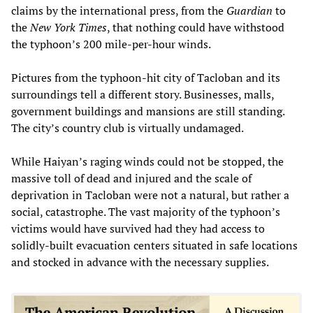
claims by the international press, from the
Guardian
to
the
New York Times
, that nothing could have withstood
the typhoon’s 200 mile-per-hour winds.
Pictures from the typhoon-hit city of Tacloban and its
surroundings tell a different story. Businesses, malls,
government buildings and mansions are still standing.
The city’s country club is virtually undamaged.
While Haiyan’s raging winds could not be stopped, the
massive toll of dead and injured and the scale of
deprivation in Tacloban were not a natural, but rather a
social, catastrophe. The vast majority of the typhoon’s
victims would have survived had they had access to
solidly-built evacuation centers situated in safe locations
and stocked in advance with the necessary supplies.