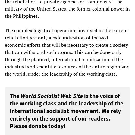
the relief effort to private agencies or—ominously—the
military of the United States, the former colonial power in
the Philippines.
The complex logistical operations involved in the current
relief effort are only a pale indication of the vast
economic efforts that will be necessary to create a society
that can withstand such storms. This can be done only
through the planned, international mobilization of the
industrial and scientific resources of the entire region and
the world, under the leadership of the working class.
The
World Socialist Web Site
is the voice of
the working class and the leadership of the
international socialist movement. We rely
entirely on the support of our readers.
Please donate today!