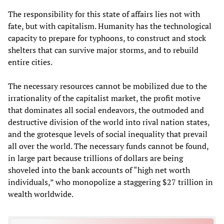
The responsibility for this state of affairs lies not with
fate, but with capitalism. Humanity has the technological
capacity to prepare for typhoons, to construct and stock
shelters that can survive major storms, and to rebuild
entire cities.
The necessary resources cannot be mobilized due to the
irrationality of the capitalist market, the profit motive
that dominates all social endeavors, the outmoded and
destructive division of the world into rival nation states,
and the grotesque levels of social inequality that prevail
all over the world. The necessary funds cannot be found,
in large part because trillions of dollars are being
shoveled into the bank accounts of “high net worth
individuals,” who monopolize a staggering $27 trillion in
wealth worldwide.