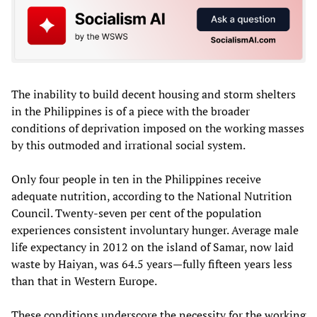
The inability to build decent housing and storm shelters
in the Philippines is of a piece with the broader
conditions of deprivation imposed on the working masses
by this outmoded and irrational social system.
Only four people in ten in the Philippines receive
adequate nutrition, according to the National Nutrition
Council. Twenty-seven per cent of the population
experiences consistent involuntary hunger. Average male
life expectancy in 2012 on the island of Samar, now laid
waste by Haiyan, was 64.5 years—fully fifteen years less
than that in Western Europe.
These conditions underscore the necessity for the working