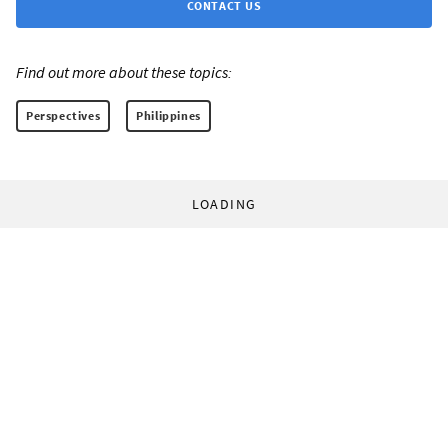
CONTACT US
Find out more about these topics:
Perspectives
Philippines
LOADING