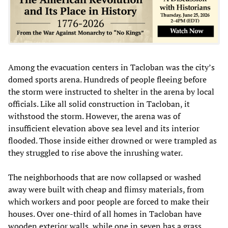
Among the evacuation centers in Tacloban was the city’s
domed sports arena. Hundreds of people fleeing before
the storm were instructed to shelter in the arena by local
officials. Like all solid construction in Tacloban, it
withstood the storm. However, the arena was of
insufficient elevation above sea level and its interior
flooded. Those inside either drowned or were trampled as
they struggled to rise above the inrushing water.
The neighborhoods that are now collapsed or washed
away were built with cheap and flimsy materials, from
which workers and poor people are forced to make their
houses. Over one-third of all homes in Tacloban have
wooden exterior walls, while one in seven has a grass