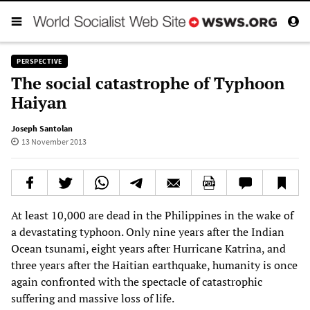
PERSPECTIVE
The social catastrophe of Typhoon
Haiyan
Joseph Santolan
13 November 2013
At least 10,000 are dead in the Philippines in the wake of
a devastating typhoon. Only nine years after the Indian
Ocean tsunami, eight years after Hurricane Katrina, and
three years after the Haitian earthquake, humanity is once
again confronted with the spectacle of catastrophic
suffering and massive loss of life.