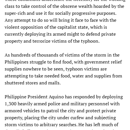
class to take control of the obscene wealth hoarded by the
super-rich and use it for socially progressive purposes.
Any attempt to do so will bring it face to face with the
violent opposition of the capitalist state, which is
currently deploying its armed might to defend private
property and terrorize victims of the typhoon.
As hundreds of thousands of victims of the storm in the
Philippines struggle to find food, with government relief
supplies nowhere to be seen, typhoon victims are
attempting to take needed food, water and supplies from
shuttered stores and malls.
Philippine President Aquino has responded by deploying
1,300 heavily armed police and military personnel with
armored vehicles to patrol the city and protect private
property, placing the city under curfew and subjecting
storm victims to arbitrary searches. He has left much of