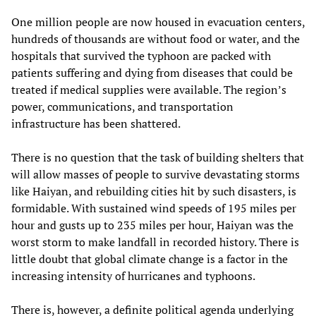
One million people are now housed in evacuation centers,
hundreds of thousands are without food or water, and the
hospitals that survived the typhoon are packed with
patients suffering and dying from diseases that could be
treated if medical supplies were available. The region’s
power, communications, and transportation
infrastructure has been shattered.
There is no question that the task of building shelters that
will allow masses of people to survive devastating storms
like Haiyan, and rebuilding cities hit by such disasters, is
formidable. With sustained wind speeds of 195 miles per
hour and gusts up to 235 miles per hour, Haiyan was the
worst storm to make landfall in recorded history. There is
little doubt that global climate change is a factor in the
increasing intensity of hurricanes and typhoons.
There is, however, a definite political agenda underlying