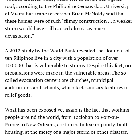
roof, according to the Philippine Census data. University
of Miami hurricane researcher Brian McNoldy said that
these homes were of such “flimsy construction … a weaker
storm would have still caused almost as much
devastation.”
A 2012 study by the World Bank revealed that four out of
ten Filipinos live in a city with a population of over
100,000 that is vulnerable to storms. Despite this fact, no
preparations were made in the vulnerable areas. The so-
called evacuation centers are churches, municipal
auditoriums and schools, which lack sanitary facilities or
relief goods.
What has been exposed yet again is the fact that working
people around the world, from Tacloban to Port-au-
Prince to New Orleans, are forced to live in poorly-built
housing, at the mercy of a major storm or other disaster.