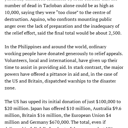
number of dead in Tacloban alone could be as high as
10,000, saying they were “too close” to the centre of
destruction. Aquino, who confronts mounting public
anger over the lack of preparation and the inadequacy of
the relief effort, said the final total would be about 2,500.
In the Philippines and around the world, ordinary
working people have donated generously to relief appeals.
Volunteers, local and international, have given up their
time to assist in providing aid. In stark contrast, the major
powers have offered a pittance in aid and, in the case of
the US and Britain, dispatched warships to the disaster
zone.
The US has upped its initial donation of just $100,000 to
$20 million. Japan has offered $10 million, Australia $9.6
million, Britain $16 million, the European Union $4
million and Germany $670,000. The total, even if