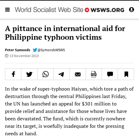
A pittance in international aid for
Philippine typhoon victims
Peter Symonds
@SymondsWSWS
13 November 2013
In the wake of super-typhoon Haiyan, which tore a path of
destruction through the central Philippines last Friday,
the UN has launched an appeal for $301 million to
provide relief and assistance for those whose lives have
been devastated. The fund, which is currently nowhere
near its target, is woefully inadequate for the pressing
needs at hand.