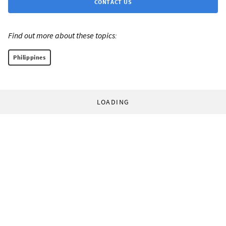
CONTACT US
Find out more about these topics:
Philippines
LOADING