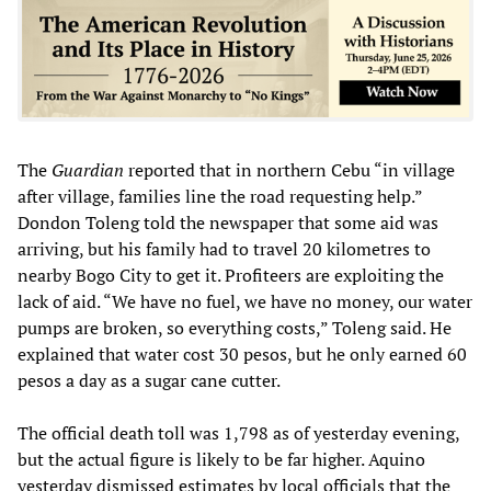
The
Guardian
reported that in northern Cebu “in village
after village, families line the road requesting help.”
Dondon Toleng told the newspaper that some aid was
arriving, but his family had to travel 20 kilometres to
nearby Bogo City to get it. Profiteers are exploiting the
lack of aid. “We have no fuel, we have no money, our water
pumps are broken, so everything costs,” Toleng said. He
explained that water cost 30 pesos, but he only earned 60
pesos a day as a sugar cane cutter.
The official death toll was 1,798 as of yesterday evening,
but the actual figure is likely to be far higher. Aquino
yesterday dismissed estimates by local officials that the