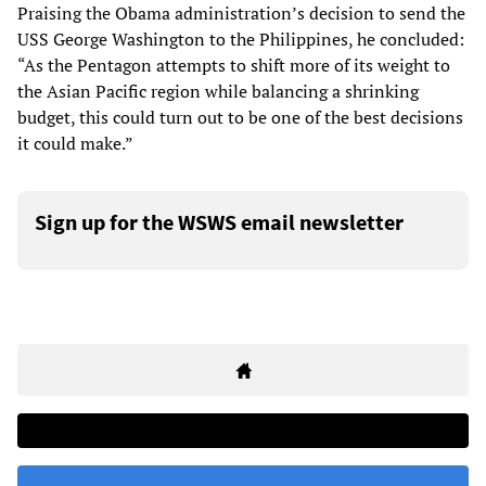
Praising the Obama administration’s decision to send the
USS George Washington to the Philippines, he concluded:
“As the Pentagon attempts to shift more of its weight to
the Asian Pacific region while balancing a shrinking
budget, this could turn out to be one of the best decisions
it could make.”
Sign up for the WSWS email newsletter