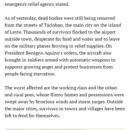
emergency relief agency stated.
As of yesterday, dead bodies were still being removed
from the streets of Tacloban, the main city on the island
of Leyte. Thousands of survivors flocked to the airport
outside town, desperate for food and water and to leave
on the military planes ferrying in relief supplies. On
President Benigno Aquino’s orders, the aircraft also
brought in soldiers armed with automatic weapons to
suppress growing anger and protect businesses from
people facing starvation.
The worst affected are the working class and the urban
and rural poor, whose flimsy homes and possessions were
swept away by ferocious winds and storm surges. Outside
the major cities, survivors in towns and villages have been
left to fend for themselves.