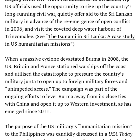
US officials used the opportunity to size up the country’s
long-running civil war, quietly offer aid to the Sri Lankan
military in advance of the re-emergence of open conflict
in 2006, and visit the coveted deep water harbour of
Trincomalee. (See “
The tsunami in Sri Lanka: A case study
in US humanitarian missions
”)
When a massive cyclone devastated Burma in 2008, the
US, Britain and France stationed warships off the coast
and utilised the catastrophe to pressure the country’s
military junta to open up to foreign military forces and
“unimpeded access.” The campaign was part of the
ongoing efforts to lever Burma away from its close ties
with China and open it up to Western investment, as has
emerged since 2011.
The purpose of the US military’s “humanitarian mission”
to the Philippines was candidly discussed in a
USA Today