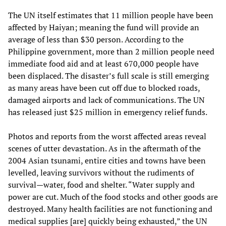
The UN itself estimates that 11 million people have been
affected by Haiyan; meaning the fund will provide an
average of less than $30 person. According to the
Philippine government, more than 2 million people need
immediate food aid and at least 670,000 people have
been displaced. The disaster’s full scale is still emerging
as many areas have been cut off due to blocked roads,
damaged airports and lack of communications. The UN
has released just $25 million in emergency relief funds.
Photos and reports from the worst affected areas reveal
scenes of utter devastation. As in the aftermath of the
2004 Asian tsunami, entire cities and towns have been
levelled, leaving survivors without the rudiments of
survival—water, food and shelter. “Water supply and
power are cut. Much of the food stocks and other goods are
destroyed. Many health facilities are not functioning and
medical supplies [are] quickly being exhausted,” the UN