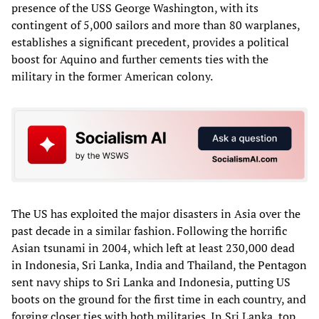
presence of the USS George Washington, with its
contingent of 5,000 sailors and more than 80 warplanes,
establishes a significant precedent, provides a political
boost for Aquino and further cements ties with the
military in the former American colony.
The US has exploited the major disasters in Asia over the
past decade in a similar fashion. Following the horrific
Asian tsunami in 2004, which left at least 230,000 dead
in Indonesia, Sri Lanka, India and Thailand, the Pentagon
sent navy ships to Sri Lanka and Indonesia, putting US
boots on the ground for the first time in each country, and
forging closer ties with both militaries. In Sri Lanka, top