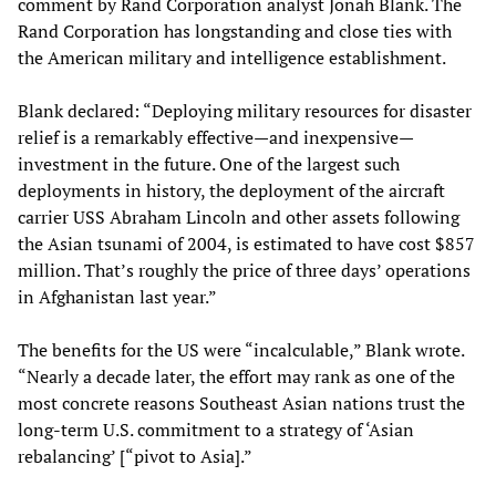
comment by Rand Corporation analyst Jonah Blank. The
Rand Corporation has longstanding and close ties with
the American military and intelligence establishment.
Blank declared: “Deploying military resources for disaster
relief is a remarkably effective—and inexpensive—
investment in the future. One of the largest such
deployments in history, the deployment of the aircraft
carrier USS Abraham Lincoln and other assets following
the Asian tsunami of 2004, is estimated to have cost $857
million. That’s roughly the price of three days’ operations
in Afghanistan last year.”
The benefits for the US were “incalculable,” Blank wrote.
“Nearly a decade later, the effort may rank as one of the
most concrete reasons Southeast Asian nations trust the
long-term U.S. commitment to a strategy of ‘Asian
rebalancing’ [“pivot to Asia].”