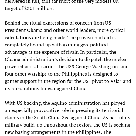
delivered in full, falls far short of the very modest UN
target of $301 million.
Behind the ritual expressions of concern from US
President Obama and other world leaders, more cynical
calculations are being made. The provision of aid is
completely bound up with gaining geo-political
advantage at the expense of rivals. In particular, the
Obama administration’s decision to dispatch the nuclear-
powered aircraft carrier, the USS George Washington, and
four other warships to the Philippines is designed to
garner support in the region for the US “pivot to Asia” and
its preparations for war against China.
With US backing, the Aquino administration has played
an especially provocative role in pressing its territorial
claims in the South China Sea against China. As part of its
military build-up throughout the region, the US is seeking
new basing arrangements in the Philippines. The