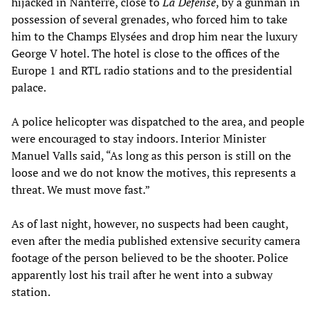
hijacked in Nanterre, close to
La Défense
, by a gunman in
possession of several grenades, who forced him to take
him to the Champs Elysées and drop him near the luxury
George V hotel. The hotel is close to the offices of the
Europe 1 and RTL radio stations and to the presidential
palace.
A police helicopter was dispatched to the area, and people
were encouraged to stay indoors. Interior Minister
Manuel Valls said, “As long as this person is still on the
loose and we do not know the motives, this represents a
threat. We must move fast.”
As of last night, however, no suspects had been caught,
even after the media published extensive security camera
footage of the person believed to be the shooter. Police
apparently lost his trail after he went into a subway
station.