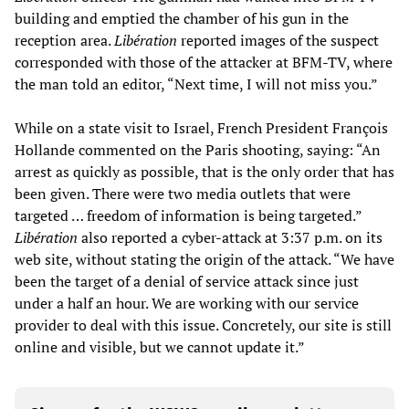
building and emptied the chamber of his gun in the
reception area.
Libération
reported images of the suspect
corresponded with those of the attacker at BFM-TV, where
the man told an editor, “Next time, I will not miss you.”
While on a state visit to Israel, French President François
Hollande commented on the Paris shooting, saying: “An
arrest as quickly as possible, that is the only order that has
been given. There were two media outlets that were
targeted … freedom of information is being targeted.”
Libération
also reported a cyber-attack at 3:37 p.m. on its
web site, without stating the origin of the attack. “We have
been the target of a denial of service attack since just
under a half an hour. We are working with our service
provider to deal with this issue. Concretely, our site is still
online and visible, but we cannot update it.”