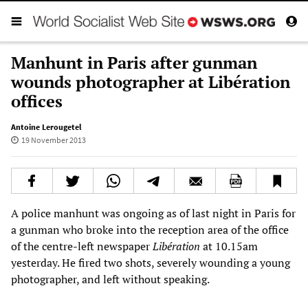
Manhunt in Paris after gunman
wounds photographer at Libération
offices
Antoine Lerougetel
19 November 2013
A police manhunt was ongoing as of last night in Paris for
a gunman who broke into the reception area of the office
of the centre-left newspaper
Libération
at 10.15am
yesterday. He fired two shots, severely wounding a young
photographer, and left without speaking.