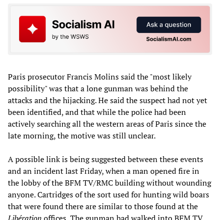
Paris prosecutor Francis Molins said the "most likely
possibility" was that a lone gunman was behind the
attacks and the hijacking. He said the suspect had not yet
been identified, and that while the police had been
actively searching all the western areas of Paris since the
late morning, the motive was still unclear.
A possible link is being suggested between these events
and an incident last Friday, when a man opened fire in
the lobby of the BFM TV/RMC building without wounding
anyone. Cartridges of the sort used for hunting wild boars
that were found there are similar to those found at the
Libération
offices
.
The gunman had walked into BFM TV