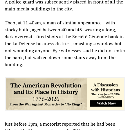
A police guard was subsequently placed in front of all the
main media buildings in the city.
Then, at 11.40am, a man of similar appearance—with
stocky build, aged between 40 and 45, wearing a long,
dark overcoat—fired shots at the Société Générale bank in
the La Défense business district, smashing a window but
not wounding anyone. Eye witnesses said he did not enter
the bank, but walked down some stairs away from the
building.
Just before 1pm, a motorist reported that he had been