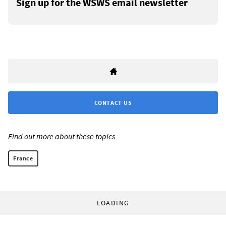
Sign up for the WSWS email newsletter
CONTACT US
Find out more about these topics:
France
LOADING