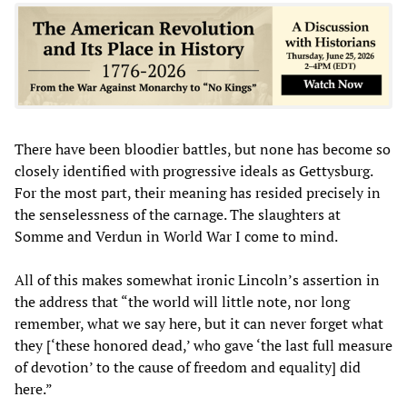
There have been bloodier battles, but none has become so
closely identified with progressive ideals as Gettysburg.
For the most part, their meaning has resided precisely in
the senselessness of the carnage. The slaughters at
Somme and Verdun in World War I come to mind.
All of this makes somewhat ironic Lincoln’s assertion in
the address that “the world will little note, nor long
remember, what we say here, but it can never forget what
they [‘these honored dead,’ who gave ‘the last full measure
of devotion’ to the cause of freedom and equality] did
here.”