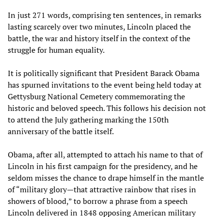
In just 271 words, comprising ten sentences, in remarks
lasting scarcely over two minutes, Lincoln placed the
battle, the war and history itself in the context of the
struggle for human equality.
It is politically significant that President Barack Obama
has spurned invitations to the event being held today at
Gettysburg National Cemetery commemorating the
historic and beloved speech. This follows his decision not
to attend the July gathering marking the 150th
anniversary of the battle itself.
Obama, after all, attempted to attach his name to that of
Lincoln in his first campaign for the presidency, and he
seldom misses the chance to drape himself in the mantle
of “military glory—that attractive rainbow that rises in
showers of blood,” to borrow a phrase from a speech
Lincoln delivered in 1848 opposing American military