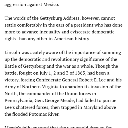
aggression against Mexico.
The words of the Gettysburg Address, however, cannot
settle comfortably in the ears of a president who has done
more to advance inequality and eviscerate democratic
rights than any other in American history.
Lincoln was acutely aware of the importance of summing
up the democratic and revolutionary significance of the
Battle of Gettysburg and the war as a whole. Though the
battle, fought on July 1, 2 and 3 of 1863, had been a
victory, forcing Confederate General Robert E. Lee and his
Army of Northern Virginia to abandon its invasion of the
North, the commander of the Union forces in
Pennsylvania, Gen. George Meade, had failed to pursue
Lee’s shattered forces, then trapped in Maryland above
the flooded Potomac River.
Meade’s folly ensured that the war would drag on for