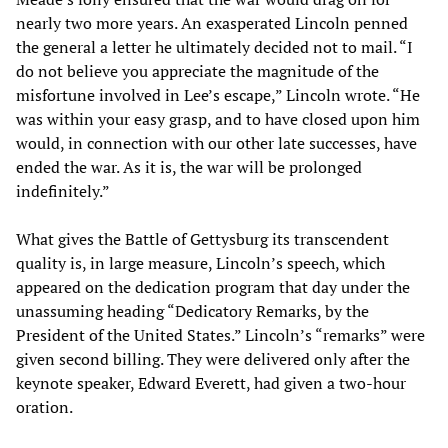
nearly two more years. An exasperated Lincoln penned
the general a letter he ultimately decided not to mail. “I
do not believe you appreciate the magnitude of the
misfortune involved in Lee’s escape,” Lincoln wrote. “He
was within your easy grasp, and to have closed upon him
would, in connection with our other late successes, have
ended the war. As it is, the war will be prolonged
indefinitely.”
What gives the Battle of Gettysburg its transcendent
quality is, in large measure, Lincoln’s speech, which
appeared on the dedication program that day under the
unassuming heading “Dedicatory Remarks, by the
President of the United States.” Lincoln’s “remarks” were
given second billing. They were delivered only after the
keynote speaker, Edward Everett, had given a two-hour
oration.