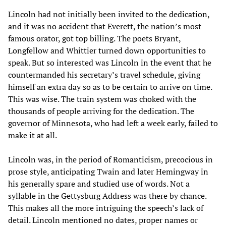
Lincoln had not initially been invited to the dedication,
and it was no accident that Everett, the nation’s most
famous orator, got top billing. The poets Bryant,
Longfellow and Whittier turned down opportunities to
speak. But so interested was Lincoln in the event that he
countermanded his secretary’s travel schedule, giving
himself an extra day so as to be certain to arrive on time.
This was wise. The train system was choked with the
thousands of people arriving for the dedication. The
governor of Minnesota, who had left a week early, failed to
make it at all.
Lincoln was, in the period of Romanticism, precocious in
prose style, anticipating Twain and later Hemingway in
his generally spare and studied use of words. Not a
syllable in the Gettysburg Address was there by chance.
This makes all the more intriguing the speech’s lack of
detail. Lincoln mentioned no dates, proper names or