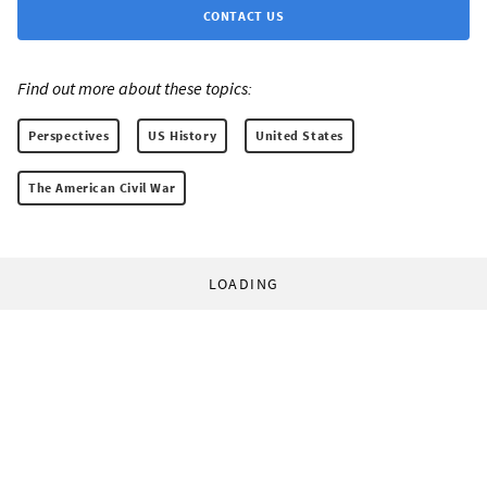
CONTACT US
Find out more about these topics:
Perspectives
US History
United States
The American Civil War
LOADING