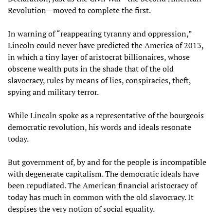
Revolution—moved to complete the first.
In warning of “reappearing tyranny and oppression,”
Lincoln could never have predicted the America of 2013,
in which a tiny layer of aristocrat billionaires, whose
obscene wealth puts in the shade that of the old
slavocracy, rules by means of lies, conspiracies, theft,
spying and military terror.
While Lincoln spoke as a representative of the bourgeois
democratic revolution, his words and ideals resonate
today.
But government of, by and for the people is incompatible
with degenerate capitalism. The democratic ideals have
been repudiated. The American financial aristocracy of
today has much in common with the old slavocracy. It
despises the very notion of social equality.