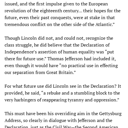
issued, and the first impulse given to the European
revolution of the eighteenth century… their hopes for the
future, even their past conquests, were at stake in that
tremendous conflict on the other side of the Atlantic.”
Though Lincoln did not, and could not, recognize the
class struggle, he did believe that the Declaration of
Independence’s assertion of human equality was “put
there for future use.” Thomas Jefferson had included it,
even though it would have “no practical use in effecting
our separation from Great Britain.”
For what future use did Lincoln see in the Declaration? It
provided, he said, “a rebuke and a stumbling block to the
very harbingers of reappearing tyranny and oppression.”
This must have been his overriding aim in the Gettysburg
Address, so clearly in dialogue with Jefferson and the
Declaration, just as the Civil War—the Second American