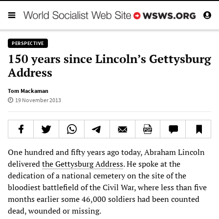
PERSPECTIVE
150 years since Lincoln’s Gettysburg
Address
Tom Mackaman
19 November 2013
One hundred and fifty years ago today, Abraham Lincoln
delivered
the Gettysburg Address
. He spoke at the
dedication of a national cemetery on the site of the
bloodiest battlefield of the Civil War, where less than five
months earlier some 46,000 soldiers had been counted
dead, wounded or missing.