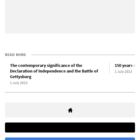
READ MORE
The contemporary significance of the
150 years sin
Declaration of Independence and the Battle of
1 July 2013
Gettysburg
1 July 2013