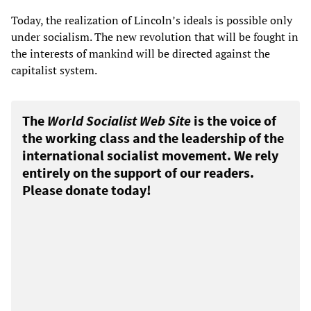
Today, the realization of Lincoln’s ideals is possible only
under socialism. The new revolution that will be fought in
the interests of mankind will be directed against the
capitalist system.
The
World Socialist Web Site
is the voice of
the working class and the leadership of the
international socialist movement. We rely
entirely on the support of our readers.
Please donate today!