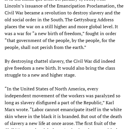
Lincoln’s issuance of the Emancipation Proclamation, the
Civil War became a revolution to destroy slavery and the
old social order in the South. The Gettysburg Address
places the war on a still higher and more global level. It
was a war for “a new birth of freedom,” fought in order
“that government of the people, by the people, for the
people, shall not perish from the earth.”
By destroying chattel slavery, the Civil War did indeed
give freedom a new birth. It would also bring the class
struggle to a new and higher stage.
“In the United States of North America, every
independent movement of the workers was paralyzed so
long as slavery disfigured a part of the Republic,” Karl
Marx wrote. “Labor cannot emancipate itself in the white
skin where in the black it is branded. But out of the death
of slavery a new life at once arose. The first fruit of the