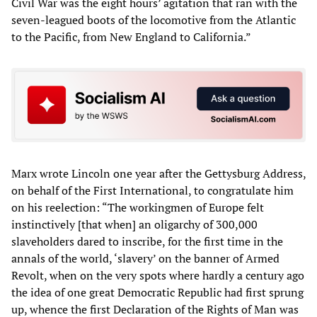
Civil War was the eight hours’ agitation that ran with the
seven-leagued boots of the locomotive from the Atlantic
to the Pacific, from New England to California.”
Marx wrote Lincoln one year after the Gettysburg Address,
on behalf of the First International, to congratulate him
on his reelection: “The workingmen of Europe felt
instinctively [that when] an oligarchy of 300,000
slaveholders dared to inscribe, for the first time in the
annals of the world, ‘slavery’ on the banner of Armed
Revolt, when on the very spots where hardly a century ago
the idea of one great Democratic Republic had first sprung
up, whence the first Declaration of the Rights of Man was