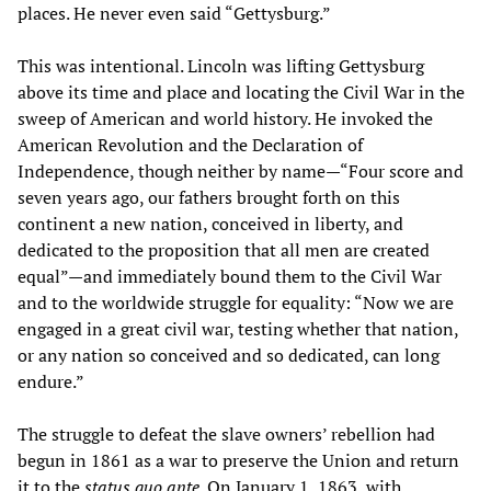
places. He never even said “Gettysburg.”
This was intentional. Lincoln was lifting Gettysburg
above its time and place and locating the Civil War in the
sweep of American and world history. He invoked the
American Revolution and the Declaration of
Independence, though neither by name—“Four score and
seven years ago, our fathers brought forth on this
continent a new nation, conceived in liberty, and
dedicated to the proposition that all men are created
equal”—and immediately bound them to the Civil War
and to the worldwide struggle for equality: “Now we are
engaged in a great civil war, testing whether that nation,
or any nation so conceived and so dedicated, can long
endure.”
The struggle to defeat the slave owners’ rebellion had
begun in 1861 as a war to preserve the Union and return
it to the
status quo ante
. On January 1, 1863, with