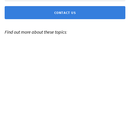
CONTACT US
Find out more about these topics: