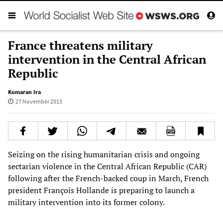
France threatens military
intervention in the Central African
Republic
Kumaran Ira
27 November 2013
Seizing on the rising humanitarian crisis and ongoing
sectarian violence in the Central African Republic (CAR)
following after the French-backed coup in March, French
president François Hollande is preparing to launch a
military intervention into its former colony.