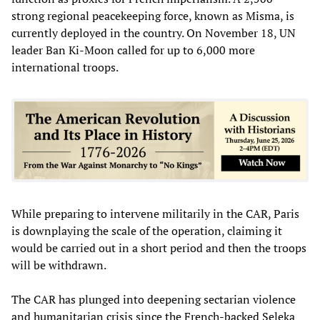
strong regional peacekeeping force, known as Misma, is
currently deployed in the country. On November 18, UN
leader Ban Ki-Moon called for up to 6,000 more
international troops.
While preparing to intervene militarily in the CAR, Paris
is downplaying the scale of the operation, claiming it
would be carried out in a short period and then the troops
will be withdrawn.
The CAR has plunged into deepening sectarian violence
and humanitarian crisis since the French-backed Seleka