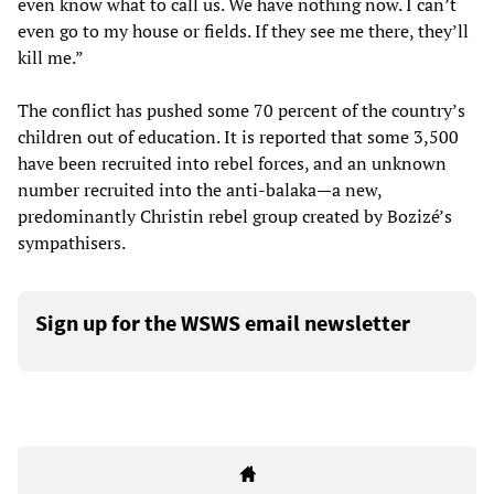
even know what to call us. We have nothing now. I can’t
even go to my house or fields. If they see me there, they’ll
kill me.”
The conflict has pushed some 70 percent of the country’s
children out of education. It is reported that some 3,500
have been recruited into rebel forces, and an unknown
number recruited into the anti-balaka—a new,
predominantly Christin rebel group created by Bozizé’s
sympathisers.
Sign up for the WSWS email newsletter