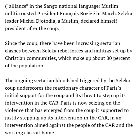
(“alliance” in the Sango national language) Muslim
militia ousted President François Bozizé in March. Seleka
leader Michel Djotodia, a Muslim, declared himself
president after the coup.
Since the coup, there have been increasing sectarian
clashes between Seleka rebel forces and militias set up by
Christian communities, which make up about 80 percent
of the population.
The ongoing sectarian bloodshed triggered by the Seleka
coup underscores the reactionary character of Paris’s
initial support for the coup and its threat to step up its
intervention in the CAR. Paris is now seizing on the
violence that has emerged from the coup it supported to
justify stepping up its intervention in the CAR, in an
intervention aimed against the people of the CAR and the
working class at home.