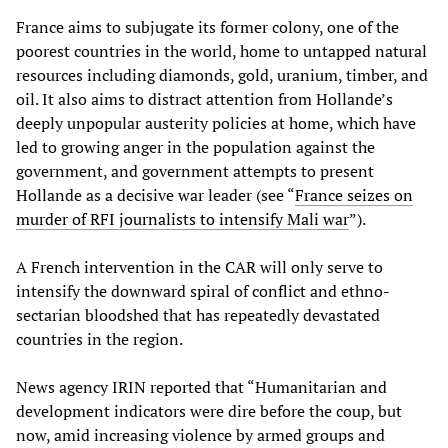
France aims to subjugate its former colony, one of the
poorest countries in the world, home to untapped natural
resources including diamonds, gold, uranium, timber, and
oil. It also aims to distract attention from Hollande’s
deeply unpopular austerity policies at home, which have
led to growing anger in the population against the
government, and government attempts to present
Hollande as a decisive war leader (see “
France seizes on
murder of RFI journalists to intensify Mali war
”).
A French intervention in the CAR will only serve to
intensify the downward spiral of conflict and ethno-
sectarian bloodshed that has repeatedly devastated
countries in the region.
News agency IRIN reported that “Humanitarian and
development indicators were dire before the coup, but
now, amid increasing violence by armed groups and