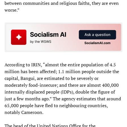
between communities and religious faiths, they are even
worse.”
According to IRIN, “almost the entire population of 4.5
million has been affected; 1.1 million people outside the
capital, Bangui, are estimated to be severely or
moderately food-insecure; and there are almost 400,000
internally displaced people (IDPs), double the figure of
just a few months ago.” The agency estimates that around
65,000 people have fled to neighbouring countries,
notably Cameroon.
The head of the United Nations Office for the