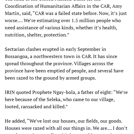
Coordination of Humanitarian Affairs in the CAR, Amy
Martin, said, “CAR was a failed state before. Now, it’s just
worse.… We’re estimating over 1.5 million people who
need assistance of various kinds, whether it’s health,
nutrition, shelter, protection.”
Sectarian clashes erupted in early September in
Bossangoa, a northwestern town in CAR. It has since
spread throughout the province. Villages across the
province have been emptied of people, and several have
been razed to the ground by armed groups.
IRIN quoted Prophete Ngay-bola, a father of eight: “We’re
here because of the Seleka, who came to our village,
looted, ransacked and killed.”
He added, “We’ve lost our houses, our fields, our goods.
Houses were razed with all our things in. We are.... I don’t