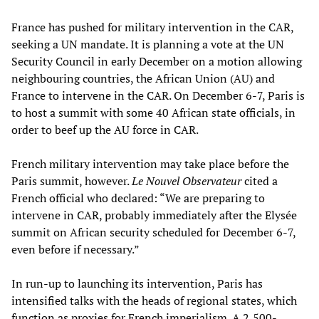
France has pushed for military intervention in the CAR,
seeking a UN mandate. It is planning a vote at the UN
Security Council in early December on a motion allowing
neighbouring countries, the African Union (AU) and
France to intervene in the CAR. On December 6-7, Paris is
to host a summit with some 40 African state officials, in
order to beef up the AU force in CAR.
French military intervention may take place before the
Paris summit, however.
Le Nouvel Observateur
cited a
French official who declared: “We are preparing to
intervene in CAR, probably immediately after the Elysée
summit on African security scheduled for December 6-7,
even before if necessary.”
In run-up to launching its intervention, Paris has
intensified talks with the heads of regional states, which
function as proxies for French imperialism. A 2,500-