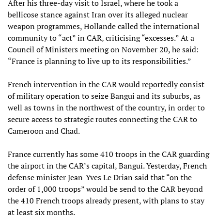
After his three-day visit to Israel, where he took a
bellicose stance against Iran over its alleged nuclear
weapon programmes, Hollande called the international
community to “act” in CAR, criticising “excesses.” At a
Council of Ministers meeting on November 20, he said:
“France is planning to live up to its responsibilities.”
French intervention in the CAR would reportedly consist
of military operation to seize Bangui and its suburbs, as
well as towns in the northwest of the country, in order to
secure access to strategic routes connecting the CAR to
Cameroon and Chad.
France currently has some 410 troops in the CAR guarding
the airport in the CAR’s capital, Bangui. Yesterday, French
defense minister Jean-Yves Le Drian said that “on the
order of 1,000 troops” would be send to the CAR beyond
the 410 French troops already present, with plans to stay
at least six months.