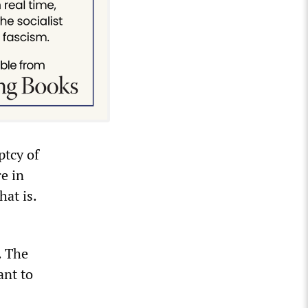
ptcy of
re in
hat is.
. The
ant to