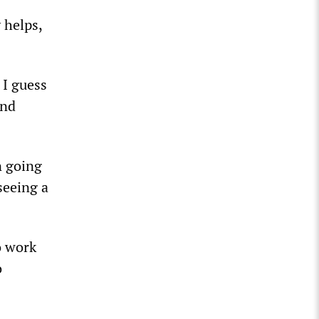
 helps,
 I guess
and
n going
seeing a
o work
o