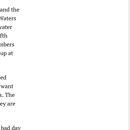
 and the
 Waters
water
fth
umbers
 up at
eed
 want
s. The
hey are
 bad day