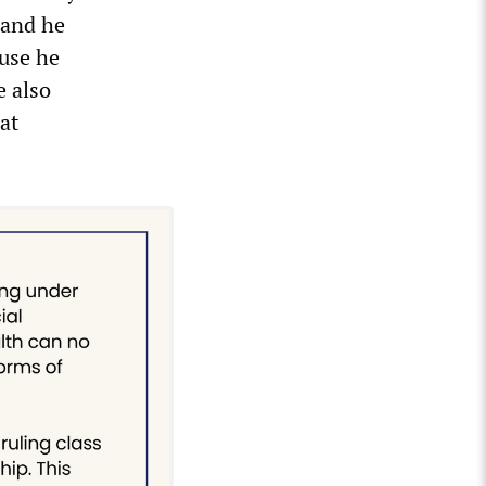
 and he
use he
e also
at