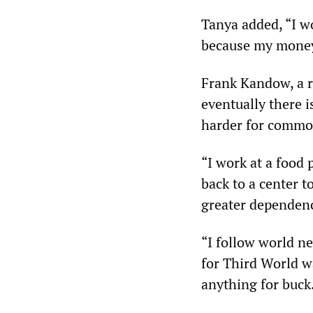
Tanya added, “I wo
because my money 
Frank Kandow, a r
eventually there i
harder for commo
“I work at a food 
back to a center t
greater dependen
“I follow world n
for Third World wa
anything for buck