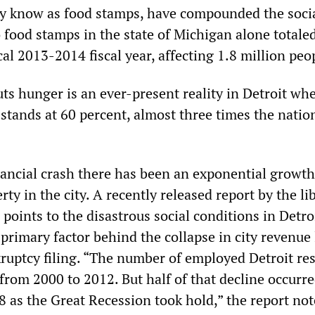
 know as food stamps, have compounded the social
to food stamps in the state of Michigan alone totale
scal 2013-2014 fiscal year, affecting 1.8 million peo
ts hunger is an ever-present reality in Detroit wh
 stands at 60 percent, almost three times the natio
nancial crash there has been an exponential growth
ty in the city. A recently released report by the li
oints to the disastrous social conditions in Detroi
primary factor behind the collapse in city revenue
kruptcy filing. “The number of employed Detroit re
 from 2000 to 2012. But half of that decline occurre
8 as the Great Recession took hold,” the report not