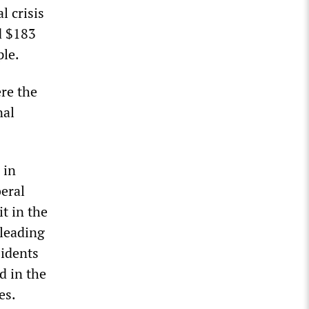
 crisis
d $183
ple.
ere the
nal
 in
beral
t in the
 leading
sidents
d in the
es.