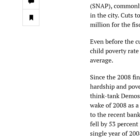
(SNAP), commonly
in the city. Cuts 
million for the fi
Even before the cu
child poverty rate
average.
Since the 2008 fi
hardship and pover
think-tank Demos p
wake of 2008 as a 
to the recent ban
fell by 53 percent
single year of 200