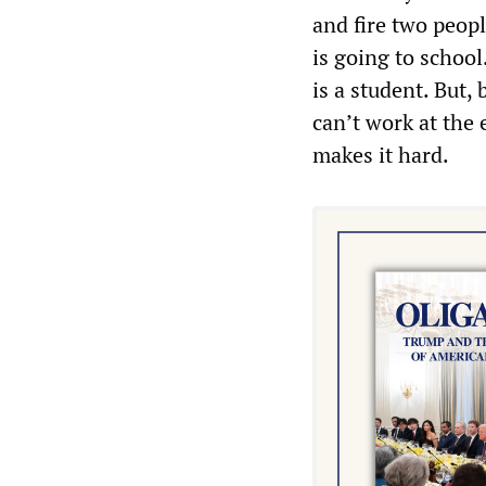
and fire two peop
is going to schoo
is a student. But,
can’t work at the
makes it hard.