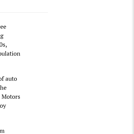
ree
ng
0s,
pulation
of auto
The
l Motors
loy
am