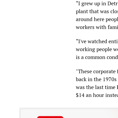
“I grew up in Det
plant that was cl
around here peopl
workers with famil
“I've watched enti
working people we
is a common condi
"These corporate f
back in the 1970s
was the last time 
$14 an hour inste