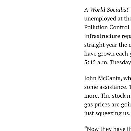
A
World Socialist
unemployed at the
Pollution Control
infrastructure rep
straight year the
have grown each y
5:45 a.m. Tuesda
John McCants, who
some assistance. 
more. The stock ma
gas prices are goi
just squeezing us.
“Now they have th