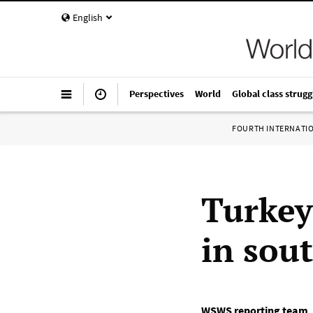
English
Perspectives
World
Global class strugg
FOURTH INTERNATI
Turkey
in sou
WSWS reporting team