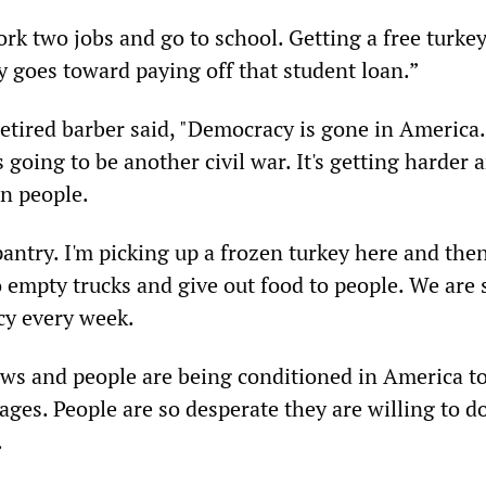
rk two jobs and go to school. Getting a free turkey
goes toward paying off that student loan.”
etired barber said, "Democracy is gone in America.
s going to be another civil war. It's getting harder 
n people.
pantry. I'm picking up a frozen turkey here and the
o empty trucks and give out food to people. We are 
cy every week.
ews and people are being conditioned in America t
ges. People are so desperate they are willing to d
.