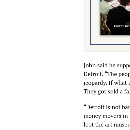
John said he suppo
Detroit. “The peop
jeopardy. If what 
They got sold a fa
“Detroit is not ba
money movers in th
loot the art museu