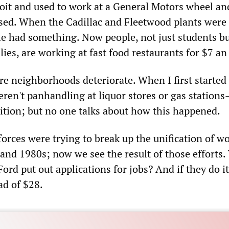
roit and used to work at a General Motors wheel an
osed. When the Cadillac and Fleetwood plants were
e had something. Now people, not just students b
ies, are working at fast food restaurants for $7 an
re neighborhoods deteriorate. When I first started
ren't panhandling at liquor stores or gas station
tion; but no one talks about how this happened.
orces were trying to break up the unification of w
 and 1980s; now we see the result of those efforts
Ford put out applications for jobs? And if they do it
ad of $28.