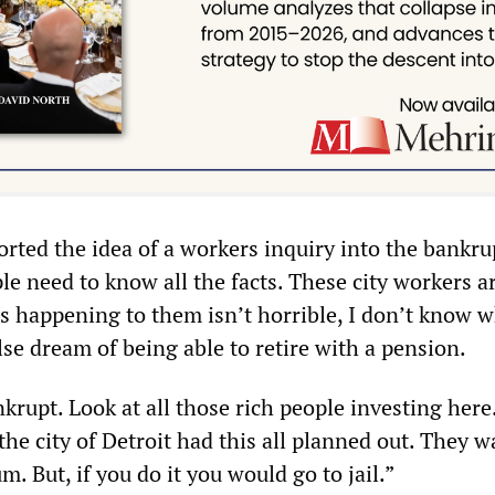
rted the idea of a workers inquiry into the bankru
le need to know all the facts. These city workers a
is happening to them isn’t horrible, I don’t know w
lse dream of being able to retire with a pension.
nkrupt. Look at all those rich people investing here
e city of Detroit had this all planned out. They w
m. But, if you do it you would go to jail.”