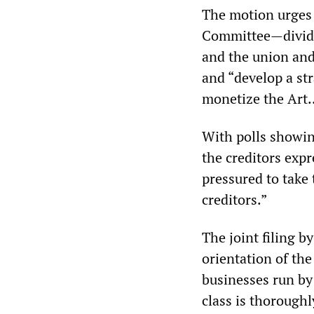
The motion urges
Committee—divided
and the union and
and “develop a str
monetize the Art
With polls showin
the creditors exp
pressured to take t
creditors.”
The joint filing b
orientation of the
businesses run by
class is thoroughl