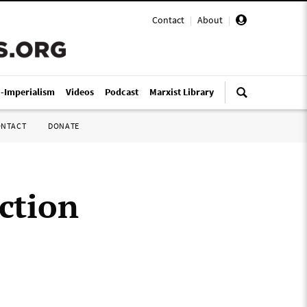
Contact
|
About
|
i-Imperialism
Videos
Podcast
Marxist Library
ONTACT
DONATE
action