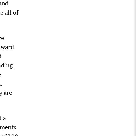
 and
e all of
re
ckward
d
nding
e
e
y are
d a
ayments