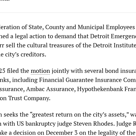
eration of State, County and Municipal Employees
ed a legal action to demand that Detroit Emergen
sell the cultural treasures of the Detroit Institute
e city’s creditors.
5 filed the
motion
jointly with several bond insur
nks, including Financial Guarantee Insurance Com
Assurance, Ambac Assurance, Hypothekenbank Fran
on Trust Company.
seeks the “greatest return on the city’s assets,” wa
n with US bankruptcy judge Steven Rhodes. Judge 
ake a decision on December 3 on the legality of the