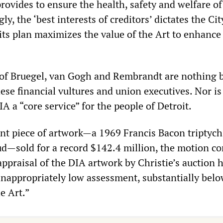
provides to ensure the health, safety and welfare of 
ly, the ‘best interests of creditors’ dictates the Ci
its plan maximizes the value of the Art to enhance 
of Bruegel, van Gogh and Rembrandt are nothing 
se financial vultures and union executives. Nor is
IA a “core service” for the people of Detroit.
ent piece of artwork—a 1969 Francis Bacon triptych
ud—sold for a record $142.4 million, the motion c
appraisal of the DIA artwork by Christie’s auction 
 inappropriately low assessment, substantially belo
e Art.”