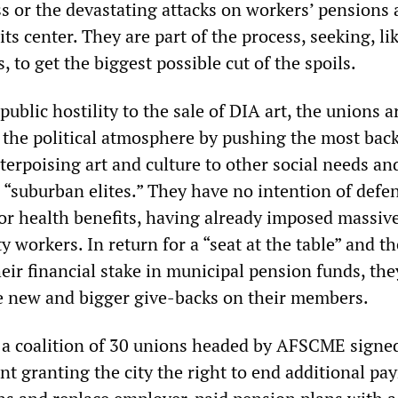
s or the devastating attacks on workers’ pensions
its center. They are part of the process, seeking, lik
, to get the biggest possible cut of the spoils.
public hostility to the sale of DIA art, the unions a
e the political atmosphere by pushing the most ba
erpoising art and culture to other social needs an
o “suburban elites.” They have no intention of defe
or health benefits, having already imposed massiv
y workers. In return for a “seat at the table” and th
ir financial stake in municipal pension funds, the
e new and bigger give-backs on their members.
 a coalition of 30 unions headed by AFSCME signe
nt granting the city the right to end additional p