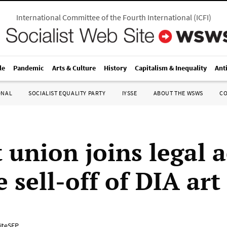
International Committee of the Fourth International
(
ICFI
)
le
Pandemic
Arts & Culture
History
Capitalism & Inequality
Ant
ONAL
SOCIALIST EQUALITY PARTY
IYSSE
ABOUT THE WSWS
C
 union joins legal 
e sell-off of DIA art
iteSEP