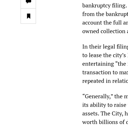
bankruptcy filing
from the bankruptc
account the full 
owned collection 
In their legal fil
to lease the city’
entertaining “the 
transaction to max
repeated in relati
“Generally,” the m
its ability to rai
assets. The City, 
worth billions of 