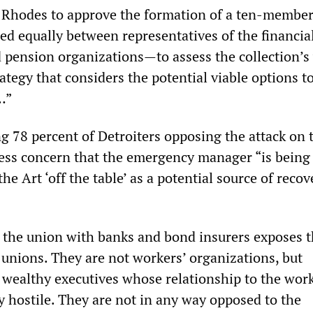
 Rhodes to approve the formation of a ten-member
 equally between representatives of the financial
 pension organizations—to assess the collection’s
ategy that considers the potential viable options t
…”
g 78 percent of Detroiters opposing the attack on 
ress concern that the emergency manager “is being
he Art ‘off the table’ as a potential source of recov
y the union with banks and bond insurers exposes t
 unions. They are not workers’ organizations, but
 wealthy executives whose relationship to the wor
y hostile. They are not in any way opposed to the