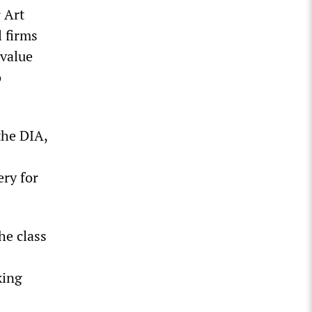
 Art
 firms
 value
o
the DIA,
ery for
he class
king