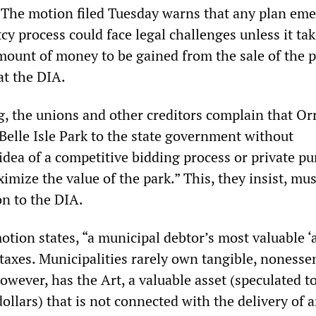
. The motion filed Tuesday warns that any plan em
y process could face legal challenges unless it tak
amount of money to be gained from the sale of the p
at the DIA.
ing, the unions and other creditors complain that Or
s Belle Isle Park to the state government without
idea of a competitive bidding process or private p
imize the value of the park.” This, they insist, mus
on to the DIA.
otion states, “a municipal debtor’s most valuable ‘a
se taxes. Municipalities rarely own tangible, nonesse
however, has the Art, a valuable asset (speculated t
dollars) that is not connected with the delivery of 