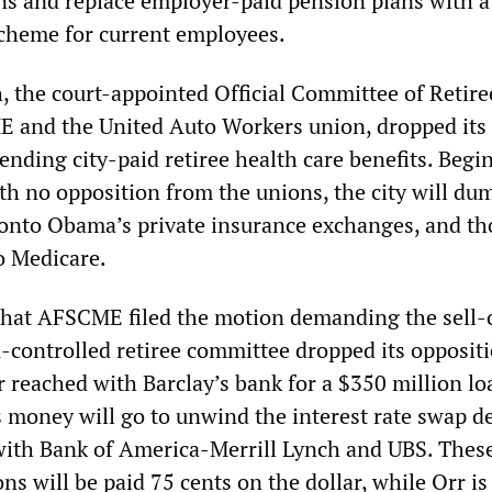
ns and replace employer-paid pension plans with a
scheme for current employees.
, the court-appointed Official Committee of Retire
 and the United Auto Workers union, dropped its 
ending city-paid retiree health care benefits. Begi
th no opposition from the unions, the city will du
 onto Obama’s private insurance exchanges, and th
o Medicare.
hat AFSCME filed the motion demanding the sell-o
n-controlled retiree committee dropped its oppositi
 reached with Barclay’s bank for a $350 million lo
s money will go to unwind the interest rate swap de
 with Bank of America-Merrill Lynch and UBS. Thes
ons will be paid 75 cents on the dollar, while Orr is