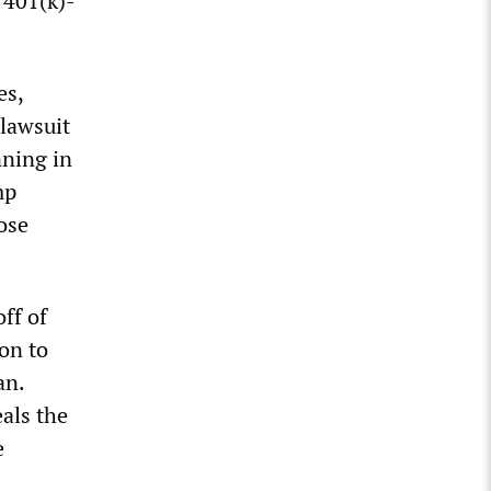
 401(k)-
es,
lawsuit
nning in
mp
ose
ff of
on to
an.
als the
e