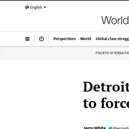
English
Perspectives
World
Global class strugg
FOURTH INTERNATI
Detroit
to forc
Jerry White
@jerrywh