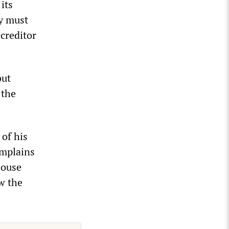
its
ty must
creditor
but
 the
 of his
omplains
house
w the