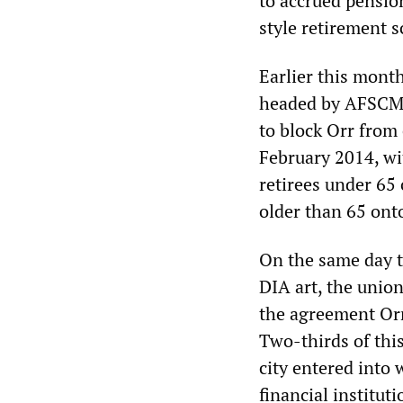
to accrued pensio
style retirement 
Earlier this month
headed by AFSCME
to block Orr from 
February 2014, wi
retirees under 65
older than 65 ont
On the same day t
DIA art, the unio
the agreement Orr
Two-thirds of thi
city entered into
financial instituti