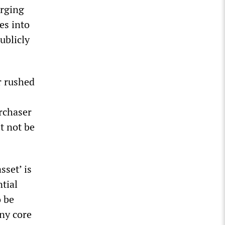
erging
es into
ublicly
r rushed
urchaser
t not be
sset’ is
ntial
o be
any core