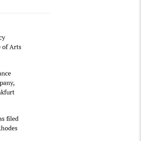
cy
 of Arts
ance
pany,
kfurt
s filed
Rhodes