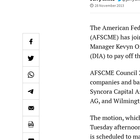
28 November 2013
The American Fed
(AFSCME) has join
Manager Kevyn Orr 
(DIA) to pay off th
AFSCME Council 2
companies and ba
Syncora Capital 
AG, and Wilmingt
The motion, which 
Tuesday afternoo
is scheduled to m