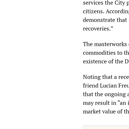
services the City 
citizens. According
demonstrate that 
recoveries.”
The masterworks 
commodities to the
existence of the D
Noting that a rec
friend Lucian Fre
that the ongoing 
may result in “an
market value of th