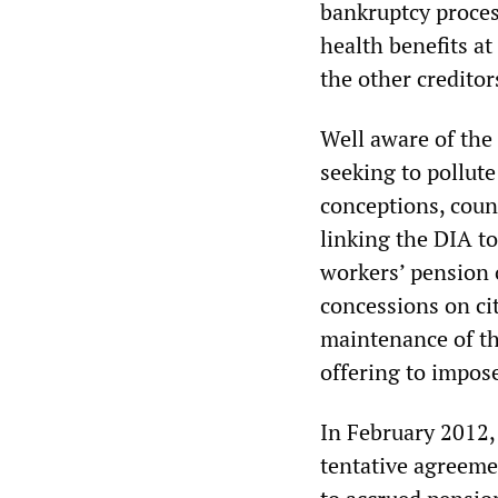
bankruptcy proces
health benefits at 
the other creditors
Well aware of the 
seeking to pollut
conceptions, count
linking the DIA t
workers’ pension 
concessions on cit
maintenance of the
offering to impos
In February 2012,
tentative agreeme