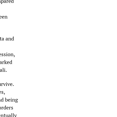
mpared
been
ta and
ession,
marked
ali.
urvive.
es,
nd being
orders
ntually