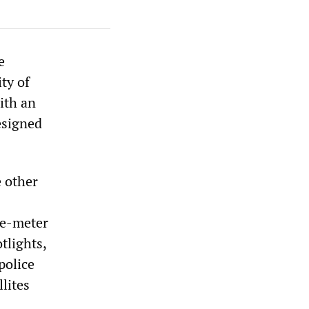
e
ty of
ith an
esigned
 other
ee-meter
tlights,
police
lites