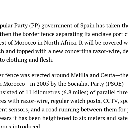
pular Party (PP) government of Spain has taken th
then the border fence separating its enclave port ci
est of Morocco in North Africa. It will be covered w
h and topped with a new concertina razor-wire, d
to clothing and flesh.
er fence was erected around Melilla and Ceuta—the
n Morocco—in 2005 by the Socialist Party (PSOE)
sisted of 11 kilometres (6.8 miles) of parallel thr
ces with razor-wire, regular watch posts, CCTV, spo
t sensors, and a road running between them for 
years it has been heightened to six meters and satel
nes introduced.