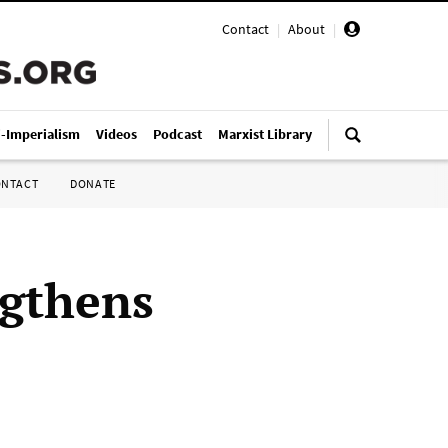
Contact
|
About
|
i-Imperialism
Videos
Podcast
Marxist Library
ONTACT
DONATE
ngthens