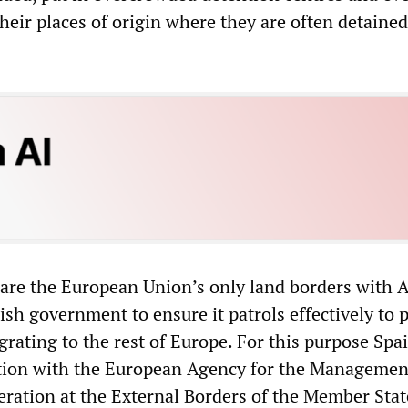
heir places of origin where they are often detaine
are the European Union’s only land borders with Af
ish government to ensure it patrols effectively to 
rating to the rest of Europe. For this purpose Spa
ation with the European Agency for the Managemen
ration at the External Borders of the Member Stat