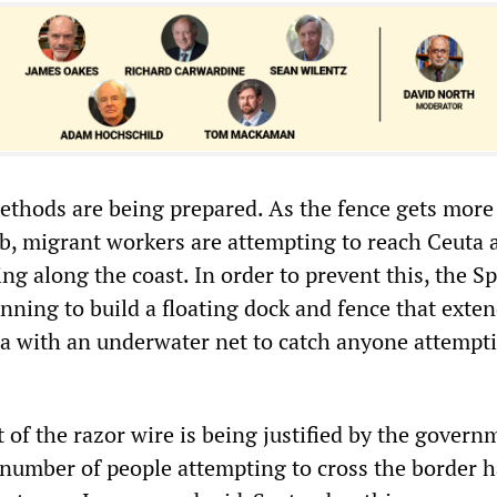
methods are being prepared. As the fence gets more
b, migrant workers are attempting to reach Ceuta 
g along the coast. In order to prevent this, the S
nning to build a floating dock and fence that exte
ea with an underwater net to catch anyone attempt
 of the razor wire is being justified by the govern
e number of people attempting to cross the border 