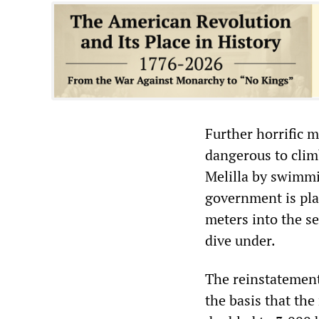
Further horrific 
dangerous to clim
Melilla by swimmin
government is pla
meters into the s
dive under.
The reinstatement
the basis that th