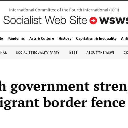
International Committee of the Fourth International
(
ICFI
)
le
Pandemic
Arts & Culture
History
Capitalism & Inequality
Ant
ONAL
SOCIALIST EQUALITY PARTY
IYSSE
ABOUT THE WSWS
C
h government stre
igrant border fence