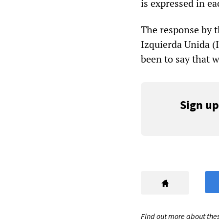
is expressed in ea
The response by t
Izquierda Unida (
been to say that 
Sign up
Find out more about thes