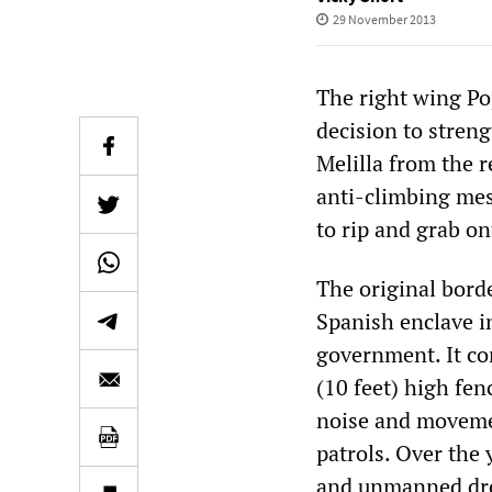
29 November 2013
The right wing Po
decision to streng
Melilla from the r
anti-climbing mes
to rip and grab on
The original bord
Spanish enclave i
government. It con
(10 feet) high fen
noise and movemen
patrols. Over the 
and unmanned dro