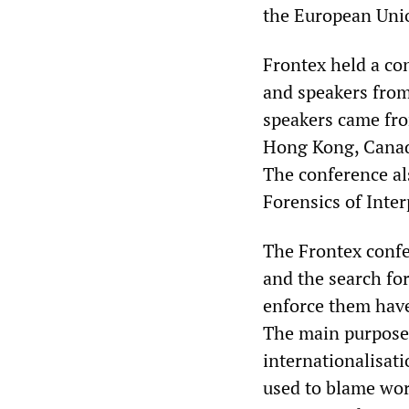
the European Unio
Frontex held a co
and speakers from
speakers came fro
Hong Kong, Canad
The conference al
Forensics of Inter
The Frontex confe
and the search fo
enforce them have
The main purpose 
internationalisati
used to blame work