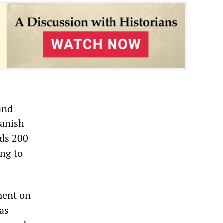
and
panish
nds 200
ing to
ment on
has