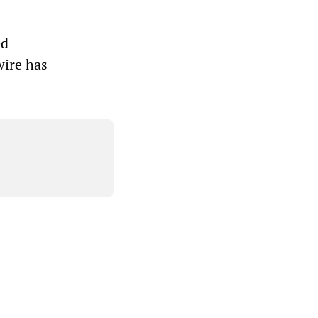
ed
wire has