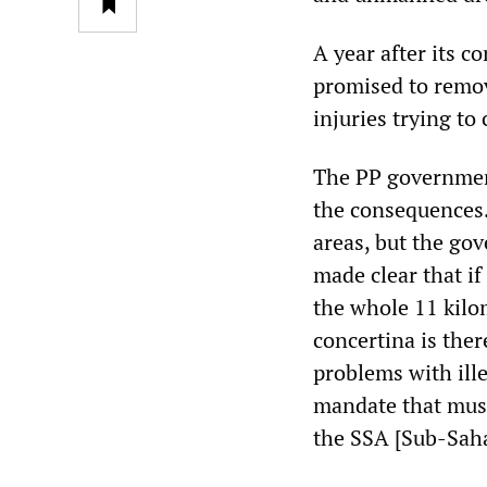
A year after its 
promised to remove
injuries trying to
The PP government
the consequences. 
areas, but the go
made clear that if 
the whole 11 kilom
concertina is there
problems with ille
mandate that must 
the SSA [Sub-Sahar