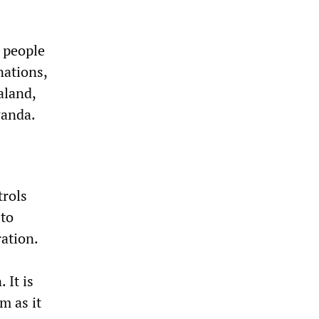
 people
nations,
aland,
wanda.
trols
 to
ation.
 It is
m as it