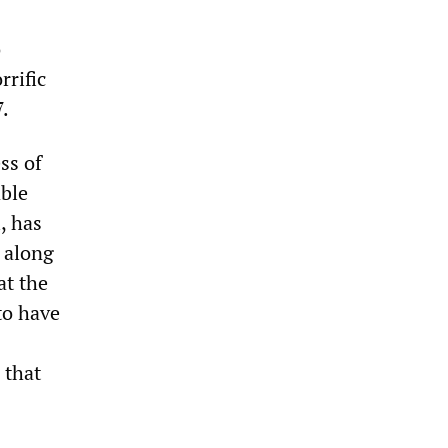
o
rrific
7.
ss of
able
, has
d along
at the
 to have
 that