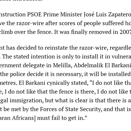
construction PSOE Prime Minister José Luis Zapater
 the razor-wire after scores of people suffered ho
 climb over the fence. It was finally removed in 200
 has decided to reinstate the razor-wire, regardle
The stated intention is only to install it in vulner
vernment delegate in Melilla, Abdelmalik El Barkani
the police decide it is necessary, it will be installe
etres. El Barkani cynically stated, “I do not like th
, I do not like that the fence is there, I do not like
gal immigration, but what is clear is that there is a
be met by the Forces of State Security, and that is
an Africans] must fail to get in.”