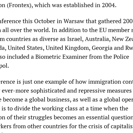
n (Frontex), which was established in 2004.
nference this October in Warsaw that gathered 200
 all over the world. In addition to the EU member 
m countries as diverse as Israel, Australia, New Ze
a, United States, United Kingdom, Georgia and R
so included a Biometric Examiner from the Police
pol.
rence is just one example of how immigration con
r ever-more sophisticated and repressive measures
 become a global business, as well as a global oper
is to divide the working class at a time when the
on of their struggles becomes an essential question.
ers from other countries for the crisis of capitalis