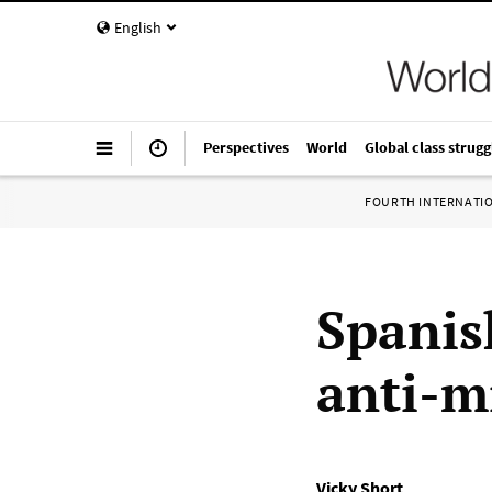
English
Perspectives
World
Global class strugg
FOURTH INTERNATI
Spanis
anti-m
Vicky Short