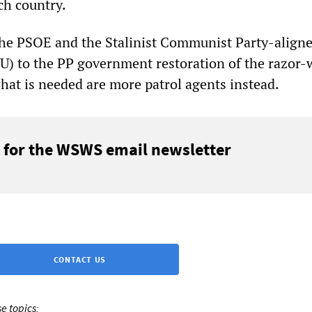
ch country.
he PSOE and the Stalinist Communist Party-align
IU) to the PP government restoration of the razor-
what is needed are more patrol agents instead.
 for the WSWS email newsletter
CONTACT US
e topics: