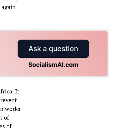
d again
rica. It
prevent
in works
t of
es of