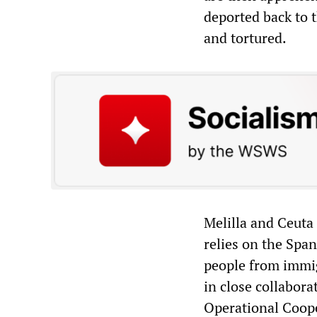
deported back to t
and tortured.
Melilla and Ceuta 
relies on the Span
people from immig
in close collabor
Operational Coope