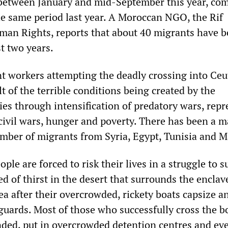
 between January and mid-September this year, co
he same period last year. A Moroccan NGO, the Rif
man Rights, reports that about 40 migrants have 
st two years.
nt workers attempting the deadly crossing into Ceu
ult of the terrible conditions being created by the
ies through intensification of predatory wars, repr
 civil wars, hunger and poverty. There has been a 
umber of migrants from Syria, Egypt, Tunisia and M
le are forced to risk their lives in a struggle to s
 of thirst in the desert that surrounds the enclav
ea after their overcrowded, rickety boats capsize a
 guards. Most of those who successfully cross the b
ded, put in overcrowded detention centres and eve