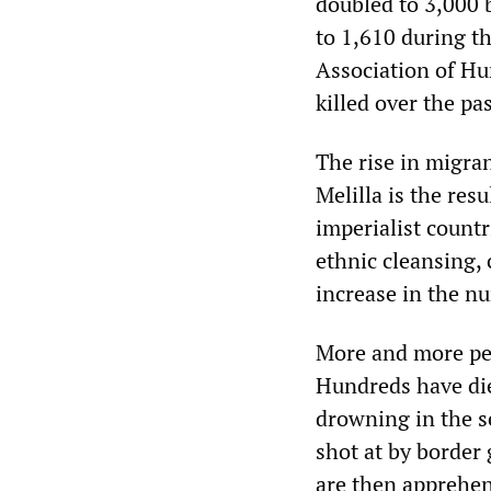
doubled to 3,000
to 1,610 during t
Association of Hu
killed over the pa
The rise in migra
Melilla is the res
imperialist countr
ethnic cleansing,
increase in the n
More and more peop
Hundreds have died
drowning in the s
shot at by border
are then apprehen