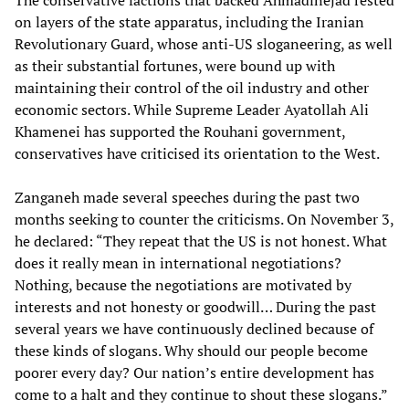
The conservative factions that backed Ahmadinejad rested
on layers of the state apparatus, including the Iranian
Revolutionary Guard, whose anti-US sloganeering, as well
as their substantial fortunes, were bound up with
maintaining their control of the oil industry and other
economic sectors. While Supreme Leader Ayatollah Ali
Khamenei has supported the Rouhani government,
conservatives have criticised its orientation to the West.
Zanganeh made several speeches during the past two
months seeking to counter the criticisms. On November 3,
he declared: “They repeat that the US is not honest. What
does it really mean in international negotiations?
Nothing, because the negotiations are motivated by
interests and not honesty or goodwill… During the past
several years we have continuously declined because of
these kinds of slogans. Why should our people become
poorer every day? Our nation’s entire development has
come to a halt and they continue to shout these slogans.”