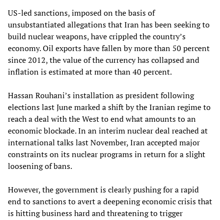
US-led sanctions, imposed on the basis of
unsubstantiated allegations that Iran has been seeking to
build nuclear weapons, have crippled the country’s
economy. Oil exports have fallen by more than 50 percent
since 2012, the value of the currency has collapsed and
inflation is estimated at more than 40 percent.
Hassan Rouhani’s installation as president following
elections last June marked a shift by the Iranian regime to
reach a deal with the West to end what amounts to an
economic blockade. In an interim nuclear deal reached at
international talks last November, Iran accepted major
constraints on its nuclear programs in return for a slight
loosening of bans.
However, the government is clearly pushing for a rapid
end to sanctions to avert a deepening economic crisis that
is hitting business hard and threatening to trigger