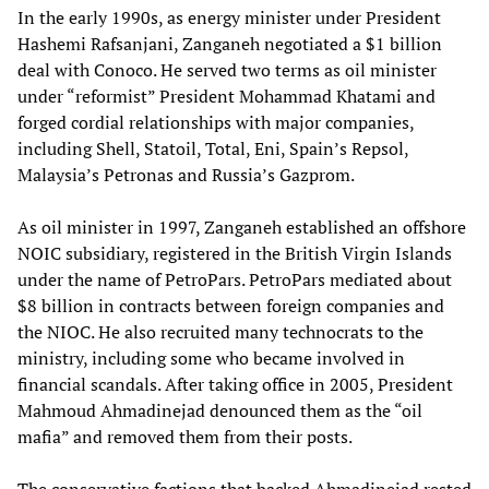
In the early 1990s, as energy minister under President
Hashemi Rafsanjani, Zanganeh negotiated a $1 billion
deal with Conoco. He served two terms as oil minister
under “reformist” President Mohammad Khatami and
forged cordial relationships with major companies,
including Shell, Statoil, Total, Eni, Spain’s Repsol,
Malaysia’s Petronas and Russia’s Gazprom.
As oil minister in 1997, Zanganeh established an offshore
NOIC subsidiary, registered in the British Virgin Islands
under the name of PetroPars. PetroPars mediated about
$8 billion in contracts between foreign companies and
the NIOC. He also recruited many technocrats to the
ministry, including some who became involved in
financial scandals. After taking office in 2005, President
Mahmoud Ahmadinejad denounced them as the “oil
mafia” and removed them from their posts.