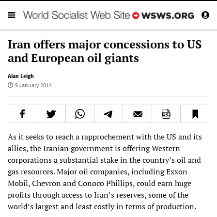
Iran offers major concessions to US
and European oil giants
Alan Leigh
9 January 2014
As it seeks to reach a rapprochement with the US and its
allies, the Iranian government is offering Western
corporations a substantial stake in the country’s oil and
gas resources. Major oil companies, including Exxon
Mobil, Chevron and Conoco Phillips, could earn huge
profits through access to Iran’s reserves, some of the
world’s largest and least costly in terms of production.