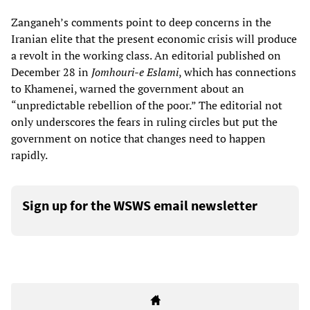
Zanganeh’s comments point to deep concerns in the
Iranian elite that the present economic crisis will produce
a revolt in the working class. An editorial published on
December 28 in
Jomhouri-e Eslami
, which has connections
to Khamenei, warned the government about an
“unpredictable rebellion of the poor.” The editorial not
only underscores the fears in ruling circles but put the
government on notice that changes need to happen
rapidly.
Sign up for the WSWS email newsletter