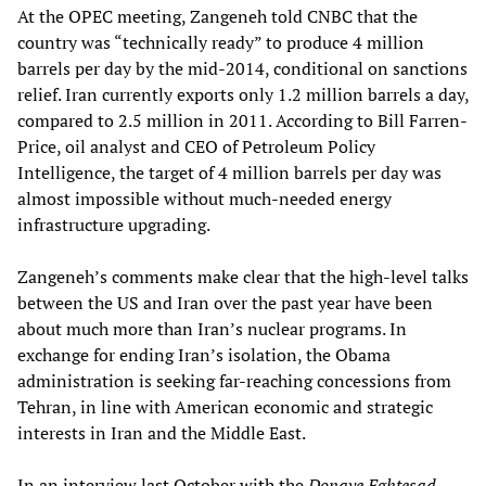
At the OPEC meeting, Zangeneh told CNBC that the
country was “technically ready” to produce 4 million
barrels per day by the mid-2014, conditional on sanctions
relief. Iran currently exports only 1.2 million barrels a day,
compared to 2.5 million in 2011. According to Bill Farren-
Price, oil analyst and CEO of Petroleum Policy
Intelligence, the target of 4 million barrels per day was
almost impossible without much-needed energy
infrastructure upgrading.
Zangeneh’s comments make clear that the high-level talks
between the US and Iran over the past year have been
about much more than Iran’s nuclear programs. In
exchange for ending Iran’s isolation, the Obama
administration is seeking far-reaching concessions from
Tehran, in line with American economic and strategic
interests in Iran and the Middle East.
In an interview last October with the
Donaye Eghtesad