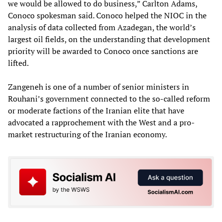
we would be allowed to do business,” Carlton Adams,
Conoco spokesman said. Conoco helped the NIOC in the
analysis of data collected from Azadegan, the world’s
largest oil fields, on the understanding that development
priority will be awarded to Conoco once sanctions are
lifted.
Zangeneh is one of a number of senior ministers in
Rouhani’s government connected to the so-called reform
or moderate factions of the Iranian elite that have
advocated a rapprochement with the West and a pro-
market restructuring of the Iranian economy.