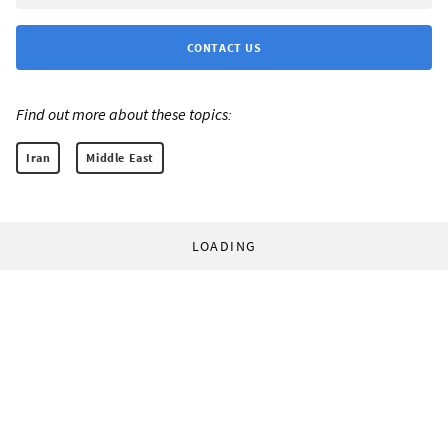
CONTACT US
Find out more about these topics:
Iran
Middle East
LOADING