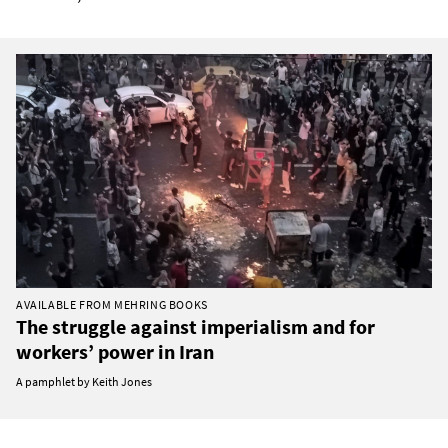
AVAILABLE FROM MEHRING BOOKS
The struggle against imperialism and for
workers’ power in Iran
A pamphlet by Keith Jones