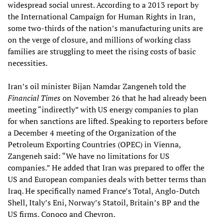
widespread social unrest. According to a 2013 report by
the International Campaign for Human Rights in Iran,
some two-thirds of the nation’s manufacturing units are
on the verge of closure, and millions of working class
families are struggling to meet the rising costs of basic
necessities.
Iran’s oil minister Bijan Namdar Zangeneh told the
Financial Times
on November 26 that he had already been
meeting “indirectly” with US energy companies to plan
for when sanctions are lifted. Speaking to reporters before
a December 4 meeting of the Organization of the
Petroleum Exporting Countries (OPEC) in Vienna,
Zangeneh said: “We have no limitations for US
companies.” He added that Iran was prepared to offer the
US and European companies deals with better terms than
Iraq. He specifically named France’s Total, Anglo-Dutch
Shell, Italy’s Eni, Norway’s Statoil, Britain’s BP and the
US firms, Conoco and Chevron.