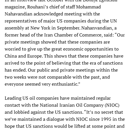
magazine, Rouhani’s chief of staff Mohammad
Nahavandian acknowledged meeting with the
representatives of major US companies during the UN
assembly at New York in September. Nahanvandian, a
former head of the Iran Chamber of Commerce, said: “Our
private meetings showed that these companies are
worried to give up the great economic opportunities to
China and Europe. This shows that these companies have
arrived to the point of believing that the era of sanctions
has ended. Our public and private meetings within the
two weeks were not comparable with the past, and
everyone seemed very enthusiastic.”
Leading US oil companies have maintained regular
contact with the National Iranian Oil Company (NIOC)
and lobbied against the US sanctions. “It’s no secret that
we’ve maintained a dialogue with NIOC since 1995 in the
hope that US sanctions would be lifted at some point and