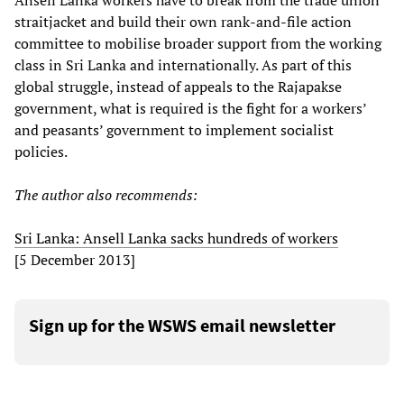
Ansell Lanka workers have to break from the trade union
straitjacket and build their own rank-and-file action
committee to mobilise broader support from the working
class in Sri Lanka and internationally. As part of this
global struggle, instead of appeals to the Rajapakse
government, what is required is the fight for a workers’
and peasants’ government to implement socialist
policies.
The author also recommends:
Sri Lanka: Ansell Lanka sacks hundreds of workers
[5 December 2013]
Sign up for the WSWS email newsletter