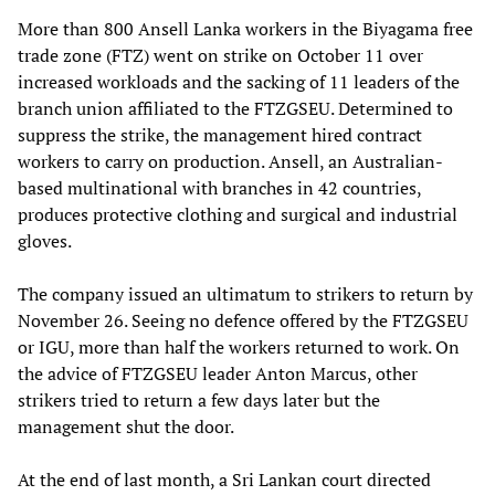
More than 800 Ansell Lanka workers in the Biyagama free
trade zone (FTZ) went on strike on October 11 over
increased workloads and the sacking of 11 leaders of the
branch union affiliated to the FTZGSEU. Determined to
suppress the strike, the management hired contract
workers to carry on production. Ansell, an Australian-
based multinational with branches in 42 countries,
produces protective clothing and surgical and industrial
gloves.
The company issued an ultimatum to strikers to return by
November 26. Seeing no defence offered by the FTZGSEU
or IGU, more than half the workers returned to work. On
the advice of FTZGSEU leader Anton Marcus, other
strikers tried to return a few days later but the
management shut the door.
At the end of last month, a Sri Lankan court directed