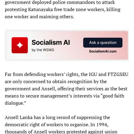
government deployed police commandoes to attack
protesting Katunayaka free trade zone workers, killing
one worker and maiming others.
Far from defending workers’ rights, the IGU and FTZGSEU
are only concerned to obtain recognition by the
government and Ansell, offering their services as the best
means to secure management’s interests via “good faith
dialogue.”
Ansell Lanka has a long record of suppressing the
democratic right of workers to organise. In 1994,
thousands of Ansell workers protested against union