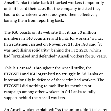
Ansell Lanka to take back 51 sacked workers temporarily
until it heard their case. But the company insisted they
had to do whatever work it assigned them, effectively
barring them from reporting back.
The IGU boasts on its web site that it has 50 million
members in 140 countries and fights for workers’ rights.
In a statement issued on November 21, the IGU said “it
was mobilising solidarity” behind the FTZGSEU, which
had “organised and defended” Ansell workers for 20 years.
This is a canard. Throughout the Ansell strike, the
FTZGSEU and IGU organised no struggle in Sri Lanka or
internationally in defence of the victimised workers. The
FTZGSEU did nothing to mobilise its members or
campaign among other workers in Sri Lanka to rally
support behind the Ansell workers.
An Ansell worker explained: “As the union didn’t take any