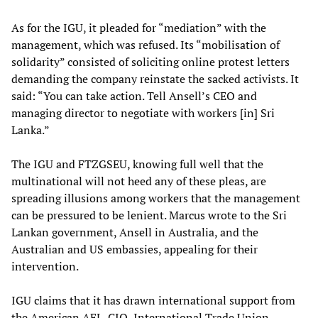
As for the IGU, it pleaded for “mediation” with the
management, which was refused. Its “mobilisation of
solidarity” consisted of soliciting online protest letters
demanding the company reinstate the sacked activists. It
said: “You can take action. Tell Ansell’s CEO and
managing director to negotiate with workers [in] Sri
Lanka.”
The IGU and FTZGSEU, knowing full well that the
multinational will not heed any of these pleas, are
spreading illusions among workers that the management
can be pressured to be lenient. Marcus wrote to the Sri
Lankan government, Ansell in Australia, and the
Australian and US embassies, appealing for their
intervention.
IGU claims that it has drawn international support from
the American AFL-CIO, International Trade Union