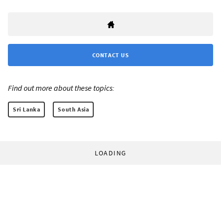
CONTACT US
Find out more about these topics:
Sri Lanka
South Asia
LOADING