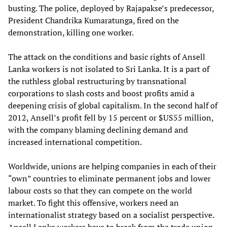
busting. The police, deployed by Rajapakse’s predecessor,
President Chandrika Kumaratunga, fired on the
demonstration, killing one worker.
The attack on the conditions and basic rights of Ansell
Lanka workers is not isolated to Sri Lanka. It is a part of
the ruthless global restructuring by transnational
corporations to slash costs and boost profits amid a
deepening crisis of global capitalism. In the second half of
2012, Ansell’s profit fell by 15 percent or $US55 million,
with the company blaming declining demand and
increased international competition.
Worldwide, unions are helping companies in each of their
“own” countries to eliminate permanent jobs and lower
labour costs so that they can compete on the world
market. To fight this offensive, workers need an
internationalist strategy based on a socialist perspective.