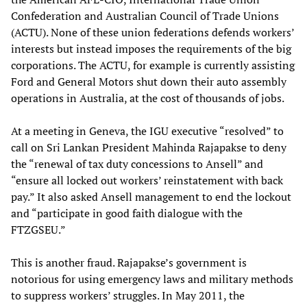
Confederation and Australian Council of Trade Unions
(ACTU). None of these union federations defends workers’
interests but instead imposes the requirements of the big
corporations. The ACTU, for example is currently assisting
Ford and General Motors shut down their auto assembly
operations in Australia, at the cost of thousands of jobs.
At a meeting in Geneva, the IGU executive “resolved” to
call on Sri Lankan President Mahinda Rajapakse to deny
the “renewal of tax duty concessions to Ansell” and
“ensure all locked out workers’ reinstatement with back
pay.” It also asked Ansell management to end the lockout
and “participate in good faith dialogue with the
FTZGSEU.”
This is another fraud. Rajapakse’s government is
notorious for using emergency laws and military methods
to suppress workers’ struggles. In May 2011, the