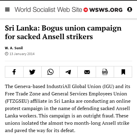
Sri Lanka: Bogus union campaign
for sacked Ansell strikers
W. A. Sunil
13 January 2014
The Geneva-based IndustriAll Global Union (IGU) and its
Free Trade Zone and General Services Employees Union
(FTZGSEU) affiliate in Sri Lanka are conducting an online
protest campaign in the name of defending sacked Ansell
Lanka workers. This campaign is an outright fraud. These
unions isolated the almost two month-long Ansell strike
and paved the way for its defeat.