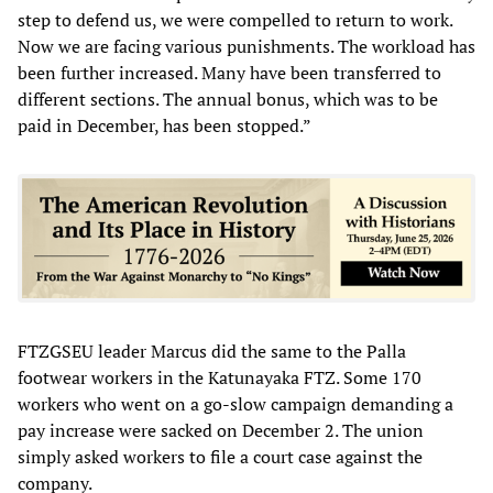
step to defend us, we were compelled to return to work.
Now we are facing various punishments. The workload has
been further increased. Many have been transferred to
different sections. The annual bonus, which was to be
paid in December, has been stopped.”
FTZGSEU leader Marcus did the same to the Palla
footwear workers in the Katunayaka FTZ. Some 170
workers who went on a go-slow campaign demanding a
pay increase were sacked on December 2. The union
simply asked workers to file a court case against the
company.