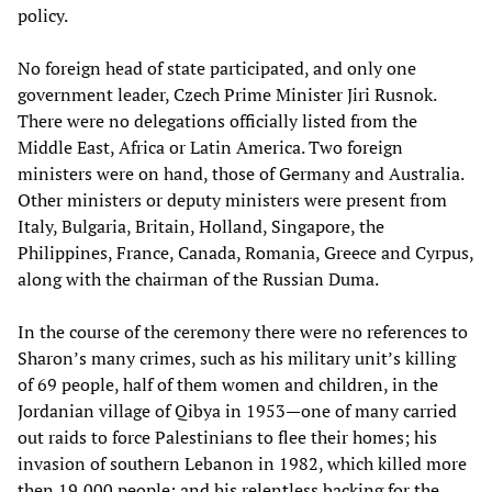
policy.
No foreign head of state participated, and only one
government leader, Czech Prime Minister Jiri Rusnok.
There were no delegations officially listed from the
Middle East, Africa or Latin America. Two foreign
ministers were on hand, those of Germany and Australia.
Other ministers or deputy ministers were present from
Italy, Bulgaria, Britain, Holland, Singapore, the
Philippines, France, Canada, Romania, Greece and Cyrpus,
along with the chairman of the Russian Duma.
In the course of the ceremony there were no references to
Sharon’s many crimes, such as his military unit’s killing
of 69 people, half of them women and children, in the
Jordanian village of Qibya in 1953—one of many carried
out raids to force Palestinians to flee their homes; his
invasion of southern Lebanon in 1982, which killed more
then 19,000 people; and his relentless backing for the