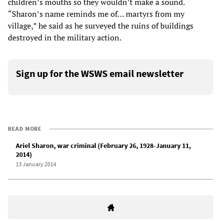
children’s mouths so they wouldn’t make a sound.
“Sharon’s name reminds me of… martyrs from my
village,” he said as he surveyed the ruins of buildings
destroyed in the military action.
Sign up for the WSWS email newsletter
READ MORE
Ariel Sharon, war criminal (February 26, 1928-January 11,
2014)
13 January 2014