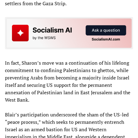
settlers from the Gaza Strip.
In fact, Sharon’s move was a continuation of his lifelong
commitment to confining Palestinians to ghettos, while
preventing Arabs from becoming a majority inside Israel
itself and securing US support for the permanent
annexation of Palestinian land in East Jerusalem and the
West Bank.
Blair’s participation underscored the sham of the US-led
“peace process,” which seeks to permanently entrench
Israel as an armed bastion for US and Western
imperialism in the Middle East, alongside a dependent