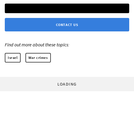
CONTACT US
Find out more about these topics:
Israel
War crimes
LOADING