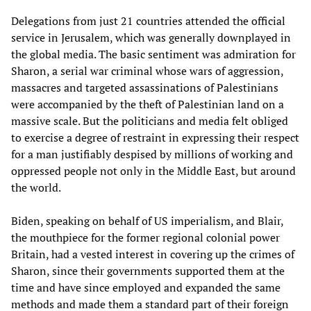
Delegations from just 21 countries attended the official
service in Jerusalem, which was generally downplayed in
the global media. The basic sentiment was admiration for
Sharon, a serial war criminal whose wars of aggression,
massacres and targeted assassinations of Palestinians
were accompanied by the theft of Palestinian land on a
massive scale. But the politicians and media felt obliged
to exercise a degree of restraint in expressing their respect
for a man justifiably despised by millions of working and
oppressed people not only in the Middle East, but around
the world.
Biden, speaking on behalf of US imperialism, and Blair,
the mouthpiece for the former regional colonial power
Britain, had a vested interest in covering up the crimes of
Sharon, since their governments supported them at the
time and have since employed and expanded the same
methods and made them a standard part of their foreign