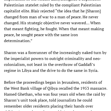
Palestinian statelet ruled by the compliant Palestinian
capitalist elite. Blair rejected “the idea that he [Sharon]
changed from man of war to a man of peace. He never
changed. His strategic objective never wavered… When
that meant fighting, he fought. When that meant making
peace, he sought peace with the same iron
determination.”
Sharon was a forerunner of the increasingly naked turn by
the imperialist powers to outright criminality and neo-
colonialism, not least in the overthrow of Gaddafi’s
regime in Libya and the drive to do the same in Syria.
Before the proceedings began in Jerusalem, residents of
the West Bank village of Qibya recalled the 1953 massacre.
Hamed Ghethan, who was four years old when the raid by
Sharon’s unit took place, told journalists he could
remember older residents placing their hands over