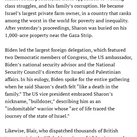
class struggles, and his family’s corruption. He became
Israel’s largest private farm owner, in a country that ranks
among the worst in the world for poverty and inequality.
After yesterday’s proceedings, Sharon was buried on his
1,000-acre property near the Gaza Strip.
Biden led the largest foreign delegation, which featured
two Democratic members of Congress, the US ambassador,
Biden’s national security advisor and the National
Security Council’s director for Israeli and Palestinian
affairs. In his eulogy, Biden spoke for the entire gathering
when he said Sharon’s death felt “like a death in the
family.” The US vice president embraced Sharon’s
nickname, “bulldozer,” describing him as an
“indomitable” warrior whose “arc of life traced the
journey of the state of Israel.”
Likewise, Blair, who dispatched thousands of British