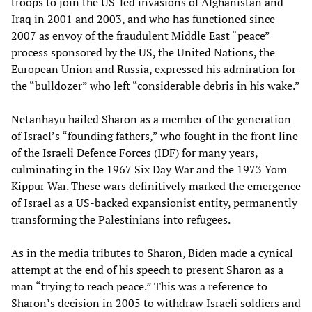
troops to join the US-led invasions of Afghanistan and
Iraq in 2001 and 2003, and who has functioned since
2007 as envoy of the fraudulent Middle East “peace”
process sponsored by the US, the United Nations, the
European Union and Russia, expressed his admiration for
the “bulldozer” who left “considerable debris in his wake.”
Netanhayu hailed Sharon as a member of the generation
of Israel’s “founding fathers,” who fought in the front line
of the Israeli Defence Forces (IDF) for many years,
culminating in the 1967 Six Day War and the 1973 Yom
Kippur War. These wars definitively marked the emergence
of Israel as a US-backed expansionist entity, permanently
transforming the Palestinians into refugees.
As in the media tributes to Sharon, Biden made a cynical
attempt at the end of his speech to present Sharon as a
man “trying to reach peace.” This was a reference to
Sharon’s decision in 2005 to withdraw Israeli soldiers and