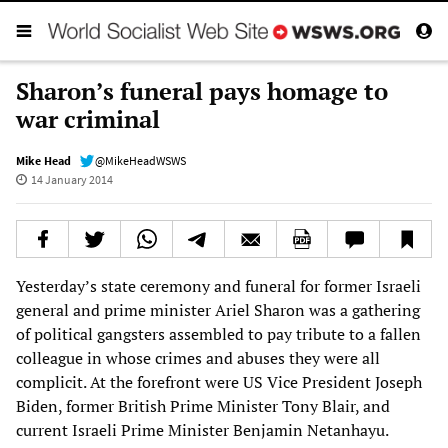
Sharon’s funeral pays homage to
war criminal
Mike Head
@MikeHeadWSWS
14 January 2014
Yesterday’s state ceremony and funeral for former Israeli
general and prime minister Ariel Sharon was a gathering
of political gangsters assembled to pay tribute to a fallen
colleague in whose crimes and abuses they were all
complicit. At the forefront were US Vice President Joseph
Biden, former British Prime Minister Tony Blair, and
current Israeli Prime Minister Benjamin Netanhayu.