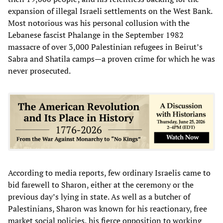
expansion of illegal Israeli settlements on the West Bank.
Most notorious was his personal collusion with the
Lebanese fascist Phalange in the September 1982
massacre of over 3,000 Palestinian refugees in Beirut’s
Sabra and Shatila camps—a proven crime for which he was
never prosecuted.
According to media reports, few ordinary Israelis came to
bid farewell to Sharon, either at the ceremony or the
previous day’s lying in state. As well as a butcher of
Palestinians, Sharon was known for his reactionary, free
market social policies, his fierce opposition to working