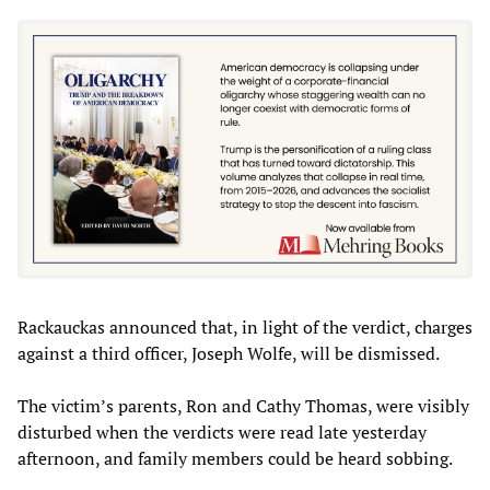
Rackauckas announced that, in light of the verdict, charges
against a third officer, Joseph Wolfe, will be dismissed.
The victim’s parents, Ron and Cathy Thomas, were visibly
disturbed when the verdicts were read late yesterday
afternoon, and family members could be heard sobbing.