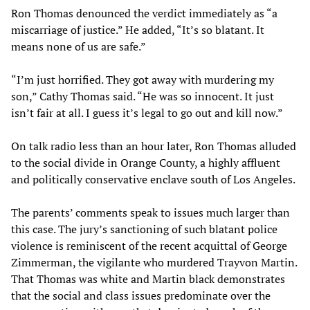
Ron Thomas denounced the verdict immediately as “a
miscarriage of justice.” He added, “It’s so blatant. It
means none of us are safe.”
“I’m just horrified. They got away with murdering my
son,” Cathy Thomas said. “He was so innocent. It just
isn’t fair at all. I guess it’s legal to go out and kill now.”
On talk radio less than an hour later, Ron Thomas alluded
to the social divide in Orange County, a highly affluent
and politically conservative enclave south of Los Angeles.
The parents’ comments speak to issues much larger than
this case. The jury’s sanctioning of such blatant police
violence is reminiscent of the recent acquittal of George
Zimmerman, the vigilante who murdered Trayvon Martin.
That Thomas was white and Martin black demonstrates
that the social and class issues predominate over the