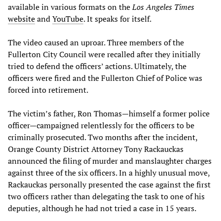
available in various formats on the
Los Angeles Times
website
and
YouTube
. It speaks for itself.
The video caused an uproar. Three members of the
Fullerton City Council were recalled after they initially
tried to defend the officers’ actions. Ultimately, the
officers were fired and the Fullerton Chief of Police was
forced into retirement.
The victim’s father, Ron Thomas—himself a former police
officer—campaigned relentlessly for the officers to be
criminally prosecuted. Two months after the incident,
Orange County District Attorney Tony Rackauckas
announced the filing of murder and manslaughter charges
against three of the six officers. In a highly unusual move,
Rackauckas personally presented the case against the first
two officers rather than delegating the task to one of his
deputies, although he had not tried a case in 15 years.