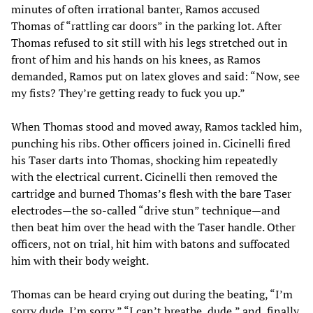
minutes of often irrational banter, Ramos accused
Thomas of “rattling car doors” in the parking lot. After
Thomas refused to sit still with his legs stretched out in
front of him and his hands on his knees, as Ramos
demanded, Ramos put on latex gloves and said: “Now, see
my fists? They’re getting ready to fuck you up.”
When Thomas stood and moved away, Ramos tackled him,
punching his ribs. Other officers joined in. Cicinelli fired
his Taser darts into Thomas, shocking him repeatedly
with the electrical current. Cicinelli then removed the
cartridge and burned Thomas’s flesh with the bare Taser
electrodes—the so-called “drive stun” technique—and
then beat him over the head with the Taser handle. Other
officers, not on trial, hit him with batons and suffocated
him with their body weight.
Thomas can be heard crying out during the beating, “I’m
sorry dude, I’m sorry,” “I can’t breathe, dude,” and, finally,