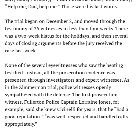
“Help me, Dad, help me.” Those were his last words.
The trial began on December 2, and moved through the
testimony of 25 witnesses in less than four weeks. There
was a two-week hiatus for the holidays, and then several
days of closing arguments before the jury received the
case last week.
None of the several eyewitnesses who saw the beating
testified. Instead, all the prosecution evidence was
presented through investigators and expert witnesses. As
in the Zimmerman trial, police witnesses openly
sympathized with the defense. The first prosecution
witness, Fullerton Police Captain Lorraine Jones, for
example, said she knew Cicinelli for years, that he “had a
good reputation,” “was well-respected and handled calls
appropriately.”