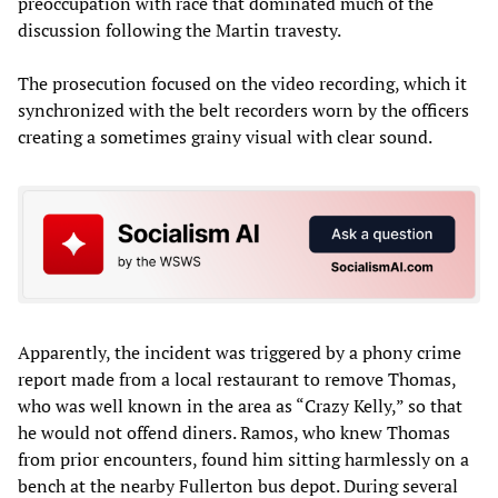
preoccupation with race that dominated much of the
discussion following the Martin travesty.
The prosecution focused on the video recording, which it
synchronized with the belt recorders worn by the officers
creating a sometimes grainy visual with clear sound.
Apparently, the incident was triggered by a phony crime
report made from a local restaurant to remove Thomas,
who was well known in the area as “Crazy Kelly,” so that
he would not offend diners. Ramos, who knew Thomas
from prior encounters, found him sitting harmlessly on a
bench at the nearby Fullerton bus depot. During several