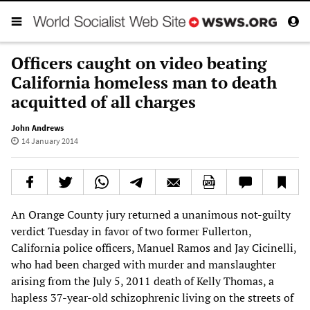
Officers caught on video beating
California homeless man to death
acquitted of all charges
John Andrews
14 January 2014
An Orange County jury returned a unanimous not-guilty
verdict Tuesday in favor of two former Fullerton,
California police officers, Manuel Ramos and Jay Cicinelli,
who had been charged with murder and manslaughter
arising from the July 5, 2011 death of Kelly Thomas, a
hapless 37-year-old schizophrenic living on the streets of