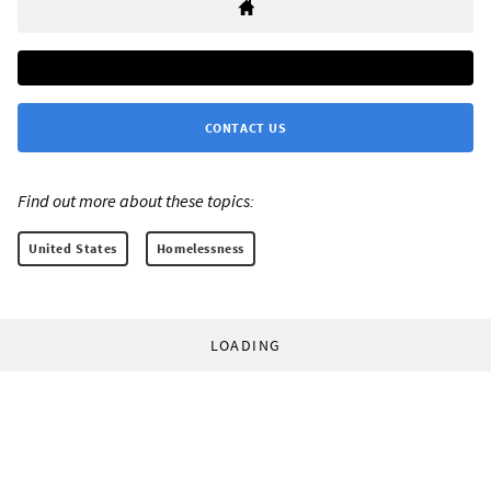
CONTACT US
Find out more about these topics:
United States
Homelessness
LOADING