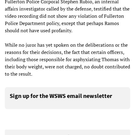
Fullerton Police Corporal Stephen Rubio, an internal
affairs investigator called by the defense, testified that the
video recording did not show any violation of Fullerton
Police Department policy, except that perhaps Ramos
should not have used profanity.
While no juror has yet spoken on the deliberations or the
reasons for their decisions, the fact that certain officers,
including those responsible for asphyxiating Thomas with
their body weight, were not charged, no doubt contributed
to the result.
Sign up for the WSWS email newsletter