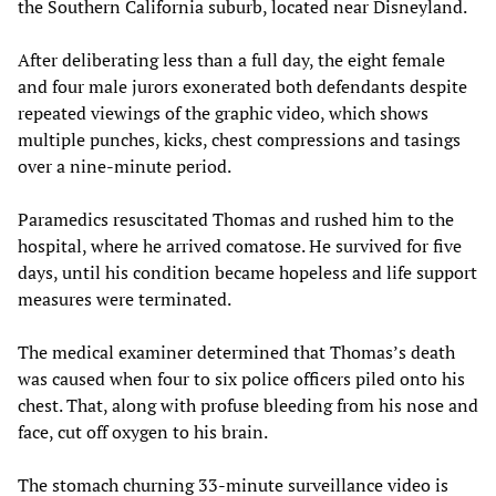
the Southern California suburb, located near Disneyland.
After deliberating less than a full day, the eight female
and four male jurors exonerated both defendants despite
repeated viewings of the graphic video, which shows
multiple punches, kicks, chest compressions and tasings
over a nine-minute period.
Paramedics resuscitated Thomas and rushed him to the
hospital, where he arrived comatose. He survived for five
days, until his condition became hopeless and life support
measures were terminated.
The medical examiner determined that Thomas’s death
was caused when four to six police officers piled onto his
chest. That, along with profuse bleeding from his nose and
face, cut off oxygen to his brain.
The stomach churning 33-minute surveillance video is