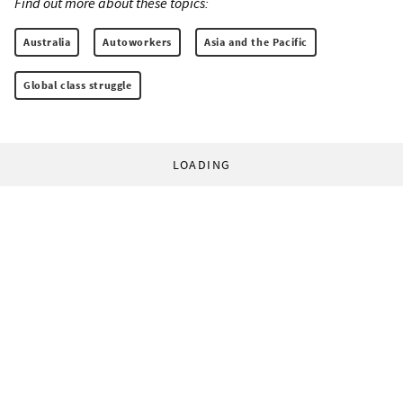
Find out more about these topics:
Australia
Autoworkers
Asia and the Pacific
Global class struggle
LOADING