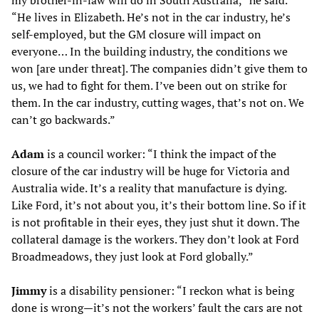
my brother-in-law will do in South Australia,” he said.
“He lives in Elizabeth. He’s not in the car industry, he’s
self-employed, but the GM closure will impact on
everyone… In the building industry, the conditions we
won [are under threat]. The companies didn’t give them to
us, we had to fight for them. I’ve been out on strike for
them. In the car industry, cutting wages, that’s not on. We
can’t go backwards.”
Adam
is a council worker: “I think the impact of the
closure of the car industry will be huge for Victoria and
Australia wide. It’s a reality that manufacture is dying.
Like Ford, it’s not about you, it’s their bottom line. So if it
is not profitable in their eyes, they just shut it down. The
collateral damage is the workers. They don’t look at Ford
Broadmeadows, they just look at Ford globally.”
Jimmy
is a disability pensioner: “I reckon what is being
done is wrong—it’s not the workers’ fault the cars are not