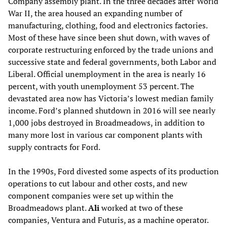
Company assembly plant. In the three decades after World
War II, the area housed an expanding number of
manufacturing, clothing, food and electronics factories.
Most of these have since been shut down, with waves of
corporate restructuring enforced by the trade unions and
successive state and federal governments, both Labor and
Liberal. Official unemployment in the area is nearly 16
percent, with youth unemployment 53 percent. The
devastated area now has Victoria’s lowest median family
income. Ford’s planned shutdown in 2016 will see nearly
1,000 jobs destroyed in Broadmeadows, in addition to
many more lost in various car component plants with
supply contracts for Ford.
In the 1990s, Ford divested some aspects of its production
operations to cut labour and other costs, and new
component companies were set up within the
Broadmeadows plant.
Ali
worked at two of these
companies, Ventura and Futuris, as a machine operator.