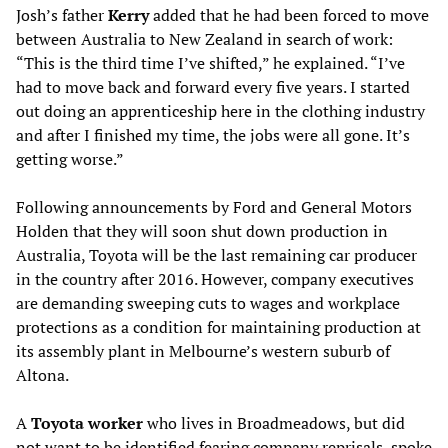
Josh’s father
Kerry
added that he had been forced to move
between Australia to New Zealand in search of work:
“This is the third time I’ve shifted,” he explained. “I’ve
had to move back and forward every five years. I started
out doing an apprenticeship here in the clothing industry
and after I finished my time, the jobs were all gone. It’s
getting worse.”
Following announcements by Ford and General Motors
Holden that they will soon shut down production in
Australia, Toyota will be the last remaining car producer
in the country after 2016. However, company executives
are demanding sweeping cuts to wages and workplace
protections as a condition for maintaining production at
its assembly plant in Melbourne’s western suburb of
Altona.
A
Toyota worker
who lives in Broadmeadows, but did
not want to be identified fearing company reprisals, spoke