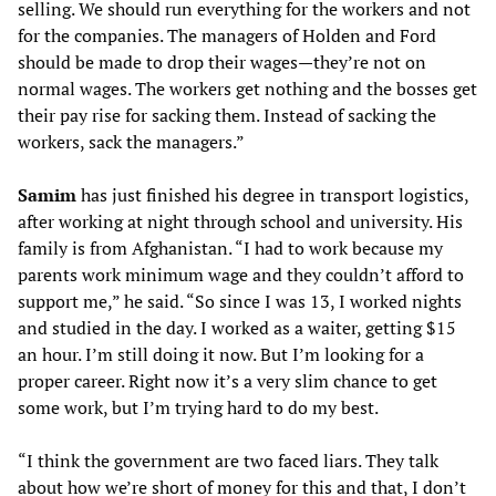
selling. We should run everything for the workers and not
for the companies. The managers of Holden and Ford
should be made to drop their wages—they’re not on
normal wages. The workers get nothing and the bosses get
their pay rise for sacking them. Instead of sacking the
workers, sack the managers.”
Samim
has just finished his degree in transport logistics,
after working at night through school and university. His
family is from Afghanistan. “I had to work because my
parents work minimum wage and they couldn’t afford to
support me,” he said. “So since I was 13, I worked nights
and studied in the day. I worked as a waiter, getting $15
an hour. I’m still doing it now. But I’m looking for a
proper career. Right now it’s a very slim chance to get
some work, but I’m trying hard to do my best.
“I think the government are two faced liars. They talk
about how we’re short of money for this and that, I don’t