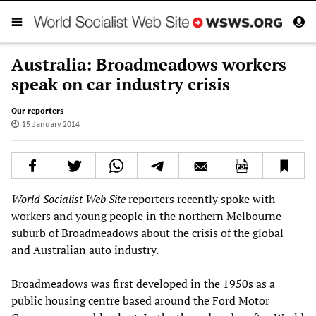
Australia: Broadmeadows workers
speak on car industry crisis
Our reporters
15 January 2014
World Socialist Web Site
reporters recently spoke with
workers and young people in the northern Melbourne
suburb of Broadmeadows about the crisis of the global
and Australian auto industry.
Broadmeadows was first developed in the 1950s as a
public housing centre based around the Ford Motor