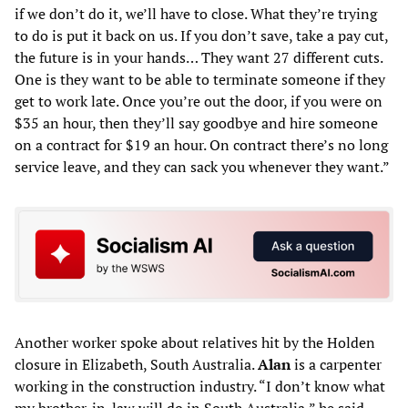
if we don’t do it, we’ll have to close. What they’re trying
to do is put it back on us. If you don’t save, take a pay cut,
the future is in your hands… They want 27 different cuts.
One is they want to be able to terminate someone if they
get to work late. Once you’re out the door, if you were on
$35 an hour, then they’ll say goodbye and hire someone
on a contract for $19 an hour. On contract there’s no long
service leave, and they can sack you whenever they want.”
Another worker spoke about relatives hit by the Holden
closure in Elizabeth, South Australia.
Alan
is a carpenter
working in the construction industry. “I don’t know what