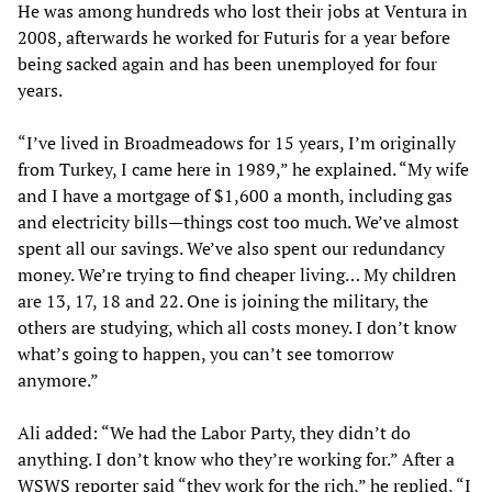
He was among hundreds who lost their jobs at Ventura in
2008, afterwards he worked for Futuris for a year before
being sacked again and has been unemployed for four
years.
“I’ve lived in Broadmeadows for 15 years, I’m originally
from Turkey, I came here in 1989,” he explained. “My wife
and I have a mortgage of $1,600 a month, including gas
and electricity bills—things cost too much. We’ve almost
spent all our savings. We’ve also spent our redundancy
money. We’re trying to find cheaper living… My children
are 13, 17, 18 and 22. One is joining the military, the
others are studying, which all costs money. I don’t know
what’s going to happen, you can’t see tomorrow
anymore.”
Ali added: “We had the Labor Party, they didn’t do
anything. I don’t know who they’re working for.” After a
WSWS reporter said “they work for the rich,” he replied, “I