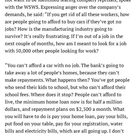
with the WSWS. Expressing anger over the company’s
demands, he said: “If you get rid of all these workers, how
are people going to afford to buy cars if they’ve got no
jobs? How is the manufacturing industry going to
survive? It’s really frustrating. If I’m out of a job in the
next couple of months, how am I meant to look for a job
with 50,000 other people looking for work?
“You can’t afford a car with no job. The bank’s going to
take away a lot of people’s homes, because they can’t
make repayments. What happens then? You’ve got people
who send their kids to school, but who can’t afford their
school fees. Where does it stop? People can’t afford to
live, the minimum home loan now is for half a million
dollars, and repayment plans on $2,500 a month. What
you will have to do is pay your home loan, pay your bills,
put food on your table, pay for your registration, water
bills and electricity bills, which are all going up. I don’t