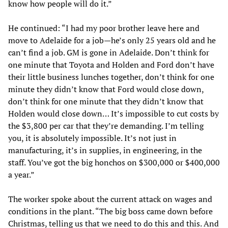
know how people will do it.”
He continued: “I had my poor brother leave here and
move to Adelaide for a job—he’s only 25 years old and he
can’t find a job. GM is gone in Adelaide. Don’t think for
one minute that Toyota and Holden and Ford don’t have
their little business lunches together, don’t think for one
minute they didn’t know that Ford would close down,
don’t think for one minute that they didn’t know that
Holden would close down… It’s impossible to cut costs by
the $3,800 per car that they’re demanding. I’m telling
you, it is absolutely impossible. It’s not just in
manufacturing, it’s in supplies, in engineering, in the
staff. You’ve got the big honchos on $300,000 or $400,000
a year.”
The worker spoke about the current attack on wages and
conditions in the plant. “The big boss came down before
Christmas, telling us that we need to do this and this. And