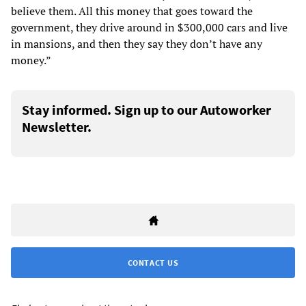
believe them. All this money that goes toward the
government, they drive around in $300,000 cars and live
in mansions, and then they say they don’t have any
money.”
Stay informed. Sign up to our Autoworker
Newsletter.
CONTACT US