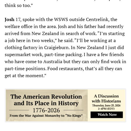
think so too.”
Josh
17, spoke with the WSWS outside Centrelink, the
welfare office in the area. Josh and his father had recently
arrived from New Zealand in search of work. “I’m starting
a job here in two weeks,” he said. “I’ll be working at a
clothing factory in Craigieburn. In New Zealand I just did
supermarket work, part-time packing. I have a few friends
who have come to Australia but they can only find work in
part-time positions. Food restaurants, that’s all they can
get at the moment.”