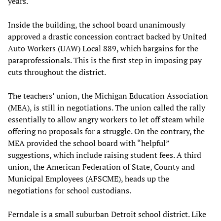
years.
Inside the building, the school board unanimously
approved a drastic concession contract backed by United
Auto Workers (UAW) Local 889, which bargains for the
paraprofessionals. This is the first step in imposing pay
cuts throughout the district.
The teachers’ union, the Michigan Education Association
(MEA), is still in negotiations. The union called the rally
essentially to allow angry workers to let off steam while
offering no proposals for a struggle. On the contrary, the
MEA provided the school board with “helpful”
suggestions, which include raising student fees. A third
union, the American Federation of State, County and
Municipal Employees (AFSCME), heads up the
negotiations for school custodians.
Ferndale is a small suburban Detroit school district. Like