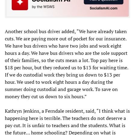
Another school bus driver added, “We have already taken
cuts. We are paying more out of pocket for our insurance.
We have bus drivers who have two jobs and work eight
hours a day. We have bus drivers who are the sole support
of their families, so the cuts mean a lot. Top pay here is
$18 per hour, but they reduced us to $13 for waiting time.
If we do custodial work they bring us down to $13 per
hour. We used to work eight hours a day during the
summer doing custodial and garage work. To save on
money they cut us down to six hours.”
Kathryn Jenkins, a Ferndale resident, said, “I think what is
happening here is terrible. The teachers do not deserve a
pay cut. It is unfair to teachers and the students. What is
the future… home schooling? Depending on what is