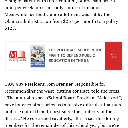
A single parent with three children, Donna said her 20-
hour per week job is her only source of income.
Meanwhile her food stamp allotment was cut by the
Obama administration from $267 per month to a paltry
$125.
UAW 889 President Tom Brenner, responsible for
recommending the wage-cutting contract, told the press,
“The mutual respect (School Board President Meier and I)
have for each other helps us to resolve difficult situations
and rise out of them to best serve the students in the
district.” He continued cavalierly, “It is a sacrifice for my
members for the remainder of this school year, but we’re