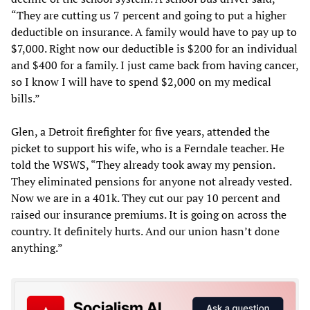
“They are cutting us 7 percent and going to put a higher
deductible on insurance. A family would have to pay up to
$7,000. Right now our deductible is $200 for an individual
and $400 for a family. I just came back from having cancer,
so I know I will have to spend $2,000 on my medical
bills.”
Glen, a Detroit firefighter for five years, attended the
picket to support his wife, who is a Ferndale teacher. He
told the WSWS, “They already took away my pension.
They eliminated pensions for anyone not already vested.
Now we are in a 401k. They cut our pay 10 percent and
raised our insurance premiums. It is going on across the
country. It definitely hurts. And our union hasn’t done
anything.”