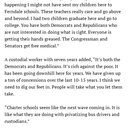
happening I might not have sent my children here to
Ferndale schools. These teachers really care and go above
and beyond. I had two children graduate here and go to
college. You have both Democrats and Republicans who
are not interested in doing what is right. Everyone is
getting their hands greased. The Congressman and
Senators get free medical.”
A custodial worker with seven years added, “It’s both the
Democrats and Republicans. It’s rich against the poor. It
has been going downhill here for years. We have given up
a ton of concessions over the last 10-15 years. I think we
need to dig our feet in. People will take what you let them
take.
“Charter schools seem like the next wave coming in. It is
like what they are doing with privatizing bus drivers and
custodians.”