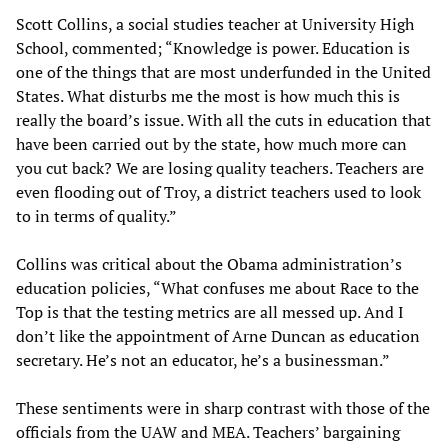
Scott Collins, a social studies teacher at University High
School, commented; “Knowledge is power. Education is
one of the things that are most underfunded in the United
States. What disturbs me the most is how much this is
really the board’s issue. With all the cuts in education that
have been carried out by the state, how much more can
you cut back? We are losing quality teachers. Teachers are
even flooding out of Troy, a district teachers used to look
to in terms of quality.”
Collins was critical about the Obama administration’s
education policies, “What confuses me about Race to the
Top is that the testing metrics are all messed up. And I
don’t like the appointment of Arne Duncan as education
secretary. He’s not an educator, he’s a businessman.”
These sentiments were in sharp contrast with those of the
officials from the UAW and MEA. Teachers’ bargaining