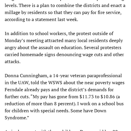
levels. There is a plan to combine the districts and enact a
millage by residents so that they can pay for fire service,
according to a statement last week.
In addition to school workers, the protest outside of
Monday’s meeting attracted many local residents deeply
angry about the assault on education. Several protesters
carried homemade signs denouncing wage cuts and other
attacks.
Donna Cunningham, a 14-year veteran paraprofessional
in the UAW, told the WSWS about the near poverty wages
Ferndale already pays and the district’s demands for
further cuts. “My pay has gone from $11.73 to $10.86 (a
reduction of more than 8 percent). I work on a school bus
for children with special needs. Some have Down
Syndrome.”