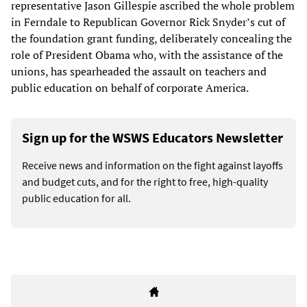
representative Jason Gillespie ascribed the whole problem
in Ferndale to Republican Governor Rick Snyder’s cut of
the foundation grant funding, deliberately concealing the
role of President Obama who, with the assistance of the
unions, has spearheaded the assault on teachers and
public education on behalf of corporate America.
Sign up for the WSWS Educators Newsletter
Receive news and information on the fight against layoffs
and budget cuts, and for the right to free, high-quality
public education for all.