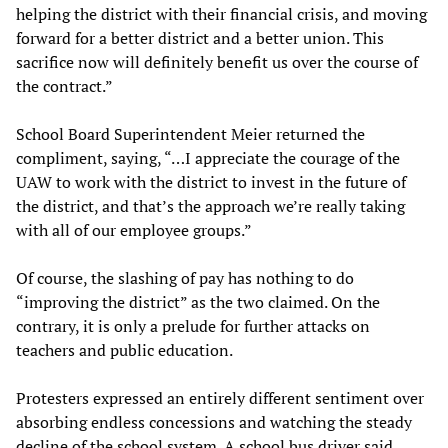
helping the district with their financial crisis, and moving
forward for a better district and a better union. This
sacrifice now will definitely benefit us over the course of
the contract.”
School Board Superintendent Meier returned the
compliment, saying, “…I appreciate the courage of the
UAW to work with the district to invest in the future of
the district, and that’s the approach we’re really taking
with all of our employee groups.”
Of course, the slashing of pay has nothing to do
“improving the district” as the two claimed. On the
contrary, it is only a prelude for further attacks on
teachers and public education.
Protesters expressed an entirely different sentiment over
absorbing endless concessions and watching the steady
decline of the school system. A school bus driver said,