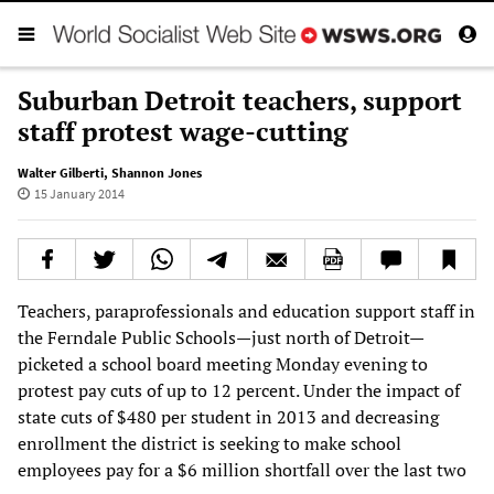
Suburban Detroit teachers, support
staff protest wage-cutting
Walter Gilberti
,
Shannon Jones
15 January 2014
Teachers, paraprofessionals and education support staff in
the Ferndale Public Schools—just north of Detroit—
picketed a school board meeting Monday evening to
protest pay cuts of up to 12 percent. Under the impact of
state cuts of $480 per student in 2013 and decreasing
enrollment the district is seeking to make school
employees pay for a $6 million shortfall over the last two