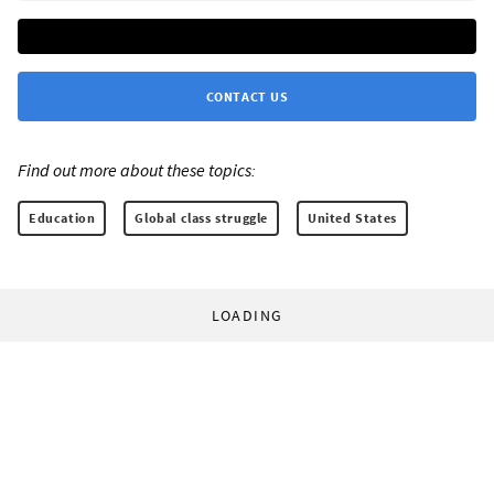
CONTACT US
Find out more about these topics:
Education
Global class struggle
United States
LOADING