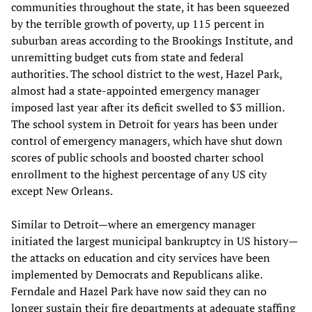
communities throughout the state, it has been squeezed
by the terrible growth of poverty, up 115 percent in
suburban areas according to the Brookings Institute, and
unremitting budget cuts from state and federal
authorities. The school district to the west, Hazel Park,
almost had a state-appointed emergency manager
imposed last year after its deficit swelled to $3 million.
The school system in Detroit for years has been under
control of emergency managers, which have shut down
scores of public schools and boosted charter school
enrollment to the highest percentage of any US city
except New Orleans.
Similar to Detroit—where an emergency manager
initiated the largest municipal bankruptcy in US history—
the attacks on education and city services have been
implemented by Democrats and Republicans alike.
Ferndale and Hazel Park have now said they can no
longer sustain their fire departments at adequate staffing