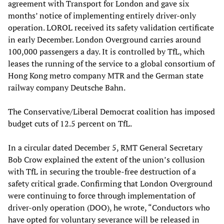
agreement with Transport for London and gave six
months’ notice of implementing entirely driver-only
operation. LOROL received its safety validation certificate
in early December. London Overground carries around
100,000 passengers a day. It is controlled by TfL, which
leases the running of the service to a global consortium of
Hong Kong metro company MTR and the German state
railway company Deutsche Bahn.
The Conservative/Liberal Democrat coalition has imposed
budget cuts of 12.5 percent on TfL.
In a circular dated December 5, RMT General Secretary
Bob Crow explained the extent of the union’s collusion
with TfL in securing the trouble-free destruction of a
safety critical grade. Confirming that London Overground
were continuing to force through implementation of
driver-only operation (DOO), he wrote, “Conductors who
have opted for voluntary severance will be released in