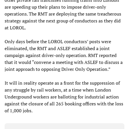
other private rail franchises running trains into London
are speeding up their plans to impose driver-only
operations. The RMT are deploying the same treacherous
strategy against the next group of conductors as they did
at LOROL.
Only days before the LOROL conductors’ posts were
eliminated, the RMT and ASLEF established a joint
campaign against driver-only operation. RMT reported
that it would “convene a meeting with ASLEF to discuss a
joint approach to opposing Driver Only Operation.”
It will in reality operate as a front for the suppression of
any struggle by rail workers, at a time when London
Underground workers are balloting for industrial action
against the closure of all 265 booking offices with the loss
of 1,000 jobs.