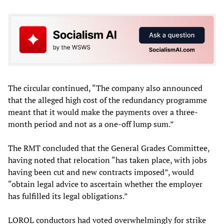
The circular continued, “The company also announced
that the alleged high cost of the redundancy programme
meant that it would make the payments over a three-
month period and not as a one-off lump sum.”
The RMT concluded that the General Grades Committee,
having noted that relocation “has taken place, with jobs
having been cut and new contracts imposed”, would
“obtain legal advice to ascertain whether the employer
has fulfilled its legal obligations.”
LOROL conductors had voted overwhelmingly for strike