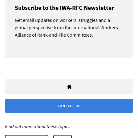
Subscribe to the IWA-RFC Newsletter
Get email updates on workers’ struggles and a
global perspective from the International Workers
Alliance of Rank-and-File Committees.
CONTACT US
Find out more about these topics: