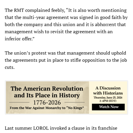
The RMT complained feebly, “It is also worth mentioning
that the multi-year agreement was signed in good faith by
both the company and this union and it is abhorrent that
management wish to revisit the agreement with an
inferior offer.”
The union’s protest was that management should uphold
the agreements put in place to stifle opposition to the job
cuts.
Last summer LOROL invoked a clause in its franchise