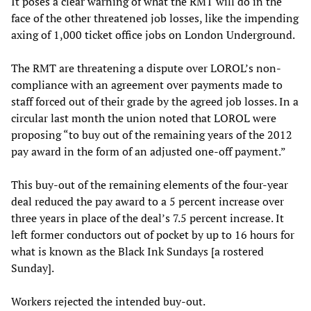
It poses a clear warning of what the RMT will do in the
face of the other threatened job losses, like the impending
axing of 1,000 ticket office jobs on London Underground.
The RMT are threatening a dispute over LOROL’s non-
compliance with an agreement over payments made to
staff forced out of their grade by the agreed job losses. In a
circular last month the union noted that LOROL were
proposing “to buy out of the remaining years of the 2012
pay award in the form of an adjusted one-off payment.”
This buy-out of the remaining elements of the four-year
deal reduced the pay award to a 5 percent increase over
three years in place of the deal’s 7.5 percent increase. It
left former conductors out of pocket by up to 16 hours for
what is known as the Black Ink Sundays [a rostered
Sunday].
Workers rejected the intended buy-out.