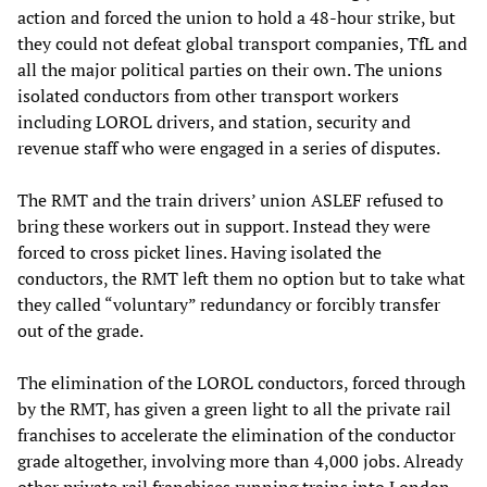
action and forced the union to hold a 48-hour strike, but
they could not defeat global transport companies, TfL and
all the major political parties on their own. The unions
isolated conductors from other transport workers
including LOROL drivers, and station, security and
revenue staff who were engaged in a series of disputes.
The RMT and the train drivers’ union ASLEF refused to
bring these workers out in support. Instead they were
forced to cross picket lines. Having isolated the
conductors, the RMT left them no option but to take what
they called “voluntary” redundancy or forcibly transfer
out of the grade.
The elimination of the LOROL conductors, forced through
by the RMT, has given a green light to all the private rail
franchises to accelerate the elimination of the conductor
grade altogether, involving more than 4,000 jobs. Already