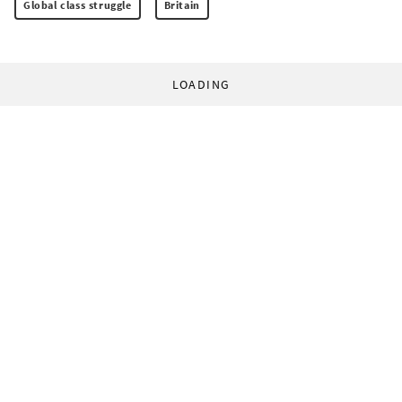
Global class struggle
Britain
LOADING