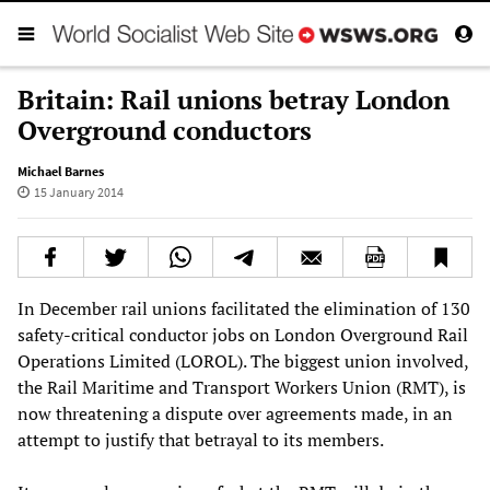
Britain: Rail unions betray London
Overground conductors
Michael Barnes
15 January 2014
In December rail unions facilitated the elimination of 130
safety-critical conductor jobs on London Overground Rail
Operations Limited (LOROL). The biggest union involved,
the Rail Maritime and Transport Workers Union (RMT), is
now threatening a dispute over agreements made, in an
attempt to justify that betrayal to its members.