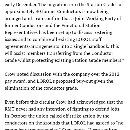
early December. The migration into the Station Grades of
approximately 40 former Conductors is now being
arranged and I can confirm that a Joint Working Party of
former Conductors and the Functional Station
Representatives has been set up to discuss rostering
issues and to combine all existing LOROL staff
agreements/arrangements into a single handbook. This
will assist members transferring from the Conductor
Grade whilst protecting existing Station Grade members.”
Crow noted discussion with the company over the 2012
pay award, and LOROL’s proposed buy-out given the
elimination of the conductor grade.
Even before this circular Crow had acknowledged that the
RMT never had any intention of fighting to defend jobs.
In October the union called off strike action by the
conductors on the grounds that LOROL had agreed to “no
compulsory redundancies.” Crow wrote, “I can confirm