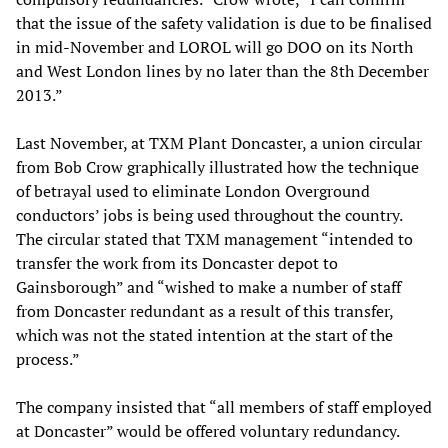
that the issue of the safety validation is due to be finalised
in mid-November and LOROL will go DOO on its North
and West London lines by no later than the 8th December
2013.”
Last November, at TXM Plant Doncaster, a union circular
from Bob Crow graphically illustrated how the technique
of betrayal used to eliminate London Overground
conductors’ jobs is being used throughout the country.
The circular stated that TXM management “intended to
transfer the work from its Doncaster depot to
Gainsborough” and “wished to make a number of staff
from Doncaster redundant as a result of this transfer,
which was not the stated intention at the start of the
process.”
The company insisted that “all members of staff employed
at Doncaster” would be offered voluntary redundancy.