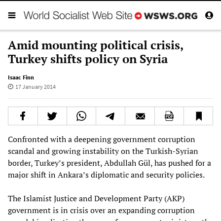
Amid mounting political crisis,
Turkey shifts policy on Syria
Isaac Finn
17 January 2014
Confronted with a deepening government corruption
scandal and growing instability on the Turkish-Syrian
border, Turkey’s president, Abdullah Gül, has pushed for a
major shift in Ankara’s diplomatic and security policies.
The Islamist Justice and Development Party (AKP)
government is in crisis over an expanding corruption