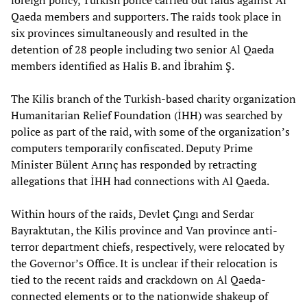
foreign policy, Turkish police carried out raids against Al
Qaeda members and supporters. The raids took place in
six provinces simultaneously and resulted in the
detention of 28 people including two senior Al Qaeda
members identified as Halis B. and İbrahim Ş.
The Kilis branch of the Turkish-based charity organization
Humanitarian Relief Foundation (İHH) was searched by
police as part of the raid, with some of the organization’s
computers temporarily confiscated. Deputy Prime
Minister Bülent Arınç has responded by retracting
allegations that İHH had connections with Al Qaeda.
Within hours of the raids, Devlet Çıngı and Serdar
Bayraktutan, the Kilis province and Van province anti-
terror department chiefs, respectively, were relocated by
the Governor’s Office. It is unclear if their relocation is
tied to the recent raids and crackdown on Al Qaeda-
connected elements or to the nationwide shakeup of