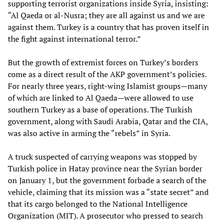
supporting terrorist organizations inside Syria, insisting:
“Al Qaeda or al-Nusra; they are all against us and we are
against them. Turkey is a country that has proven itself in
the fight against international terror.”
But the growth of extremist forces on Turkey’s borders
come as a direct result of the AKP government’s policies.
For nearly three years, right-wing Islamist groups—many
of which are linked to Al Qaeda—were allowed to use
southern Turkey as a base of operations. The Turkish
government, along with Saudi Arabia, Qatar and the CIA,
was also active in arming the “rebels” in Syria.
A truck suspected of carrying weapons was stopped by
Turkish police in Hatay province near the Syrian border
on January 1, but the government forbade a search of the
vehicle, claiming that its mission was a “state secret” and
that its cargo belonged to the National Intelligence
Organization (MIT). A prosecutor who pressed to search