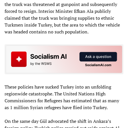
the truck was threatened at gunpoint and subsequently
forced to resign. Interior Minister Efkan Ala publicly
claimed that the truck was bringing supplies to ethnic
Turkmen inside Turkey, but the area to which the vehicle
was headed contains no such population.
These policies have sucked Turkey into an unfolding
regionwide catastrophe. The United Nations High
Commissioners for Refugees has estimated that as many
as 1 million Syrian refugees have flied into Turkey.
On the same day Gül advocated the shift in Ankara’s