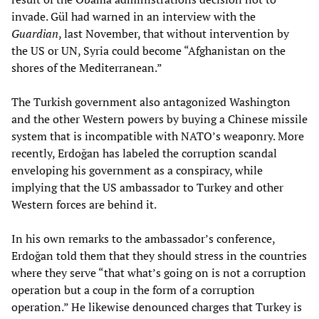
invade. Gül had warned in an interview with the
Guardian
, last November, that without intervention by
the US or UN, Syria could become “Afghanistan on the
shores of the Mediterranean.”
The Turkish government also antagonized Washington
and the other Western powers by buying a Chinese missile
system that is incompatible with NATO’s weaponry. More
recently, Erdoğan has labeled the corruption scandal
enveloping his government as a conspiracy, while
implying that the US ambassador to Turkey and other
Western forces are behind it.
In his own remarks to the ambassador’s conference,
Erdoğan told them that they should stress in the countries
where they serve “that what’s going on is not a corruption
operation but a coup in the form of a corruption
operation.” He likewise denounced charges that Turkey is