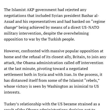
The Islamist AKP government had rejected any
negotiations that included Syrian president Bashar al-
Assad and his representatives and had banked on “regime
change” being achieved by means of a direct US-NATO
military intervention, despite the overwhelming
opposition to war by the Turkish people.
However, confronted with massive popular opposition at
home and the refusal of its closest ally, Britain, to join any
attack, the Obama administration called off intervention
at the last minute, pivoting toward a negotiated
settlement both in Syria and with Iran. In the process, it
has distanced itself from some of the Islamist “rebels,”
whose victory is seen by Washington as inimical to US
interests.
Turkey’s relationship with the US became strained as a
result of the Obama administrations decision not to