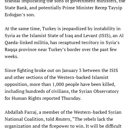
scandal implicating the sons of government ministers, the
State Bank, and potentially Prime Minister Recep Tayyip
Erdoğan’s son.
At the same time, Turkey is jeopardized by instability in
Syria as the Islamist State of Iraq and Levant (ISIS), an Al
Qaeda-linked militia, has recaptured territory in Syria’s
Raqqa province near Turkey’s border over the past few
weeks.
Since fighting broke out on January 3 between the ISIS
and other sections of the Western-backed Islamist
opposition, more than 1,000 people have been killed,
including hundreds of civilians, the Syrian Observatory
for Human Rights reported Thursday.
Abdallah Farraj, a member of the Western-backed Syrian
National Coalition, told
Reuters
, “The rebels lack the
organization and the firepower to win. It will be difficult