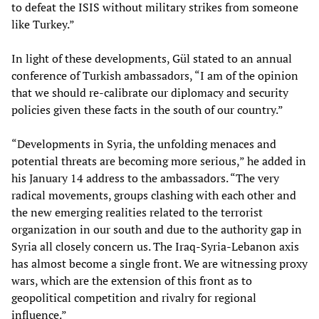
to defeat the ISIS without military strikes from someone
like Turkey.”
In light of these developments, Gül stated to an annual
conference of Turkish ambassadors, “I am of the opinion
that we should re-calibrate our diplomacy and security
policies given these facts in the south of our country.”
“Developments in Syria, the unfolding menaces and
potential threats are becoming more serious,” he added in
his January 14 address to the ambassadors. “The very
radical movements, groups clashing with each other and
the new emerging realities related to the terrorist
organization in our south and due to the authority gap in
Syria all closely concern us. The Iraq-Syria-Lebanon axis
has almost become a single front. We are witnessing proxy
wars, which are the extension of this front as to
geopolitical competition and rivalry for regional
influence.”