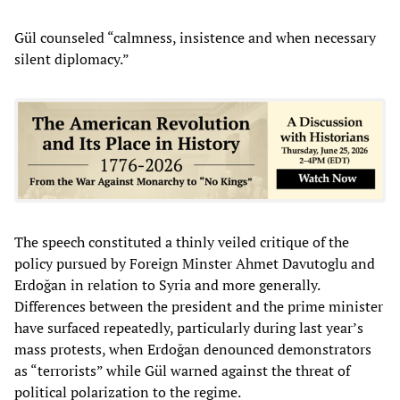
Gül counseled “calmness, insistence and when necessary
silent diplomacy.”
The speech constituted a thinly veiled critique of the
policy pursued by Foreign Minster Ahmet Davutoglu and
Erdoğan in relation to Syria and more generally.
Differences between the president and the prime minister
have surfaced repeatedly, particularly during last year’s
mass protests, when Erdoğan denounced demonstrators
as “terrorists” while Gül warned against the threat of
political polarization to the regime.