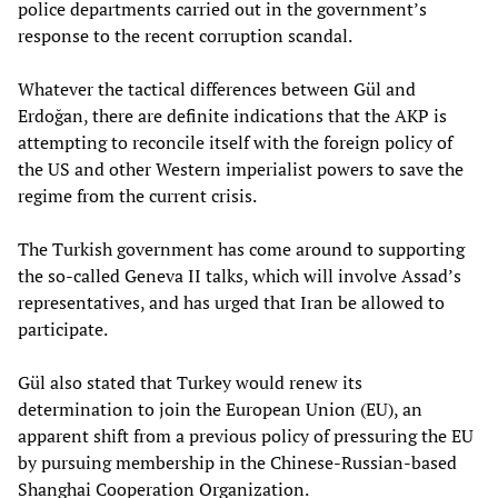
police departments carried out in the government’s
response to the recent corruption scandal.
Whatever the tactical differences between Gül and
Erdoğan, there are definite indications that the AKP is
attempting to reconcile itself with the foreign policy of
the US and other Western imperialist powers to save the
regime from the current crisis.
The Turkish government has come around to supporting
the so-called Geneva II talks, which will involve Assad’s
representatives, and has urged that Iran be allowed to
participate.
Gül also stated that Turkey would renew its
determination to join the European Union (EU), an
apparent shift from a previous policy of pressuring the EU
by pursuing membership in the Chinese-Russian-based
Shanghai Cooperation Organization.