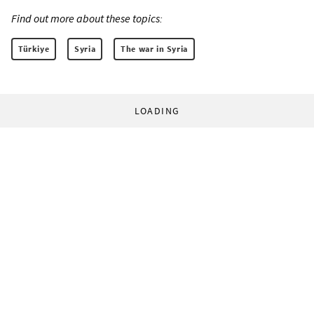
Find out more about these topics:
Türkiye
Syria
The war in Syria
LOADING