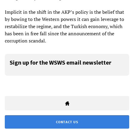
Implicit in the shift in the AKP’s policy is the belief that
by bowing to the Western powers it can gain leverage to
restabilize the regime, and the Turkish economy, which
has been in free fall since the announcement of the
corruption scandal.
Sign up for the WSWS email newsletter
CONTACT US