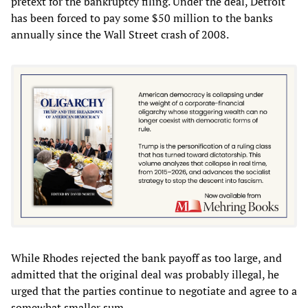
pretext for the bankruptcy filing. Under the deal, Detroit
has been forced to pay some $50 million to the banks
annually since the Wall Street crash of 2008.
While Rhodes rejected the bank payoff as too large, and
admitted that the original deal was probably illegal, he
urged that the parties continue to negotiate and agree to a
somewhat smaller sum.