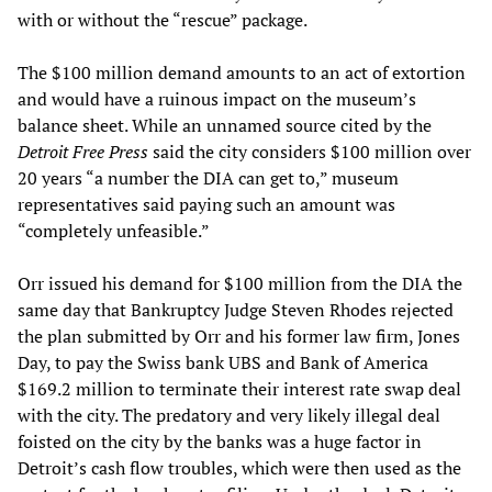
with or without the “rescue” package.
The $100 million demand amounts to an act of extortion
and would have a ruinous impact on the museum’s
balance sheet. While an unnamed source cited by the
Detroit Free Press
said the city considers $100 million over
20 years “a number the DIA can get to,” museum
representatives said paying such an amount was
“completely unfeasible.”
Orr issued his demand for $100 million from the DIA the
same day that Bankruptcy Judge Steven Rhodes rejected
the plan submitted by Orr and his former law firm, Jones
Day, to pay the Swiss bank UBS and Bank of America
$169.2 million to terminate their interest rate swap deal
with the city. The predatory and very likely illegal deal
foisted on the city by the banks was a huge factor in
Detroit’s cash flow troubles, which were then used as the