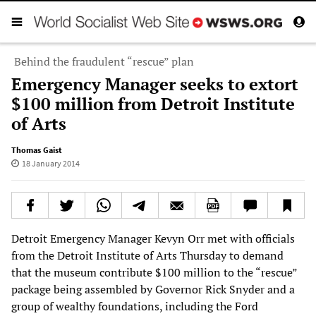
Behind the fraudulent “rescue” plan
Emergency Manager seeks to extort
$100 million from Detroit Institute
of Arts
Thomas Gaist
18 January 2014
Detroit Emergency Manager Kevyn Orr met with officials
from the Detroit Institute of Arts Thursday to demand
that the museum contribute $100 million to the “rescue”
package being assembled by Governor Rick Snyder and a
group of wealthy foundations, including the Ford