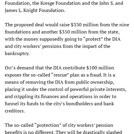
Foundation, the Kresge Foundation and the John S. and
James L. Knight Foundation.
The proposed deal would raise $330 million from the nine
foundations and another $350 million from the state,
with the money supposedly going to “protect” the DIA
and city workers’ pensions from the impact of the
bankruptcy.
Orr’s demand that the DIA contribute $100 million
exposes the so-called “rescue” plan as a fraud. It is a
means of removing the DIA from public ownership,
placing it under the control of powerful private interests,
and crippling its finances and operations in order to
funnel its funds to the city’s bondholders and bank
creditors.
The so-called “protection” of city workers’ pension
benefits is no different. They will be drastically slashed