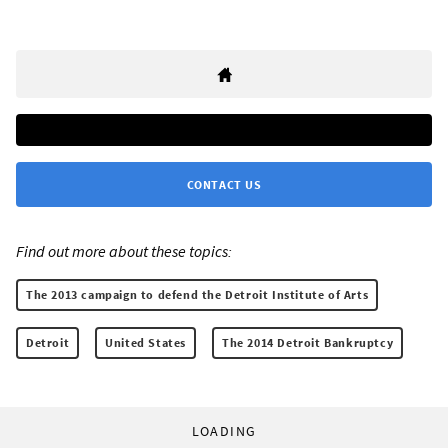
CONTACT US
Find out more about these topics:
The 2013 campaign to defend the Detroit Institute of Arts
Detroit
United States
The 2014 Detroit Bankruptcy
LOADING