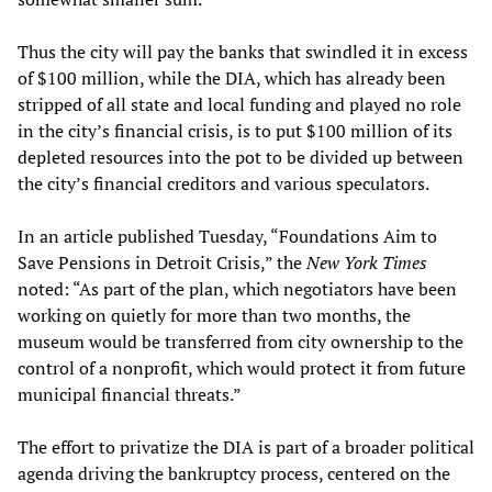
Thus the city will pay the banks that swindled it in excess
of $100 million, while the DIA, which has already been
stripped of all state and local funding and played no role
in the city’s financial crisis, is to put $100 million of its
depleted resources into the pot to be divided up between
the city’s financial creditors and various speculators.
In an article published Tuesday, “Foundations Aim to
Save Pensions in Detroit Crisis,” the
New York Times
noted: “As part of the plan, which negotiators have been
working on quietly for more than two months, the
museum would be transferred from city ownership to the
control of a nonprofit, which would protect it from future
municipal financial threats.”
The effort to privatize the DIA is part of a broader political
agenda driving the bankruptcy process, centered on the