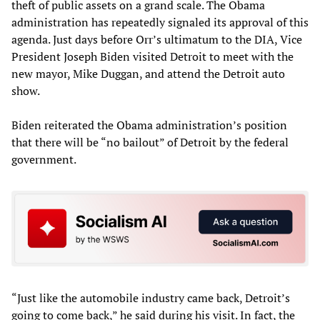
theft of public assets on a grand scale. The Obama
administration has repeatedly signaled its approval of this
agenda. Just days before Orr’s ultimatum to the DIA, Vice
President Joseph Biden visited Detroit to meet with the
new mayor, Mike Duggan, and attend the Detroit auto
show.
Biden reiterated the Obama administration’s position
that there will be “no bailout” of Detroit by the federal
government.
“Just like the automobile industry came back, Detroit’s
going to come back,” he said during his visit. In fact, the