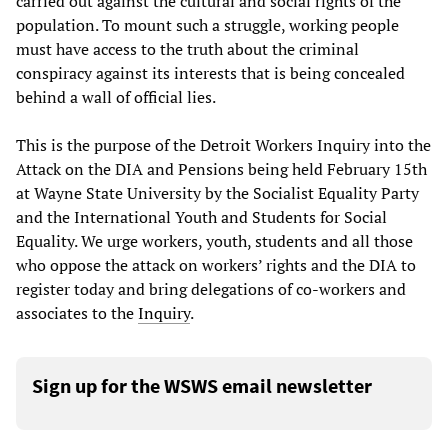
carried out against the cultural and social rights of the
population. To mount such a struggle, working people
must have access to the truth about the criminal
conspiracy against its interests that is being concealed
behind a wall of official lies.
This is the purpose of the Detroit Workers Inquiry into the
Attack on the DIA and Pensions being held February 15th
at Wayne State University by the Socialist Equality Party
and the International Youth and Students for Social
Equality. We urge workers, youth, students and all those
who oppose the attack on workers’ rights and the DIA to
register today and bring delegations of co-workers and
associates to the
Inquiry
.
Sign up for the WSWS email newsletter