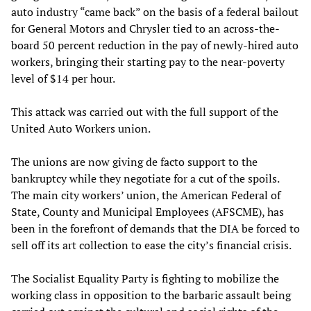
auto industry “came back” on the basis of a federal bailout
for General Motors and Chrysler tied to an across-the-
board 50 percent reduction in the pay of newly-hired auto
workers, bringing their starting pay to the near-poverty
level of $14 per hour.
This attack was carried out with the full support of the
United Auto Workers union.
The unions are now giving de facto support to the
bankruptcy while they negotiate for a cut of the spoils.
The main city workers’ union, the American Federal of
State, County and Municipal Employees (AFSCME), has
been in the forefront of demands that the DIA be forced to
sell off its art collection to ease the city’s financial crisis.
The Socialist Equality Party is fighting to mobilize the
working class in opposition to the barbaric assault being