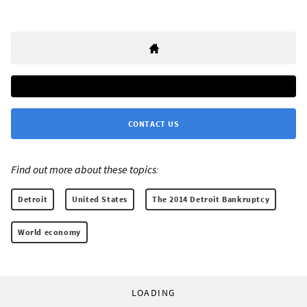
CONTACT US
Find out more about these topics:
Detroit
United States
The 2014 Detroit Bankruptcy
World economy
LOADING