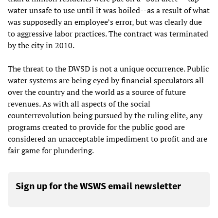
water unsafe to use until it was boiled--as a result of what
was supposedly an employee’s error, but was clearly due
to aggressive labor practices. The contract was terminated
by the city in 2010.
The threat to the DWSD is not a unique occurrence. Public
water systems are being eyed by financial speculators all
over the country and the world as a source of future
revenues. As with all aspects of the social
counterrevolution being pursued by the ruling elite, any
programs created to provide for the public good are
considered an unacceptable impediment to profit and are
fair game for plundering.
Sign up for the WSWS email newsletter