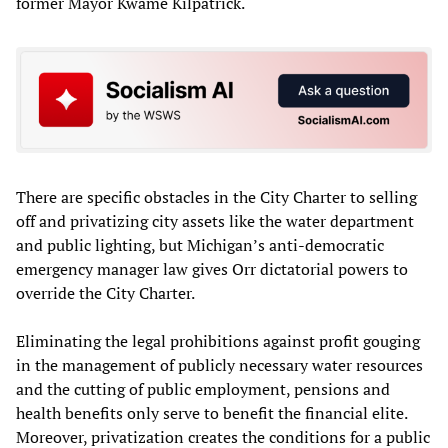
former Mayor Kwame Kilpatrick.
There are specific obstacles in the City Charter to selling
off and privatizing city assets like the water department
and public lighting, but Michigan’s anti-democratic
emergency manager law gives Orr dictatorial powers to
override the City Charter.
Eliminating the legal prohibitions against profit gouging
in the management of publicly necessary water resources
and the cutting of public employment, pensions and
health benefits only serve to benefit the financial elite.
Moreover, privatization creates the conditions for a public