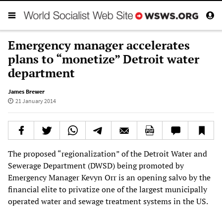
Emergency manager accelerates
plans to “monetize” Detroit water
department
James Brewer
21 January 2014
The proposed “regionalization” of the Detroit Water and
Sewerage Department (DWSD) being promoted by
Emergency Manager Kevyn Orr is an opening salvo by the
financial elite to privatize one of the largest municipally
operated water and sewage treatment systems in the US.