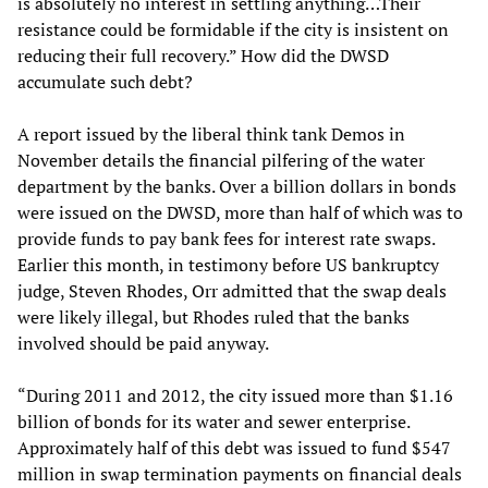
is absolutely no interest in settling anything…Their
resistance could be formidable if the city is insistent on
reducing their full recovery.” How did the DWSD
accumulate such debt?
A report issued by the liberal think tank Demos in
November details the financial pilfering of the water
department by the banks. Over a billion dollars in bonds
were issued on the DWSD, more than half of which was to
provide funds to pay bank fees for interest rate swaps.
Earlier this month, in testimony before US bankruptcy
judge, Steven Rhodes, Orr admitted that the swap deals
were likely illegal, but Rhodes ruled that the banks
involved should be paid anyway.
“During 2011 and 2012, the city issued more than $1.16
billion of bonds for its water and sewer enterprise.
Approximately half of this debt was issued to fund $547
million in swap termination payments on financial deals