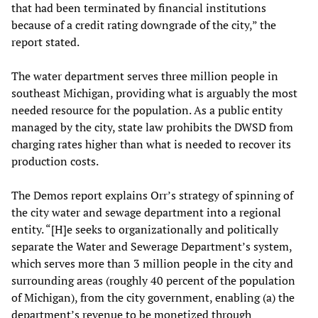
that had been terminated by financial institutions
because of a credit rating downgrade of the city,” the
report stated.
The water department serves three million people in
southeast Michigan, providing what is arguably the most
needed resource for the population. As a public entity
managed by the city, state law prohibits the DWSD from
charging rates higher than what is needed to recover its
production costs.
The Demos report explains Orr’s strategy of spinning of
the city water and sewage department into a regional
entity. “[H]e seeks to organizationally and politically
separate the Water and Sewerage Department’s system,
which serves more than 3 million people in the city and
surrounding areas (roughly 40 percent of the population
of Michigan), from the city government, enabling (a) the
department’s revenue to be monetized through