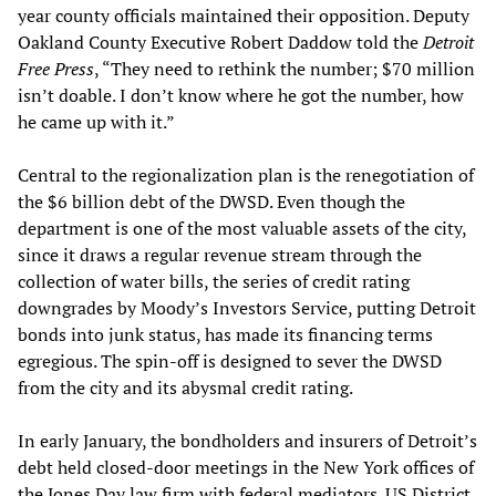
year county officials maintained their opposition. Deputy
Oakland County Executive Robert Daddow told the
Detroit
Free Press
, “They need to rethink the number; $70 million
isn’t doable. I don’t know where he got the number, how
he came up with it.”
Central to the regionalization plan is the renegotiation of
the $6 billion debt of the DWSD. Even though the
department is one of the most valuable assets of the city,
since it draws a regular revenue stream through the
collection of water bills, the series of credit rating
downgrades by Moody’s Investors Service, putting Detroit
bonds into junk status, has made its financing terms
egregious. The spin-off is designed to sever the DWSD
from the city and its abysmal credit rating.
In early January, the bondholders and insurers of Detroit’s
debt held closed-door meetings in the New York offices of
the Jones Day law firm with federal mediators. US District