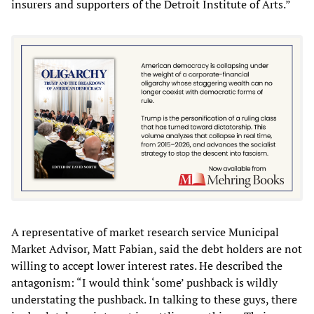
insurers and supporters of the Detroit Institute of Arts.”
A representative of market research service Municipal
Market Advisor, Matt Fabian, said the debt holders are not
willing to accept lower interest rates. He described the
antagonism: “I would think ‘some’ pushback is wildly
understating the pushback. In talking to these guys, there