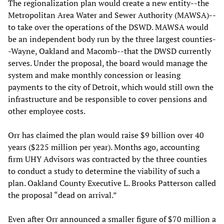
The regionalization plan would create a new entity--the
Metropolitan Area Water and Sewer Authority (MAWSA)--
to take over the operations of the DSWD. MAWSA would
be an independent body run by the three largest counties-
-Wayne, Oakland and Macomb--that the DWSD currently
serves. Under the proposal, the board would manage the
system and make monthly concession or leasing
payments to the city of Detroit, which would still own the
infrastructure and be responsible to cover pensions and
other employee costs.
Orr has claimed the plan would raise $9 billion over 40
years ($225 million per year). Months ago, accounting
firm UHY Advisors was contracted by the three counties
to conduct a study to determine the viability of such a
plan. Oakland County Executive L. Brooks Patterson called
the proposal “dead on arrival.”
Even after Orr announced a smaller figure of $70 million a