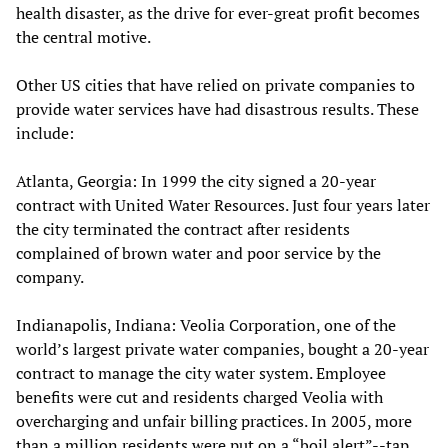
health disaster, as the drive for ever-great profit becomes
the central motive.
Other US cities that have relied on private companies to
provide water services have had disastrous results. These
include:
Atlanta, Georgia: In 1999 the city signed a 20-year
contract with United Water Resources. Just four years later
the city terminated the contract after residents
complained of brown water and poor service by the
company.
Indianapolis, Indiana: Veolia Corporation, one of the
world’s largest private water companies, bought a 20-year
contract to manage the city water system. Employee
benefits were cut and residents charged Veolia with
overcharging and unfair billing practices. In 2005, more
than a million residents were put on a “boil alert”--tap