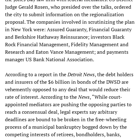
Judge Gerald Rosen, who presided over the talks, ordered
the city to submit information on the regionalization
proposal. The companies involved in scrutinizing the plan
in New York were: Assured Guaranty, Financial Guaranty
and Berkshire Hathaway Reinsurance; investors Black
Rock Financial Management, Fidelity Management and
Research and Eaton Vance Management; and payments
manager US Bank National Association.
According to a report in the
Detroit News
, the debt holders
and insurers of the $6 billion in bonds of the DWSD are
vehemently opposed to any deal that would reduce their
rate of interest. According to the
News
, “While court-
appointed mediators are pushing the opposing parties to
reach a consensual deal, legal experts say arbitrary
deadlines are bound to be broken in the free-wheeling
process of a municipal bankruptcy bogged down by the
competing interests of retirees, bondholders, banks,