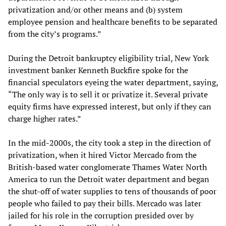
privatization and/or other means and (b) system
employee pension and healthcare benefits to be separated
from the city’s programs.”
During the Detroit bankruptcy eligibility trial, New York
investment banker Kenneth Buckfire spoke for the
financial speculators eyeing the water department, saying,
“The only way is to sell it or privatize it. Several private
equity firms have expressed interest, but only if they can
charge higher rates.”
In the mid-2000s, the city took a step in the direction of
privatization, when it hired Victor Mercado from the
British-based water conglomerate Thames Water North
America to run the Detroit water department and began
the shut-off of water supplies to tens of thousands of poor
people who failed to pay their bills. Mercado was later
jailed for his role in the corruption presided over by