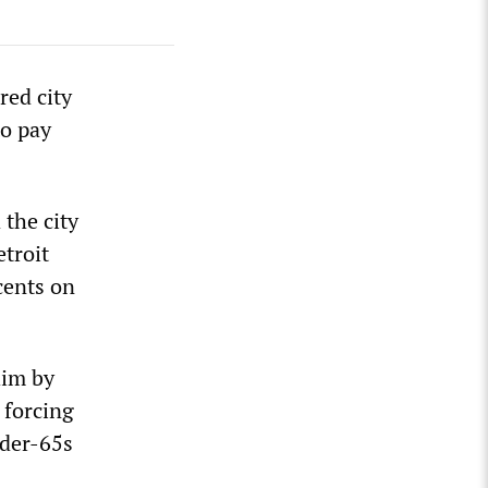
red city
to pay
the city
etroit
cents on
him by
 forcing
nder-65s