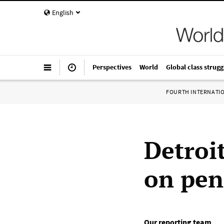
English
Perspectives
World
Global class strugg
FOURTH INTERNATI
Detroi
on pen
Our reporting team