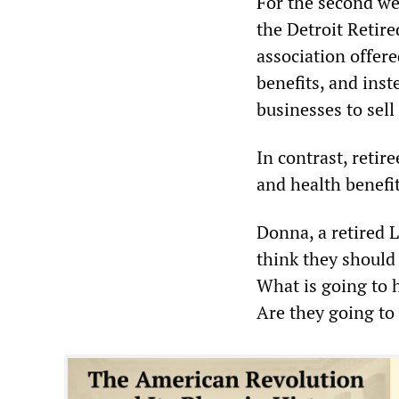
For the second we
the Detroit Retir
association offere
benefits, and ins
businesses to sell
In contrast, retir
and health benefit
Donna, a retired L
think they should
What is going to h
Are they going to