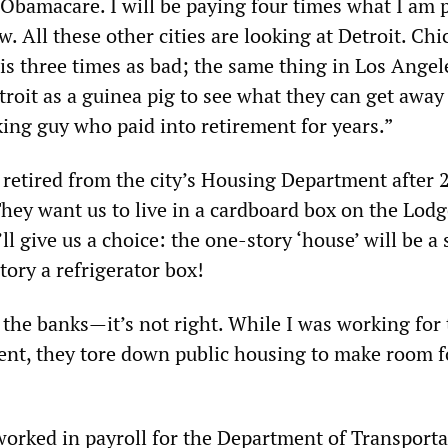
o Obamacare. I will be paying four times what I am 
w. All these other cities are looking at Detroit. Chi
 is three times as bad; the same thing in Los Angel
troit as a guinea pig to see what they can get away
ing guy who paid into retirement for years.”
retired from the city’s Housing Department after 
“They want us to live in a cardboard box on the Lod
ll give us a choice: the one-story ‘house’ will be a 
ory a refrigerator box!
 the banks—it’s not right. While I was working for
t, they tore down public housing to make room f
orked in payroll for the Department of Transporta