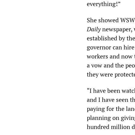
everything!”
She showed WSWS r
Daily
newspaper, w
established by th
governor can hire 
workers and now t
a vow and the peo
they were protect
“I have been watch
and I have seen th
paying for the lan
planning on givin
hundred million d