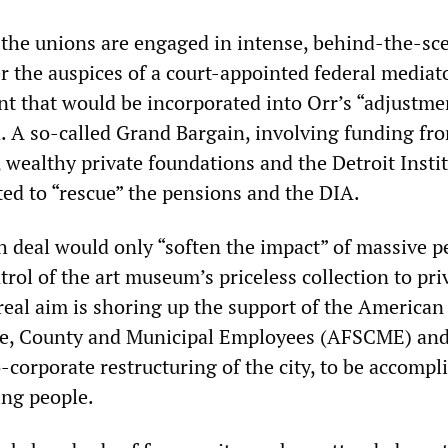
is the unions are engaged in intense, behind-the-sc
r the auspices of a court-appointed federal mediat
t that would be incorporated into Orr’s “adjustme
n. A so-called Grand Bargain, involving funding fr
 wealthy private foundations and the Detroit Instit
ated to “rescue” the pensions and the DIA.
ch deal would only “soften the impact” of massive 
rol of the art museum’s priceless collection to pri
real aim is shoring up the support of the American
ate, County and Municipal Employees (AFSCME) and
-corporate restructuring of the city, to be accompl
ing people.