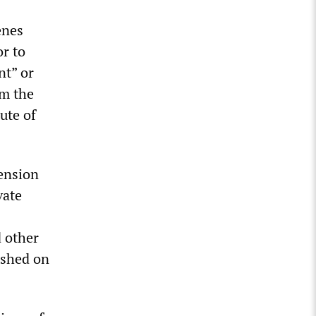
enes
or to
nt” or
om the
ute of
pension
vate
 other
ished on