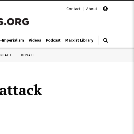
Contact
|
About
|
i-Imperialism
Videos
Podcast
Marxist Library
ONTACT
DONATE
attack