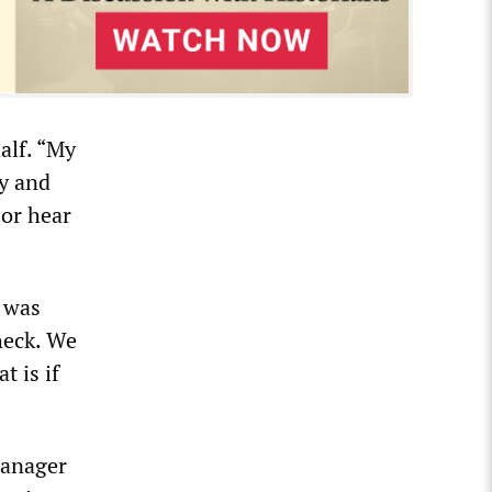
alf. “My
ty and
 or hear
 was
heck. We
t is if
manager