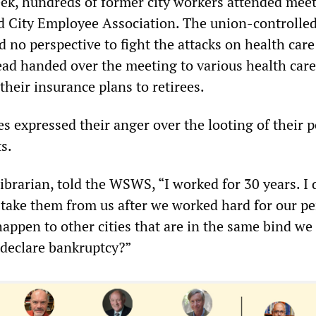
ek, hundreds of former city workers attended meet
ed City Employee Association. The union-controlle
d no perspective to fight the attacks on health care
tead handed over the meeting to various health care
 their insurance plans to retirees.
ees expressed their anger over the looting of their 
s.
ibrarian, told the WSWS, “I worked for 30 years. I 
 take them from us after we worked hard for our pe
appen to other cities that are in the same bind we 
 declare bankruptcy?”