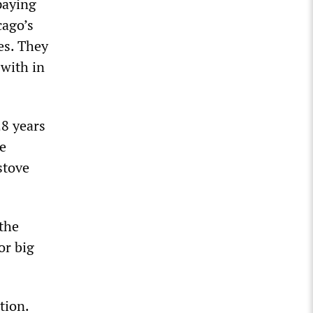
paying
cago’s
es. They
 with in
28 years
ge
stove
 the
or big
tion.