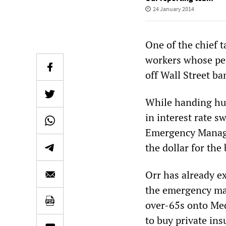
24 January 2014
One of the chief t
workers whose pen
off Wall Street ba
While handing hun
in interest rate s
Emergency Manager
the dollar for the
Orr has already e
the emergency mana
over-65s onto Med
to buy private in