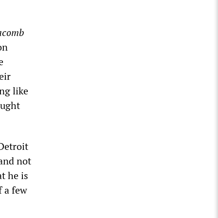
acomb
on
e
eir
ng like
ought
Detroit
 and not
t he is
f a few