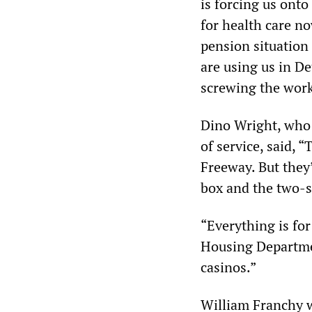
is forcing us ont
for health care no
pension situation
are using us in De
screwing the work
Dino Wright, who 
of service, said, 
Freeway. But they’
box and the two-st
“Everything is for
Housing Departmen
casinos.”
William Franchy w