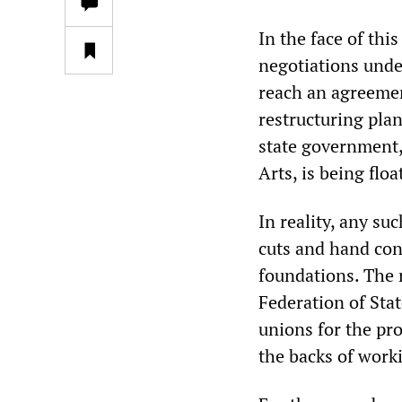
In the face of th
negotiations unde
reach an agreemen
restructuring pla
state government,
Arts, is being flo
In reality, any su
cuts and hand cont
foundations. The 
Federation of St
unions for the pro
the backs of work