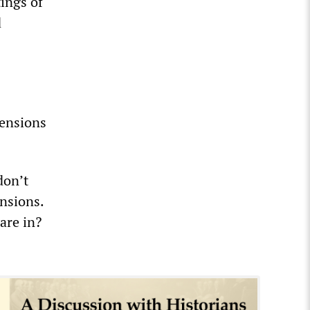
ings of
d
pensions
don’t
nsions.
are in?