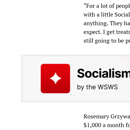
“For a lot of peop
with a little Socia
anything. They ha
expect. I get trea
still going to be 
Rosemary Grzywacz,
$1,000 a month fo