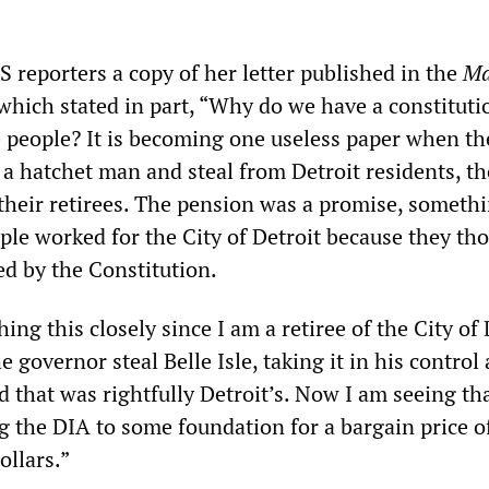
eporters a copy of her letter published in the
M
hich stated in part, “Why do we have a constituti
e people? It is becoming one useless paper when th
a hatchet man and steal from Detroit residents, th
heir retirees. The pension was a promise, somethi
ple worked for the City of Detroit because they th
ed by the Constitution.
ing this closely since I am a retiree of the City of 
e governor steal Belle Isle, taking it in his control
d that was rightfully Detroit’s. Now I am seeing tha
g the DIA to some foundation for a bargain price o
ollars.”