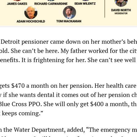
 Detroit pensioner came down on her mother’s beh
ld. She can’t be here. My father worked for the ci
nefits. It is frightening for her. She can’t see well
ets $470 a month on her pension. Her health care
w if she wants dental it comes out of her pension c
Blue Cross PPO. She will only get $400 a month, tha
 keeps coming.”
rom the Water Department, added, “The emergency 