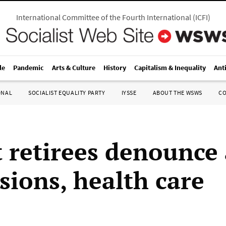
International Committee of the Fourth International
(
ICFI
)
le
Pandemic
Arts & Culture
History
Capitalism & Inequality
Ant
ONAL
SOCIALIST EQUALITY PARTY
IYSSE
ABOUT THE WSWS
C
t retirees denounce 
sions, health care