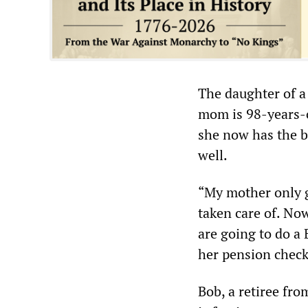
The daughter of a
mom is 98-years-o
she now has the be
well.
“My mother only g
taken care of. No
are going to do a 
her pension check
Bob, a retiree f