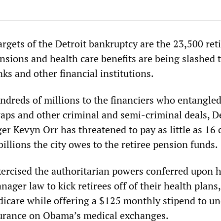
argets of the Detroit bankruptcy are the 23,500 reti
sions and health care benefits are being slashed 
nks and other financial institutions.
dreds of millions to the financiers who entangled 
waps and other criminal and semi-criminal deals, D
 Kevyn Orr has threatened to pay as little as 16 
 billions the city owes to the retiree pension funds.
xercised the authoritarian powers conferred upon 
ger law to kick retirees off of their health plans,
icare while offering a $125 monthly stipend to u
surance on Obama’s medical exchanges.