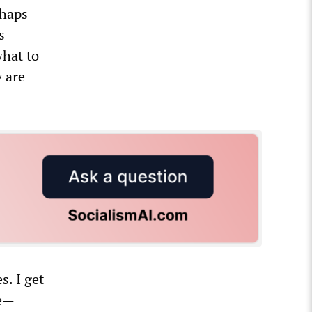
rhaps
s
what to
y are
s. I get
me—