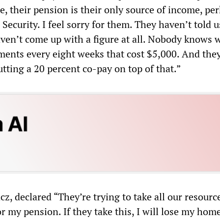
le, their pension is their only source of income, pe
l Security. I feel sorry for them. They haven’t told u
ven’t come up with a figure at all. Nobody knows 
tments every eight weeks that cost $5,000. And the
putting a 20 percent co-pay on top of that.”
 declared “They’re trying to take all our resource
r my pension. If they take this, I will lose my ho