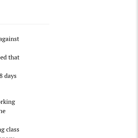
against
led that
18 days
orking
the
ng class