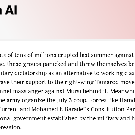
s of tens of millions erupted last summer against
e, these groups panicked and threw themselves b
litary dictatorship as an alternative to working clas
gave their support to the right-wing Tamarod mov
nnel mass anger against Mursi behind it. Meanwhi
e army organize the July 3 coup. Forces like Ham
Current and Mohamed ElBaradei’s Constitution Par
tional government established by the military and 
ression.