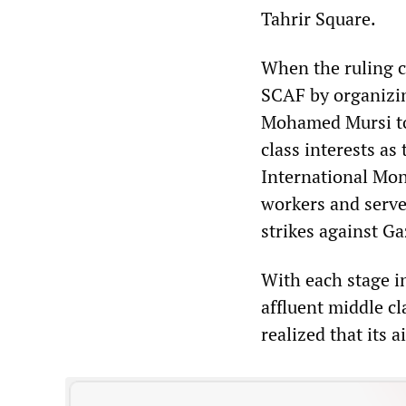
Tahrir Square.
When the ruling c
SCAF by organizin
Mohamed Mursi to
class interests as
International Mon
workers and served
strikes against Ga
With each stage in
affluent middle c
realized that its 