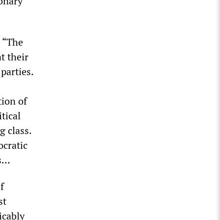
ionary
 “The
t their
parties.
tion of
tical
g class.
ocratic
es…
f
st
icably