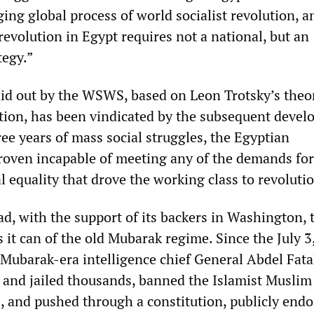
ing global process of world socialist revolution, a
 revolution in Egypt requires not a national, but an
tegy.”
aid out by the WSWS, based on Leon Trotsky’s theo
ion, has been vindicated by the subsequent deve
ree years of mass social struggles, the Egyptian
roven incapable of meeting any of the demands for
 equality that drove the working class to revoluti
ead, with the support of its backers in Washington, 
 it can of the old Mubarak regime. Since the July 3
f Mubarak-era intelligence chief General Abdel Fata
 and jailed thousands, banned the Islamist Muslim
 and pushed through a constitution, publicly endo