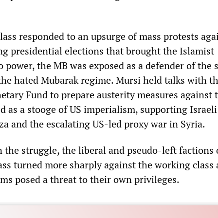
lass responded to an upsurge of mass protests aga
g presidential elections that brought the Islamist
 power, the MB was exposed as a defender of the 
 the hated Mubarak regime. Mursi held talks with t
etary Fund to prepare austerity measures against 
 as a stooge of US imperialism, supporting Israeli
za and the escalating US-led proxy war in Syria.
 the struggle, the liberal and pseudo-left factions 
lass turned more sharply against the working class 
aims posed a threat to their own privileges.