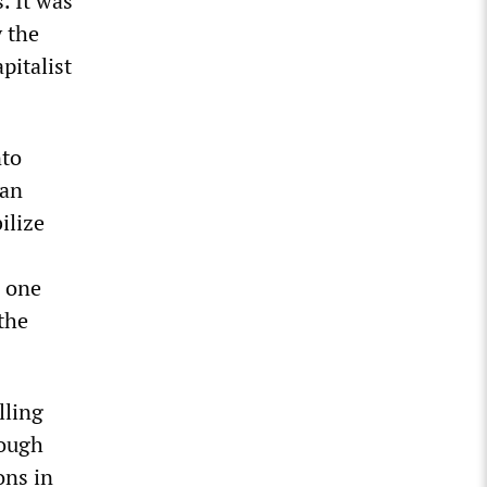
. It was
y the
pitalist
nto
ian
ilize
e one
the
lling
rough
ons in