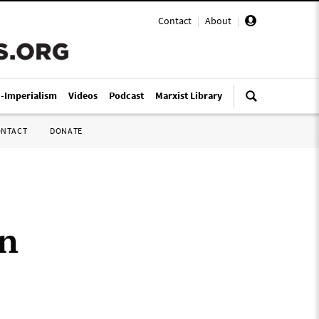
Contact
|
About
|
i-Imperialism
Videos
Podcast
Marxist Library
ONTACT
DONATE
an