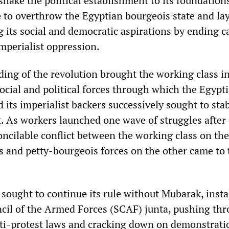
shake the political establishment to its foundations
e to overthrow the Egyptian bourgeois state and la
g its social and democratic aspirations by ending ca
mperialist oppression.
ding of the revolution brought the working class i
social and political forces through which the Egypt
nd its imperialist backers successively sought to stab
t. As workers launched one wave of struggles after
oncilable conflict between the working class on th
s and petty-bourgeois forces on the other came to 
y sought to continue its rule without Mubarak, insta
il of the Armed Forces (SCAF) junta, pushing th
nti-protest laws and cracking down on demonstrati