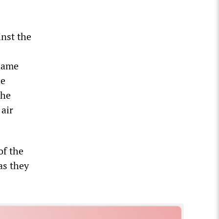
inst the
same
he
the
 air
of the
as they