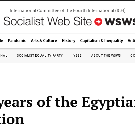
International Committee of the Fourth International
(
ICFI
)
le
Pandemic
Arts & Culture
History
Capitalism & Inequality
Ant
ONAL
SOCIALIST EQUALITY PARTY
IYSSE
ABOUT THE WSWS
C
years of the Egypti
tion