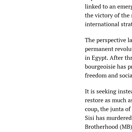
linked to an emerg
the victory of the
international stra
The perspective l
permanent revolut
in Egypt. After th
bourgeoisie has p
freedom and social
It is seeking inst
restore as much as
coup, the junta o
Sisi has murdered
Brotherhood (MB),