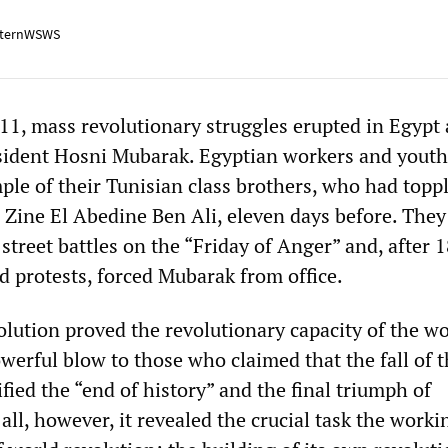
ternWSWS
11, mass revolutionary struggles erupted in Egypt 
sident Hosni Mubarak. Egyptian workers and youth
ple of their Tunisian class brothers, who had topp
, Zine El Abedine Ben Ali, eleven days before. They
 street battles on the “Friday of Anger” and, after 
d protests, forced Mubarak from office.
lution proved the revolutionary capacity of the w
owerful blow to those who claimed that the fall of 
fied the “end of history” and the final triumph of
all, however, it revealed the crucial task the worki