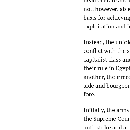
head of state and 
not, however, abl
basis for achievin
exploitation and i
Instead, the unfol
conflict with the 
capitalist class a
their rule in Egyp
another, the irrec
side and bourgeoi
fore.
Initially, the arm
the Supreme Counc
anti-strike and a