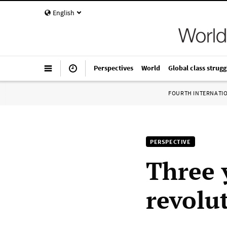
English
Perspectives
World
Global class strugg
FOURTH INTERNATI
PERSPECTIVE
Three 
revolu