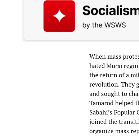
When mass protest
hated Mursi regim
the return of a mi
revolution. They 
and sought to cha
Tamarod helped th
Sabahi’s Popular 
joined the transi
organize mass rep