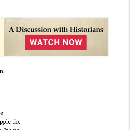
n.
he
pple the