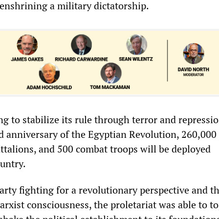
enshrining a military dictatorship.
ng to stabilize its rule through terror and repressio
rd anniversary of the Egyptian Revolution, 260,000
ttalions, and 500 combat troops will be deployed
untry.
rty fighting for a revolutionary perspective and t
rxist consciousness, the proletariat was able to to