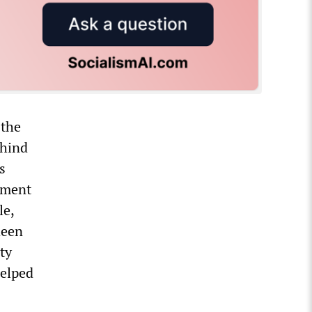
 the
ehind
s
ement
le,
deen
ty
helped