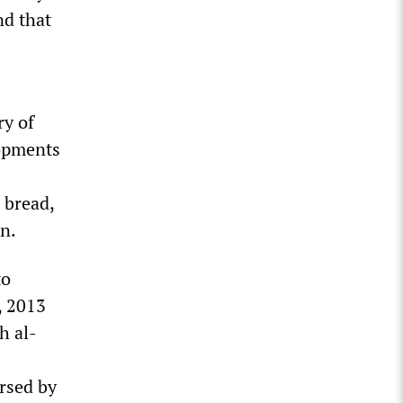
nd that
ry of
lopments
 bread,
on.
to
, 2013
h al-
rsed by