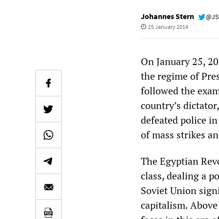
Johannes Stern
@JS
25 January 2014
On January 25, 20
the regime of Pre
followed the exam
country’s dictator
defeated police in
of mass strikes an
The Egyptian Revo
class, dealing a p
Soviet Union signi
capitalism. Above 