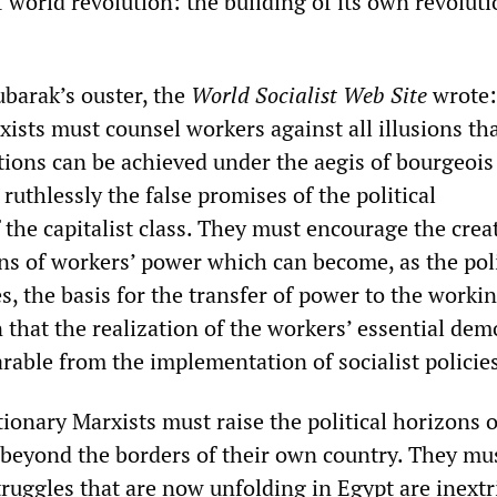
of world revolution: the building of its own revolut
barak’s ouster, the
World Socialist Web Site
wrote:
ists must counsel workers against all illusions tha
tions can be achieved under the aegis of bourgeois 
uthlessly the false promises of the political
 the capitalist class. They must encourage the crea
s of workers’ power which can become, as the poli
es, the basis for the transfer of power to the workin
that the realization of the workers’ essential dem
rable from the implementation of socialist polici
tionary Marxists must raise the political horizons o
beyond the borders of their own country. They mu
truggles that are now unfolding in Egypt are inextr