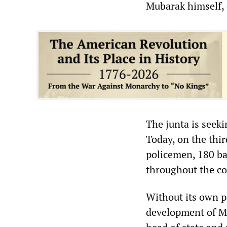
Mubarak himself, 
The junta is seeki
Today, on the thi
policemen, 180 ba
throughout the co
Without its own pa
development of Ma