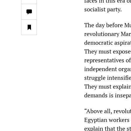
faces in this era 
socialist party.
The day before Mu
revolutionary Marx
democratic aspira
They must expose r
representatives of
independent organ
struggle intensifi
They must explain 
demands is insepa
“Above all, revolu
Egyptian workers 
explain that the s