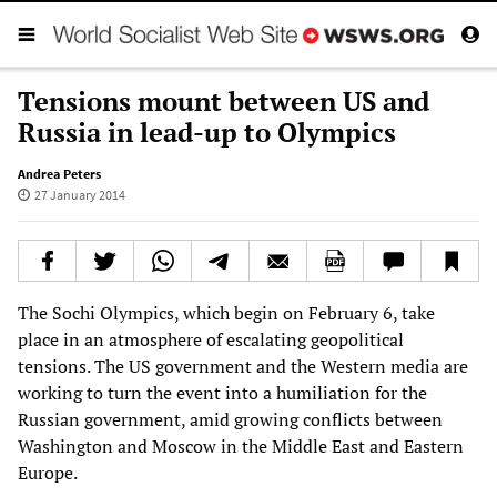
Tensions mount between US and
Russia in lead-up to Olympics
Andrea Peters
27 January 2014
The Sochi Olympics, which begin on February 6, take
place in an atmosphere of escalating geopolitical
tensions. The US government and the Western media are
working to turn the event into a humiliation for the
Russian government, amid growing conflicts between
Washington and Moscow in the Middle East and Eastern
Europe.