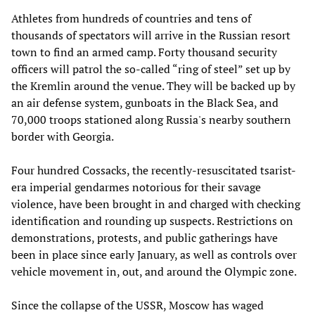
Athletes from hundreds of countries and tens of
thousands of spectators will arrive in the Russian resort
town to find an armed camp. Forty thousand security
officers will patrol the so-called “ring of steel” set up by
the Kremlin around the venue. They will be backed up by
an air defense system, gunboats in the Black Sea, and
70,000 troops stationed along Russia's nearby southern
border with Georgia.
Four hundred Cossacks, the recently-resuscitated tsarist-
era imperial gendarmes notorious for their savage
violence, have been brought in and charged with checking
identification and rounding up suspects. Restrictions on
demonstrations, protests, and public gatherings have
been in place since early January, as well as controls over
vehicle movement in, out, and around the Olympic zone.
Since the collapse of the USSR, Moscow has waged