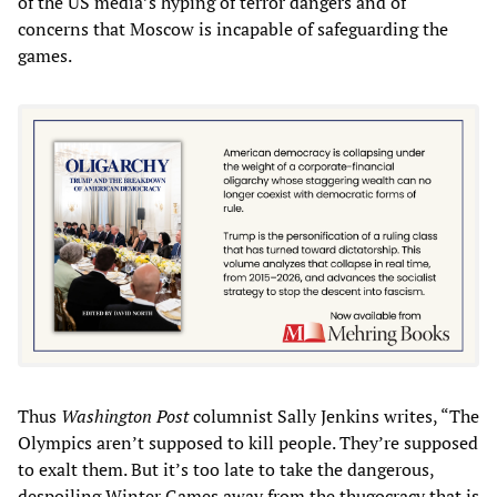
of the US media’s hyping of terror dangers and of
concerns that Moscow is incapable of safeguarding the
games.
Thus
Washington Post
columnist Sally Jenkins writes, “The
Olympics aren’t supposed to kill people. They’re supposed
to exalt them. But it’s too late to take the dangerous,
despoiling Winter Games away from the thugocracy that is