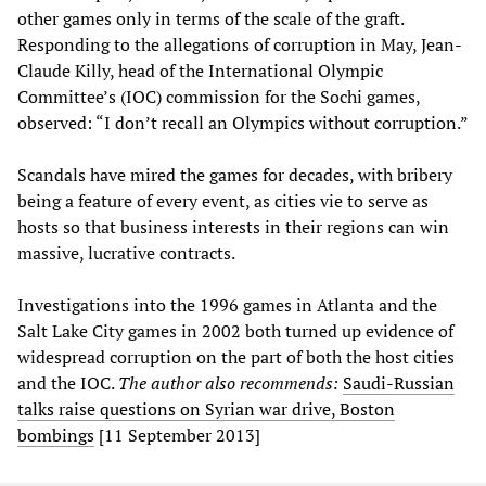
other games only in terms of the scale of the graft.
Responding to the allegations of corruption in May, Jean-
Claude Killy, head of the International Olympic
Committee’s (IOC) commission for the Sochi games,
observed: “I don’t recall an Olympics without corruption.”
Scandals have mired the games for decades, with bribery
being a feature of every event, as cities vie to serve as
hosts so that business interests in their regions can win
massive, lucrative contracts.
Investigations into the 1996 games in Atlanta and the
Salt Lake City games in 2002 both turned up evidence of
widespread corruption on the part of both the host cities
and the IOC.
The author also recommends:
Saudi-Russian
talks raise questions on Syrian war drive, Boston
bombings
[11 September 2013]