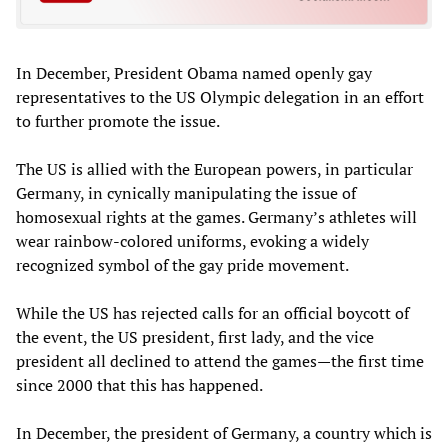
In December, President Obama named openly gay
representatives to the US Olympic delegation in an effort
to further promote the issue.
The US is allied with the European powers, in particular
Germany, in cynically manipulating the issue of
homosexual rights at the games. Germany’s athletes will
wear rainbow-colored uniforms, evoking a widely
recognized symbol of the gay pride movement.
While the US has rejected calls for an official boycott of
the event, the US president, first lady, and the vice
president all declined to attend the games—the first time
since 2000 that this has happened.
In December, the president of Germany, a country which is