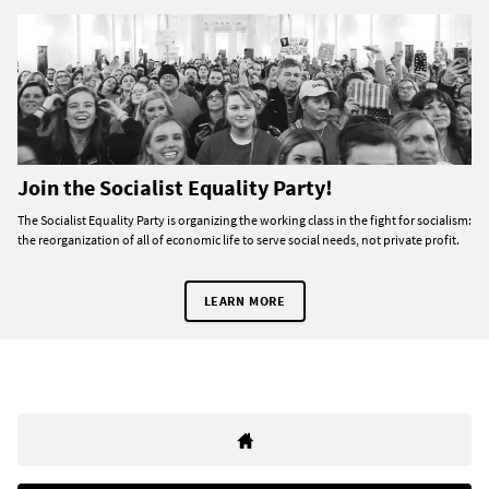
Join the Socialist Equality Party!
The Socialist Equality Party is organizing the working class in the fight for socialism:
the reorganization of all of economic life to serve social needs, not private profit.
LEARN MORE