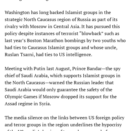
Washington has long backed Islamist groups in the
strategic North Caucasus region of Russia as part of its
rivalry with Moscow in Central Asia. It has pursued this
policy despite instances of terrorist “blowback” such as
last year’s Boston Marathon bombings by two youths who
had ties to Caucasus Islamist groups and whose uncle,
Ruslan Tsarni, had ties to US intelligence.
Meeting with Putin last August, Prince Bandar—the spy
chief of Saudi Arabia, which supports Islamist groups in
the North Caucasus—warned the Russian leader that
Saudi Arabia would only guarantee the safety of the
Olympic Games if Moscow dropped its support for the
Assad regime in Syria.
The media silence on the links between US foreign policy
and terror groups in the region underlines the hypocrisy