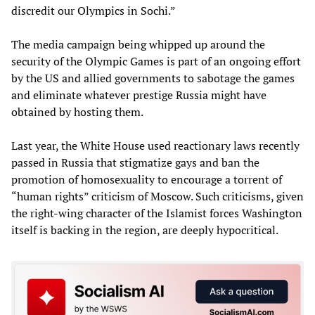
discredit our Olympics in Sochi.”
The media campaign being whipped up around the
security of the Olympic Games is part of an ongoing effort
by the US and allied governments to sabotage the games
and eliminate whatever prestige Russia might have
obtained by hosting them.
Last year, the White House used reactionary laws recently
passed in Russia that stigmatize gays and ban the
promotion of homosexuality to encourage a torrent of
“human rights” criticism of Moscow. Such criticisms, given
the right-wing character of the Islamist forces Washington
itself is backing in the region, are deeply hypocritical.