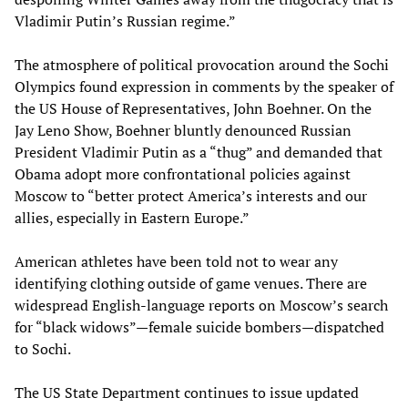
Vladimir Putin’s Russian regime.”
The atmosphere of political provocation around the Sochi
Olympics found expression in comments by the speaker of
the US House of Representatives, John Boehner. On the
Jay Leno Show, Boehner bluntly denounced Russian
President Vladimir Putin as a “thug” and demanded that
Obama adopt more confrontational policies against
Moscow to “better protect America’s interests and our
allies, especially in Eastern Europe.”
American athletes have been told not to wear any
identifying clothing outside of game venues. There are
widespread English-language reports on Moscow’s search
for “black widows”—female suicide bombers—dispatched
to Sochi.
The US State Department continues to issue updated