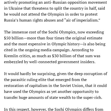
actively promoting an anti-Russian opposition movement
in Ukraine that threatens to split the country in half, said
he would not attend the Olympics in order to protest
Russia’s human rights abuses and “air of imperialism.”
The immense cost of the Sochi Olympics, now exceeding
$50 billion—more than four times the original estimate
and the most expensive in Olympic history—is also being
cited in the ongoing media campaign. According to
Kremlin critics, as much as $30 billion of that sum was
embezzled by well-connected government insiders.
It would hardly be surprising, given the deep corruption of
the parasitic ruling elite that emerged from the
restoration of capitalism in the Soviet Union, that it could
have used the Olympics as yet another opportunity to
transfer huge amounts of state wealth to the super-rich.
In this respect, however, the Sochi Olympics differs from