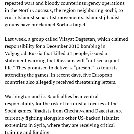
repeated wars and bloody counterinsurgency operations
in the North Caucasus, the region neighboring Sochi, to
crush Islamist separatist movements. Islamist jihadist
groups have proclaimed Sochi a target.
Last week, a group called Vilayat Dagestan, which claimed
responsibility for a December 2013 bombing in
Volgograd, Russia that killed 34 people, issued a
statement warning that Russians will “not see a quiet
life.” They promised to deliver a “present” to tourists
attending the games. In recent days, five European
countries also allegedly received threatening letters.
Washington and its Saudi allies bear central
responsibility for the risk of terrorist atrocities at the
Sochi games. Jihadists from Chechnya and Dagestan are
currently fighting alongside other US-backed Islamist
extremists in Syria, where they are receiving critical
training and funding.