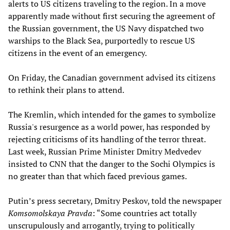
alerts to US citizens traveling to the region. In a move
apparently made without first securing the agreement of
the Russian government, the US Navy dispatched two
warships to the Black Sea, purportedly to rescue US
citizens in the event of an emergency.
On Friday, the Canadian government advised its citizens
to rethink their plans to attend.
The Kremlin, which intended for the games to symbolize
Russia's resurgence as a world power, has responded by
rejecting criticisms of its handling of the terror threat.
Last week, Russian Prime Minister Dmitry Medvedev
insisted to CNN that the danger to the Sochi Olympics is
no greater than that which faced previous games.
Putin’s press secretary, Dmitry Peskov, told the newspaper
Komsomolskaya Pravda
: “Some countries act totally
unscrupulously and arrogantly, trying to politically