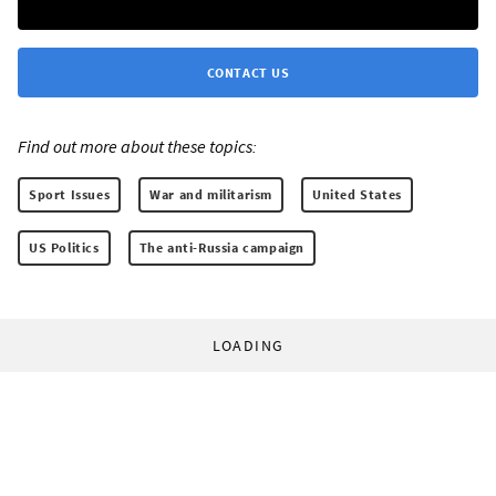
CONTACT US
Find out more about these topics:
Sport Issues
War and militarism
United States
US Politics
The anti-Russia campaign
LOADING