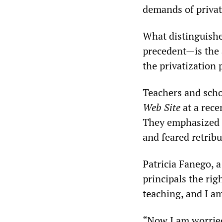
demands of privat
What distinguishe
precedent—is the 
the privatization 
Teachers and scho
Web Site
at a rece
They emphasized t
and feared retrib
Patricia Fanego, 
principals the rig
teaching, and I am
“Now I am worried