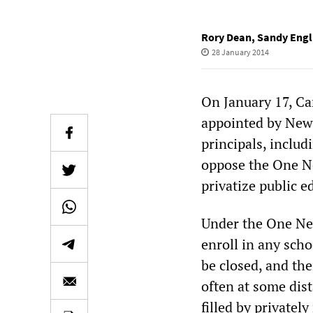
Rory Dean
,
Sandy Engl
28 January 2014
On January 17, Ca
appointed by New 
principals, inclu
oppose the One Ne
privatize public e
Under the One New
enroll in any scho
be closed, and the
often at some dis
filled by privatel