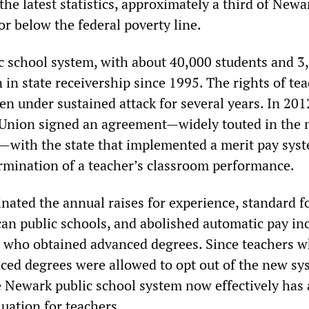
 the latest statistics, approximately a third of Newa
 or below the federal poverty line.
 school system, with about 40,000 students and 3
 in state receivership since 1995. The rights of tea
en under sustained attack for several years. In 201
Union signed an agreement—widely touted in the 
—with the state that implemented a merit pay sys
rmination of a teacher’s classroom performance.
nated the annual raises for experience, standard f
an public schools, and abolished automatic pay in
s who obtained advanced degrees. Since teachers 
ced degrees were allowed to opt out of the new s
Newark public school system now effectively has 
luation for teachers.