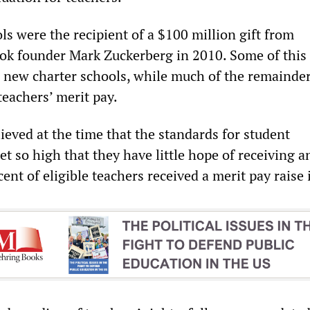
s were the recipient of a $100 million gift from
ook founder Mark Zuckerberg in 2010. Some of thi
 new charter schools, while much of the remainde
 teachers’ merit pay.
ieved at the time that the standards for student
t so high that they have little hope of receiving an
rcent of eligible teachers received a merit pay raise