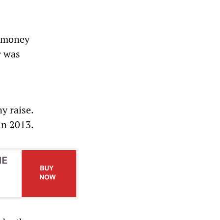
s money
r was
y raise.
 in 2013.