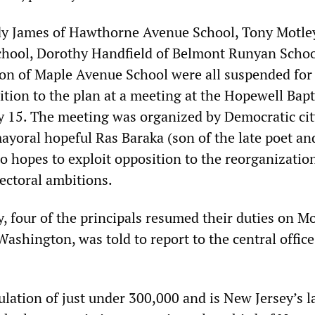
dy James of Hawthorne Avenue School, Tony Motle
hool, Dorothy Handfield of Belmont Runyan Schoo
n of Maple Avenue School were all suspended for
tion to the plan at a meeting at the Hopewell Bapt
 15. The meeting was organized by Democratic cit
ayoral hopeful Ras
Baraka
(son of the late poet an
o hopes to exploit opposition to the reorganizatio
ectoral ambitions.
y, four of the principals resumed their duties on M
shington, was told to report to the central office
lation of just under 300,000 and is New Jersey’s l