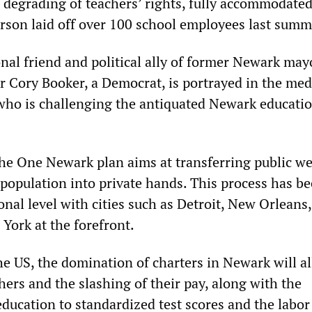
s degrading of teachers’ rights, fully accommodated
son laid off over 100 school employees last summ
nal friend and political ally of former Newark may
r Cory Booker, a Democrat, is portrayed in the med
who is challenging the antiquated Newark educati
 the One Newark plan aims at transferring public w
population into private hands. This process has b
onal level with cities such as Detroit, New Orleans,
York at the forefront.
he US, the domination of charters in Newark will al
chers and the slashing of their pay, along with the
education to standardized test scores and the labor