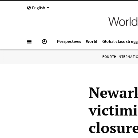
English
Perspectives
World
Global class strugg
FOURTH INTERNATI
Newark
victim
closur