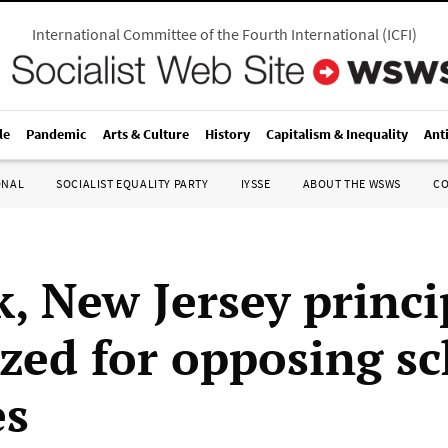
International Committee of the Fourth International
(
ICFI
)
le
Pandemic
Arts & Culture
History
Capitalism & Inequality
Ant
ONAL
SOCIALIST EQUALITY PARTY
IYSSE
ABOUT THE WSWS
C
, New Jersey princi
ized for opposing s
es