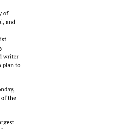
y of
l, and
ist
y
d writer
n plan to
onday,
 of the
argest