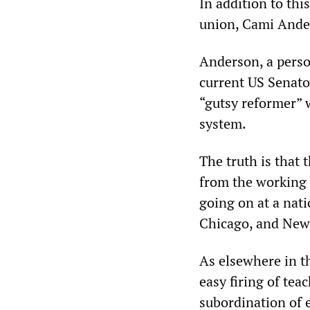
In addition to thi
union, Cami Ander
Anderson, a perso
current US Senato
“gutsy reformer” 
system.
The truth is that
from the working 
going on at a nati
Chicago, and New 
As elsewhere in t
easy firing of tea
subordination of 