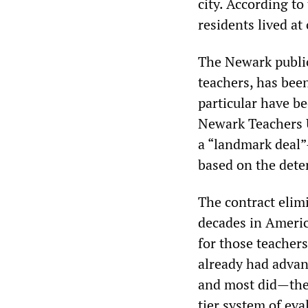
city. According to
residents lived at
The Newark public
teachers, has been
particular have be
Newark Teachers 
a “landmark deal”
based on the dete
The contract elimi
decades in Americ
for those teacher
already had advan
and most did—the 
tier system of eva