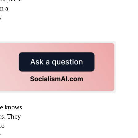
in a
y
he knows
rs. They
to
r