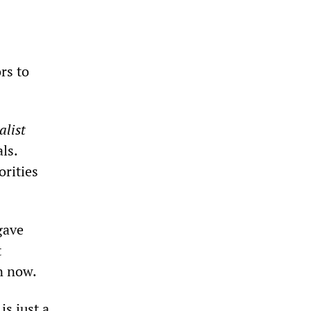
rs to
alist
ls.
rities
gave
t
on now.
s just a