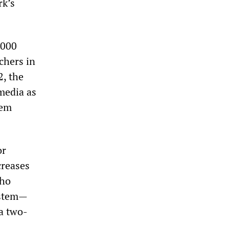
rk’s
,000
chers in
2, the
media as
tem
or
creases
who
ystem—
a two-