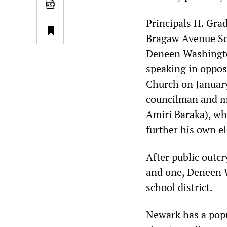
Principals H. Gra
Bragaw Avenue Sc
Deneen Washingto
speaking in opposi
Church on January
councilman and m
Amiri Baraka
), wh
further his own el
After public outcr
and one, Deneen Wa
school district.
Newark has a popu