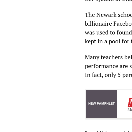
The Newark school
billionaire Faceb
was used to found
kept in a pool for
Many teachers bel
performance are se
In fact, only 5 pe