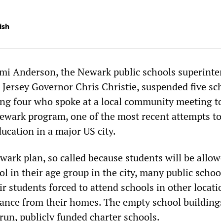
ish
mi Anderson, the Newark public schools superint
Jersey Governor Chris Christie, suspended five sc
ding four who spoke at a local community meeting t
wark program, one of the most recent attempts t
ducation in a major US city.
ark plan, so called because students will be allow
ol in their age group in the city, many public schoo
ir students forced to attend schools in other locati
tance from their homes. The empty school buildings
y run, publicly funded charter schools.