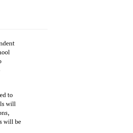
endent
hool
o
o
ed to
ls will
ons,
 will be