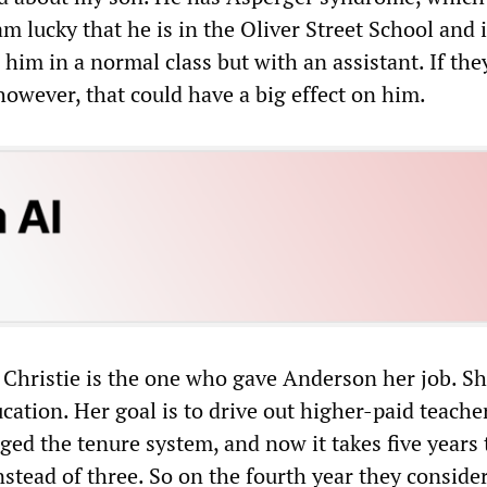
am lucky that he is in the Oliver Street School and 
him in a normal class but with an assistant. If the
however, that could have a big effect on him.
 Christie is the one who gave Anderson her job. S
ation. Her goal is to drive out higher-paid teache
ged the tenure system, and now it takes five years 
stead of three. So on the fourth year they conside