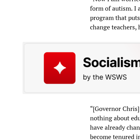
form of autism. I 
program that puts 
change teachers, 
“[Governor Chris]
nothing about educ
have already chan
become tenured in