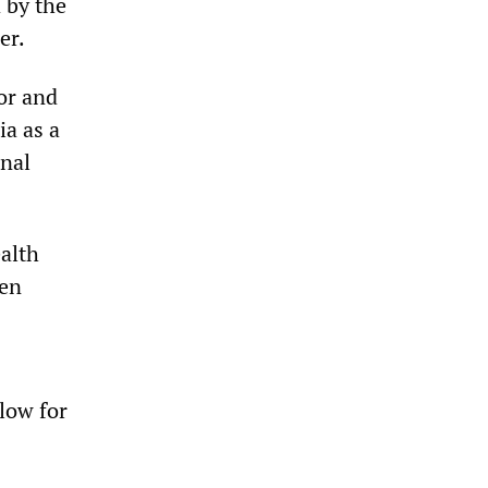
 by the
er.
or and
ia as a
onal
ealth
een
low for