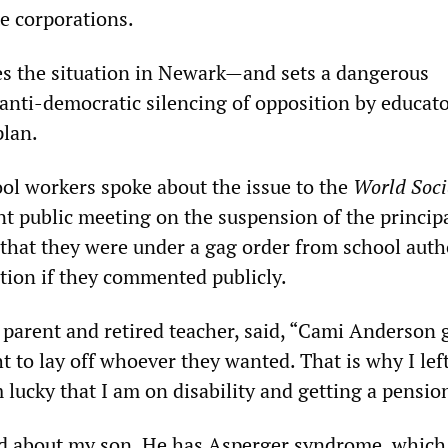
e corporations.
s the situation in Newark—and sets a dangerous
anti-democratic silencing of opposition by educato
plan.
ol workers spoke about the issue to the
World Soci
nt public meeting on the suspension of the principa
hat they were under a gag order from school autho
ution if they commented publicly.
a parent and retired teacher, said, “Cami Anderson 
ht to lay off whoever they wanted. That is why I lef
 lucky that I am on disability and getting a pensi
 about my son. He has Asperger syndrome, which i