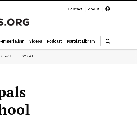
Contact
|
About
|
i-Imperialism
Videos
Podcast
Marxist Library
ONTACT
DONATE
pals
chool