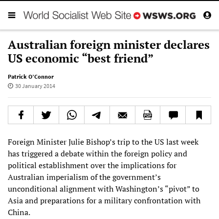
Australian foreign minister declares
US economic “best friend”
Patrick O’Connor
30 January 2014
Foreign Minister Julie Bishop’s trip to the US last week
has triggered a debate within the foreign policy and
political establishment over the implications for
Australian imperialism of the government’s
unconditional alignment with Washington’s “pivot” to
Asia and preparations for a military confrontation with
China.