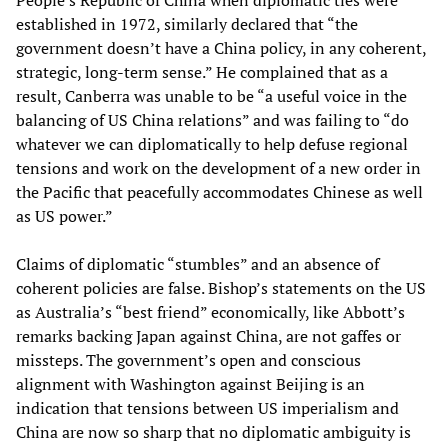
People’s Republic of China when diplomatic ties were
established in 1972, similarly declared that “the
government doesn’t have a China policy, in any coherent,
strategic, long-term sense.” He complained that as a
result, Canberra was unable to be “a useful voice in the
balancing of US China relations” and was failing to “do
whatever we can diplomatically to help defuse regional
tensions and work on the development of a new order in
the Pacific that peacefully accommodates Chinese as well
as US power.”
Claims of diplomatic “stumbles” and an absence of
coherent policies are false. Bishop’s statements on the US
as Australia’s “best friend” economically, like Abbott’s
remarks backing Japan against China, are not gaffes or
missteps. The government’s open and conscious
alignment with Washington against Beijing is an
indication that tensions between US imperialism and
China are now so sharp that no diplomatic ambiguity is