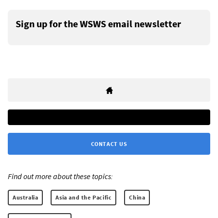
Sign up for the WSWS email newsletter
CONTACT US
Find out more about these topics:
Australia
Asia and the Pacific
China