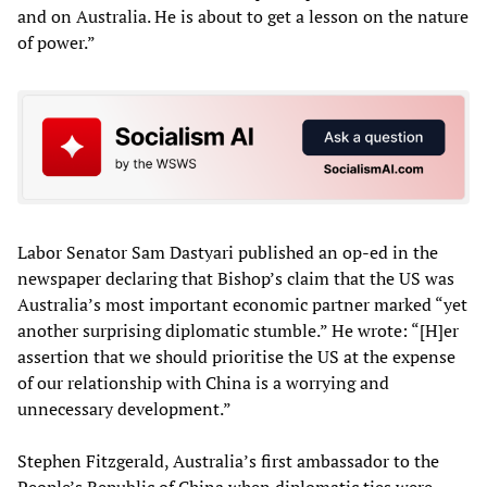
and on Australia. He is about to get a lesson on the nature
of power.”
Labor Senator Sam Dastyari published an op-ed in the
newspaper declaring that Bishop’s claim that the US was
Australia’s most important economic partner marked “yet
another surprising diplomatic stumble.” He wrote: “[H]er
assertion that we should prioritise the US at the expense
of our relationship with China is a worrying and
unnecessary development.”
Stephen Fitzgerald, Australia’s first ambassador to the