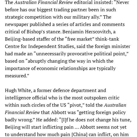
The
Australian Financial Review
editorial insisted: “Never
before has our biggest trading partner been in such
strategic competition with our military ally.” The
newspaper published a series of articles and comments
critical of Bishop’s stance. Benjamin Herscovitch, a
Beijing-based staffer of the “free market” think-tank
Centre for Independent Studies, said the foreign minister
had made an “unnecessarily provocative political point,”
based on “abruptly changing the way in which the
importance of economic relationships are typically
measured.”
Hugh White, a former defence department and
intelligence official who is the most outspoken critic
within such circles of the US “pivot,” told the
Australian
Financial Review
that Abbott was “getting foreign policy
badly wrong.” He added: “[I]f he does not change his tune,
Beijing will start inflicting pain … Abbott seems not yet
to understand how much pain [China] can inflict, on him