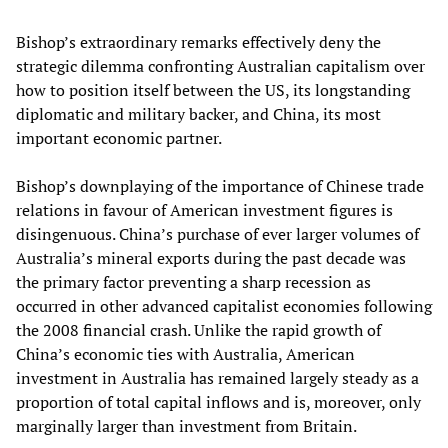
Bishop’s extraordinary remarks effectively deny the
strategic dilemma confronting Australian capitalism over
how to position itself between the US, its longstanding
diplomatic and military backer, and China, its most
important economic partner.
Bishop’s downplaying of the importance of Chinese trade
relations in favour of American investment figures is
disingenuous. China’s purchase of ever larger volumes of
Australia’s mineral exports during the past decade was
the primary factor preventing a sharp recession as
occurred in other advanced capitalist economies following
the 2008 financial crash. Unlike the rapid growth of
China’s economic ties with Australia, American
investment in Australia has remained largely steady as a
proportion of total capital inflows and is, moreover, only
marginally larger than investment from Britain.