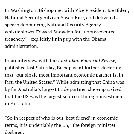
In Washington, Bishop met with Vice President Joe Biden,
National Security Adviser Susan Rice, and delivered a
speech
denouncing National Security Agency
whistleblower Edward Snowden for “unprecedented
treachery”—explicitly lining up with the Obama
administration.
In an interview with the
Australian Financial Review
,
published last Saturday, Bishop went further, declaring
that “our single most important economic partner is, in
fact, the United States.” While admitting that China was
by far Australia’s largest trade partner, she emphasised
that the US was the largest source of foreign investment
in Australia.
“So in respect of who is our ‘best friend’ in economic
terms, it is undeniably the US,” the foreign minister
declared.