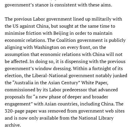
government’s stance is consistent with these aims.
The previous Labor government lined up militarily with
the US against China, but sought at the same time to
minimise friction with Beijing in order to maintain
economic relations. The Coalition government is publicly
aligning with Washington on every front, on the
assumption that economic relations with China will not
be affected. In doing so, it is dispensing with the previous
government’s window dressing. Within a fortnight of its
election, the Liberal-National government notably junked
the “Australia in the Asian Century” White Paper,
commissioned by its Labor predecessor that advanced
proposals for “a new phase of deeper and broader
engagement” with Asian countries, including China. The
320-page paper was removed from government web sites
and is now only available from the National Library
archive.