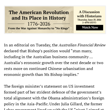
In an editorial on Tuesday, the
Australian Financial Review
declared that Bishop’s position would “stun many,
including in the Australian business community …
Australia’s economic growth over the next decade or two
rests more on continued Chinese urbanisation and
economic growth than Ms Bishop implies.”
The foreign minister’s statement on US investment
formed part of her strident defence of the government’s
total alignment with the Obama administration’s foreign
policy in the Asia-Pacific. Under Julia Gillard, the former
Labor government lined up with the US “pivot,” aimed at