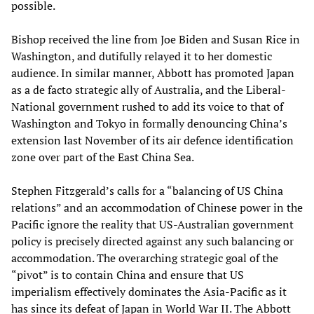
possible.
Bishop received the line from Joe Biden and Susan Rice in
Washington, and dutifully relayed it to her domestic
audience. In similar manner, Abbott has promoted Japan
as a de facto strategic ally of Australia, and the Liberal-
National government rushed to add its voice to that of
Washington and Tokyo in formally denouncing China’s
extension last November of its air defence identification
zone over part of the East China Sea.
Stephen Fitzgerald’s calls for a “balancing of US China
relations” and an accommodation of Chinese power in the
Pacific ignore the reality that US-Australian government
policy is precisely directed against any such balancing or
accommodation. The overarching strategic goal of the
“pivot” is to contain China and ensure that US
imperialism effectively dominates the Asia-Pacific as it
has since its defeat of Japan in World War II. The Abbott