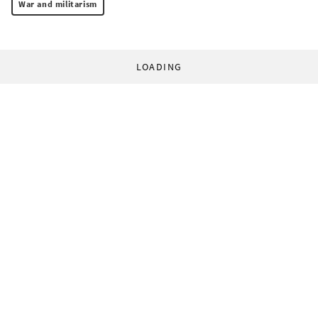
War and militarism
LOADING