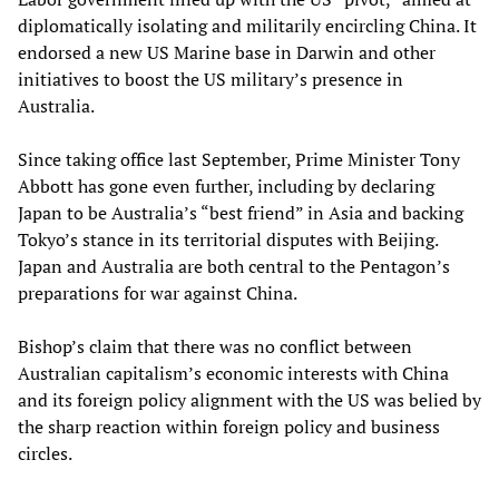
diplomatically isolating and militarily encircling China. It
endorsed a new US Marine base in Darwin and other
initiatives to boost the US military’s presence in
Australia.
Since taking office last September, Prime Minister Tony
Abbott has gone even further, including by declaring
Japan to be Australia’s “best friend” in Asia and backing
Tokyo’s stance in its territorial disputes with Beijing.
Japan and Australia are both central to the Pentagon’s
preparations for war against China.
Bishop’s claim that there was no conflict between
Australian capitalism’s economic interests with China
and its foreign policy alignment with the US was belied by
the sharp reaction within foreign policy and business
circles.