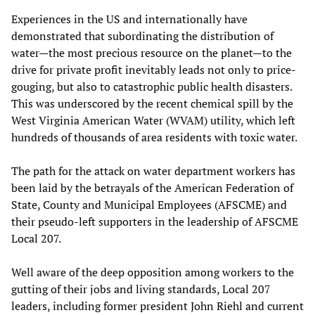
Experiences in the US and internationally have
demonstrated that subordinating the distribution of
water—the most precious resource on the planet—to the
drive for private profit inevitably leads not only to price-
gouging, but also to catastrophic public health disasters.
This was underscored by the recent chemical spill by the
West Virginia American Water (WVAM) utility, which left
hundreds of thousands of area residents with toxic water.
The path for the attack on water department workers has
been laid by the betrayals of the American Federation of
State, County and Municipal Employees (AFSCME) and
their pseudo-left supporters in the leadership of AFSCME
Local 207.
Well aware of the deep opposition among workers to the
gutting of their jobs and living standards, Local 207
leaders, including former president John Riehl and current