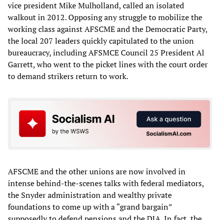
vice president Mike Mulholland, called an isolated
walkout in 2012. Opposing any struggle to mobilize the
working class against AFSCME and the Democratic Party,
the local 207 leaders quickly capitulated to the union
bureaucracy, including AFSMCE Council 25 President Al
Garrett, who went to the picket lines with the court order
to demand strikers return to work.
AFSCME and the other unions are now involved in
intense behind-the-scenes talks with federal mediators,
the Snyder administration and wealthy private
foundations to come up with a “grand bargain”
supposedly to defend pensions and the DIA. In fact, the