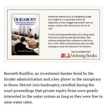
Kenneth Buckfire, an investment banker hired by the
Snyder administration and a key player in the conspiracy
to throw Detroit into bankruptcy, testified during the
court proceedings that private equity firms were greatly
interested in the water system as long as they were free to
raise water rates.