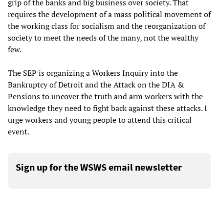
grip of the banks and big business over society. That
requires the development of a mass political movement of
the working class for socialism and the reorganization of
society to meet the needs of the many, not the wealthy
few.
The SEP is organizing a
Workers Inquiry
into the
Bankruptcy of Detroit and the Attack on the DIA &
Pensions to uncover the truth and arm workers with the
knowledge they need to fight back against these attacks. I
urge workers and young people to attend this critical
event.
Sign up for the WSWS email newsletter