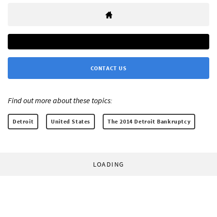
CONTACT US
Find out more about these topics:
Detroit
United States
The 2014 Detroit Bankruptcy
LOADING