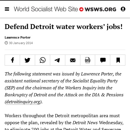
Defend Detroit water workers’ jobs!
Lawrence Porter
30 January 2014
The following statement was issued by Lawrence Porter, the
assistant national secretary of the Socialist Equality Party
(SEP) and the chairman of the Workers Inquiry into the
Bankruptcy of Detroit and the Attack on the DIA & Pensions
(
detroitinquiry.org
).
Workers throughout the Detroit metropolitan area must
oppose the plan, revealed by the
Detroit News
Wednesday,
to eliminate 700 jobs at the Detroit Water and Sewerage