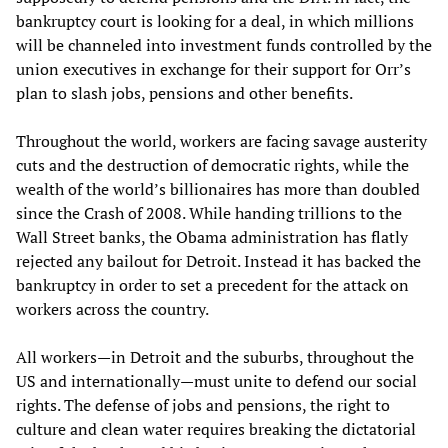
bankruptcy court is looking for a deal, in which millions
will be channeled into investment funds controlled by the
union executives in exchange for their support for Orr’s
plan to slash jobs, pensions and other benefits.
Throughout the world, workers are facing savage austerity
cuts and the destruction of democratic rights, while the
wealth of the world’s billionaires has more than doubled
since the Crash of 2008. While handing trillions to the
Wall Street banks, the Obama administration has flatly
rejected any bailout for Detroit. Instead it has backed the
bankruptcy in order to set a precedent for the attack on
workers across the country.
All workers—in Detroit and the suburbs, throughout the
US and internationally—must unite to defend our social
rights. The defense of jobs and pensions, the right to
culture and clean water requires breaking the dictatorial