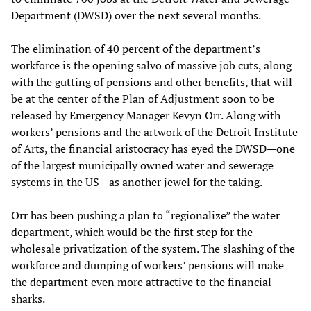
Department (DWSD) over the next several months.
The elimination of 40 percent of the department’s
workforce is the opening salvo of massive job cuts, along
with the gutting of pensions and other benefits, that will
be at the center of the Plan of Adjustment soon to be
released by Emergency Manager Kevyn Orr. Along with
workers’ pensions and the artwork of the Detroit Institute
of Arts, the financial aristocracy has eyed the DWSD—one
of the largest municipally owned water and sewerage
systems in the US—as another jewel for the taking.
Orr has been pushing a plan to “regionalize” the water
department, which would be the first step for the
wholesale privatization of the system. The slashing of the
workforce and dumping of workers’ pensions will make
the department even more attractive to the financial
sharks.