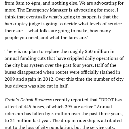
from 8am to 4pm, and nothing else. We are advocating for
more. The Emergency Manager is advocating for more. I
think that eventually what's going to happen is that the
bankruptcy judge is going to decide what levels of service
there are — what folks are going to make, how many
people you need, and what the fares are."
There is no plan to replace the roughly $30 million in
annual funding cuts that have crippled daily operations of
the city bus system over the past four years. Half of the
buses disappeared when routes were officially slashed in
2009 and again in 2012. Over this time the number of city
bus drivers was also cut in half.
Crain’s Detroit Business
recently reported that “DDOT has
a fleet of 445 buses, of which 295 are active." Annual
ridership has fallen by 5 million over the past three years,
to 31 million last year. The drop in ridership is attributed
not to the loss of city population, but the service cuts.