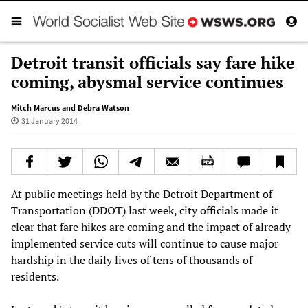
Detroit transit officials say fare hike
coming, abysmal service continues
Mitch Marcus and Debra Watson
31 January 2014
At public meetings held by the Detroit Department of
Transportation (DDOT) last week, city officials made it
clear that fare hikes are coming and the impact of already
implemented service cuts will continue to cause major
hardship in the daily lives of tens of thousands of
residents.