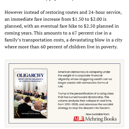
However instead of restoring routes and 24-hour service,
an immediate fare increase from $1.50 to $2.00 is
planned, with an eventual fare hike to $2.50 planned in
coming years. This amounts to a 67 percent rise in a
family’s transportation costs, a devastating blow in a city
where more than 60 percent of children live in poverty.