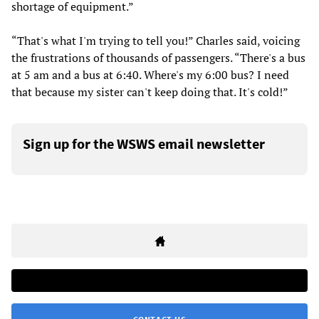
shortage of equipment.”
“That's what I'm trying to tell you!” Charles said, voicing
the frustrations of thousands of passengers. “There's a bus
at 5 am and a bus at 6:40. Where's my 6:00 bus? I need
that because my sister can't keep doing that. It's cold!”
Sign up for the WSWS email newsletter