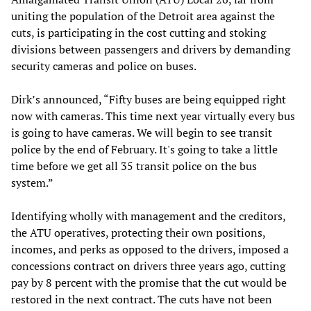
uniting the population of the Detroit area against the
cuts, is participating in the cost cutting and stoking
divisions between passengers and drivers by demanding
security cameras and police on buses.
Dirk’s announced, “Fifty buses are being equipped right
now with cameras. This time next year virtually every bus
is going to have cameras. We will begin to see transit
police by the end of February. It's going to take a little
time before we get all 35 transit police on the bus
system.”
Identifying wholly with management and the creditors,
the ATU operatives, protecting their own positions,
incomes, and perks as opposed to the drivers, imposed a
concessions contract on drivers three years ago, cutting
pay by 8 percent with the promise that the cut would be
restored in the next contract. The cuts have not been