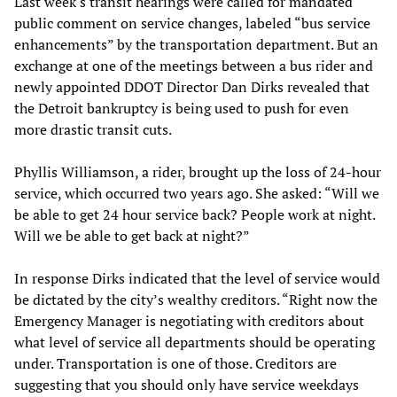
Last week's transit hearings were called for mandated
public comment on service changes, labeled “bus service
enhancements” by the transportation department. But an
exchange at one of the meetings between a bus rider and
newly appointed DDOT Director Dan Dirks revealed that
the Detroit bankruptcy is being used to push for even
more drastic transit cuts.
Phyllis Williamson, a rider, brought up the loss of 24-hour
service, which occurred two years ago. She asked: “Will we
be able to get 24 hour service back? People work at night.
Will we be able to get back at night?”
In response Dirks indicated that the level of service would
be dictated by the city’s wealthy creditors. “Right now the
Emergency Manager is negotiating with creditors about
what level of service all departments should be operating
under. Transportation is one of those. Creditors are
suggesting that you should only have service weekdays