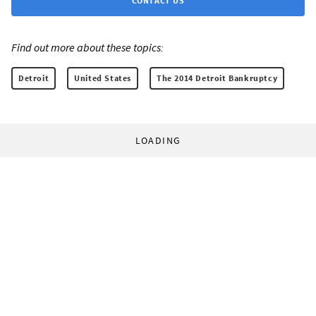
CONTACT US
Find out more about these topics:
Detroit
United States
The 2014 Detroit Bankruptcy
LOADING