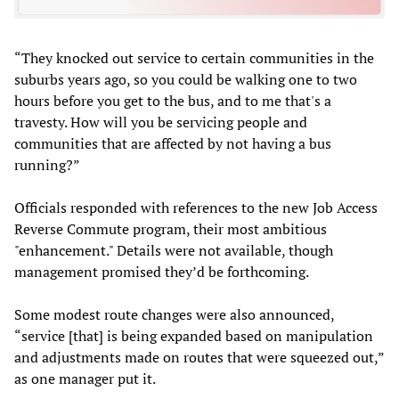
“They knocked out service to certain communities in the
suburbs years ago, so you could be walking one to two
hours before you get to the bus, and to me that's a
travesty. How will you be servicing people and
communities that are affected by not having a bus
running?”
Officials responded with references to the new Job Access
Reverse Commute program, their most ambitious
"enhancement." Details were not available, though
management promised they’d be forthcoming.
Some modest route changes were also announced,
“service [that] is being expanded based on manipulation
and adjustments made on routes that were squeezed out,”
as one manager put it.