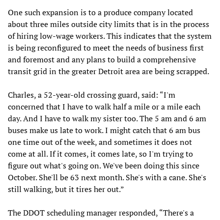
One such expansion is to a produce company located
about three miles outside city limits that is in the process
of hiring low-wage workers. This indicates that the system
is being reconfigured to meet the needs of business first
and foremost and any plans to build a comprehensive
transit grid in the greater Detroit area are being scrapped.
Charles, a 52-year-old crossing guard, said: “I'm
concerned that I have to walk half a mile or a mile each
day. And I have to walk my sister too. The 5 am and 6 am
buses make us late to work. I might catch that 6 am bus
one time out of the week, and sometimes it does not
come at all. If it comes, it comes late, so I'm trying to
figure out what's going on. We've been doing this since
October. She'll be 63 next month. She's with a cane. She's
still walking, but it tires her out.”
The DDOT scheduling manager responded, “There's a