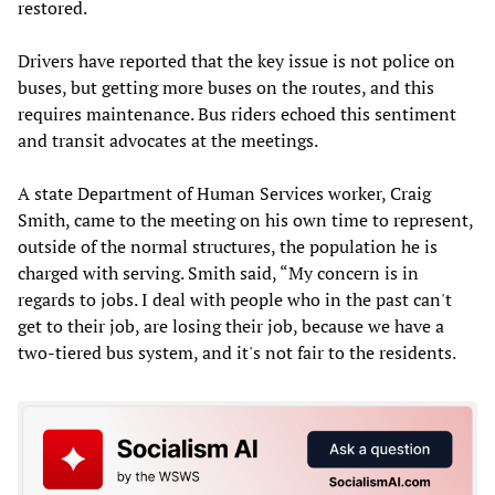
restored.
Drivers have reported that the key issue is not police on
buses, but getting more buses on the routes, and this
requires maintenance. Bus riders echoed this sentiment
and transit advocates at the meetings.
A state Department of Human Services worker, Craig
Smith, came to the meeting on his own time to represent,
outside of the normal structures, the population he is
charged with serving. Smith said, “My concern is in
regards to jobs. I deal with people who in the past can't
get to their job, are losing their job, because we have a
two-tiered bus system, and it's not fair to the residents.