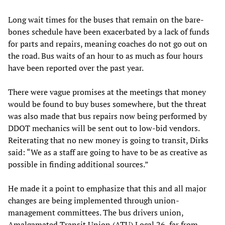
Long wait times for the buses that remain on the bare-
bones schedule have been exacerbated by a lack of funds
for parts and repairs, meaning coaches do not go out on
the road. Bus waits of an hour to as much as four hours
have been reported over the past year.
There were vague promises at the meetings that money
would be found to buy buses somewhere, but the threat
was also made that bus repairs now being performed by
DDOT mechanics will be sent out to low-bid vendors.
Reiterating that no new money is going to transit, Dirks
said: “We as a staff are going to have to be as creative as
possible in finding additional sources.”
He made it a point to emphasize that this and all major
changes are being implemented through union-
management committees. The bus drivers union,
Amalgamated Transit Union (ATU) Local 26, far from