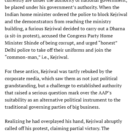
currently are under the authority of national government,
be placed under his government’s authority. When the
Indian home minister ordered the police to block Kejriwal
and the demonstrators from reaching the ministry
building, a furious Kejriwal decided to carry out a Dharna
(a sit-in protest), accused the Congress Party Home
Minister Shinde of being corrupt, and urged “honest”
Delhi police to take off their uniforms and join the
“common-man,” i.e., Kejriwal.
For these antics, Kejriwal was tartly rebuked by the
corporate media, which saw them as not just political
grandstanding, but a challenge to established authority
that raised a serious question mark over the AAP’s
suitability as an alternative political instrument to the
traditional governing parties of big business.
Realizing he had overplayed his hand, Kejriwal abruptly
called off his protest, claiming partial victory. The