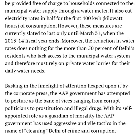
be provided free of charge to households connected to the
municipal water supply through a water meter. It also cut
electricity rates in half for the first 400 kwh (kilowatt
hours) of consumption. However, these measures are
currently slated to last only until March 31, when the
2013-14 fiscal year ends. Moreover, the reduction in water
rates does nothing for the more than 50 percent of Delhi’s
residents who lack access to the municipal water system
and therefore must rely on private water lorries for their
daily water needs.
Basking in the limelight of attention heaped upon it by
the corporate press, the AAP government has attempted
to posture as the bane of vices ranging from corrupt
politicians to prostitution and illegal drugs. With its self-
appointed role as a guardian of morality the AAP
government has used aggressive and vile tactics in the
name of “cleaning” Delhi of crime and corruption.