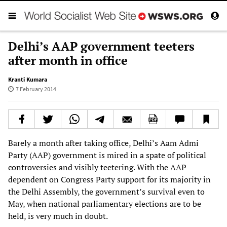
Delhi’s AAP government teeters
after month in office
Kranti Kumara
7 February 2014
Barely a month after taking office, Delhi’s Aam Admi
Party (AAP) government is mired in a spate of political
controversies and visibly teetering. With the AAP
dependent on Congress Party support for its majority in
the Delhi Assembly, the government’s survival even to
May, when national parliamentary elections are to be
held, is very much in doubt.