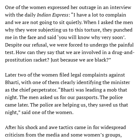
One of the women expressed her outrage in an interview
with the daily
Indian Express
: “I have a lot to complain
and we are not going to sit quietly. When I asked the men
why they were subjecting us to this torture, they punched
me in the face and said ‘you will know why very soon’.
Despite our refusal, we were forced to undergo the painful
test. How can they say that we are involved in a drug-and-
prostitution racket? Just because we are black?”
Later two of the women filed legal complaints against
Bharti, with one of them clearly identifying the minister
as the chief perpetrator. “Bharti was leading a mob that
night. The men asked us for our passports. The police
came later. The police are helping us, they saved us that
night,” said one of the women.
After his shock and awe tactics came in for widespread
criticism from the media and some women’s groups,