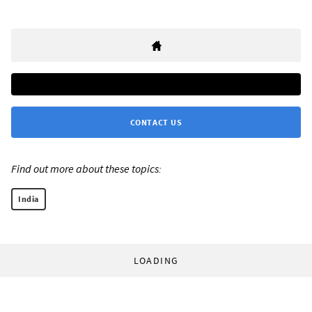
CONTACT US
Find out more about these topics:
India
LOADING