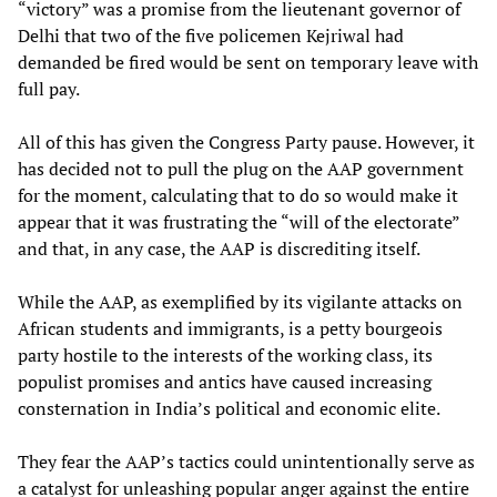
“victory” was a promise from the lieutenant governor of
Delhi that two of the five policemen Kejriwal had
demanded be fired would be sent on temporary leave with
full pay.
All of this has given the Congress Party pause. However, it
has decided not to pull the plug on the AAP government
for the moment, calculating that to do so would make it
appear that it was frustrating the “will of the electorate”
and that, in any case, the AAP is discrediting itself.
While the AAP, as exemplified by its vigilante attacks on
African students and immigrants, is a petty bourgeois
party hostile to the interests of the working class, its
populist promises and antics have caused increasing
consternation in India’s political and economic elite.
They fear the AAP’s tactics could unintentionally serve as
a catalyst for unleashing popular anger against the entire