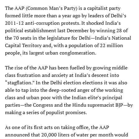
The AAP (Common Man’s Party) is a capitalist party
formed little more than a year ago by leaders of Delhi’s
2011-12 anti-corruption protests. It shocked India’s
political establishment last December by winning 28 of
the 70 seats in the legislature for Delhi—India’s National
Capital Territory and, with a population of 22 million
people, its largest urban conglomeration.
The rise of the AAP has been fuelled by growing middle
class frustration and anxiety at India’s descent into
“stagflation.” In the Delhi election elections it was also
able to tap into the deep-rooted anger of the working
class and urban poor with the Indian elite’s principal
parties—the Congress and the Hindu supremacist BJP—by
making a series of populist promises.
As one of its first acts on taking office, the AAP
announced that 20,000 liters of water per month would