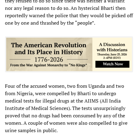
they refused to do so since there was neither a warrant
nor any legal reason to do so. An hysterical Bharti then
reportedly warned the police that they would be picked off
one by one and thrashed by the “people”.
Four of the accused women, two from Uganda and two
from Nigeria, were compelled by Bharti to undergo
medical tests for illegal drugs at the AIIMS (All India
Institute of Medical Sciences). The tests unsurprisingly
proved that no drugs had been consumed by any of the
women. A couple of women were also compelled to give
urine samples in public.