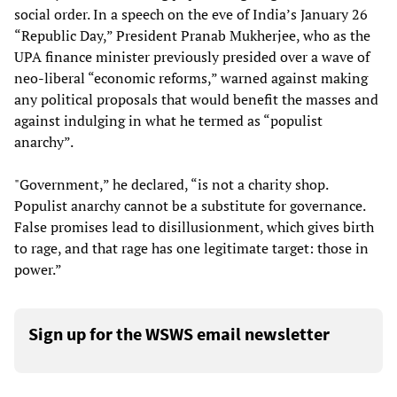
social order. In a speech on the eve of India’s January 26
“Republic Day,” President Pranab Mukherjee, who as the
UPA finance minister previously presided over a wave of
neo-liberal “economic reforms,” warned against making
any political proposals that would benefit the masses and
against indulging in what he termed as “populist
anarchy”.
"Government,” he declared, “is not a charity shop.
Populist anarchy cannot be a substitute for governance.
False promises lead to disillusionment, which gives birth
to rage, and that rage has one legitimate target: those in
power.”
Sign up for the WSWS email newsletter