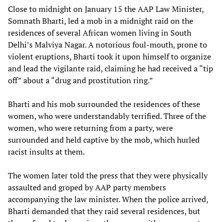
Close to midnight on January 15 the AAP Law Minister,
Somnath Bharti, led a mob in a midnight raid on the
residences of several African women living in South
Delhi’s Malviya Nagar. A notorious foul-mouth, prone to
violent eruptions, Bharti took it upon himself to organize
and lead the vigilante raid, claiming he had received a “tip
off” about a “drug and prostitution ring.”
Bharti and his mob surrounded the residences of these
women, who were understandably terrified. Three of the
women, who were returning from a party, were
surrounded and held captive by the mob, which hurled
racist insults at them.
The women later told the press that they were physically
assaulted and groped by AAP party members
accompanying the law minister. When the police arrived,
Bharti demanded that they raid several residences, but