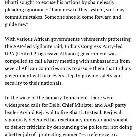
Bharti sought to excuse his actions by shamelessly
pleading ignorance: “I am new to this system, so I may
commit mistakes. Someone should come forward and
guide me.”
With various African governments vehemently protesting
the AAP-led vigilante raid, India’s Congress Party-led
UPA (United Progressive Alliance) government was
compelled to call a hasty meeting with ambassadors from
several African countries so as to assure them that India’s
government will take every step to provide safety and
security to their nationals.
In the wake of the January 16 incident, there were
widespread calls for Delhi Chief Minister and AAP party
leader Arvind Kejriwal to fire Bharti. Instead, Kerjiwal
vigorously defended his reactionary minister and sought
to deflect criticism by denouncing the police for not doing
a better job of “protecting women”—a reference to a