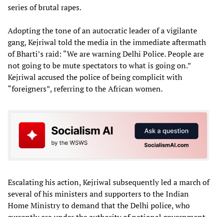
series of brutal rapes.
Adopting the tone of an autocratic leader of a vigilante
gang, Kejriwal told the media in the immediate aftermath
of Bharti’s raid: “We are warning Delhi Police. People are
not going to be mute spectators to what is going on.”
Kejriwal accused the police of being complicit with
“foreigners”, referring to the African women.
Escalating his action, Kejriwal subsequently led a march of
several of his ministers and supporters to the Indian
Home Ministry to demand that the Delhi police, who