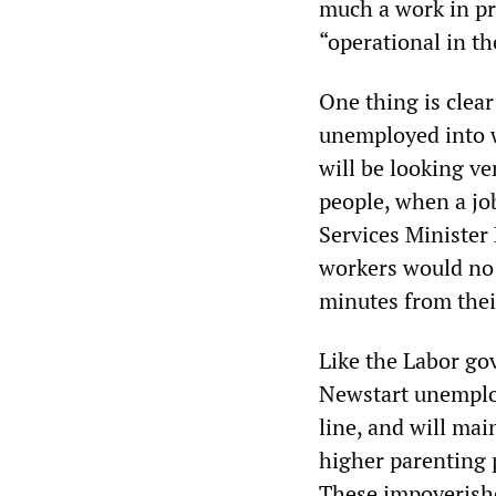
much a work in pr
“operational in th
One thing is clear
unemployed into w
will be looking v
people, when a job
Services Ministe
workers would no l
minutes from the
Like the Labor go
Newstart unemploy
line, and will main
higher parenting 
These impoverishe