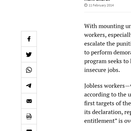
11 February 2014
With mounting une
workers, especial
escalate the puni
to perform demoral
program seeks to 
insecure jobs.
Jobless workers—
according to the 
first targets of t
its declaration, r
entitlement” is ov