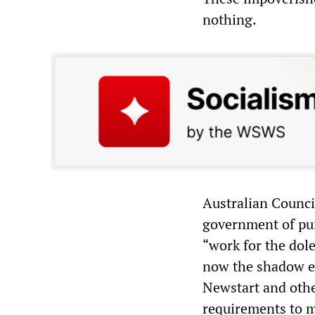
nothing.
Australian Counci
government of pun
“work for the dol
now the shadow e
Newstart and othe
requirements to m