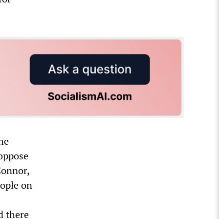
he
 oppose
Connor,
ople on
d there