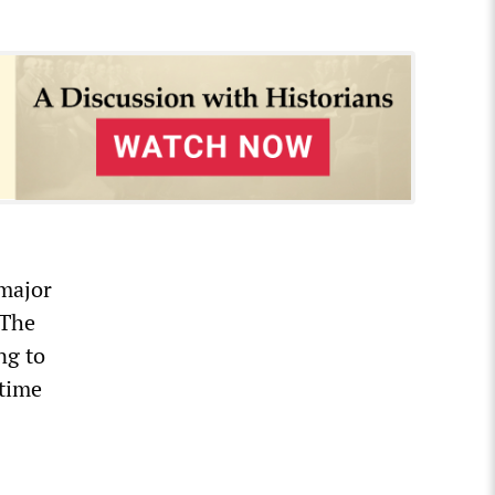
 major
 The
ng to
-time