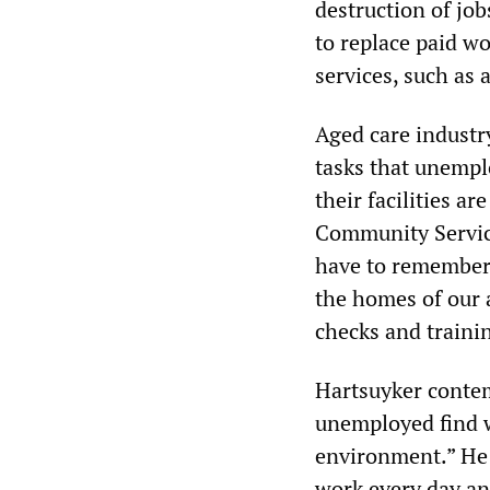
destruction of job
to replace paid wo
services, such as 
Aged care industr
tasks that unempl
their facilities a
Community Servic
have to remember 
the homes of our 
checks and traini
Hartsuyker contem
unemployed find w
environment.” He 
work every day an