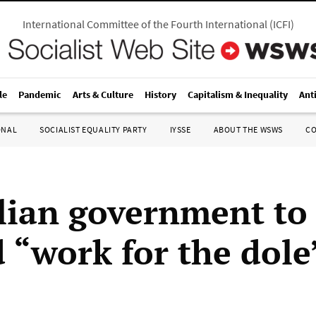
International Committee of the Fourth International
(
ICFI
)
le
Pandemic
Arts & Culture
History
Capitalism & Inequality
Ant
ONAL
SOCIALIST EQUALITY PARTY
IYSSE
ABOUT THE WSWS
C
lian government to
 “work for the dole