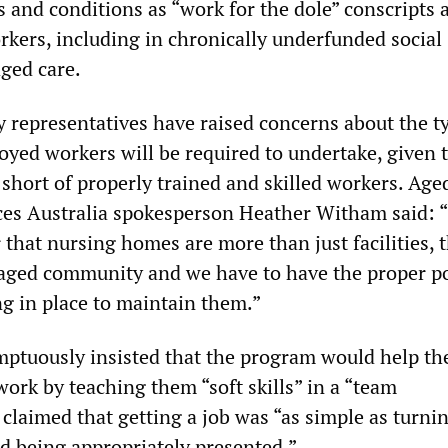
s and conditions as “work for the dole” conscripts 
rkers, including in chronically underfunded social
aged care.
y representatives have raised concerns about the t
oyed workers will be required to undertake, given 
re short of properly trained and skilled workers. Ag
es Australia spokesperson Heather Witham said: 
that nursing homes are more than just facilities, 
aged community and we have to have the proper po
ng in place to maintain them.”
ptuously insisted that the program would help th
ork by teaching them “soft skills” in a “team
claimed that getting a job was “as simple as turnin
d being appropriately presented.”