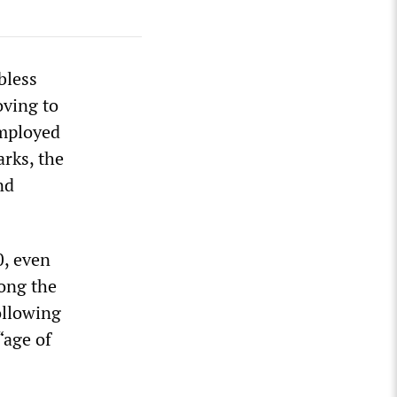
bless
oving to
employed
arks, the
nd
, even
ong the
ollowing
“age of