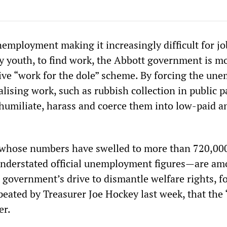
mployment making it increasingly difficult for jo
ly youth, to find work, the Abbott government is m
tive “work for the dole” scheme. By forcing the un
ising work, such as rubbish collection in public p
humiliate, harass and coerce them into low-paid a
whose numbers have swelled to more than 720,000
understated official unemployment figures—are am
he government’s drive to dismantle welfare rights, f
epeated by Treasurer Joe Hockey last week, that the 
er.