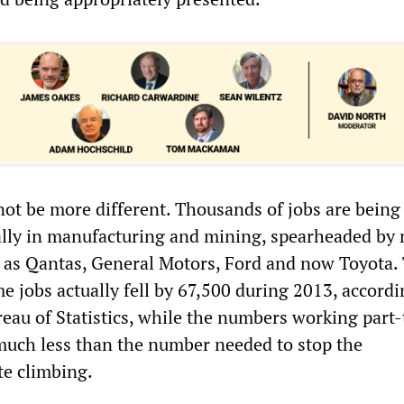
not be more different. Thousands of jobs are being
ally in manufacturing and mining, spearheaded by
 as Qantas, General Motors, Ford and now Toyota.
e jobs actually fell by 67,500 during 2013, accordi
reau of Statistics, while the numbers working part
much less than the number needed to stop the
e climbing.