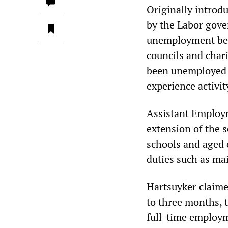
Originally intro
by the Labor gover
unemployment bene
councils and chari
been unemployed 
experience activit
Assistant Employm
extension of the 
schools and aged 
duties such as ma
Hartsuyker claime
to three months, 
full-time employme