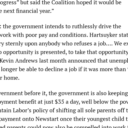
ogress” but said the Coalition hoped it would be
e next financial year.”
: the government intends to ruthlessly drive the
ork with poor pay and conditions. Hartsuyker sta
ery sternly upon anybody who refuses a job…. We e
 opportunity is presented, to take that opportunity
r Kevin Andrews last month announced that unemp
onger be able to decline a job if it was more than
ir home.
vernment before it, the government is also keeping
ment benefit at just $35 a day, well below the po
tain Labor’s policy of shifting all sole parents off 
payment onto Newstart once their youngest child t
d parents could now also be compelled into work 