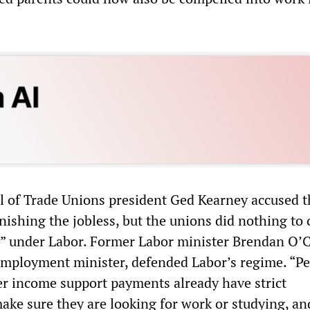
l of Trade Unions president Ged Kearney accused t
ishing the jobless, but the unions did nothing to
e” under Labor. Former Labor minister Brendan O’
mployment minister, defended Labor’s regime. “Pe
r income support payments already have strict
ake sure they are looking for work or studying, an