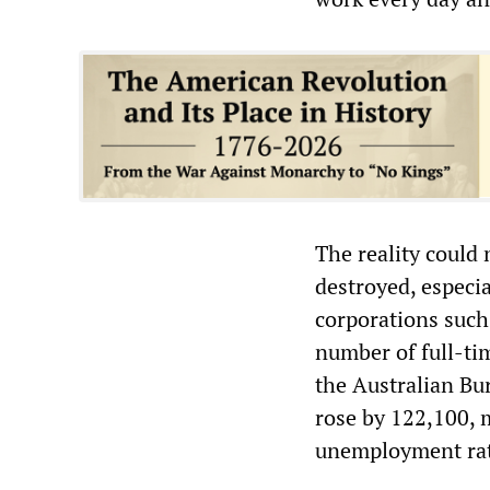
The reality could 
destroyed, especi
corporations such
number of full-tim
the Australian Bu
rose by 122,100, 
unemployment rat