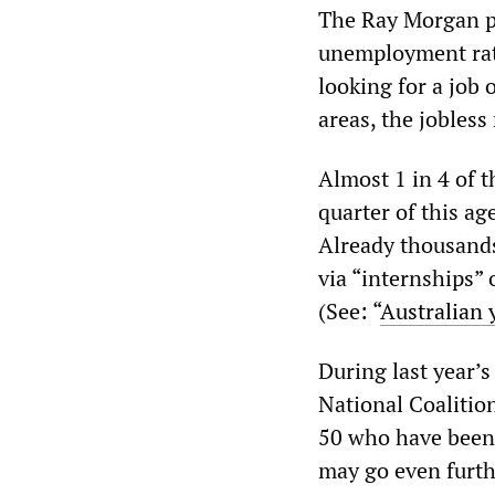
The Ray Morgan po
unemployment rate
looking for a job
areas, the jobless
Almost 1 in 4 of 
quarter of this ag
Already thousands
via “internships” 
(See: “
Australian 
During last year’
National Coalition
50 who have been 
may go even furth