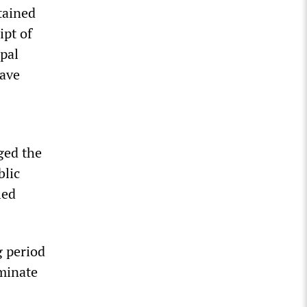
tained
ipt of
pal
have
ged the
blic
led
g period
iminate