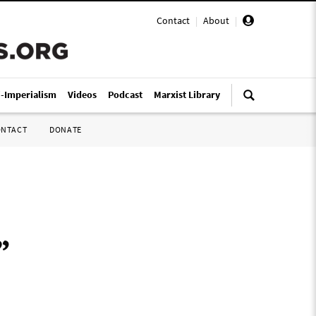
Contact
|
About
|
i-Imperialism
Videos
Podcast
Marxist Library
ONTACT
DONATE
”