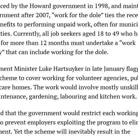
duced by the Howard government in 1998, and main
nment after 2007, “work for the dole” ties the rece
fits to performing unpaid work, often for munici
ties. Currently, all job seekers aged 18 to 49 who 
for more than 12 months must undertake a “work
y” that can include working for the dole.
ent Minister Luke Hartsuyker in late January flag
scheme to cover working for volunteer agencies, pu
care homes. The work would involve mostly unskil
intenance, gardening, labouring and kitchen work.
d that the government would restrict each workin
to prevent employers exploiting the program to el
nt. Yet the scheme will inevitably result in the