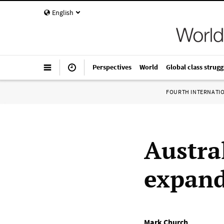
English
Perspectives
World
Global class strugg
FOURTH INTERNATI
Austra
expand
Mark Church