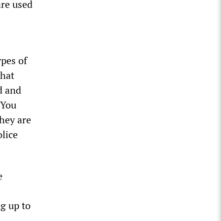
are used
ypes of
that
ed and
“You
they are
lice
e
g up to