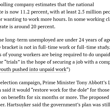
lling company estimates that the national
 is now 11.2 percent, with at least 2.5 million pe
 or wanting to work more hours. In some working cl
 rate is around 20 percent.
the long-term unemployed are under 24 years of ag
e bracket is not in full-time work or full-time study
 of young workers are being required to do unpai
or “trials” in the hope of securing a job with a com
youth pushed into unpaid work
”)
s election campaign, Prime Minister Tony Abbott’s 
 said it would “restore work for the dole” for thos
on benefits for six months or more. The propose
er. Hartsuyker said the government’s plan was still