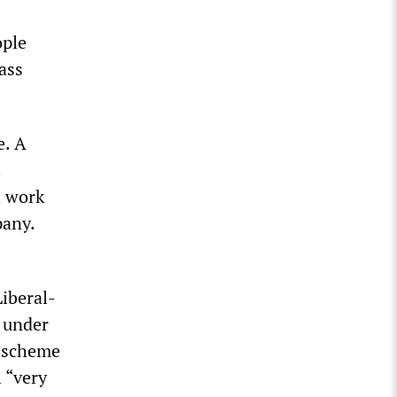
ople
ass
e. A
.
d work
pany.
Liberal-
e under
d scheme
 “very