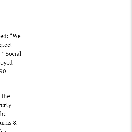
ted: “We
xpect
.” Social
loyed
 90
 the
verty
the
urns 8.
for