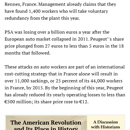
Rennes, France. Management already claims that they
have found 1,400 workers who will take voluntary
redundancy from the plant this year.
PSA was losing over a billion euros a year after the
European auto market collapsed in 2011. Peugeot’'s share
price plunged from 27 euros to less than 5 euros in the 18
months that followed.
These attacks on auto workers are part of an international
cost-cutting strategy that in France alone will result in
over 11,000 sackings, or 25 percent of its 44,000 workers
in France, by 2015. By the beginning of this year, Peugeot
has already reduced its yearly operating losses to less than
€500 million; its share price rose to €12.