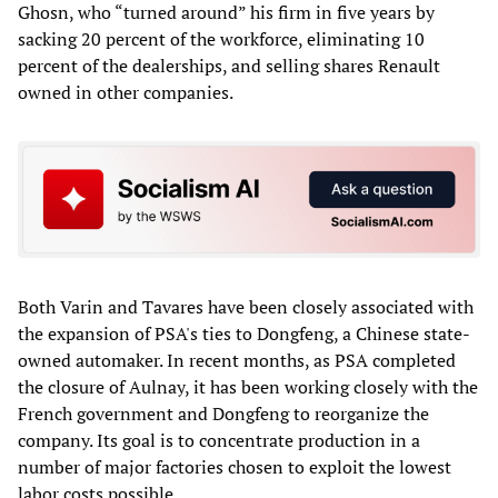
Ghosn, who “turned around” his firm in five years by
sacking 20 percent of the workforce, eliminating 10
percent of the dealerships, and selling shares Renault
owned in other companies.
Both Varin and Tavares have been closely associated with
the expansion of PSA's ties to Dongfeng, a Chinese state-
owned automaker. In recent months, as PSA completed
the closure of Aulnay, it has been working closely with the
French government and Dongfeng to reorganize the
company. Its goal is to concentrate production in a
number of major factories chosen to exploit the lowest
labor costs possible.