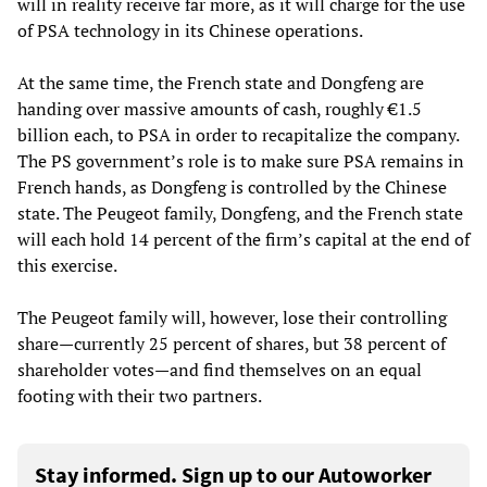
will in reality receive far more, as it will charge for the use
of PSA technology in its Chinese operations.
At the same time, the French state and Dongfeng are
handing over massive amounts of cash, roughly €1.5
billion each, to PSA in order to recapitalize the company.
The PS government’s role is to make sure PSA remains in
French hands, as Dongfeng is controlled by the Chinese
state. The Peugeot family, Dongfeng, and the French state
will each hold 14 percent of the firm’s capital at the end of
this exercise.
The Peugeot family will, however, lose their controlling
share—currently 25 percent of shares, but 38 percent of
shareholder votes—and find themselves on an equal
footing with their two partners.
Stay informed. Sign up to our Autoworker