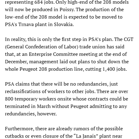
representing 684 jobs. Only high-end of the 208 models
will now be produced in Poissy. The production of the
low-end of the 208 model is expected to be moved to
PSA's Trnava plant in Slovakia.
In reality, this is only the first step in PSA’s plan. The CGT
(General Confederation of Labor) trade union has said
that, at an Enterprise Committee meeting at the end of
December, management laid out plans to shut down the
whole Peugeot 208 production line, cutting 1,400 jobs.
PSA claims that there will be no redundancies, just
reclassifications of workers to other jobs. There are over
800 temporary workers onsite whose contracts could be
terminated in March without Peugeot admitting to any
redundancies, however.
Furthermore, there are already rumors of the possible
cutbacks or even closure of the “La Janais” plant near