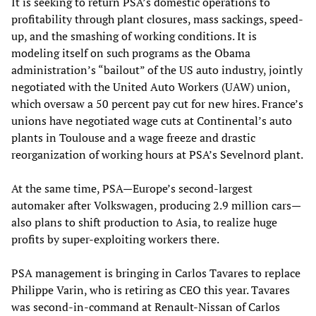
It is seeking to return PSA’s domestic operations to
profitability through plant closures, mass sackings, speed-
up, and the smashing of working conditions. It is
modeling itself on such programs as the Obama
administration’s “bailout” of the US auto industry, jointly
negotiated with the United Auto Workers (UAW) union,
which oversaw a 50 percent pay cut for new hires. France’s
unions have negotiated wage cuts at Continental’s auto
plants in Toulouse and a wage freeze and drastic
reorganization of working hours at PSA’s Sevelnord plant.
At the same time, PSA—Europe’s second-largest
automaker after Volkswagen, producing 2.9 million cars—
also plans to shift production to Asia, to realize huge
profits by super-exploiting workers there.
PSA management is bringing in Carlos Tavares to replace
Philippe Varin, who is retiring as CEO this year. Tavares
was second-in-command at Renault-Nissan of Carlos