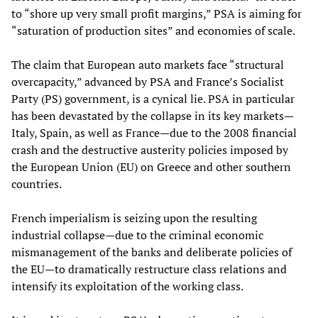
to “shore up very small profit margins,” PSA is aiming for
“saturation of production sites” and economies of scale.
The claim that European auto markets face “structural
overcapacity,” advanced by PSA and France’s Socialist
Party (PS) government, is a cynical lie. PSA in particular
has been devastated by the collapse in its key markets—
Italy, Spain, as well as France—due to the 2008 financial
crash and the destructive austerity policies imposed by
the European Union (EU) on Greece and other southern
countries.
French imperialism is seizing upon the resulting
industrial collapse—due to the criminal economic
mismanagement of the banks and deliberate policies of
the EU—to dramatically restructure class relations and
intensify its exploitation of the working class.