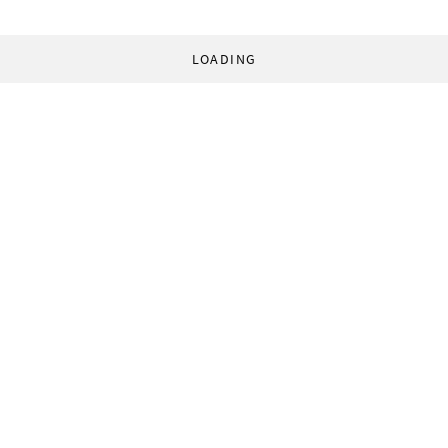
LOADING