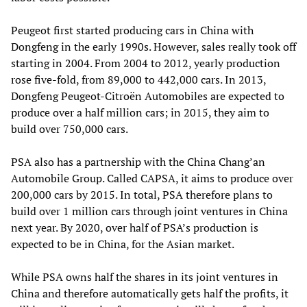
Peugeot first started producing cars in China with
Dongfeng in the early 1990s. However, sales really took off
starting in 2004. From 2004 to 2012, yearly production
rose five-fold, from 89,000 to 442,000 cars. In 2013,
Dongfeng Peugeot-Citroën Automobiles are expected to
produce over a half million cars; in 2015, they aim to
build over 750,000 cars.
PSA also has a partnership with the China Chang’an
Automobile Group. Called CAPSA, it aims to produce over
200,000 cars by 2015. In total, PSA therefore plans to
build over 1 million cars through joint ventures in China
next year. By 2020, over half of PSA’s production is
expected to be in China, for the Asian market.
While PSA owns half the shares in its joint ventures in
China and therefore automatically gets half the profits, it