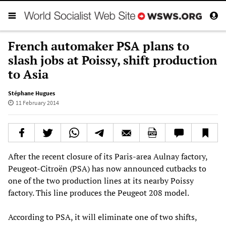
French automaker PSA plans to
slash jobs at Poissy, shift production
to Asia
Stéphane Hugues
11 February 2014
After the recent closure of its Paris-area Aulnay factory,
Peugeot-Citroën (PSA) has now announced cutbacks to
one of the two production lines at its nearby Poissy
factory. This line produces the Peugeot 208 model.
According to PSA, it will eliminate one of two shifts,