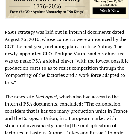
PSA’s strategy was laid out in internal documents dated
August 23, 2010, whose contents were announced by the
CGT the next year, including plans to close Aulnay. The
newly-appointed CEO, Philippe Varin, said his objective
was to make PSA a global player “with the lowest possible
production costs so as to resist competition through the
‘compacting’ of the factories and a work force adapted to
this.”
The news site
Médiapart
, which also had access to the
internal PSA documents, concluded: “The corporation
considers that it has too many production units in France
and the European Union, in a European market with
structural overcapacity [due to] the multiplication of
factories in Eastern Europe, Turkey and Russia.” In order