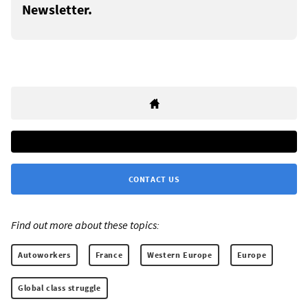
Newsletter.
CONTACT US
Find out more about these topics:
Autoworkers
France
Western Europe
Europe
Global class struggle