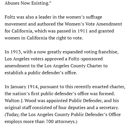
Abuses Now Existing.”
Foltz was also a leader in the women’s suffrage
movement and authored the Women’s Vote Amendment
for California, which was passed in 1911 and granted
women in California the right to vote.
In 1913, with a now greatly expanded voting franchise,
Los Angeles voters approved a Foltz-sponsored
amendment to the Los Angeles County Charter to
establish a public defender’s office.
In January 1914, pursuant to this recently enacted charter,
the nation’s first public defender’s office was formed.
Walton J. Wood was appointed Public Defender, and his
original staff consisted of four deputies and a secretary.
(Today, the Los Angeles County Public Defender’s Office
employs more than 700 attorneys.)