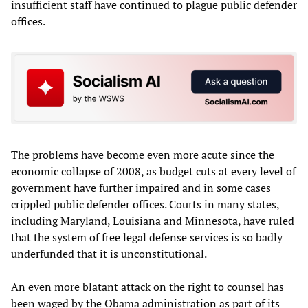
insufficient staff have continued to plague public defender
offices.
The problems have become even more acute since the
economic collapse of 2008, as budget cuts at every level of
government have further impaired and in some cases
crippled public defender offices. Courts in many states,
including Maryland, Louisiana and Minnesota, have ruled
that the system of free legal defense services is so badly
underfunded that it is unconstitutional.
An even more blatant attack on the right to counsel has
been waged by the Obama administration as part of its