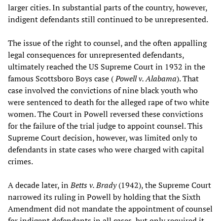
larger cities. In substantial parts of the country, however,
indigent defendants still continued to be unrepresented.
The issue of the right to counsel, and the often appalling
legal consequences for unrepresented defendants,
ultimately reached the US Supreme Court in 1932 in the
famous Scottsboro Boys case (
Powell v. Alabama
). That
case involved the convictions of nine black youth who
were sentenced to death for the alleged rape of two white
women. The Court in Powell reversed these convictions
for the failure of the trial judge to appoint counsel. This
Supreme Court decision, however, was limited only to
defendants in state cases who were charged with capital
crimes.
A decade later, in
Betts v. Brady
(1942), the Supreme Court
narrowed its ruling in Powell by holding that the Sixth
Amendment did not mandate the appointment of counsel
for indigent defendants in all cases, but only required it