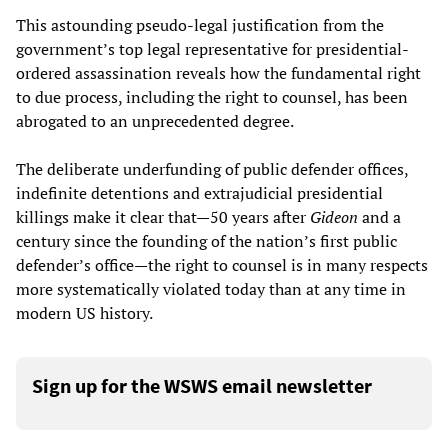
This astounding pseudo-legal justification from the
government’s top legal representative for presidential-
ordered assassination reveals how the fundamental right
to due process, including the right to counsel, has been
abrogated to an unprecedented degree.
The deliberate underfunding of public defender offices,
indefinite detentions and extrajudicial presidential
killings make it clear that—50 years after
Gideon
and a
century since the founding of the nation’s first public
defender’s office—the right to counsel is in many respects
more systematically violated today than at any time in
modern US history.
Sign up for the WSWS email newsletter