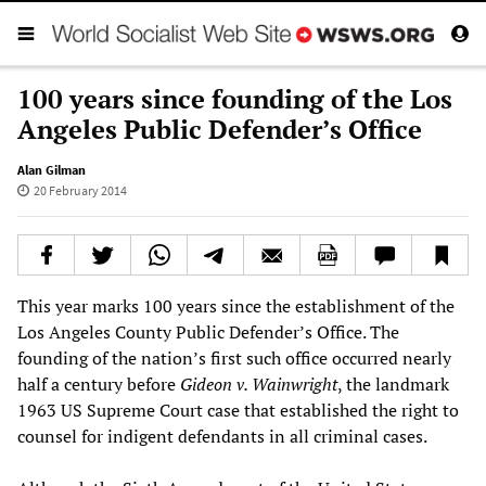
100 years since founding of the Los
Angeles Public Defender’s Office
Alan Gilman
20 February 2014
This year marks 100 years since the establishment of the
Los Angeles County Public Defender’s Office. The
founding of the nation’s first such office occurred nearly
half a century before
Gideon v. Wainwright
, the landmark
1963 US Supreme Court case that established the right to
counsel for indigent defendants in all criminal cases.