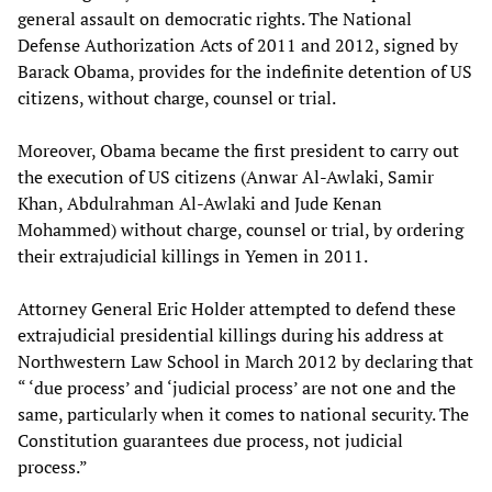
general assault on democratic rights. The National
Defense Authorization Acts of 2011 and 2012, signed by
Barack Obama, provides for the indefinite detention of US
citizens, without charge, counsel or trial.
Moreover, Obama became the first president to carry out
the execution of US citizens (Anwar Al-Awlaki, Samir
Khan, Abdulrahman Al-Awlaki and Jude Kenan
Mohammed) without charge, counsel or trial, by ordering
their extrajudicial killings in Yemen in 2011.
Attorney General Eric Holder attempted to defend these
extrajudicial presidential killings during his address at
Northwestern Law School in March 2012 by declaring that
“ ‘due process’ and ‘judicial process’ are not one and the
same, particularly when it comes to national security. The
Constitution guarantees due process, not judicial
process.”