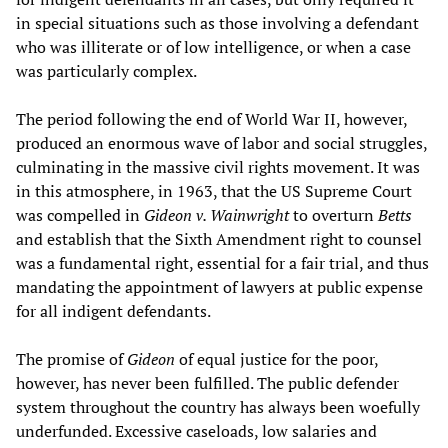
in special situations such as those involving a defendant
who was illiterate or of low intelligence, or when a case
was particularly complex.
The period following the end of World War II, however,
produced an enormous wave of labor and social struggles,
culminating in the massive civil rights movement. It was
in this atmosphere, in 1963, that the US Supreme Court
was compelled in
Gideon v. Wainwright
to overturn
Betts
and establish that the Sixth Amendment right to counsel
was a fundamental right, essential for a fair trial, and thus
mandating the appointment of lawyers at public expense
for all indigent defendants.
The promise of
Gideon
of equal justice for the poor,
however, has never been fulfilled. The public defender
system throughout the country has always been woefully
underfunded. Excessive caseloads, low salaries and