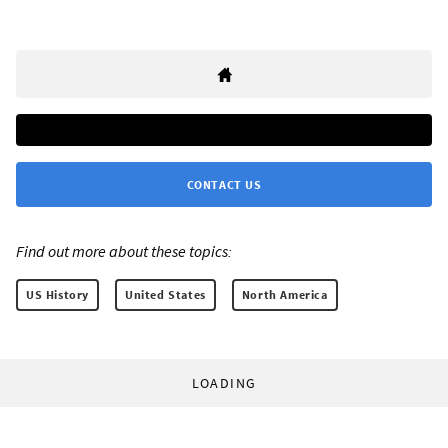
CONTACT US
Find out more about these topics:
US History
United States
North America
LOADING