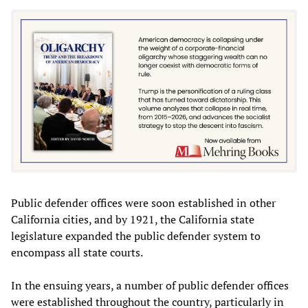
Public defender offices were soon established in other
California cities, and by 1921, the California state
legislature expanded the public defender system to
encompass all state courts.
In the ensuing years, a number of public defender offices
were established throughout the country, particularly in