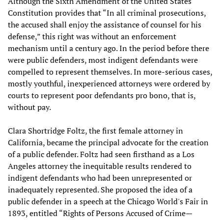
Although the Sixth Amendment of the United States
Constitution provides that “In all criminal prosecutions,
the accused shall enjoy the assistance of counsel for his
defense,” this right was without an enforcement
mechanism until a century ago. In the period before there
were public defenders, most indigent defendants were
compelled to represent themselves. In more-serious cases,
mostly youthful, inexperienced attorneys were ordered by
courts to represent poor defendants pro bono, that is,
without pay.
Clara Shortridge Foltz, the first female attorney in
California, became the principal advocate for the creation
of a public defender. Foltz had seen firsthand as a Los
Angeles attorney the inequitable results rendered to
indigent defendants who had been unrepresented or
inadequately represented. She proposed the idea of a
public defender in a speech at the Chicago World's Fair in
1893, entitled “Rights of Persons Accused of Crime—