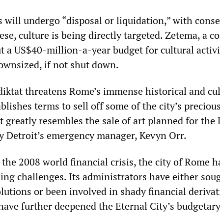
s will undergo “disposal or liquidation,” with cons
ese, culture is being directly targeted. Zetema, a 
t a US$40-million-a-year budget for cultural activi
downsized, if not shut down.
 diktat threatens Rome’s immense historical and cul
ablishes terms to sell off some of the city’s precious
t greatly resembles the sale of art planned for the 
 by Detroit’s emergency manager, Kevyn Orr.
 the 2008 world financial crisis, the city of Rome 
ing challenges. Its administrators have either sou
lutions or been involved in shady financial derivat
have further deepened the Eternal City’s budgetary 