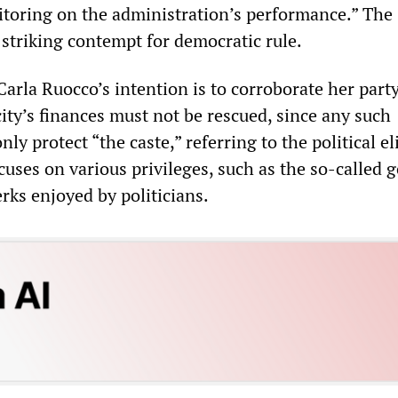
toring on the administration’s performance.” The
striking contempt for democratic rule.
Carla Ruocco’s intention is to corroborate her party
city’s finances must not be rescued, since any such
y protect “the caste,” referring to the political eli
cuses on various privileges, such as the so-called 
rks enjoyed by politicians.