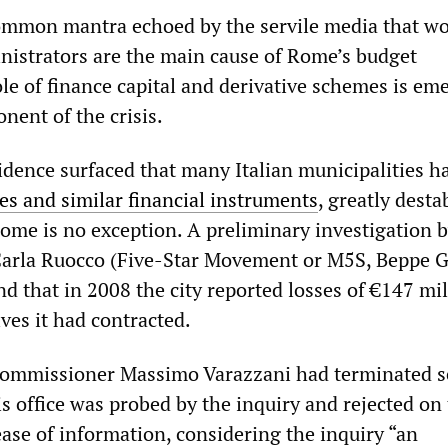
ommon mantra echoed by the servile media that wo
inistrators are the main cause of Rome’s budget
ole of finance capital and derivative schemes is em
nent of the crisis.
idence surfaced that many Italian municipalities h
ves and similar financial instruments
, greatly desta
Rome is no exception. A preliminary investigation 
rla Ruocco (Five-Star Movement or M5S, Beppe Gr
d that in 2008 the city reported losses of €147 mil
ves it had contracted.
 Commissioner Massimo Varazzani had terminated 
is office was probed by the inquiry and rejected on
ease of information, considering the inquiry “an