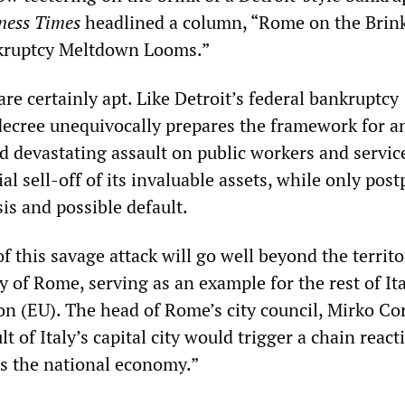
iness Times
headlined a column, “Rome on the Brink
nkruptcy Meltdown Looms.”
e certainly apt. Like Detroit’s federal bankruptcy
decree unequivocally prepares the framework for a
 devastating assault on public workers and servic
ial sell-off of its invaluable assets, while only pos
sis and possible default.
f this savage attack will go well beyond the territo
ty of Rome, serving as an example for the rest of It
n (EU). The head of Rome’s city council, Mirko Cor
t of Italy’s capital city would trigger a chain react
s the national economy.”