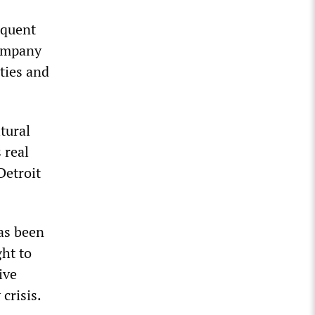
equent
company
ties and
tural
 real
Detroit
has been
ght to
ive
crisis.