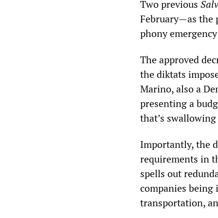
Two previous
Sal
February—as the po
phony emergency t
The approved decr
the diktats impos
Marino, also a De
presenting a budge
that’s swallowing 
Importantly, the 
requirements in t
spells out redund
companies being i
transportation, 