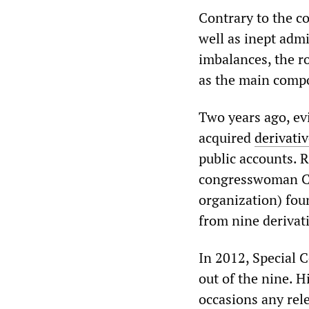
Contrary to the c
well as inept adm
imbalances, the r
as the main compo
Two years ago, ev
acquired
derivati
public accounts. 
congresswoman Ca
organization) foun
from nine derivati
In 2012, Special
out of the nine. H
occasions any rel