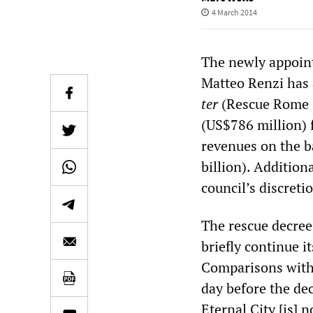
4 March 2014
The newly appoin
Matteo Renzi has 
ter
(Rescue Rome 3
(US$786 million) f
revenues on the b
billion). Additiona
council’s discreti
The rescue decree 
briefly continue 
Comparisons with
day before the de
Eternal City [is] 