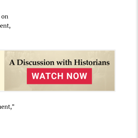
s on
ent,
ent,”