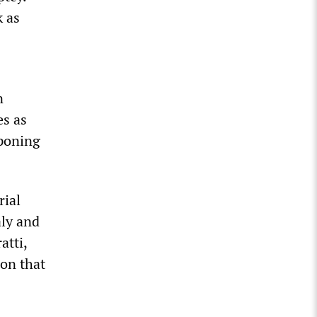
 as
n
es as
tponing
rial
aly and
atti,
ion that