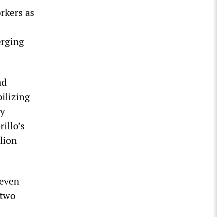
rkers as
erging
ad
bilizing
by
illo’s
lion
seven
 two