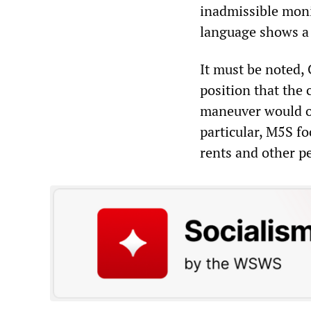
inadmissible moni
language shows a 
It must be noted, 
position that the 
maneuver would onl
particular, M5S fo
rents and other pe