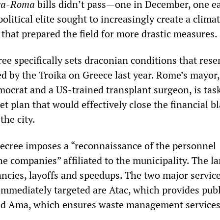
va-Roma
bills didn’t pass—one in December, one ea
litical elite sought to increasingly create a climat
hat prepared the field for more drastic measures.
ee specifically sets draconian conditions that res
ed by the Troika on Greece last year. Rome’s mayor,
mocrat and a US-trained transplant surgeon, is tas
t plan that would effectively close the financial b
the city.
decree imposes a “reconnaissance of the personnel
he companies” affiliated to the municipality. The l
ancies, layoffs and speedups. The two major servic
mmediately targeted are Atac, which provides publ
and Ama, which ensures waste management services