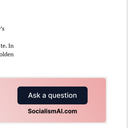
’s
te. In
golden