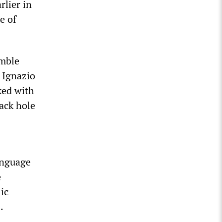
rlier in
e of
emble
 Ignazio
ked with
lack hole
anguage
e
ic
.