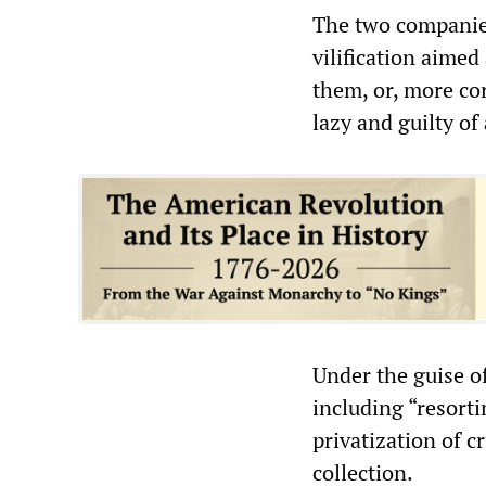
The two companies
vilification aimed 
them, or, more cor
lazy and guilty of
Under the guise o
including “resorti
privatization of c
collection.