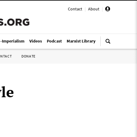
Contact
|
About
|
i-Imperialism
Videos
Podcast
Marxist Library
ONTACT
DONATE
yle