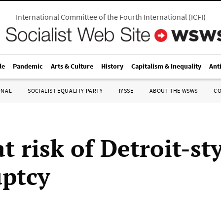
International Committee of the Fourth International
(
ICFI
)
le
Pandemic
Arts & Culture
History
Capitalism & Inequality
Ant
ONAL
SOCIALIST EQUALITY PARTY
IYSSE
ABOUT THE WSWS
C
 risk of Detroit-st
ptcy