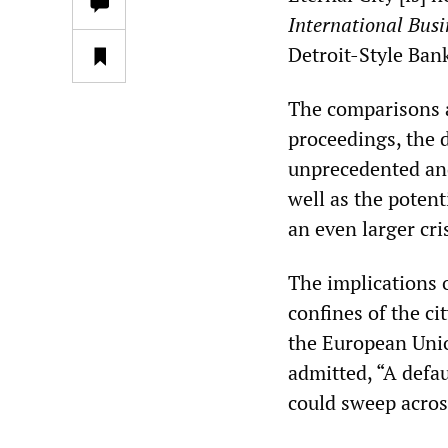
International Bus
Detroit-Style Ba
The comparisons ar
proceedings, the 
unprecedented and
well as the potent
an even larger cri
The implications o
confines of the ci
the European Unio
admitted, “A defaul
could sweep acros