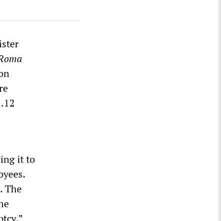
ster
-Roma
ion
re
1.12
ing it to
oyees.
. The
he
ptcy.”