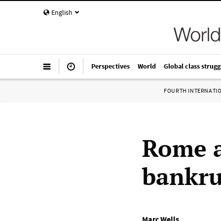
English
Perspectives
World
Global class strugg
FOURTH INTERNATI
Rome at
bankru
Marc Wells