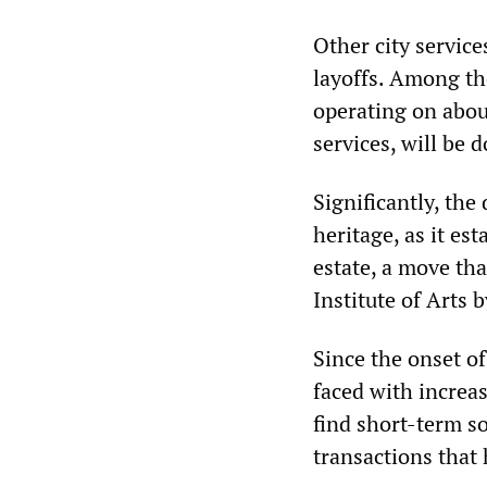
Other city service
layoffs. Among th
operating on abou
services, will be 
Significantly, the
heritage, as it est
estate, a move tha
Institute of Arts
Since the onset of
faced with increas
find short-term so
transactions that 