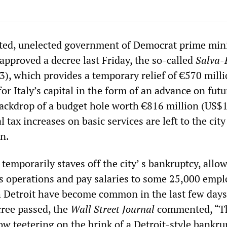
ted, unelected government of Democrat prime mini
approved a decree last Friday, the so-called
Salva
), which provides a temporary relief of €570 mill
or Italy’s capital in the form of an advance on futu
ackdrop of a budget hole worth €816 million (US$
l tax increases on basic services are left to the city
on.
temporarily staves off the city’ s bankruptcy, allow
its operations and pay salaries to some 25,000 empl
 Detroit have become common in the last few days
cree passed, the
Wall Street Journal
commented, “T
now teetering on the brink of a Detroit-style bankru