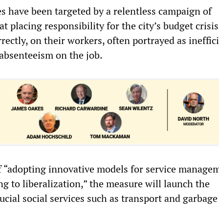
 have been targeted by a relentless campaign of
at placing responsibility for the city’s budget crisi
rectly, on their workers, often portrayed as ineffici
 absenteeism on the job.
f “adopting innovative models for service managem
ng to liberalization,” the measure will launch the
rucial social services such as transport and garbage