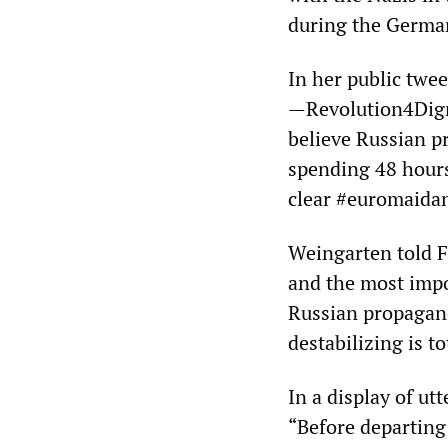
during the German
In her public twe
—Revolution4Digni
believe Russian pr
spending 48 hours 
clear #euromaidan
Weingarten told F
and the most impor
Russian propagand
destabilizing is t
In a display of ut
“Before departing 