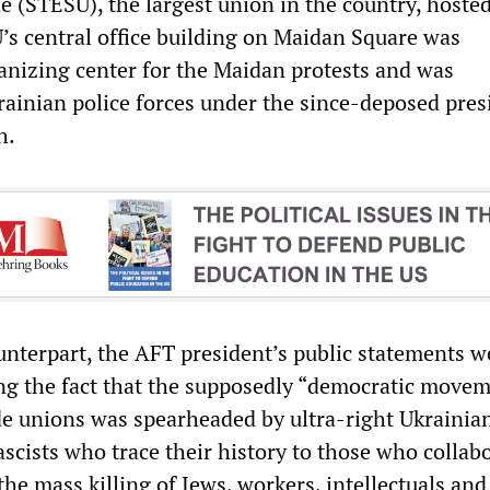
e (STESU), the largest union in the country, hoste
’s central office building on Maidan Square was
anizing center for the Maidan protests and was
ainian police forces under the since-deposed pres
h.
unterpart, the AFT president’s public statements w
ng the fact that the supposedly “democratic move
de unions was spearheaded by ultra-right Ukrainia
ascists who trace their history to those who collab
the mass killing of Jews, workers, intellectuals and