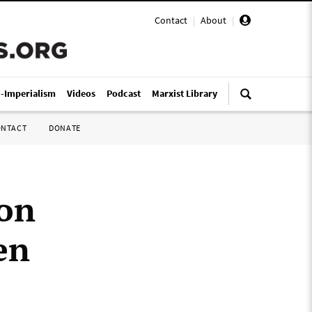
Contact
|
About
|
i-Imperialism
Videos
Podcast
Marxist Library
ONTACT
DONATE
ion
en