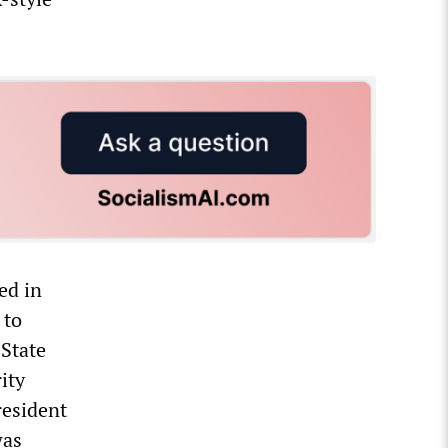
ed in
 to
 State
ity
resident
was