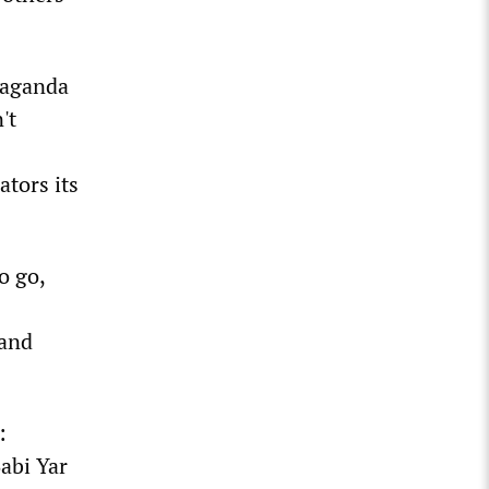
paganda
't
ators its
o go,
 and
:
Babi Yar