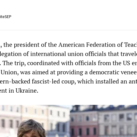
iteSEP
 the president of the American Federation of Tea
legation of international union officials that travel
 The trip, coordinated with officials from the US 
Union, was aimed at providing a democratic venee
ern-backed fascist-led coup, which installed an ant
nt in Ukraine.