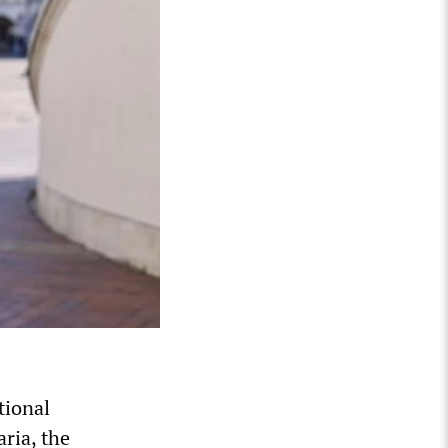
tional
aria, the