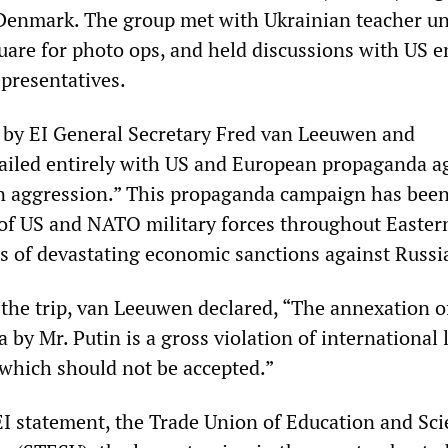
Denmark. The group met with Ukrainian teacher un
uare for photo ops, and held discussions with US 
epresentatives.
 by EI General Secretary Fred van Leeuwen and
iled entirely with US and European propaganda a
n aggression.” This propaganda campaign has been
p of US and NATO military forces throughout Easter
s of devastating economic sanctions against Russi
 the trip, van Leeuwen declared, “The annexation o
by Mr. Putin is a gross violation of international l
 which should not be accepted.”
EI statement, the Trade Union of Education and Sc