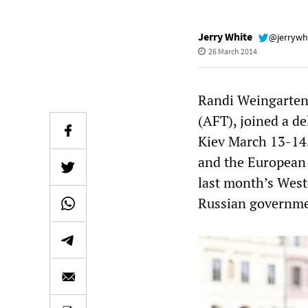
Jerry White
@jerrywh
26 March 2014
Randi Weingarten,
(AFT), joined a de
Kiev March 13-14.
and the European 
last month’s West
Russian governme