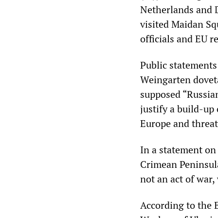
Netherlands and 
visited Maidan Sq
officials and EU r
Public statements
Weingarten doveta
supposed “Russia
justify a build-u
Europe and threat
In a statement on
Crimean Peninsula 
not an act of war,
According to the 