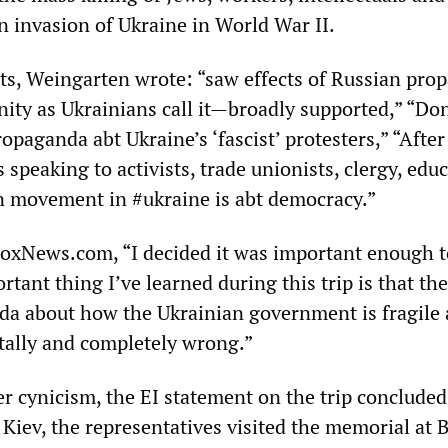
 invasion of Ukraine in World War II.
ets, Weingarten wrote: “saw effects of Russian pro
ty as Ukrainians call it—broadly supported,” “Don
opaganda abt Ukraine’s ‘fascist’ protesters,” “After
speaking to activists, trade unionists, clergy, educ
 movement in #ukraine is abt democracy.”
oxNews.com, “I decided it was important enough t
tant thing I’ve learned during this trip is that the
a about how the Ukrainian government is fragile
otally and completely wrong.”
ter cynicism, the EI statement on the trip concluded
Kiev, the representatives visited the memorial at 