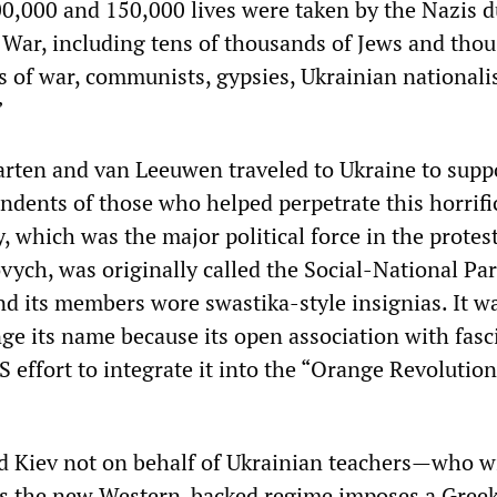
,000 and 150,000 lives were taken by the Nazis d
War, including tens of thousands of Jews and tho
s of war, communists, gypsies, Ukrainian nationali
”
rten and van Leeuwen traveled to Ukraine to supp
endents of those who helped perpetrate this horrifi
 which was the major political force in the protest
ych, was originally called the Social-National Par
d its members wore swastika-style insignias. It w
ge its name because its open association with fas
 effort to integrate it into the “Orange Revolution
d Kiev not on behalf of Ukrainian teachers—who wi
as the new Western-backed regime imposes a Greek