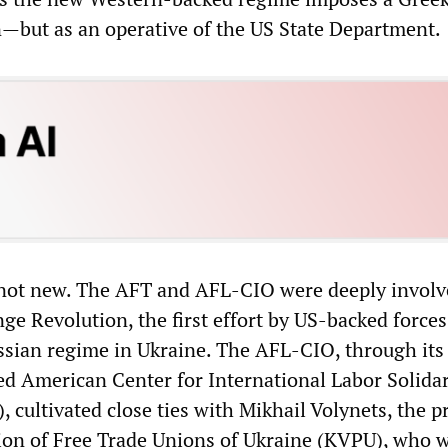
n—but as an operative of the US State Department.
 not new. The AFT and AFL-CIO were deeply involv
ge Revolution, the first effort by US-backed forces
ussian regime in Ukraine. The AFL-CIO, through its
 American Center for International Labor Solidar
), cultivated close ties with Mikhail Volynets, the p
ion of Free Trade Unions of Ukraine (KVPU), who 