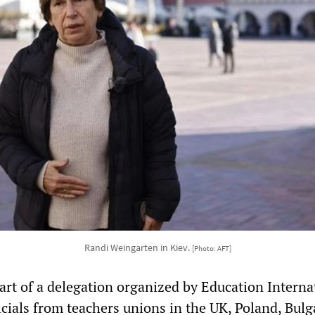
Randi Weingarten in Kiev.
[Photo: AFT]
rt of a delegation organized by Education Interna
ficials from teachers unions in the UK, Poland, Bulg