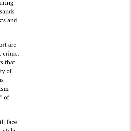
uring
usands
sts and
ort are
c crime.
s that
ty of
as
cism
” of
ll face
-style