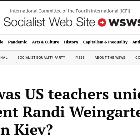
International Committee of the Fourth International
(
ICFI
)
le
Pandemic
Arts & Culture
History
Capitalism & Inequality
Ant
ONAL
SOCIALIST EQUALITY PARTY
IYSSE
ABOUT THE WSWS
C
as US teachers un
ent Randi Weingart
in Kiev?