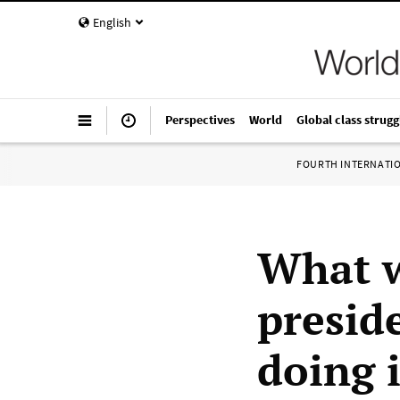
English
Perspectives
World
Global class strugg
FOURTH INTERNATI
What w
presid
doing 