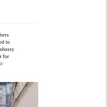
chers
ed to
embassy
r for
i-