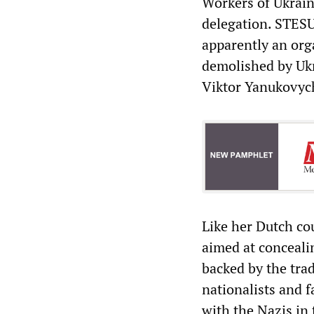
Workers of Ukrain
delegation. STESU
apparently an org
demolished by Ukr
Viktor Yanukovyc
Like her Dutch co
aimed at conceali
backed by the tra
nationalists and f
with the Nazis in 