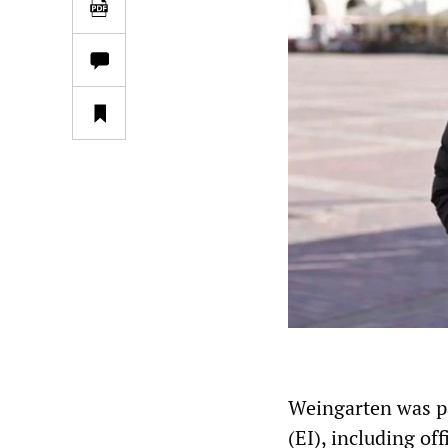
Weingarten was pa
(EI), including of