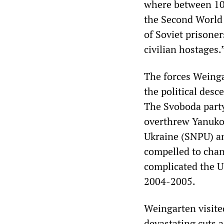
where between 100
the Second World 
of Soviet prisoner
civilian hostages.
The forces Weinga
the political desc
The Svoboda party,
overthrew Yanukov
Ukraine (SNPU) an
compelled to chan
complicated the US
2004-2005.
Weingarten visite
devastating cuts 