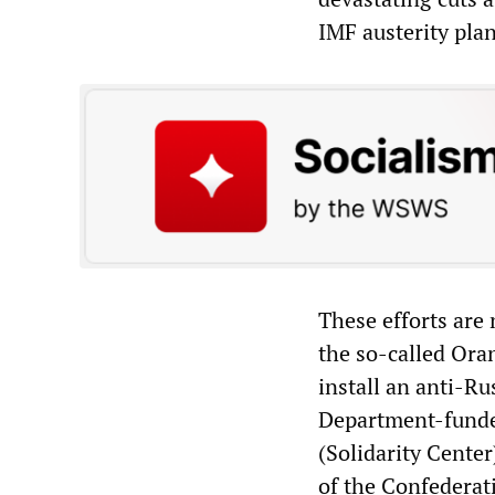
IMF austerity pla
These efforts are
the so-called Oran
install an anti-R
Department-funded
(Solidarity Center
of the Confederat