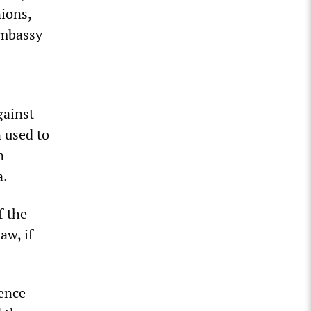
ions,
embassy
gainst
 used to
n
a.
f the
aw, if
ience