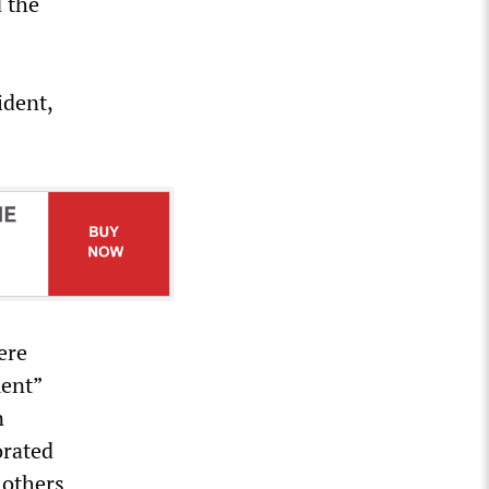
d the
ident,
ere
ment”
n
orated
 others