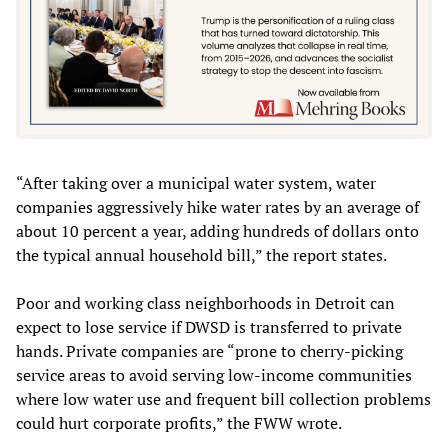
“After taking over a municipal water system, water
companies aggressively hike water rates by an average of
about 10 percent a year, adding hundreds of dollars onto
the typical annual household bill,” the report states.
Poor and working class neighborhoods in Detroit can
expect to lose service if DWSD is transferred to private
hands. Private companies are “prone to cherry-picking
service areas to avoid serving low-income communities
where low water use and frequent bill collection problems
could hurt corporate profits,” the FWW wrote.