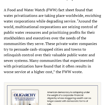
A Food and Water Watch (FWW) fact sheet found that
water privatizations are taking place worldwide, enriching
water corporations while degrading service. “Around the
world, multinational corporations are seizing control of
public water resources and prioritizing profits for their
stockholders and executives over the needs of the
communities they serve. These private water companies
try to persuade cash-strapped cities and towns to
relinquish control over their valuable public water and
sewer systems. Many communities that experimented
with privatization have found that it often results in
worse service at a higher cost,” the FWW wrote.