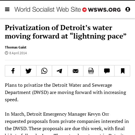
Privatization of Detroit’s water
moving forward at “lightning pace”
Thomas Gaist
8 April 2014
Plans to privatize the Detroit Water and Sewerage
Department (DWSD) are moving forward with increasing
speed.
In March, Detroit Emergency Manager Kevyn Orr
requested proposals from private companies interested in
the DWSD. These proposals are due this week, with final