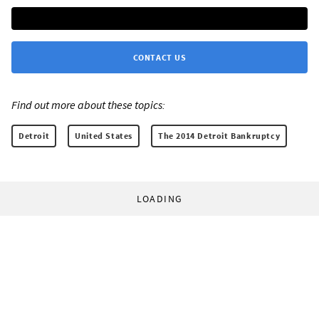
CONTACT US
Find out more about these topics:
Detroit
United States
The 2014 Detroit Bankruptcy
LOADING