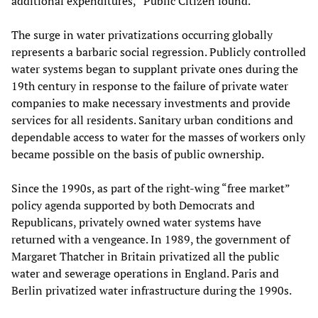
additional expenditures,” Public Citizen found.
The surge in water privatizations occurring globally
represents a barbaric social regression. Publicly controlled
water systems began to supplant private ones during the
19th century in response to the failure of private water
companies to make necessary investments and provide
services for all residents. Sanitary urban conditions and
dependable access to water for the masses of workers only
became possible on the basis of public ownership.
Since the 1990s, as part of the right-wing “free market”
policy agenda supported by both Democrats and
Republicans, privately owned water systems have
returned with a vengeance. In 1989, the government of
Margaret Thatcher in Britain privatized all the public
water and sewerage operations in England. Paris and
Berlin privatized water infrastructure during the 1990s.