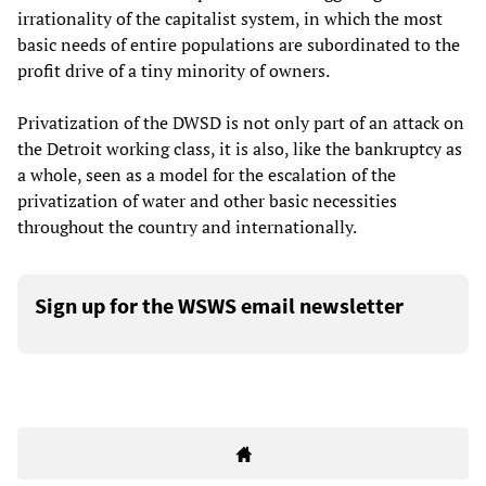
irrationality of the capitalist system, in which the most
basic needs of entire populations are subordinated to the
profit drive of a tiny minority of owners.
Privatization of the DWSD is not only part of an attack on
the Detroit working class, it is also, like the bankruptcy as
a whole, seen as a model for the escalation of the
privatization of water and other basic necessities
throughout the country and internationally.
Sign up for the WSWS email newsletter