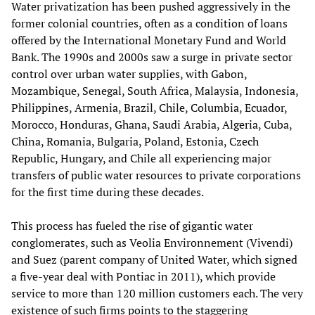
Water privatization has been pushed aggressively in the
former colonial countries, often as a condition of loans
offered by the International Monetary Fund and World
Bank. The 1990s and 2000s saw a surge in private sector
control over urban water supplies, with Gabon,
Mozambique, Senegal, South Africa, Malaysia, Indonesia,
Philippines, Armenia, Brazil, Chile, Columbia, Ecuador,
Morocco, Honduras, Ghana, Saudi Arabia, Algeria, Cuba,
China, Romania, Bulgaria, Poland, Estonia, Czech
Republic, Hungary, and Chile all experiencing major
transfers of public water resources to private corporations
for the first time during these decades.
This process has fueled the rise of gigantic water
conglomerates, such as Veolia Environnement (Vivendi)
and Suez (parent company of United Water, which signed
a five-year deal with Pontiac in 2011), which provide
service to more than 120 million customers each. The very
existence of such firms points to the staggering