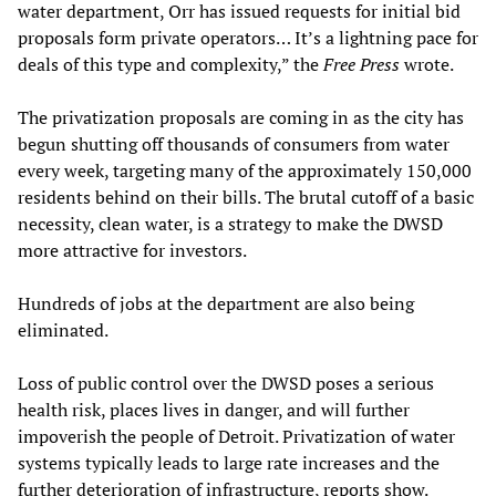
water department, Orr has issued requests for initial bid
proposals form private operators… It’s a lightning pace for
deals of this type and complexity,” the
Free Press
wrote.
The privatization proposals are coming in as the city has
begun shutting off thousands of consumers from water
every week, targeting many of the approximately 150,000
residents behind on their bills. The brutal cutoff of a basic
necessity, clean water, is a strategy to make the DWSD
more attractive for investors.
Hundreds of jobs at the department are also being
eliminated.
Loss of public control over the DWSD poses a serious
health risk, places lives in danger, and will further
impoverish the people of Detroit. Privatization of water
systems typically leads to large rate increases and the
further deterioration of infrastructure, reports show.