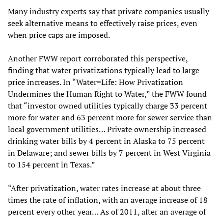
Many industry experts say that private companies usually
seek alternative means to effectively raise prices, even
when price caps are imposed.
Another FWW report corroborated this perspective,
finding that water privatizations typically lead to large
price increases. In “Water=Life: How Privatization
Undermines the Human Right to Water,” the FWW found
that “investor owned utilities typically charge 33 percent
more for water and 63 percent more for sewer service than
local government utilities… Private ownership increased
drinking water bills by 4 percent in Alaska to 75 percent
in Delaware; and sewer bills by 7 percent in West Virginia
to 154 percent in Texas.”
“After privatization, water rates increase at about three
times the rate of inflation, with an average increase of 18
percent every other year… As of 2011, after an average of