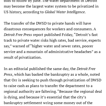
bids to follow by June. The water department in Detroit
may become the largest water system to be privatized in
US history, according to
Global Water Intelligence
.
The transfer of the DWSD to private hands will have
disastrous consequences for workers and consumers. A
Detroit Free Press
report published Friday, “Detroit’s fast
track to private water risks high rates, bad service, experts
say,” warned of “higher water and sewer rates, poorer
service and a mountain of administrative headaches” as a
result of privatization.
In an editorial published the same day, the
Detroit Free
Press
, which has backed the bankruptcy as a whole, noted
that Orr is seeking to push through privatization of DWSD
to raise cash as plans to transfer the department to a
regional authority are faltering. “Because the regional deal
is dying, and because it’s essential that the city’s
bankruptcy settlement wring some money out of the