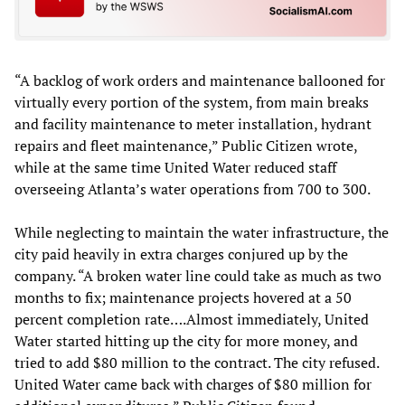
“A backlog of work orders and maintenance ballooned for
virtually every portion of the system, from main breaks
and facility maintenance to meter installation, hydrant
repairs and fleet maintenance,” Public Citizen wrote,
while at the same time United Water reduced staff
overseeing Atlanta’s water operations from 700 to 300.
While neglecting to maintain the water infrastructure, the
city paid heavily in extra charges conjured up by the
company. “A broken water line could take as much as two
months to fix; maintenance projects hovered at a 50
percent completion rate….Almost immediately, United
Water started hitting up the city for more money, and
tried to add $80 million to the contract. The city refused.
United Water came back with charges of $80 million for