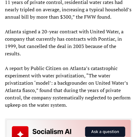
11 years of private control, residential water rates had
nearly tripled on average, increasing a typical household’s
annual bill by more than $300,” the FWW found.
Atlanta signed a 20-year contract with United Water, a
company that currently has contracts with Pontiac, in
1999, but cancelled the deal in 2003 because of the
results.
A report by Public Citizen on Atlanta’s catastrophic
experiment with water privatization, “The water
privatization ‘model’: a backgrounder on United Water’s
Atlanta fiasco,” found that during the years of private
control, the company systematically neglected to perform
upkeep on the water system.