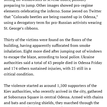
preparing to jump. Other images showed pro-regime
elements celebrating the inferno. Some jeered on Twitter
that “Colorado beetles are being roasted up in Odessa,”
using a derogatory term for pro-Russian activists wearing
St. George’s ribbons.
Thirty of the victims were found on the floors of the
building, having apparently suffocated from smoke
inhalation. Eight more died after jumping out of windows
to escape the blaze, according to local police. Ukraine
authorities said a total of 43 people died in Odessa Friday
and 174 others sustained injuries, with 25 still in a
critical condition.
The violence started as around 1,500 supporters of the
Kiev authorities, who recently arrived in the city, gathered
at Sobornaya Square in central Odessa. Armed with chains
and bats and carrying shields, they marched through the