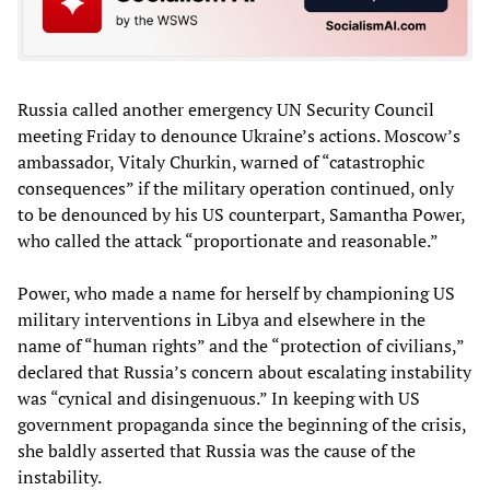
Russia called another emergency UN Security Council
meeting Friday to denounce Ukraine’s actions. Moscow’s
ambassador, Vitaly Churkin, warned of “catastrophic
consequences” if the military operation continued, only
to be denounced by his US counterpart, Samantha Power,
who called the attack “proportionate and reasonable.”
Power, who made a name for herself by championing US
military interventions in Libya and elsewhere in the
name of “human rights” and the “protection of civilians,”
declared that Russia’s concern about escalating instability
was “cynical and disingenuous.” In keeping with US
government propaganda since the beginning of the crisis,
she baldly asserted that Russia was the cause of the
instability.