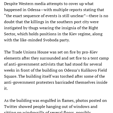
Despite Western media attempts to cover up what
happened in Odessa—with multiple reports stating that
“the exact sequence of events is still unclear”—there is no
doubt that the killings in the southern port city were
instigated by thugs wearing the insignia of the Right
Sector, which holds positions in the Kiev regime, along
with the like-minded Svoboda party.
The Trade Unions House was set on fire by pro-Kiev
elements after they surrounded and set fire to a tent camp
of anti-government activists that had stood for several
weeks in front of the building on Odessa’s Kulikovo Field
Square. The building itself was torched after some of the
anti-government protesters barricaded themselves inside
it.
As the building was engulfed in flames, photos posted on
Twitter showed people hanging out of windows and
sitting on windowsills of several floors, possibly