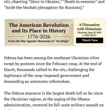
city, chanting “Glory to Ukraine,” “Death to enemies” and
“Knife the Moskals [derogatory for Russians].”
Odessa has been among the southeast Ukrainian cities
swept by protests since the February coup. At the end of
March, thousands rallied in the city, challenging the
legitimacy of the coup-imposed government and
demanding an autonomy referendum.
The Odessa massacre is the largest death toll so far since
the Ukrainian regime, at the urging of the Obama
administration, renewed its full-scale military assault on