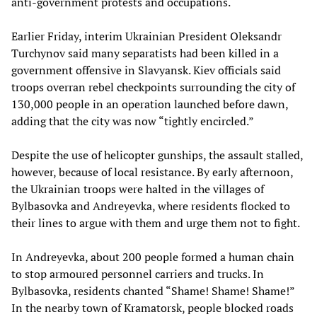
anti-government protests and occupations.
Earlier Friday, interim Ukrainian President Oleksandr
Turchynov said many separatists had been killed in a
government offensive in Slavyansk. Kiev officials said
troops overran rebel checkpoints surrounding the city of
130,000 people in an operation launched before dawn,
adding that the city was now “tightly encircled.”
Despite the use of helicopter gunships, the assault stalled,
however, because of local resistance. By early afternoon,
the Ukrainian troops were halted in the villages of
Bylbasovka and Andreyevka, where residents flocked to
their lines to argue with them and urge them not to fight.
In Andreyevka, about 200 people formed a human chain
to stop armoured personnel carriers and trucks. In
Bylbasovka, residents chanted “Shame! Shame! Shame!”
In the nearby town of Kramatorsk, people blocked roads