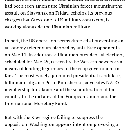
had been seen among the Ukrainian forces mounting the
assault on Slavyansk on Friday, echoing its previous
charges that Greystone, a US military contractor, is
working alongside the Ukrainian military.
In part, the US operation seems directed at preventing an
autonomy referendum planned by anti-Kiev opponents
on May 11. In addition, a Ukrainian presidential election,
scheduled for May 25, is seen by the Western powers as a
means of lending legitimacy to the coup government in
Kiev. The most widely-promoted presidential candidate,
billionaire oligarch Petro Poroshenko, advocates NATO
membership for Ukraine and the subordination of the
country to the dictates of the European Union and the
International Monetary Fund.
But with the Kiev regime failing to suppress the
opposition, Washington appears intent on provoking a