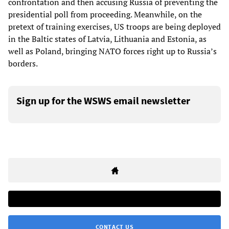
confrontation and then accusing Russia of preventing the
presidential poll from proceeding. Meanwhile, on the
pretext of training exercises, US troops are being deployed
in the Baltic states of Latvia, Lithuania and Estonia, as
well as Poland, bringing NATO forces right up to Russia’s
borders.
Sign up for the WSWS email newsletter
CONTACT US