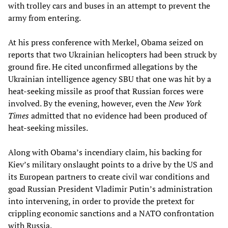
with trolley cars and buses in an attempt to prevent the
army from entering.
At his press conference with Merkel, Obama seized on
reports that two Ukrainian helicopters had been struck by
ground fire. He cited unconfirmed allegations by the
Ukrainian intelligence agency SBU that one was hit by a
heat-seeking missile as proof that Russian forces were
involved. By the evening, however, even the
New York
Times
admitted that no evidence had been produced of
heat-seeking missiles.
Along with Obama’s incendiary claim, his backing for
Kiev’s military onslaught points to a drive by the US and
its European partners to create civil war conditions and
goad Russian President Vladimir Putin’s administration
into intervening, in order to provide the pretext for
crippling economic sanctions and a NATO confrontation
with Russia.