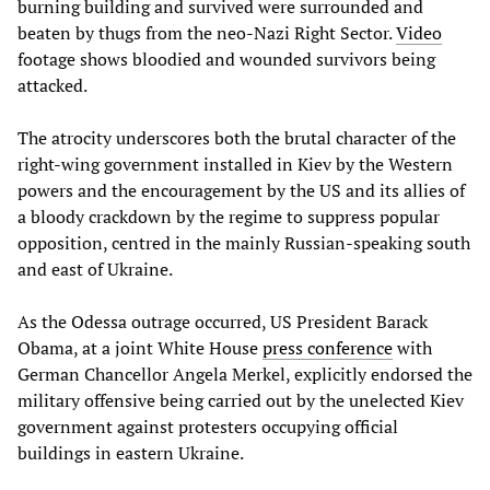
burning building and survived were surrounded and
beaten by thugs from the neo-Nazi Right Sector.
Video
footage shows bloodied and wounded survivors being
attacked.
The atrocity underscores both the brutal character of the
right-wing government installed in Kiev by the Western
powers and the encouragement by the US and its allies of
a bloody crackdown by the regime to suppress popular
opposition, centred in the mainly Russian-speaking south
and east of Ukraine.
As the Odessa outrage occurred, US President Barack
Obama, at a joint White House
press conference
with
German Chancellor Angela Merkel, explicitly endorsed the
military offensive being carried out by the unelected Kiev
government against protesters occupying official
buildings in eastern Ukraine.