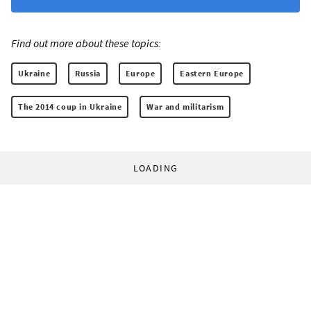
Find out more about these topics:
Ukraine
Russia
Europe
Eastern Europe
The 2014 coup in Ukraine
War and militarism
LOADING