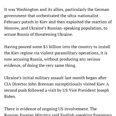
It was Washington and its allies, particularly the German
government that orchestrated the ultra-nationalist
February putsch in Kiev and then exploited the reaction of
Moscow, and Ukraine’s Russian-speaking population, to
accuse Russia of threatening Ukraine.
Having poured some $5 billion into the country to install
the Kiev regime via violent paramilitary operations, it is
now accusing Russia, without producing any serious
evidence, of doing the very same thing.
Ukraine’s initial military assault last month began after
CIA Director John Brennan surreptitiously visited Kiev. A
second push followed a visit by US Vice President Joseph
Biden.
There is evidence of ongoing US involvement. The
Russian Foreign Ministry said English-speaking foreigners