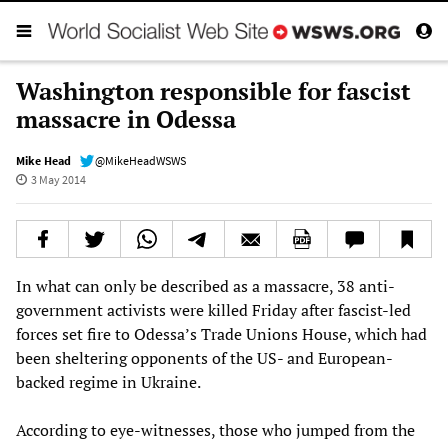
Washington responsible for fascist
massacre in Odessa
Mike Head
@MikeHeadWSWS
3 May 2014
In what can only be described as a massacre, 38 anti-
government activists were killed Friday after fascist-led
forces set fire to Odessa’s Trade Unions House, which had
been sheltering opponents of the US- and European-
backed regime in Ukraine.
According to eye-witnesses, those who jumped from the