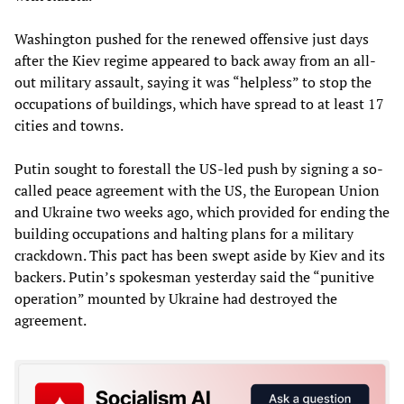
Washington pushed for the renewed offensive just days
after the Kiev regime appeared to back away from an all-
out military assault, saying it was “helpless” to stop the
occupations of buildings, which have spread to at least 17
cities and towns.
Putin sought to forestall the US-led push by signing a so-
called peace agreement with the US, the European Union
and Ukraine two weeks ago, which provided for ending the
building occupations and halting plans for a military
crackdown. This pact has been swept aside by Kiev and its
backers. Putin’s spokesman yesterday said the “punitive
operation” mounted by Ukraine had destroyed the
agreement.