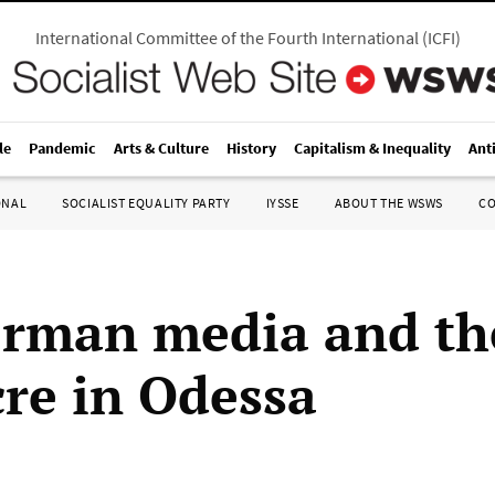
International Committee of the Fourth International
(
ICFI
)
le
Pandemic
Arts & Culture
History
Capitalism & Inequality
Ant
ONAL
SOCIALIST EQUALITY PARTY
IYSSE
ABOUT THE WSWS
C
rman media and th
re in Odessa