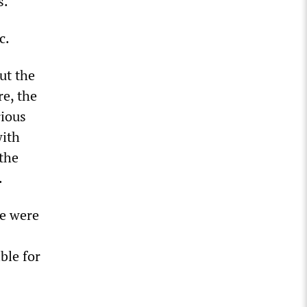
s.
c.
ut the
re, the
rious
with
 the
.
e were
ble for