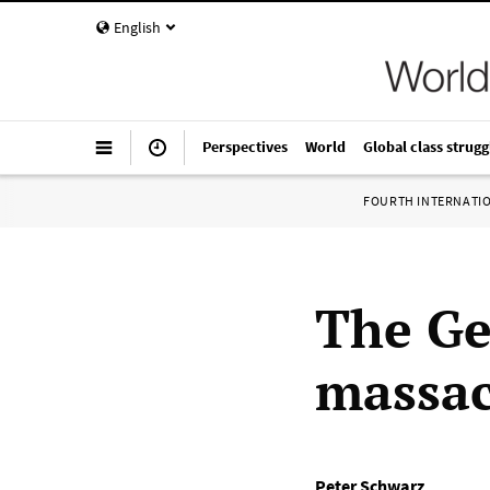
English
Perspectives
World
Global class strugg
FOURTH INTERNATI
The Ge
massac
Peter Schwarz