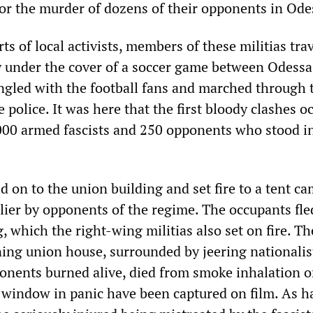
or the murder of dozens of their opponents in Ode
ts of local activists, members of these militias trav
y under the cover of a soccer game between Odess
gled with the football fans and marched through t
 police. It was here that the first bloody clashes o
00 armed fascists and 250 opponents who stood in
ed on to the union building and set fire to a tent c
lier by opponents of the regime. The occupants fle
, which the right-wing militias also set on fire. Th
ning union house, surrounded by jeering nationalist
nents burned alive, died from smoke inhalation o
 window in panic have been captured on film. As h