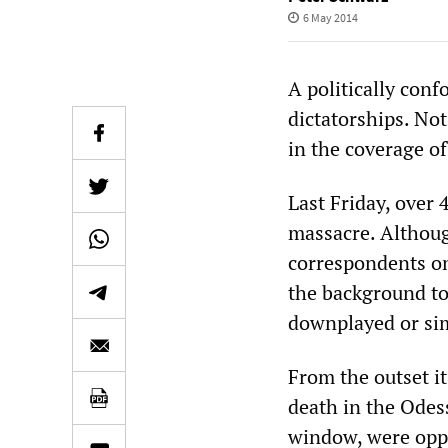
6 May 2014
A politically conf
dictatorships. No
in the coverage o
Last Friday, over 
massacre. Althou
correspondents on
the background to 
downplayed or si
From the outset it
death in the Odess
window, were oppo