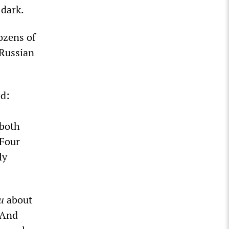
 dark.
ozens of
-Russian
d:
 both
 Four
ly
u
about
. And