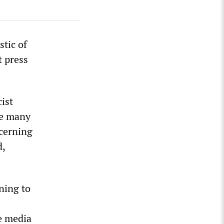
stic of
t press
cist
ve many
ncerning
d,
rning to
e media