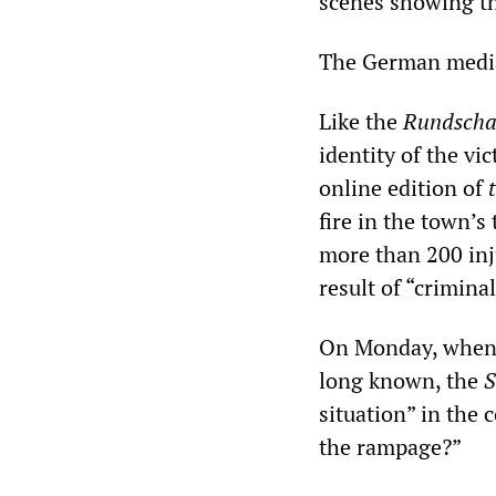
scenes showing the
The German media 
Like the
Rundsch
identity of the vi
online edition of
fire in the town’s
more than 200 inju
result of “crimina
On Monday, when 
long known, the
S
situation” in the
the rampage?”