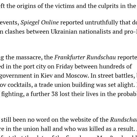
ft the origins of the victims and the culprits in the
 events,
Spiegel Online
reported untruthfully that d
in clashes between Ukrainian nationalists and pro
g the massacre, the
Frankfurter Rundschau
reporte
ed in the port city on Friday between hundreds of
 government in Kiev and Moscow. In street battles,
v cocktails, a trade union building was set alight.
fighting, a further 38 lost their lives in the probab
 still been no word on the website of the
Rundscha
re in the union hall and who was killed as a result