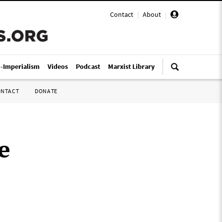
Contact
|
About
|
i-Imperialism
Videos
Podcast
Marxist Library
ONTACT
DONATE
e