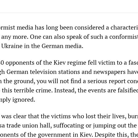
ormist media has long been considered a characteri
t any more. One can also speak of such a conformis
f Ukraine in the German media.
40 opponents of the Kiev regime fell victim to a fas
gh German television stations and newspapers ha
 the ground, you will not find a serious report co
this terrible crime. Instead, the events are falsifie
mply ignored.
 was clear that the victims who lost their lives, bu
a trade union hall, suffocating or jumping out the
nents of the government in Kiev. Despite this, th