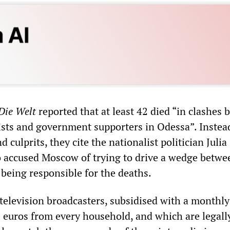
Die Welt
reported that at least 42 died “in clashes
ists and government supporters in Odessa”. Instea
 culprits, they cite the nationalist politician Julia
accused Moscow of trying to drive a wedge betwe
 being responsible for the deaths.
television broadcasters, subsidised with a monthly
8 euros from every household, and which are legal