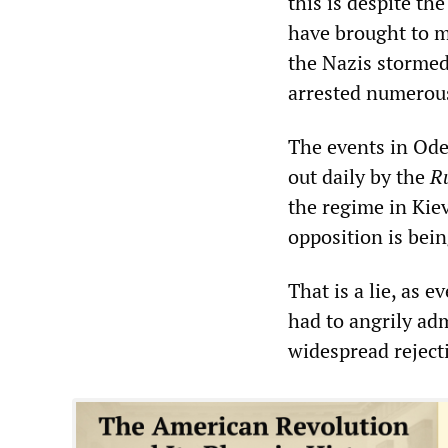
this is despite th
have brought to m
the Nazis stormed
arrested numerous
The events in Ode
out daily by the
R
the regime in Kie
opposition is bei
That is a lie, as
had to angrily ad
widespread rejecti