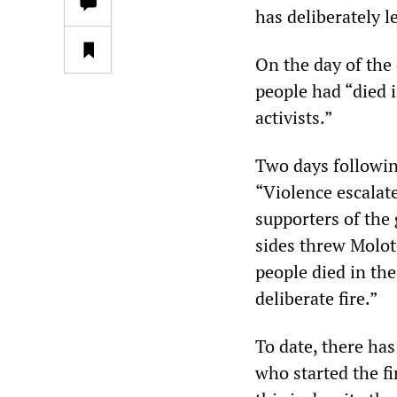
has deliberately le
On the day of the
people had “died 
activists.”
Two days followin
“Violence escalat
supporters of the
sides threw Moloto
people died in the 
deliberate fire.”
To date, there has
who started the fi