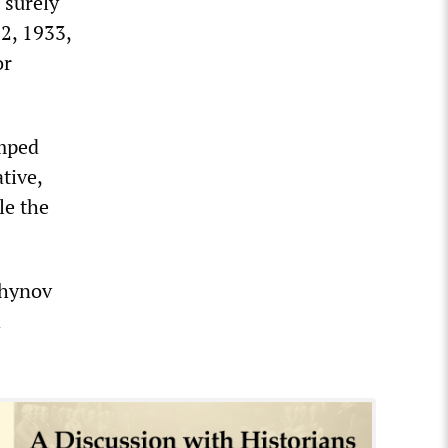
 surely
2, 1933,
or
umped
tive,
le the
chynov
h