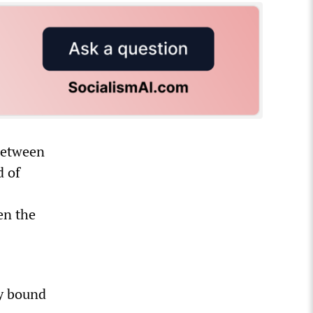
 between
d of
en the
ly bound