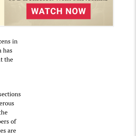
izens in
h has
t the
sections
derous
the
ers of
es are