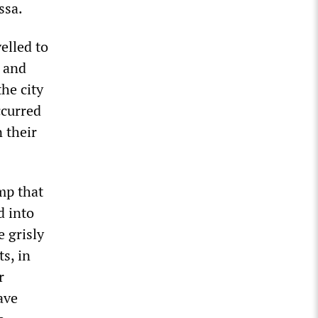
ssa.
elled to
a and
he city
ccurred
 their
amp that
d into
e grisly
s, in
r
ave