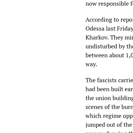
now responsible f
According to repor
Odessa last Frida
Kharkov. They min
undisturbed by the
between about 1,0
way.
The fascists carri
had been built ear
the union building
scenes of the bur
which regime oppo
jumped out of the