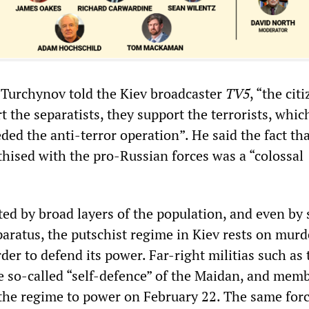
, Turchynov told the Kiev broadcaster
TV5
, “the cit
t the separatists, they support the terrorists, whic
ed the anti-terror operation”. He said the fact tha
thised with the pro-Russian forces was a “colossal
cted by broad layers of the population, and even by 
paratus, the putschist regime in Kiev rests on mur
rder to defend its power. Far-right militias such as 
he so-called “self-defence” of the Maidan, and memb
he regime to power on February 22. The same forc