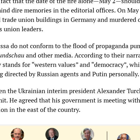
e fact that the date of the fire alone—May 2—should
ind dire memories in the editorial offices. On May 
 trade union buildings in Germany and murdered 
 union leaders.
ssa do not conform to the flood of propaganda p
undschau
and other media. According to their narra
v stands for “western values” and “democracy”, whi
ng directed by Russian agents and Putin personally.
 even the Ukrainian interim president Alexander Tur
mit. He agreed that his government is meeting wit
on in the east of the country.