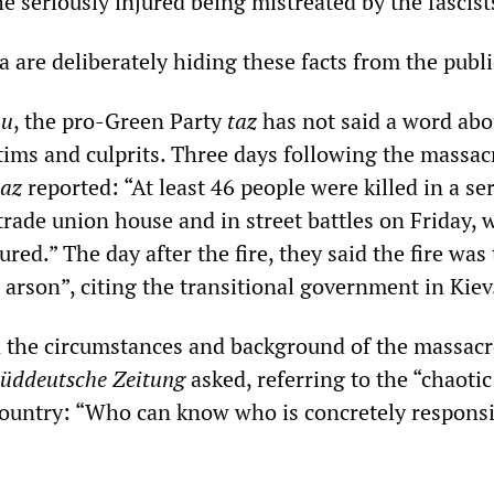
 seriously injured being mistreated by the fascist
are deliberately hiding these facts from the publi
au
, the pro-Green Party
taz
has not said a word abo
ctims and culprits. Three days following the massac
taz
reported: “At least 46 people were killed in a se
 trade union house and in street battles on Friday, 
red.” The day after the fire, they said the fire was
l arson”, citing the transitional government in Kiev
the circumstances and background of the massacr
üddeutsche Zeitung
asked, referring to the “chaotic
 country: “Who can know who is concretely responsi