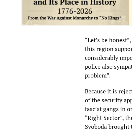
“Let’s be honest”
this region suppor
considerably imped
police also sympa
problem”.
Because it is reje
of the security ap
fascist gangs in o
“Right Sector”, t
Svoboda brought t