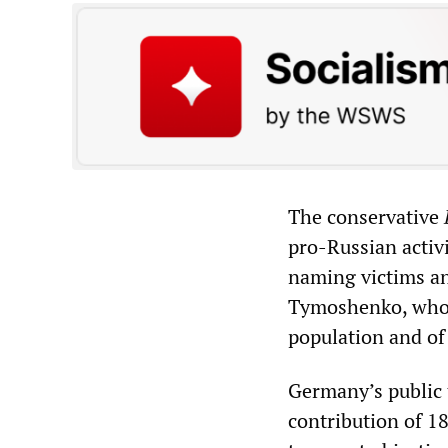
The conservative
pro-Russian activ
naming victims and
Tymoshenko, who 
population and of
Germany’s public 
contribution of 1