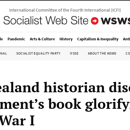
International Committee of the Fourth International
(
ICFI
)
le
Pandemic
Arts & Culture
History
Capitalism & Inequality
Ant
ONAL
SOCIALIST EQUALITY PARTY
IYSSE
ABOUT THE WSWS
C
aland historian dis
ment’s book glorify
War I