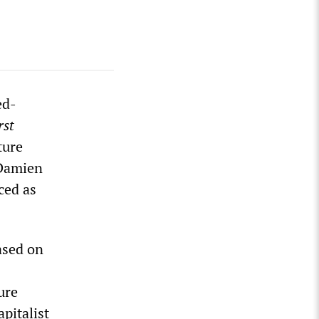
ed-
rst
ture
 Damien
ced as
ased on
ure
pitalist