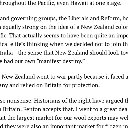
hroughout the Pacific, even Hawaii at one stage.
nd governing groups, the Liberals and Reform, b
 equally strong on the idea of a New Zealand colon
fic. That actually seems to have been quite an imp
tical elite’s thinking when we decided not to join t
tralia—the sense that New Zealand should look to
we had our own “manifest destiny.”
 New Zealand went to war partly because it faced a
ny and relied on Britain for protection.
rse nonsense. Historians of the right have argued t
Britain. Fenton accepts that. I went to a great dea
hat the largest market for our wool exports may we
 they were also an important market for frozen m