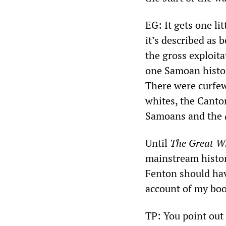
EG: It gets one li
it’s described as 
the gross exploita
one Samoan histor
There were curfews
whites, the Canto
Samoans and the
Until
The Great W
mainstream histor
Fenton should hav
account of my book
TP: You point out