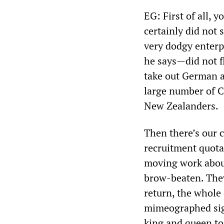
EG: First of all, 
certainly did not 
very dodgy enterp
he says—did not fl
take out German a
large number of C
New Zealanders.
Then there’s our c
recruitment quotas
moving work abou
brow-beaten. They 
return, the whole
mimeographed sign
king and queen to 