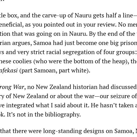
ttle box, and the carve-up of Nauru gets half a lin
beneficial, as you pointed out in your review. No me
tion that was going on in Nauru. By the end of the
ian argues, Samoa had just become one big priso
 and very strict racial segregation of four groups:
nese coolies (who were the bottom of the heap), th
afekasi
(part Samoan, part white).
rong War
, no New Zealand historian had discusse
y of New Zealand or about the war—our seizure o
e integrated what I said about it. He hasn’t taken 
. It’s not in the bibliography.
 that there were long-standing designs on Samoa,