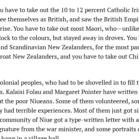
you have to take out the 10 to 12 percent Catholic Ir
see themselves as British, and saw the British Empi
rise. You have to take out most Maori, who—unlik
ock to the colours, but stayed away in droves. You
nd Scandinavian New Zealanders, for the most par
roat New Zealanders, and you have to take out Ch
olonial peoples, who had to be shovelled in to fill 
. Kalaisi Folau and Margaret Pointer have written 
t the poor Niueans. Some of them volunteered, so
had terrible experiences. Most of them just got si
 community of Niue got a type-written letter with a
ature from the war minister, and some portraits 
hang in a village hall.