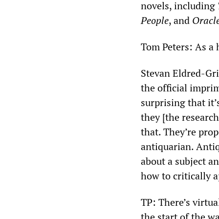
novels, including
People
, and
Oracle
Tom Peters: As a 
Stevan Eldred-Grig
the official impri
surprising that it
they [the research
that. They’re prop
antiquarian. Anti
about a subject a
how to critically 
TP: There’s virtu
the start of the wa