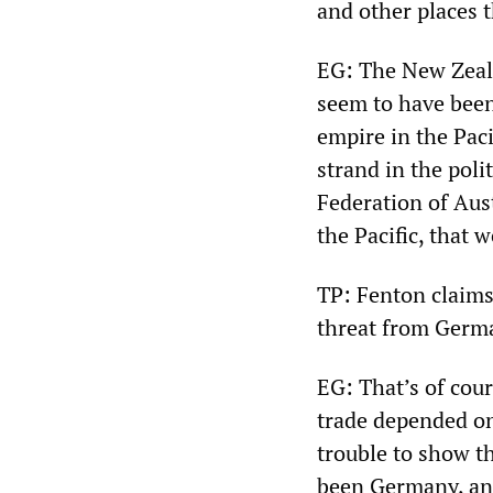
and other places t
EG: The New Zeala
seem to have been
empire in the Paci
strand in the poli
Federation of Aus
the Pacific, that 
TP: Fenton claims
threat from Germa
EG: That’s of cou
trade depended on 
trouble to show t
been Germany, and