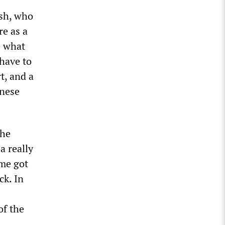
ish, who
re as a
e what
 have to
t, and a
inese
the
a really
me got
ck. In
of the