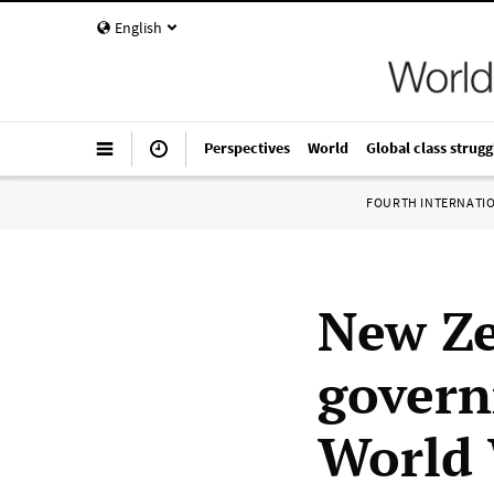
English
Perspectives
World
Global class strugg
FOURTH INTERNATI
New Ze
govern
World 