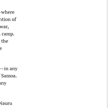
e—where
ntion of
 war,
n camp.
 the
e
d—in any
f Samoa.
any
 Nauru