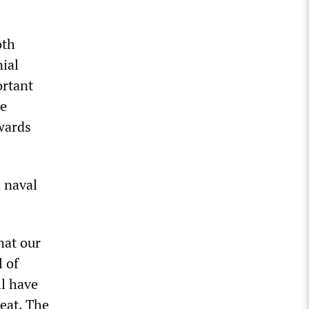
oth
ial
ortant
he
wards
 naval
hat our
l of
ll have
eat. The