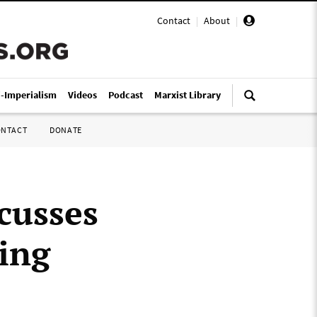
Contact
|
About
|
i-Imperialism
Videos
Podcast
Marxist Library
ONTACT
DONATE
cusses
ing