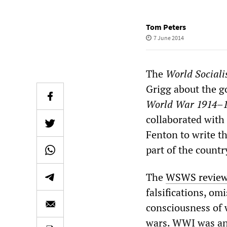
Tom Peters
7 June 2014
The
World Sociali
Grigg about the 
World War 1914
–
collaborated with
Fenton to write t
part of the coun
The
WSWS revie
falsifications, om
consciousness of 
wars. WWI was an 