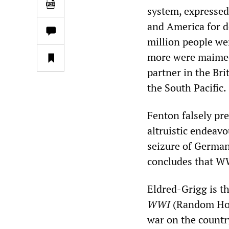
system, expressed
and America for d
million people we
more were maimed.
partner in the Bri
the South Pacific.
Fenton falsely pre
altruistic endeav
seizure of German
concludes that WWI
Eldred-Grigg is t
WWI
(Random Hous
war on the countr