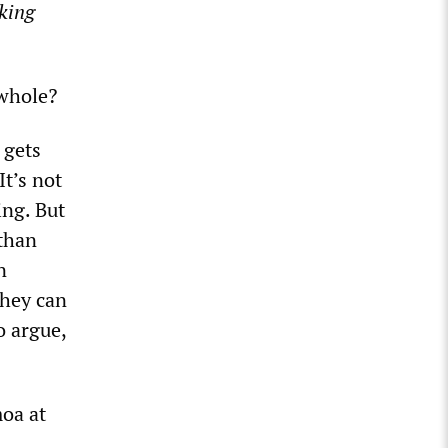
king
 whole?
 gets
It’s not
ing. But
 than
n
they can
o argue,
moa at