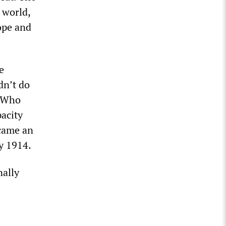
 world,
ope and
e
dn’t do
. Who
acity
ecame an
by 1914.
nally