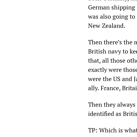
German shipping l
was also going to
New Zealand.
Then there’s the 
British navy to ke
that, all those o
exactly were thos
were the US and J
ally. France, Brit
Then they always 
identified as Briti
TP: Which is what