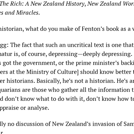
The Rich: A New Zealand History
,
New Zealand Wor
s and Miracles
.
historian, what do you make of Fenton’s book as a
g: The fact that such an uncritical text is one that
matur is, of course, depressing—deeply depressing. 
’s got the government, or the prime minister’s back
ers at the Ministry of Culture] should know better
er historians. Basically, he’s not a historian. He’s a
quarians are those who gather all the information 
nd don’t know what to do with it, don’t know how t
appraise or analyse.
ally no discussion of New Zealand’s invasion of Sa
r.