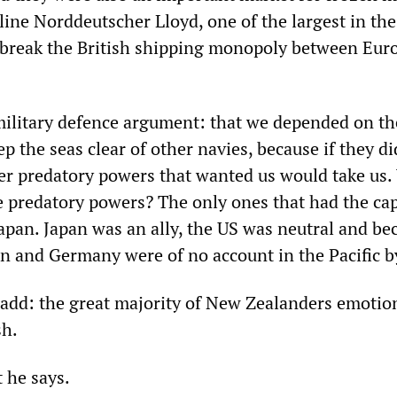
ine Norddeutscher Lloyd, one of the largest in the
 break the British shipping monopoly between Eur
military defence argument: that we depended on th
ep the seas clear of other navies, because if they di
ther predatory powers that wanted us would take us
e predatory powers? The only ones that had the cap
apan. Japan was an ally, the US was neutral and b
ain and Germany were of no account in the Pacific 
add: the great majority of New Zealanders emotio
sh.
 he says.