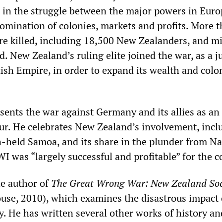
 in the struggle between the major powers in Euro
omination of colonies, markets and profits. More 
re killed, including 18,500 New Zealanders, and mi
 New Zealand’s ruling elite joined the war, as a j
tish Empire, in order to expand its wealth and colo
sents the war against Germany and its allies as an
our. He celebrates New Zealand’s involvement, inclu
-held Samoa, and its share in the plunder from N
 was “largely successful and profitable” for the c
he author of
The Great Wrong War: New Zealand Soc
e, 2010), which examines the disastrous impact 
y. He has written several other works of history an