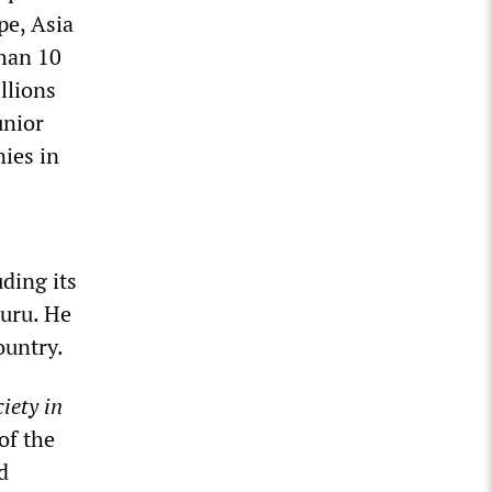
pe, Asia
than 10
llions
unior
nies in
ding its
auru. He
ountry.
iety in
of the
d