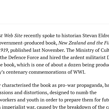
st Web Site
recently spoke to historian Stevan Eldr
government-produced book,
New Zealand and the Fi
1919
, published last November. The Ministry of Cul
 the Defence Force and hired the ardent militarist
he book, which is one of about a dozen being produ
try’s centenary commemorations of WWI.
w
characterised the book as pro-war propaganda, b
issions and distortions, designed to numb the
workers and youth in order to prepare them for fut
imperialist war, caused by the breakdown of the ca