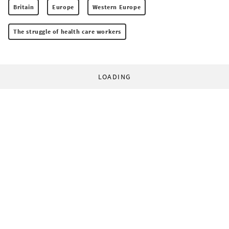
Britain
Europe
Western Europe
The struggle of health care workers
LOADING