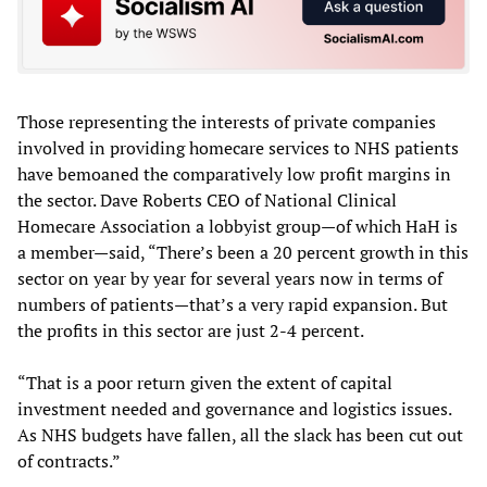
Those representing the interests of private companies
involved in providing homecare services to NHS patients
have bemoaned the comparatively low profit margins in
the sector. Dave Roberts CEO of National Clinical
Homecare Association a lobbyist group—of which HaH is
a member—said, “There’s been a 20 percent growth in this
sector on year by year for several years now in terms of
numbers of patients—that’s a very rapid expansion. But
the profits in this sector are just 2-4 percent.
“That is a poor return given the extent of capital
investment needed and governance and logistics issues.
As NHS budgets have fallen, all the slack has been cut out
of contracts.”