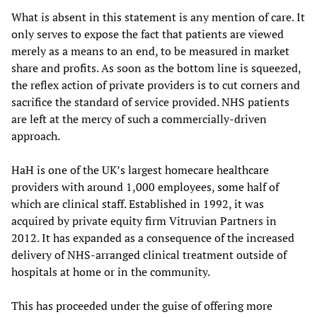
What is absent in this statement is any mention of care. It
only serves to expose the fact that patients are viewed
merely as a means to an end, to be measured in market
share and profits. As soon as the bottom line is squeezed,
the reflex action of private providers is to cut corners and
sacrifice the standard of service provided. NHS patients
are left at the mercy of such a commercially-driven
approach.
HaH is one of the UK’s largest homecare healthcare
providers with around 1,000 employees, some half of
which are clinical staff. Established in 1992, it was
acquired by private equity firm Vitruvian Partners in
2012. It has expanded as a consequence of the increased
delivery of NHS-arranged clinical treatment outside of
hospitals at home or in the community.
This has proceeded under the guise of offering more