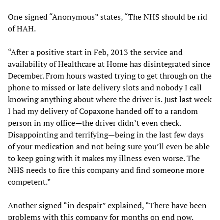
One signed “Anonymous” states, “The NHS should be rid
of HAH.
“After a positive start in Feb, 2013 the service and
availability of Healthcare at Home has disintegrated since
December. From hours wasted trying to get through on the
phone to missed or late delivery slots and nobody I call
knowing anything about where the driver is. Just last week
I had my delivery of Copaxone handed off to a random
person in my office—the driver didn’t even check.
Disappointing and terrifying—being in the last few days
of your medication and not being sure you’ll even be able
to keep going with it makes my illness even worse. The
NHS needs to fire this company and find someone more
competent.”
Another signed “in despair” explained, “There have been
problems with this company for months on end now.