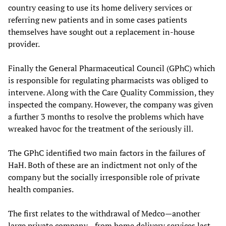
country ceasing to use its home delivery services or
referring new patients and in some cases patients
themselves have sought out a replacement in-house
provider.
Finally the General Pharmaceutical Council (GPhC) which
is responsible for regulating pharmacists was obliged to
intervene. Along with the Care Quality Commission, they
inspected the company. However, the company was given
a further 3 months to resolve the problems which have
wreaked havoc for the treatment of the seriously ill.
The GPhC identified two main factors in the failures of
HaH. Both of these are an indictment not only of the
company but the socially irresponsible role of private
health companies.
The first relates to the withdrawal of Medco—another
large private company—from home delivery services last