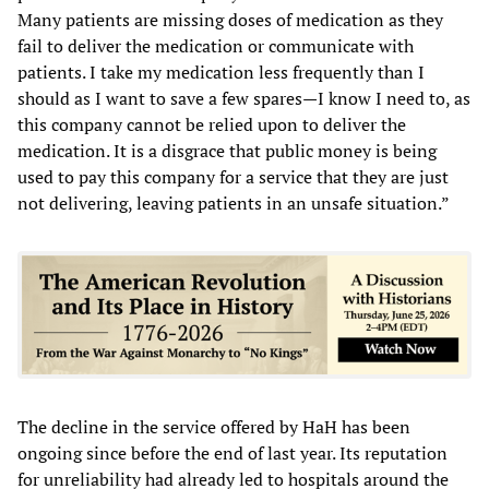
Many patients are missing doses of medication as they
fail to deliver the medication or communicate with
patients. I take my medication less frequently than I
should as I want to save a few spares—I know I need to, as
this company cannot be relied upon to deliver the
medication. It is a disgrace that public money is being
used to pay this company for a service that they are just
not delivering, leaving patients in an unsafe situation.”
The decline in the service offered by HaH has been
ongoing since before the end of last year. Its reputation
for unreliability had already led to hospitals around the