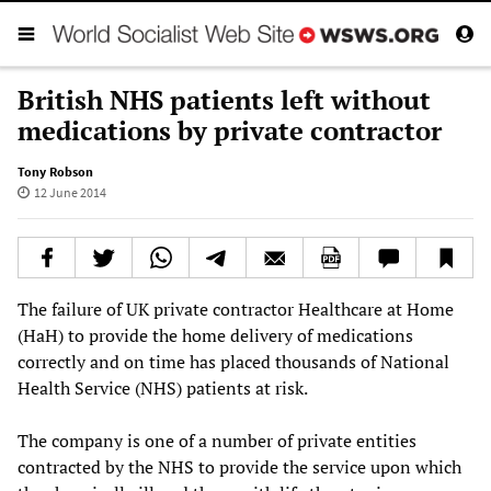
British NHS patients left without
medications by private contractor
Tony Robson
12 June 2014
The failure of UK private contractor Healthcare at Home
(HaH) to provide the home delivery of medications
correctly and on time has placed thousands of National
Health Service (NHS) patients at risk.
The company is one of a number of private entities
contracted by the NHS to provide the service upon which