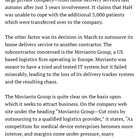
autumn after just 3 years involvement. It claims that HaH
was unable to cope with the additional 3,000 patients
which were transferred over to the company.
The other factor was its decision in March to outsource its
home delivery service to another contractor. The
subcontractor concerned is the Movianto Group, a US
based logistics firm operating in Europe. Movianto was
meant to have a tried and tested IT system but it failed
miserably, leading to the loss of its delivery tracker system
and the resulting chaos.
The Movianto Group is quite clear on the basis upon
which it seeks to attract business. On the company web
site under the heading “Movianto Group—Cut costs by
outsourcing to a qualified logistics provider,” it states, “As
competition for medical device enterprises becomes more
intense, and margins come under pressure, many