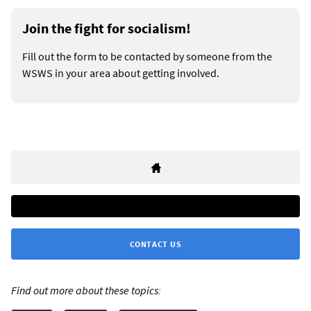
Join the fight for socialism!
Fill out the form to be contacted by someone from the
WSWS in your area about getting involved.
CONTACT US
Find out more about these topics: