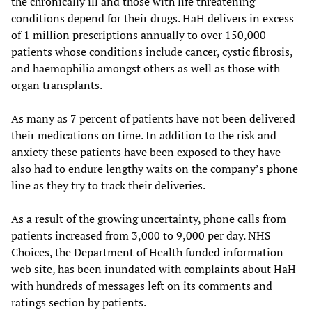
the chronically ill and those with life threatening
conditions depend for their drugs. HaH delivers in excess
of 1 million prescriptions annually to over 150,000
patients whose conditions include cancer, cystic fibrosis,
and haemophilia amongst others as well as those with
organ transplants.
As many as 7 percent of patients have not been delivered
their medications on time. In addition to the risk and
anxiety these patients have been exposed to they have
also had to endure lengthy waits on the company’s phone
line as they try to track their deliveries.
As a result of the growing uncertainty, phone calls from
patients increased from 3,000 to 9,000 per day. NHS
Choices, the Department of Health funded information
web site, has been inundated with complaints about HaH
with hundreds of messages left on its comments and
ratings section by patients.