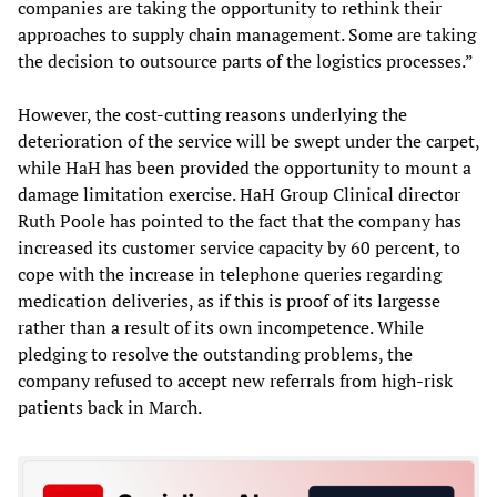
companies are taking the opportunity to rethink their
approaches to supply chain management. Some are taking
the decision to outsource parts of the logistics processes.”
However, the cost-cutting reasons underlying the
deterioration of the service will be swept under the carpet,
while HaH has been provided the opportunity to mount a
damage limitation exercise. HaH Group Clinical director
Ruth Poole has pointed to the fact that the company has
increased its customer service capacity by 60 percent, to
cope with the increase in telephone queries regarding
medication deliveries, as if this is proof of its largesse
rather than a result of its own incompetence. While
pledging to resolve the outstanding problems, the
company refused to accept new referrals from high-risk
patients back in March.