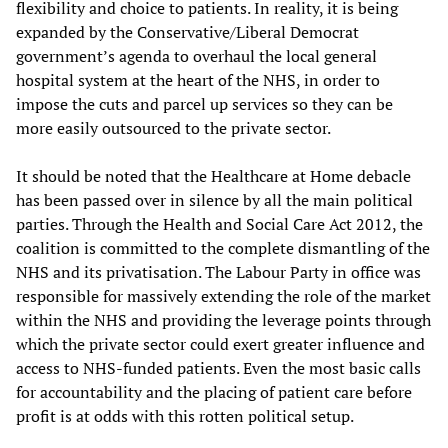
flexibility and choice to patients. In reality, it is being
expanded by the Conservative/Liberal Democrat
government’s agenda to overhaul the local general
hospital system at the heart of the NHS, in order to
impose the cuts and parcel up services so they can be
more easily outsourced to the private sector.
It should be noted that the Healthcare at Home debacle
has been passed over in silence by all the main political
parties. Through the Health and Social Care Act 2012, the
coalition is committed to the complete dismantling of the
NHS and its privatisation. The Labour Party in office was
responsible for massively extending the role of the market
within the NHS and providing the leverage points through
which the private sector could exert greater influence and
access to NHS-funded patients. Even the most basic calls
for accountability and the placing of patient care before
profit is at odds with this rotten political setup.