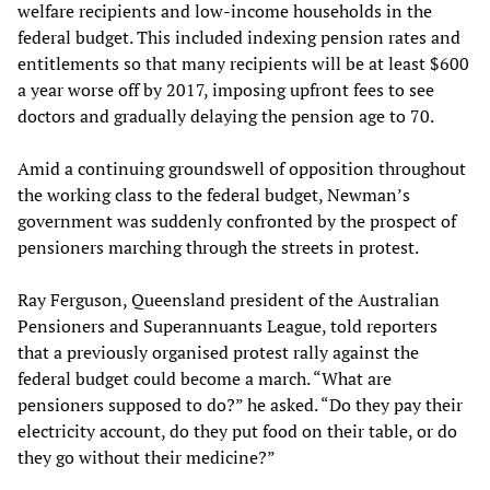
welfare recipients and low-income households in the
federal budget. This included indexing pension rates and
entitlements so that many recipients will be at least $600
a year worse off by 2017, imposing upfront fees to see
doctors and gradually delaying the pension age to 70.
Amid a continuing groundswell of opposition throughout
the working class to the federal budget, Newman’s
government was suddenly confronted by the prospect of
pensioners marching through the streets in protest.
Ray Ferguson, Queensland president of the Australian
Pensioners and Superannuants League, told reporters
that a previously organised protest rally against the
federal budget could become a march. “What are
pensioners supposed to do?” he asked. “Do they pay their
electricity account, do they put food on their table, or do
they go without their medicine?”