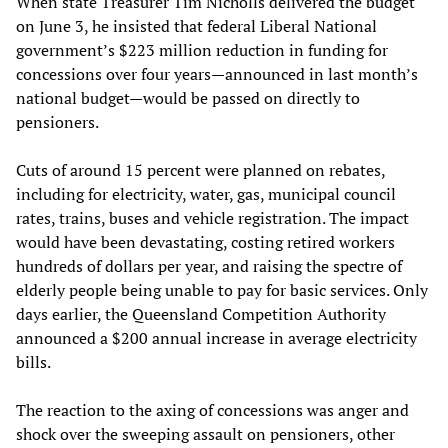
When state Treasurer Tim Nicholls delivered the budget
on June 3, he insisted that federal Liberal National
government’s $223 million reduction in funding for
concessions over four years—announced in last month’s
national budget—would be passed on directly to
pensioners.
Cuts of around 15 percent were planned on rebates,
including for electricity, water, gas, municipal council
rates, trains, buses and vehicle registration. The impact
would have been devastating, costing retired workers
hundreds of dollars per year, and raising the spectre of
elderly people being unable to pay for basic services. Only
days earlier, the Queensland Competition Authority
announced a $200 annual increase in average electricity
bills.
The reaction to the axing of concessions was anger and
shock over the sweeping assault on pensioners, other