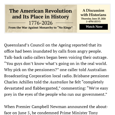
Queensland’s Council on the Ageing reported that its
office had been inundated by calls from angry people.
Talk-back radio callers began been voicing their outrage.
“You guys don’t know what’s going on in the real world.
Why pick on the pensioners?” one caller told Australian
Broadcasting Corporation local radio. Brisbane pensioner
Charles Achilles told the
Australian
he felt “completely
devastated and flabbergasted,” commenting: “We’re easy
prey in the eyes of the people who run our government.”
When Premier Campbell Newman announced the about-
face on June 5, he condemned Prime Minister Tony