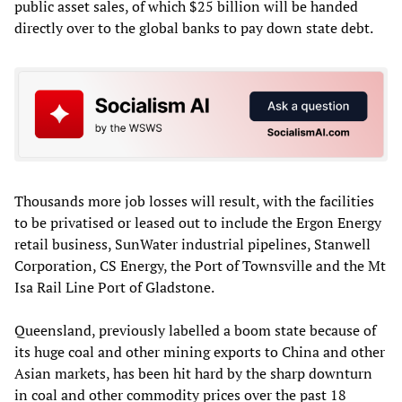
public asset sales, of which $25 billion will be handed
directly over to the global banks to pay down state debt.
Thousands more job losses will result, with the facilities
to be privatised or leased out to include the Ergon Energy
retail business, SunWater industrial pipelines, Stanwell
Corporation, CS Energy, the Port of Townsville and the Mt
Isa Rail Line Port of Gladstone.
Queensland, previously labelled a boom state because of
its huge coal and other mining exports to China and other
Asian markets, has been hit hard by the sharp downturn
in coal and other commodity prices over the past 18