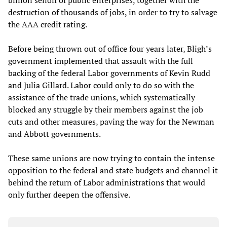
billion selloff of public enterprises, together with the
destruction of thousands of jobs, in order to try to salvage
the AAA credit rating.
Before being thrown out of office four years later, Bligh’s
government implemented that assault with the full
backing of the federal Labor governments of Kevin Rudd
and Julia Gillard. Labor could only to do so with the
assistance of the trade unions, which systematically
blocked any struggle by their members against the job
cuts and other measures, paving the way for the Newman
and Abbott governments.
These same unions are now trying to contain the intense
opposition to the federal and state budgets and channel it
behind the return of Labor administrations that would
only further deepen the offensive.