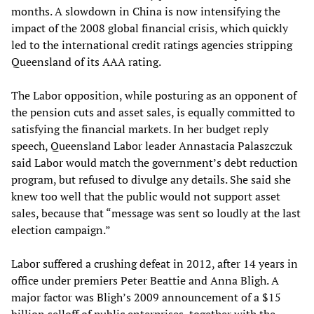
months. A slowdown in China is now intensifying the
impact of the 2008 global financial crisis, which quickly
led to the international credit ratings agencies stripping
Queensland of its AAA rating.
The Labor opposition, while posturing as an opponent of
the pension cuts and asset sales, is equally committed to
satisfying the financial markets. In her budget reply
speech, Queensland Labor leader Annastacia Palaszczuk
said Labor would match the government’s debt reduction
program, but refused to divulge any details. She said she
knew too well that the public would not support asset
sales, because that “message was sent so loudly at the last
election campaign.”
Labor suffered a crushing defeat in 2012, after 14 years in
office under premiers Peter Beattie and Anna Bligh. A
major factor was Bligh’s 2009 announcement of a $15