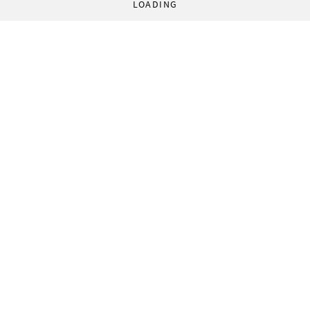
LOADING