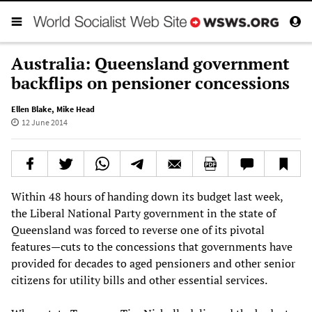
Australia: Queensland government
backflips on pensioner concessions
Ellen Blake
,
Mike Head
12 June 2014
Within 48 hours of handing down its budget last week,
the Liberal National Party government in the state of
Queensland was forced to reverse one of its pivotal
features—cuts to the concessions that governments have
provided for decades to aged pensioners and other senior
citizens for utility bills and other essential services.