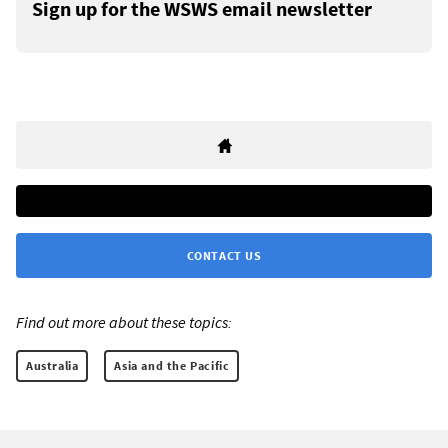
Sign up for the WSWS email newsletter
CONTACT US
Find out more about these topics:
Australia
Asia and the Pacific