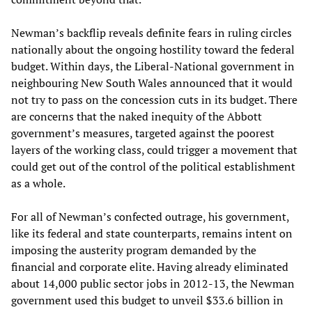
Newman’s backflip reveals definite fears in ruling circles
nationally about the ongoing hostility toward the federal
budget. Within days, the Liberal-National government in
neighbouring New South Wales announced that it would
not try to pass on the concession cuts in its budget. There
are concerns that the naked inequity of the Abbott
government’s measures, targeted against the poorest
layers of the working class, could trigger a movement that
could get out of the control of the political establishment
as a whole.
For all of Newman’s confected outrage, his government,
like its federal and state counterparts, remains intent on
imposing the austerity program demanded by the
financial and corporate elite. Having already eliminated
about 14,000 public sector jobs in 2012-13, the Newman
government used this budget to unveil $33.6 billion in