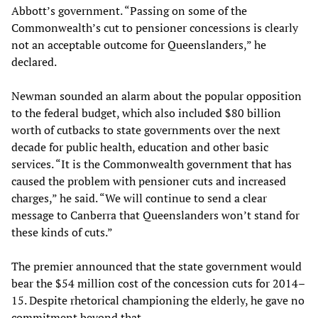
Abbott’s government. “Passing on some of the
Commonwealth’s cut to pensioner concessions is clearly
not an acceptable outcome for Queenslanders,” he
declared.
Newman sounded an alarm about the popular opposition
to the federal budget, which also included $80 billion
worth of cutbacks to state governments over the next
decade for public health, education and other basic
services. “It is the Commonwealth government that has
caused the problem with pensioner cuts and increased
charges,” he said. “We will continue to send a clear
message to Canberra that Queenslanders won’t stand for
these kinds of cuts.”
The premier announced that the state government would
bear the $54 million cost of the concession cuts for 2014–
15. Despite rhetorical championing the elderly, he gave no
commitment beyond that.