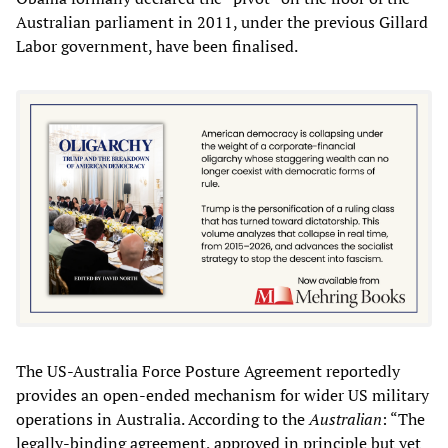
Australian parliament in 2011, under the previous Gillard
Labor government, have been finalised.
The US-Australia Force Posture Agreement reportedly
provides an open-ended mechanism for wider US military
operations in Australia. According to the
Australian
: “The
legally-binding agreement, approved in principle but yet