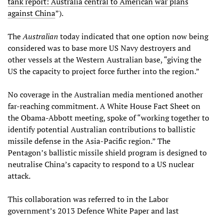
tank report: Australia central to American war plans
against China
”).
The
Australian
today indicated that one option now being
considered was to base more US Navy destroyers and
other vessels at the Western Australian base, “giving the
US the capacity to project force further into the region.”
No coverage in the Australian media mentioned another
far-reaching commitment. A White House Fact Sheet on
the Obama-Abbott meeting, spoke of “working together to
identify potential Australian contributions to ballistic
missile defense in the Asia-Pacific region.” The
Pentagon’s ballistic missile shield program is designed to
neutralise China’s capacity to respond to a US nuclear
attack.
This collaboration was referred to in the Labor
government’s 2013 Defence White Paper and last