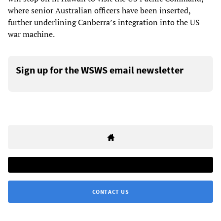
where senior Australian officers have been inserted,
further underlining Canberra’s integration into the US
war machine.
Sign up for the WSWS email newsletter
CONTACT US