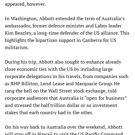
appeared, however.
In Washington, Abbott extended the term of Australia’s
ambassador, former defence minister and Labor leader
Kim Beazley, a long-time defender of the US alliance. This
highlights the bipartisan support in Canberra for US
militarism.
During his trip, Abbott also sought to enhance already
close economic ties with the US by including large
corporate delegations in his travels, from companies such
as BHP Billiton, Lend Lease and Macquarie Group. He
rang the bell on the Wall Street stock exchange, told
corporate audiences that Australia is “open for business”
and stressed the half trillion dollar or so investment
stakes that each country had in the other.
On his way back to Australia over the weekend, Abbott
will stop off in Hawaii to visit the US Pacific Command,