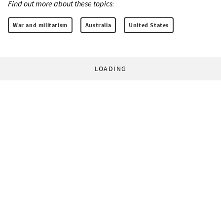
Find out more about these topics:
War and militarism
Australia
United States
LOADING