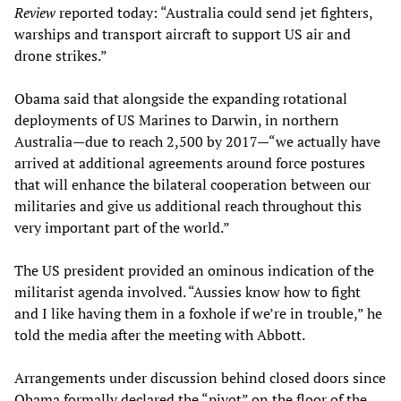
Review
reported today: “Australia could send jet fighters,
warships and transport aircraft to support US air and
drone strikes.”
Obama said that alongside the expanding rotational
deployments of US Marines to Darwin, in northern
Australia—due to reach 2,500 by 2017—“we actually have
arrived at additional agreements around force postures
that will enhance the bilateral cooperation between our
militaries and give us additional reach throughout this
very important part of the world.”
The US president provided an ominous indication of the
militarist agenda involved. “Aussies know how to fight
and I like having them in a foxhole if we’re in trouble,” he
told the media after the meeting with Abbott.
Arrangements under discussion behind closed doors since
Obama formally declared the “pivot” on the floor of the