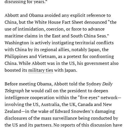
discussing for years.”
Abbott and Obama avoided any explicit reference to
China, but the White House Fact Sheet denounced “the
use of intimidation, coercion, or force to advance
maritime claims in the East and South China Seas.”
Washington is actively instigating territorial conflicts
with China by its regional allies, notably Japan, the
Philippines and Vietnam, as a pretext for confronting
China. While Abbott was in the US, his government also
boosted its
military ties
with Japan.
Before meeting Obama, Abbott told the Sydney
Daily
Telegraph
he would call on the president to deepen
intelligence cooperation within the “five eyes” network—
involving the US, Australia, the UK, Canada and New
Zealand—in the wake of Edward Snowden’s damaging
disclosures of the mass surveillance being conducted by
the US and its partners. No reports of this discussion have