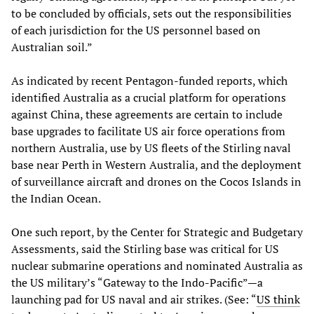
to be concluded by officials, sets out the responsibilities
of each jurisdiction for the US personnel based on
Australian soil.”
As indicated by recent Pentagon-funded reports, which
identified Australia as a crucial platform for operations
against China, these agreements are certain to include
base upgrades to facilitate US air force operations from
northern Australia, use by US fleets of the Stirling naval
base near Perth in Western Australia, and the deployment
of surveillance aircraft and drones on the Cocos Islands in
the Indian Ocean.
One such report, by the Center for Strategic and Budgetary
Assessments, said the Stirling base was critical for US
nuclear submarine operations and nominated Australia as
the US military’s “Gateway to the Indo-Pacific”—a
launching pad for US naval and air strikes. (See: “
US think