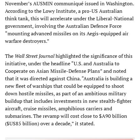
November’s AUSMIN communiqué issued in Washington.
According to the Lowy Institute, a pro-US Australian
think tank, this will accelerate under the Liberal-National
government, involving the Australian Defence Force
“mounting advanced missiles on its Aegis-equipped air
warfare destroyers.”
The
Wall Street Journal
highlighted the significance of this
initiative, under the headline “U.S. and Australia to
Cooperate on Asian Missile-Defense Plans” and noted
that it was directed against China. “Australia is building a
new fleet of warships that could be equipped to shoot
down hostile missiles, as part of an ambitious military
buildup that includes investments in new stealth-fighter
aircraft, cruise missiles, amphibious carriers and
submarines. The revamp will cost close to $A90 billion
($US85 billion) over a decade,” it stated.