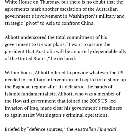
White House on Thursday, but there is no doubt that the
agreements mark another escalation of the Australian
government’s involvement in Washington’s military and
strategic “pivot” to Asia to confront China.
Abbott underscored the total commitment of his
government to US war plans. “I want to assure the
president that Australia will be an utterly dependable ally
of the United States,” he declared.
Within hours, Abbott offered to provide whatever the US
needed for military intervention in Iraq to try to shore up
the Baghdad regime after its defeats at the hands of
Islamic fundamentalists. Abbott, who was a member of
the Howard government that joined the 2003 US-led
invasion of Iraq, made clear his government’s readiness
to again assist Washington’s criminal operations.
Briefed by “defence sources,” the
Australian Financial