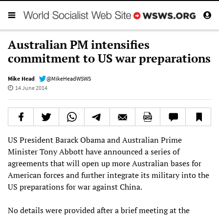
Australian PM intensifies
commitment to US war preparations
Mike Head
@MikeHeadWSWS
14 June 2014
US President Barack Obama and Australian Prime
Minister Tony Abbott have announced a series of
agreements that will open up more Australian bases for
American forces and further integrate its military into the
US preparations for war against China.
No details were provided after a brief meeting at the