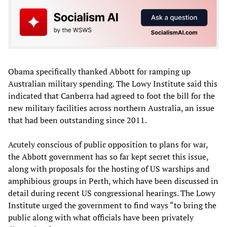
Obama specifically thanked Abbott for ramping up
Australian military spending. The Lowy Institute said this
indicated that Canberra had agreed to foot the bill for the
new military facilities across northern Australia, an issue
that had been outstanding since 2011.
Acutely conscious of public opposition to plans for war,
the Abbott government has so far kept secret this issue,
along with proposals for the hosting of US warships and
amphibious groups in Perth, which have been discussed in
detail during recent US congressional hearings. The Lowy
Institute urged the government to find ways “to bring the
public along with what officials have been privately