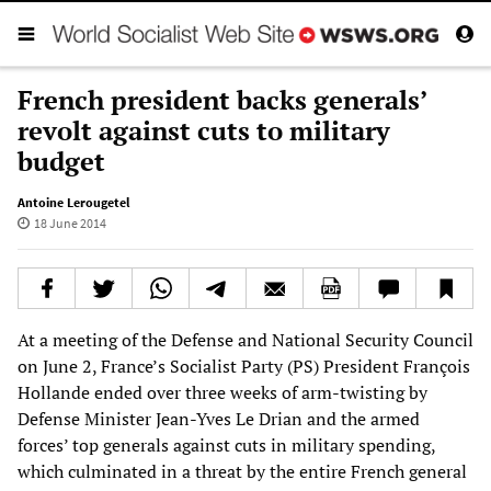
French president backs generals’
revolt against cuts to military
budget
Antoine Lerougetel
18 June 2014
At a meeting of the Defense and National Security Council
on June 2, France’s Socialist Party (PS) President François
Hollande ended over three weeks of arm-twisting by
Defense Minister Jean-Yves Le Drian and the armed
forces’ top generals against cuts in military spending,
which culminated in a threat by the entire French general