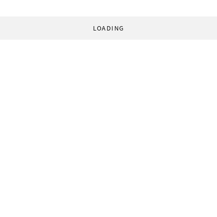
LOADING