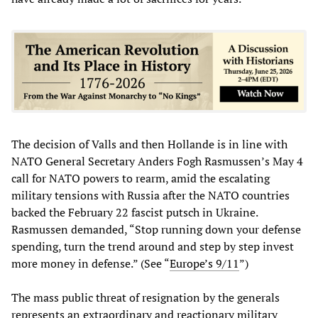
The decision of Valls and then Hollande is in line with
NATO General Secretary Anders Fogh Rasmussen’s May 4
call for NATO powers to rearm, amid the escalating
military tensions with Russia after the NATO countries
backed the February 22 fascist putsch in Ukraine.
Rasmussen demanded, “Stop running down your defense
spending, turn the trend around and step by step invest
more money in defense.” (See “
Europe’s 9/11
”)
The mass public threat of resignation by the generals
represents an extraordinary and reactionary military