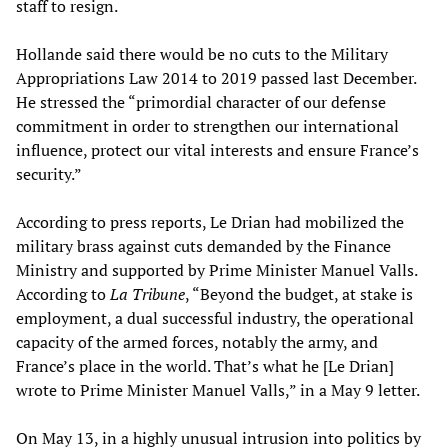
staff to resign.
Hollande said there would be no cuts to the Military
Appropriations Law 2014 to 2019 passed last December.
He stressed the “primordial character of our defense
commitment in order to strengthen our international
influence, protect our vital interests and ensure France’s
security.”
According to press reports, Le Drian had mobilized the
military brass against cuts demanded by the Finance
Ministry and supported by Prime Minister Manuel Valls.
According to
La Tribune
, “Beyond the budget, at stake is
employment, a dual successful industry, the operational
capacity of the armed forces, notably the army, and
France’s place in the world. That’s what he [Le Drian]
wrote to Prime Minister Manuel Valls,” in a May 9 letter.
On May 13, in a highly unusual intrusion into politics by