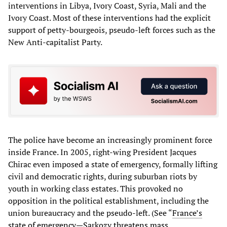
interventions in Libya, Ivory Coast, Syria, Mali and the
Ivory Coast. Most of these interventions had the explicit
support of petty-bourgeois, pseudo-left forces such as the
New Anti-capitalist Party.
The police have become an increasingly prominent force
inside France. In 2005, right-wing President Jacques
Chirac even imposed a state of emergency, formally lifting
civil and democratic rights, during suburban riots by
youth in working class estates. This provoked no
opposition in the political establishment, including the
union bureaucracy and the pseudo-left. (See “
France’s
state of emergency—Sarkozy threatens mass