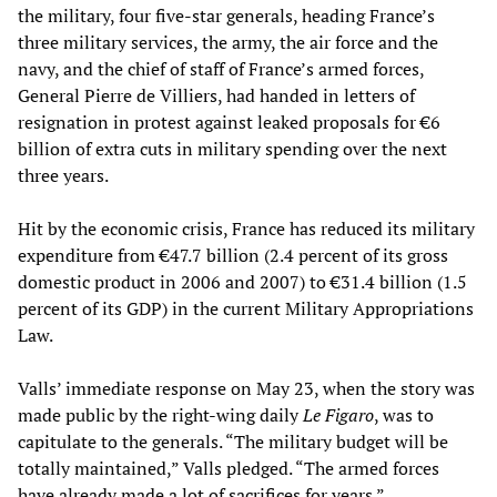
the military, four five-star generals, heading France’s
three military services, the army, the air force and the
navy, and the chief of staff of France’s armed forces,
General Pierre de Villiers, had handed in letters of
resignation in protest against leaked proposals for €6
billion of extra cuts in military spending over the next
three years.
Hit by the economic crisis, France has reduced its military
expenditure from €47.7 billion (2.4 percent of its gross
domestic product in 2006 and 2007) to €31.4 billion (1.5
percent of its GDP) in the current Military Appropriations
Law.
Valls’ immediate response on May 23, when the story was
made public by the right-wing daily
Le Figaro
, was to
capitulate to the generals. “The military budget will be
totally maintained,” Valls pledged. “The armed forces
have already made a lot of sacrifices for years.”