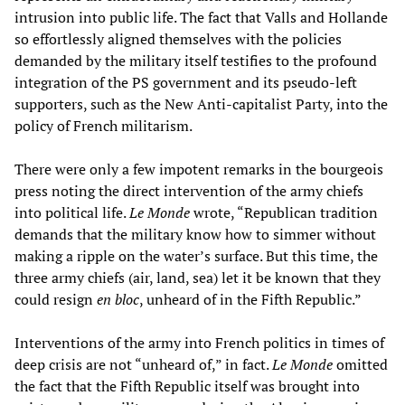
intrusion into public life. The fact that Valls and Hollande
so effortlessly aligned themselves with the policies
demanded by the military itself testifies to the profound
integration of the PS government and its pseudo-left
supporters, such as the New Anti-capitalist Party, into the
policy of French militarism.
There were only a few impotent remarks in the bourgeois
press noting the direct intervention of the army chiefs
into political life.
Le Monde
wrote, “Republican tradition
demands that the military know how to simmer without
making a ripple on the water’s surface. But this time, the
three army chiefs (air, land, sea) let it be known that they
could resign
en bloc
, unheard of in the Fifth Republic.”
Interventions of the army into French politics in times of
deep crisis are not “unheard of,” in fact.
Le Monde
omitted
the fact that the Fifth Republic itself was brought into