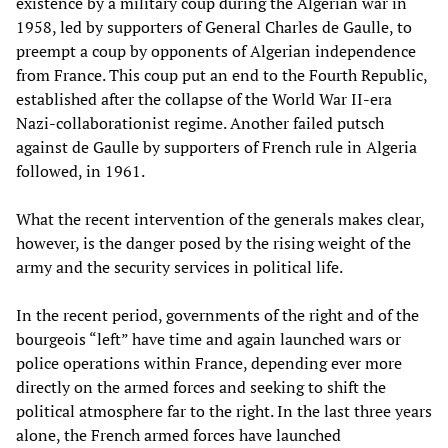
existence by a military coup during the Algerian war in
1958, led by supporters of General Charles de Gaulle, to
preempt a coup by opponents of Algerian independence
from France. This coup put an end to the Fourth Republic,
established after the collapse of the World War II-era
Nazi-collaborationist regime. Another failed putsch
against de Gaulle by supporters of French rule in Algeria
followed, in 1961.
What the recent intervention of the generals makes clear,
however, is the danger posed by the rising weight of the
army and the security services in political life.
In the recent period, governments of the right and of the
bourgeois “left” have time and again launched wars or
police operations within France, depending ever more
directly on the armed forces and seeking to shift the
political atmosphere far to the right. In the last three years
alone, the French armed forces have launched