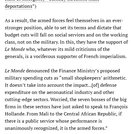
deportations
”)
As a result, the armed forces feel themselves in an ever-
stronger position, able to set its terms and dictate that
budget cuts will fall on social services and on the working
class, not on the military. In this, they have the support of
Le Monde
who, whatever its mild criticisms of the
generals, is a vociferous supporter of French imperialism.
Le Monde
denounced the Finance Ministry’s proposed
military spending cuts as “small shopkeepers’ arithmetic.
It doesn’t take into account the impact...[of] defense
expenditure on the aeronautical industry and other
cutting-edge sectors. Worried, the seven bosses of the big
firms in these sectors have just asked to speak to François
Hollande. From Mali to the Central African Republic, if
there is a public service whose performance is
unanimously recognized, it is the armed forces.”