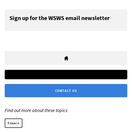
Sign up for the WSWS email newsletter
CONTACT US
Find out more about these topics:
France