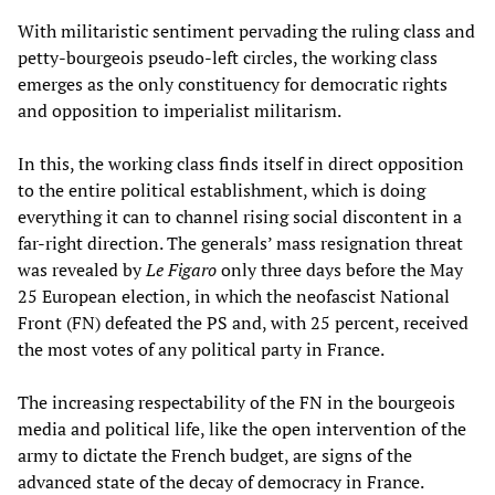
With militaristic sentiment pervading the ruling class and
petty-bourgeois pseudo-left circles, the working class
emerges as the only constituency for democratic rights
and opposition to imperialist militarism.
In this, the working class finds itself in direct opposition
to the entire political establishment, which is doing
everything it can to channel rising social discontent in a
far-right direction. The generals’ mass resignation threat
was revealed by
Le Figaro
only three days before the May
25 European election, in which the neofascist National
Front (FN) defeated the PS and, with 25 percent, received
the most votes of any political party in France.
The increasing respectability of the FN in the bourgeois
media and political life, like the open intervention of the
army to dictate the French budget, are signs of the
advanced state of the decay of democracy in France.