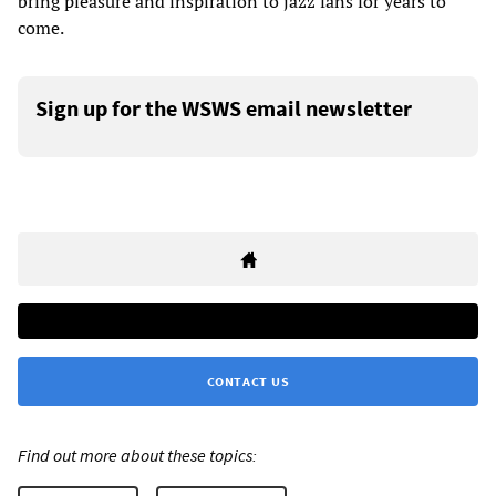
bring pleasure and inspiration to jazz fans for years to
come.
Sign up for the WSWS email newsletter
CONTACT US
Find out more about these topics: