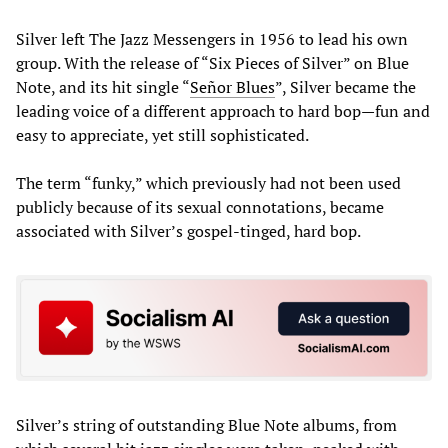
Silver left The Jazz Messengers in 1956 to lead his own
group. With the release of “Six Pieces of Silver” on Blue
Note, and its hit single “
Señor Blues
”, Silver became the
leading voice of a different approach to hard bop—fun and
easy to appreciate, yet still sophisticated.
The term “funky,” which previously had not been used
publicly because of its sexual connotations, became
associated with Silver’s gospel-tinged, hard bop.
Silver’s string of outstanding Blue Note albums, from