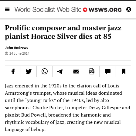
Prolific composer and master jazz
pianist Horace Silver dies at 85
John Andrews
24 June 2014
Jazz emerged in the 1920s to the clarion call of Louis
Armstrong’s trumpet, whose musical ideas dominated
until the “young Turks” of the 1940s, led by alto
saxophonist Charlie Parker, trumpeter Dizzy Gillespie and
pianist Bud Powell, broadened the harmonic and
rhythmic vocabulary of jazz, creating the new musical
language of bebop.