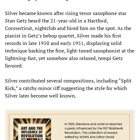
Silver became known after rising tenor saxophone star
Stan Getz heard the 21-year-old in a Hartford,
Connecticut, nightclub and hired him on the spot. As the
pianist in Getz’s bebop quartet, Silver made his first
records in late 1950 and early 1951, displaying solid
technique backing the fine, light-toned saxophonist at the
lightning-fast, yet somehow also relaxed, tempi Getz
favored.
Silver contributed several compositions, including “Split
Kick,” a catchy minor riff suggesting the style for which
Silver later become well known.