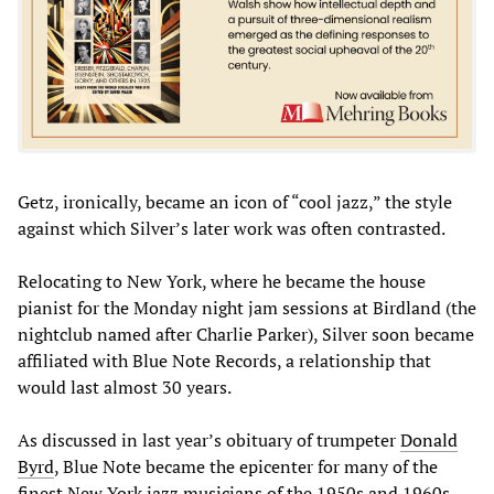
Getz, ironically, became an icon of “cool jazz,” the style
against which Silver’s later work was often contrasted.
Relocating to New York, where he became the house
pianist for the Monday night jam sessions at Birdland (the
nightclub named after Charlie Parker), Silver soon became
affiliated with Blue Note Records, a relationship that
would last almost 30 years.
As discussed in last year’s obituary of trumpeter
Donald
Byrd
, Blue Note became the epicenter for many of the
finest New York jazz musicians of the 1950s and 1960s,