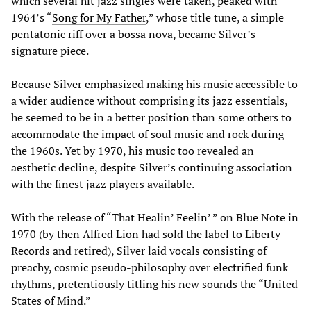
which several hit jazz singles were taken, peaked with
1964’s “
Song for My Father
,” whose title tune, a simple
pentatonic riff over a bossa nova, became Silver’s
signature piece.
Because Silver emphasized making his music accessible to
a wider audience without comprising its jazz essentials,
he seemed to be in a better position than some others to
accommodate the impact of soul music and rock during
the 1960s. Yet by 1970, his music too revealed an
aesthetic decline, despite Silver’s continuing association
with the finest jazz players available.
With the release of “That Healin’ Feelin’ ” on Blue Note in
1970 (by then Alfred Lion had sold the label to Liberty
Records and retired), Silver laid vocals consisting of
preachy, cosmic pseudo-philosophy over electrified funk
rhythms, pretentiously titling his new sounds the “United
States of Mind.”