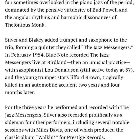
fun sometimes overlooked in the piano jazz of the period,
dominated by the pensive virtuosity of Bud Powell and
the angular rhythms and harmonic dissonances of
Thelonious Monk.
Silver and Blakey added trumpet and saxophone to the
trio, forming a quintet they called “The Jazz Messengers.”
In February 1954, Blue Note recorded The Jazz
Messengers live at Birdland—then an unusual practice—
with saxophonist Lou Donaldson (still active today at 87),
and the young trumpet star Clifford Brown, tragically
killed in an automobile accident two years and four
months later.
For the three years he performed and recorded with The
Jazz Messengers, Silver also recorded prolifically as a
sideman for other performers, including several notable
sessions with Miles Davis, one of which produced the
classic album “Walkin’ ” for Prestige Records.