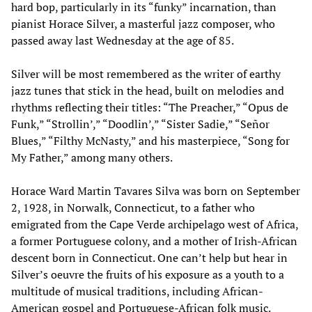
hard bop, particularly in its “funky” incarnation, than
pianist Horace Silver, a masterful jazz composer, who
passed away last Wednesday at the age of 85.
Silver will be most remembered as the writer of earthy
jazz tunes that stick in the head, built on melodies and
rhythms reflecting their titles: “The Preacher,” “Opus de
Funk,” “Strollin’,” “Doodlin’,” “Sister Sadie,” “Señor
Blues,” “Filthy McNasty,” and his masterpiece, “Song for
My Father,” among many others.
Horace Ward Martin Tavares Silva was born on September
2, 1928, in Norwalk, Connecticut, to a father who
emigrated from the Cape Verde archipelago west of Africa,
a former Portuguese colony, and a mother of Irish-African
descent born in Connecticut. One can’t help but hear in
Silver’s oeuvre the fruits of his exposure as a youth to a
multitude of musical traditions, including African-
American gospel and Portuguese-African folk music.