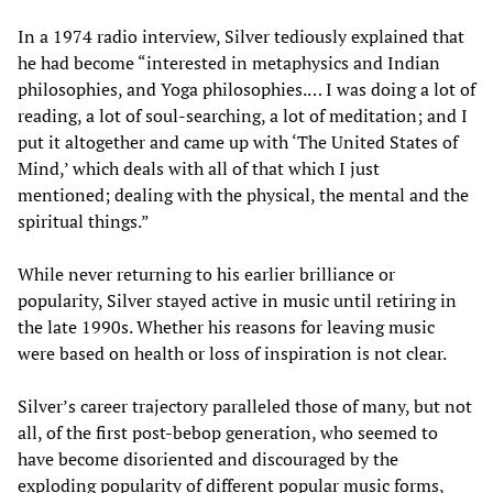
In a 1974 radio interview, Silver tediously explained that
he had become “interested in metaphysics and Indian
philosophies, and Yoga philosophies.… I was doing a lot of
reading, a lot of soul-searching, a lot of meditation; and I
put it altogether and came up with ‘The United States of
Mind,’ which deals with all of that which I just
mentioned; dealing with the physical, the mental and the
spiritual things.”
While never returning to his earlier brilliance or
popularity, Silver stayed active in music until retiring in
the late 1990s. Whether his reasons for leaving music
were based on health or loss of inspiration is not clear.
Silver’s career trajectory paralleled those of many, but not
all, of the first post-bebop generation, who seemed to
have become disoriented and discouraged by the
exploding popularity of different popular music forms,