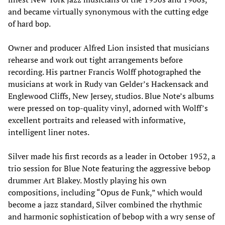
and became virtually synonymous with the cutting edge
of hard bop.
Owner and producer Alfred Lion insisted that musicians
rehearse and work out tight arrangements before
recording. His partner Francis Wolff photographed the
musicians at work in Rudy van Gelder’s Hackensack and
Englewood Cliffs, New Jersey, studios. Blue Note’s albums
were pressed on top-quality vinyl, adorned with Wolff’s
excellent portraits and released with informative,
intelligent liner notes.
Silver made his first records as a leader in October 1952, a
trio session for Blue Note featuring the aggressive bebop
drummer Art Blakey. Mostly playing his own
compositions, including “Opus de Funk,” which would
become a jazz standard, Silver combined the rhythmic
and harmonic sophistication of bebop with a wry sense of