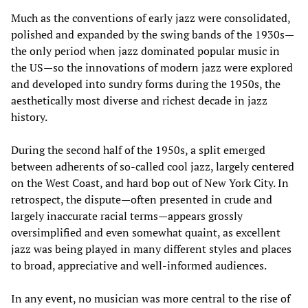
Much as the conventions of early jazz were consolidated,
polished and expanded by the swing bands of the 1930s—
the only period when jazz dominated popular music in
the US—so the innovations of modern jazz were explored
and developed into sundry forms during the 1950s, the
aesthetically most diverse and richest decade in jazz
history.
During the second half of the 1950s, a split emerged
between adherents of so-called cool jazz, largely centered
on the West Coast, and hard bop out of New York City. In
retrospect, the dispute—often presented in crude and
largely inaccurate racial terms—appears grossly
oversimplified and even somewhat quaint, as excellent
jazz was being played in many different styles and places
to broad, appreciative and well-informed audiences.
In any event, no musician was more central to the rise of