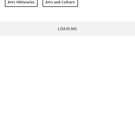
Arts Obituaries
Arts and Culture
LOADING