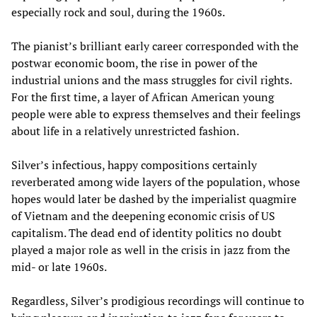
especially rock and soul, during the 1960s.
The pianist’s brilliant early career corresponded with the
postwar economic boom, the rise in power of the
industrial unions and the mass struggles for civil rights.
For the first time, a layer of African American young
people were able to express themselves and their feelings
about life in a relatively unrestricted fashion.
Silver’s infectious, happy compositions certainly
reverberated among wide layers of the population, whose
hopes would later be dashed by the imperialist quagmire
of Vietnam and the deepening economic crisis of US
capitalism. The dead end of identity politics no doubt
played a major role as well in the crisis in jazz from the
mid- or late 1960s.
Regardless, Silver’s prodigious recordings will continue to