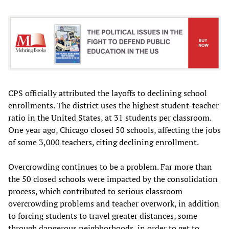
CPS officially attributed the layoffs to declining school
enrollments. The district uses the highest student-teacher
ratio in the United States, at 31 students per classroom.
One year ago, Chicago closed 50 schools, affecting the jobs
of some 3,000 teachers, citing declining enrollment.
Overcrowding continues to be a problem. Far more than
the 50 closed schools were impacted by the consolidation
process, which contributed to serious classroom
overcrowding problems and teacher overwork, in addition
to forcing students to travel greater distances, some
through dangerous neighborhoods, in order to get to