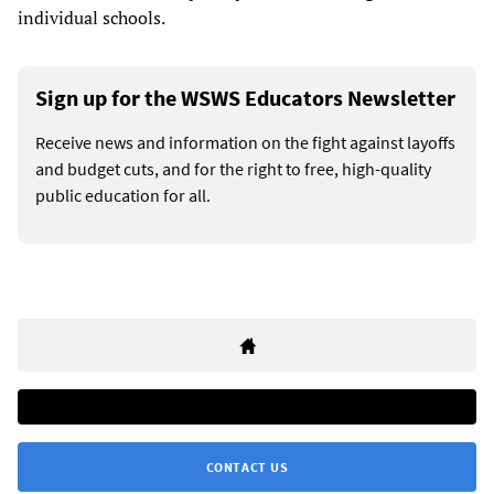
individual schools.
Sign up for the WSWS Educators Newsletter
Receive news and information on the fight against layoffs
and budget cuts, and for the right to free, high-quality
public education for all.
CONTACT US