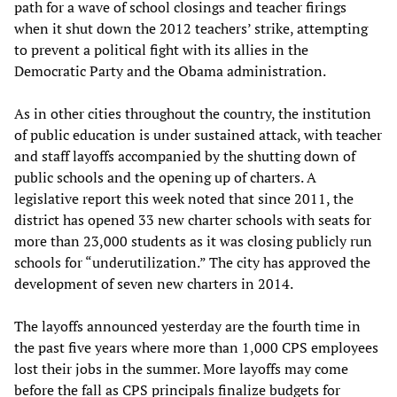
path for a wave of school closings and teacher firings
when it shut down the 2012 teachers’ strike, attempting
to prevent a political fight with its allies in the
Democratic Party and the Obama administration.
As in other cities throughout the country, the institution
of public education is under sustained attack, with teacher
and staff layoffs accompanied by the shutting down of
public schools and the opening up of charters. A
legislative report this week noted that since 2011, the
district has opened 33 new charter schools with seats for
more than 23,000 students as it was closing publicly run
schools for “underutilization.” The city has approved the
development of seven new charters in 2014.
The layoffs announced yesterday are the fourth time in
the past five years where more than 1,000 CPS employees
lost their jobs in the summer. More layoffs may come
before the fall as CPS principals finalize budgets for