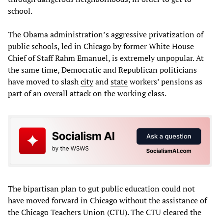
school.
The Obama administration’s aggressive privatization of
public schools, led in Chicago by former White House
Chief of Staff Rahm Emanuel, is extremely unpopular. At
the same time, Democratic and Republican politicians
have moved to slash
city
and
state
workers’ pensions as
part of an overall attack on the working class.
The bipartisan plan to gut public education could not
have moved forward in Chicago without the assistance of
the Chicago Teachers Union (CTU). The CTU cleared the