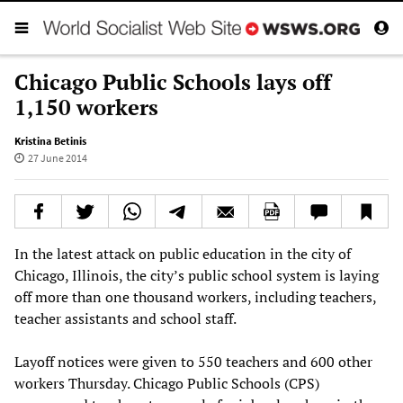
Chicago Public Schools lays off
1,150 workers
Kristina Betinis
27 June 2014
In the latest attack on public education in the city of
Chicago, Illinois, the city’s public school system is laying
off more than one thousand workers, including teachers,
teacher assistants and school staff.
Layoff notices were given to 550 teachers and 600 other
workers Thursday. Chicago Public Schools (CPS)