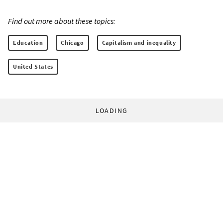
Find out more about these topics:
Education
Chicago
Capitalism and inequality
United States
LOADING