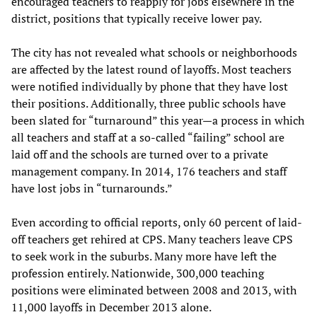
encouraged teachers to reapply for jobs elsewhere in the
district, positions that typically receive lower pay.
The city has not revealed what schools or neighborhoods
are affected by the latest round of layoffs. Most teachers
were notified individually by phone that they have lost
their positions. Additionally, three public schools have
been slated for “turnaround” this year—a process in which
all teachers and staff at a so-called “failing” school are
laid off and the schools are turned over to a private
management company. In 2014, 176 teachers and staff
have lost jobs in “turnarounds.”
Even according to official reports, only 60 percent of laid-
off teachers get rehired at CPS. Many teachers leave CPS
to seek work in the suburbs. Many more have left the
profession entirely. Nationwide, 300,000 teaching
positions were eliminated between 2008 and 2013, with
11,000 layoffs in December 2013 alone.