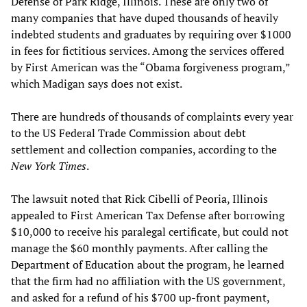
Defense of Park Ridge, Illinois. These are only two of
many companies that have duped thousands of heavily
indebted students and graduates by requiring over $1000
in fees for fictitious services. Among the services offered
by First American was the “Obama forgiveness program,”
which Madigan says does not exist.
There are hundreds of thousands of complaints every year
to the US Federal Trade Commission about debt
settlement and collection companies, according to the
New York Times
.
The lawsuit noted that Rick Cibelli of Peoria, Illinois
appealed to First American Tax Defense after borrowing
$10,000 to receive his paralegal certificate, but could not
manage the $60 monthly payments. After calling the
Department of Education about the program, he learned
that the firm had no affiliation with the US government,
and asked for a refund of his $700 up-front payment,