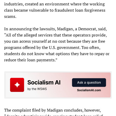
industries, created an environment where the working
class became vulnerable to fraudulent loan forgiveness
scams.
In announcing the lawsuits, Madigan, a Democrat, said,
“All of the alleged services that these operators provide,
you can access yourself at no cost because they are free
programs offered by the U.S. government. Too often,
students do not know what options they have to repay or
reduce their loan payments.”
The complaint filed by Madigan concludes, however,