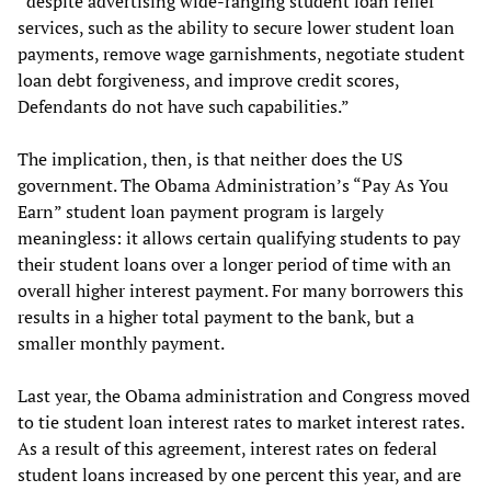
“despite advertising wide-ranging student loan relief
services, such as the ability to secure lower student loan
payments, remove wage garnishments, negotiate student
loan debt forgiveness, and improve credit scores,
Defendants do not have such capabilities.”
The implication, then, is that neither does the US
government. The Obama Administration’s “Pay As You
Earn” student loan payment program is largely
meaningless: it allows certain qualifying students to pay
their student loans over a longer period of time with an
overall higher interest payment. For many borrowers this
results in a higher total payment to the bank, but a
smaller monthly payment.
Last year, the Obama administration and Congress moved
to tie student loan interest rates to market interest rates.
As a result of this agreement, interest rates on federal
student loans increased by one percent this year, and are