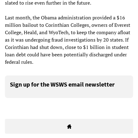
slated to rise even further in the future.
Last month, the Obama administration provided a $16
million bailout to Corinthian Colleges, owners of Everest
College, Heald, and WyoTech, to keep the company afloat
as it was undergoing fraud investigations by 20 states. If
Corinthian had shut down, close to $1 billion in student
loan debt could have been potentially discharged under
federal rules.
Sign up for the WSWS email newsletter