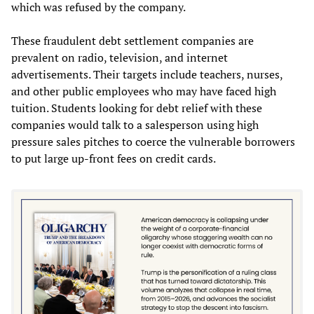
which was refused by the company.
These fraudulent debt settlement companies are
prevalent on radio, television, and internet
advertisements. Their targets include teachers, nurses,
and other public employees who may have faced high
tuition. Students looking for debt relief with these
companies would talk to a salesperson using high
pressure sales pitches to coerce the vulnerable borrowers
to put large up-front fees on credit cards.