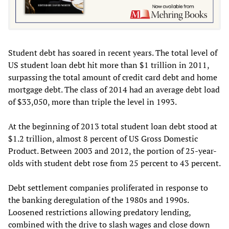
Student debt has soared in recent years. The total level of
US student loan debt hit more than $1 trillion in 2011,
surpassing the total amount of credit card debt and home
mortgage debt. The class of 2014 had an average debt load
of $33,050, more than triple the level in 1993.
At the beginning of 2013 total student loan debt stood at
$1.2 trillion, almost 8 percent of US Gross Domestic
Product. Between 2003 and 2012, the portion of 25-year-
olds with student debt rose from 25 percent to 43 percent.
Debt settlement companies proliferated in response to
the banking deregulation of the 1980s and 1990s.
Loosened restrictions allowing predatory lending,
combined with the drive to slash wages and close down