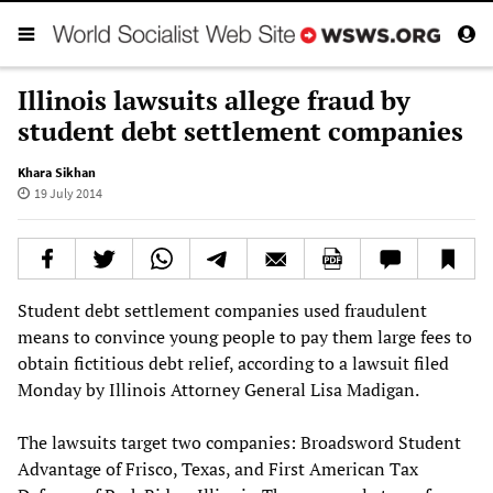
Illinois lawsuits allege fraud by
student debt settlement companies
Khara Sikhan
19 July 2014
Student debt settlement companies used fraudulent
means to convince young people to pay them large fees to
obtain fictitious debt relief, according to a lawsuit filed
Monday by Illinois Attorney General Lisa Madigan.
The lawsuits target two companies: Broadsword Student
Advantage of Frisco, Texas, and First American Tax