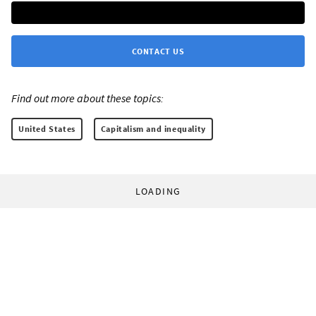
CONTACT US
Find out more about these topics:
United States
Capitalism and inequality
LOADING