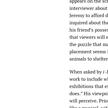
appears on the sc
interviewer about
Jeremy to afford d
inquired about the
his friend’s poss
that viewers will 
the puzzle that m
placement seems l
animals to shelter
When asked by
i-
work to include w
exhibitions that e
does.” His viewpo
will perceive. Prio
like a musical, w