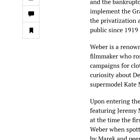
and the bankruptc
implement the Gra
the privatization 
public since 1919
Weber is a renow
filmmaker who ros
campaigns for clo
curiosity about D
supermodel Kate 
Upon entering the 
featuring Jeremy 
at the time the fi
Weber when spotte
by Marek and peer