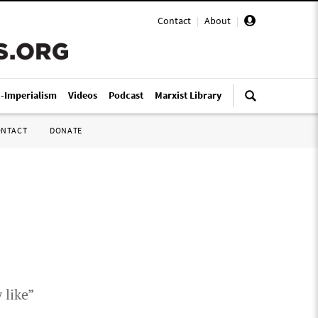
Contact
|
About
|
i-Imperialism
Videos
Podcast
Marxist Library
ONTACT
DONATE
 like”