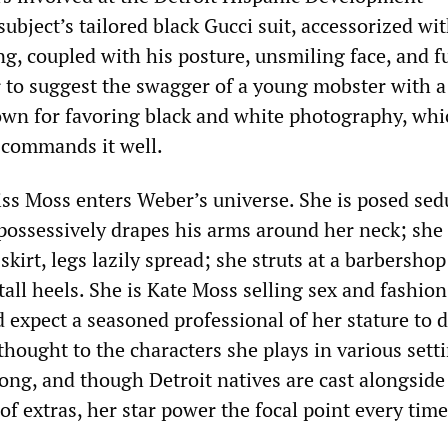
ubject’s tailored black Gucci suit, accessorized wi
ng, coupled with his posture, unsmiling face, and 
r to suggest the swagger of a young mobster with a
own for favoring black and white photography, whi
 commands it well.
ss Moss enters Weber’s universe. She is posed sed
possessively drapes his arms around her neck; she 
skirt, legs lazily spread; she struts at a barbershop
tall heels. She is Kate Moss selling sex and fashion
 expect a seasoned professional of her stature to 
rthought to the characters she plays in various sett
ong, and though Detroit natives are cast alongside
 of extras, her star power the focal point every time