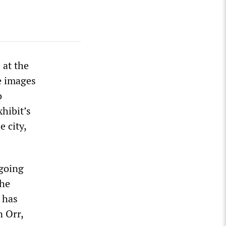
 at the
e images
o
xhibit’s
 city,
ngoing
the
s has
n Orr,