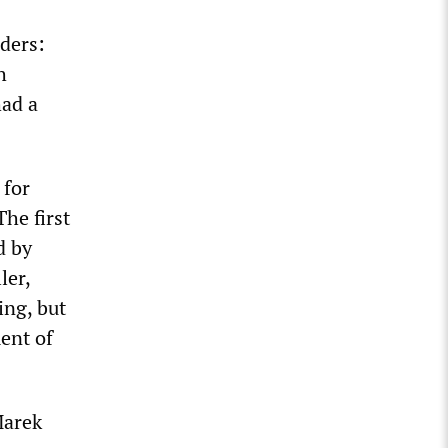
nders:
h
had a
 for
The first
d by
ler,
ing, but
ment of
Marek