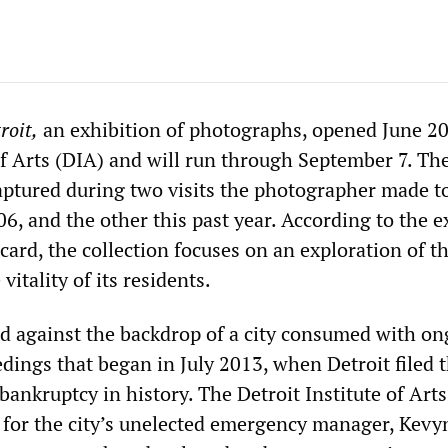
roit
,
an exhibition of photographs, opened June 20
 of Arts (DIA) and will run through September 7. Th
aptured during two visits the photographer made t
06, and the other this past year. According to the e
rd, the collection focuses on an exploration of the
 vitality of its residents.
d against the backdrop of a city consumed with o
dings that began in July 2013, when Detroit filed 
bankruptcy in history. The Detroit Institute of Art
t for the city’s unelected emergency manager, Kevy