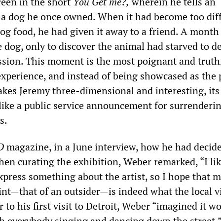
reen in the short
You Get me?,
wherein he tells an
 a dog he once owned. When it had become too diffi
og food, he had given it away to a friend. A month 
 dog, only to discover the animal had starved to d
ession. This moment is the most poignant and truth
experience, and instead of being showcased as the 
akes Jeremy three-dimensional and interesting, its
ike a public service announcement for surrenderi
s.
D
magazine, in a June interview, how he had decid
hen curating the exhibition, Weber remarked, “I li
xpress something about the artist, so I hope that 
int—that of an outsider—is indeed what the local 
r to his first visit to Detroit, Weber “imagined it w
ith everybody singing and dancing down the street.