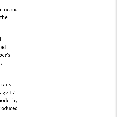
an means
 the
l
 ad
ber’s
h
traits
 age 17
model by
produced