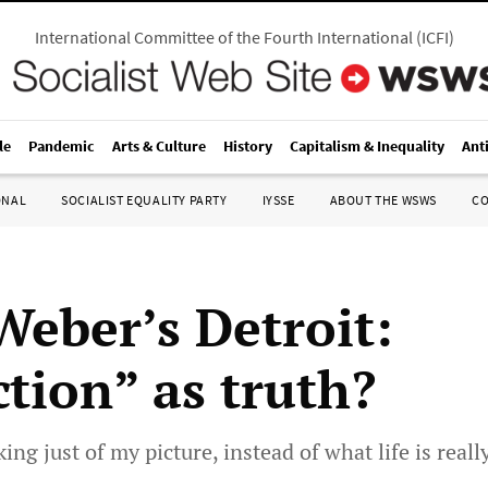
International Committee of the Fourth International
(
ICFI
)
le
Pandemic
Arts & Culture
History
Capitalism & Inequality
Ant
ONAL
SOCIALIST EQUALITY PARTY
IYSSE
ABOUT THE WSWS
C
Weber’s Detroit:
ction” as truth?
king just of my picture, instead of what life is really