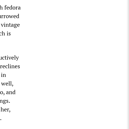
th fedora
furrowed
 vintage
ch is
uctively
reclines
 in
 well,
do, and
ings.
 her,
.