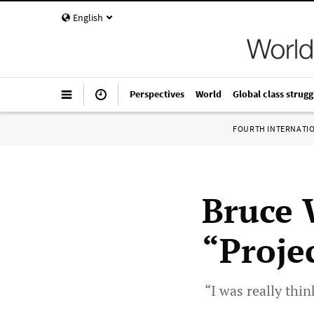
English
Perspectives
World
Global class strugg
FOURTH INTERNATI
Bruce 
“Proje
“I was really thin