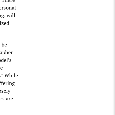
personal
g, will
lized
 be
rapher
del’s
he
.” While
iffering
osely
rs are