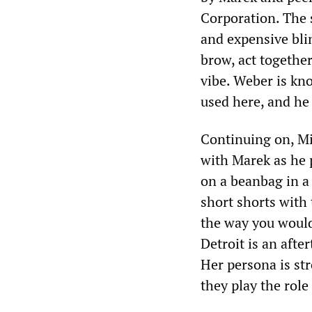
Corporation. The s
and expensive bli
brow, act togethe
vibe. Weber is kn
used here, and he
Continuing on, Mi
with Marek as he 
on a beanbag in a 
short shorts with 
the way you would
Detroit is an afte
Her persona is str
they play the role