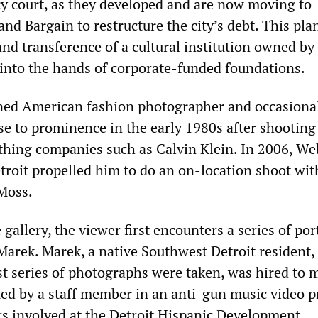
y court, as they developed and are now moving to
nd Bargain to restructure the city’s debt. This pl
and transference of a cultural institution owned by
 into the hands of corporate-funded foundations.
ned American fashion photographer and occasiona
e to prominence in the early 1980s after shooting
thing companies such as Calvin Klein. In 2006, We
etroit propelled him to do an on-location shoot wit
Moss.
gallery, the viewer first encounters a series of por
Marek. Marek, a native Southwest Detroit resident,
rst series of photographs were taken, was hired to 
d by a staff member in an anti-gun music video 
s involved at the Detroit Hispanic Development