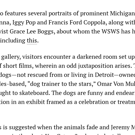
so features several portraits of prominent Michiga
nna, Iggy Pop and Francis Ford Coppola, along wit
tivist Grace Lee Boggs, about whom the WSWS has 
, including
this
.
 gallery, visitors encounter a darkened room set up
f short films, wherein an odd juxtaposition arises. 
d dogs—not rescued from or living in Detroit—owne
es-based, “dog trainer to the stars,” Omar Von Mul
ght to skateboard. The dogs are funny and endear
tion in an exhibit framed as a celebration or treat
s is suggested when the animals fade and Jeremy 