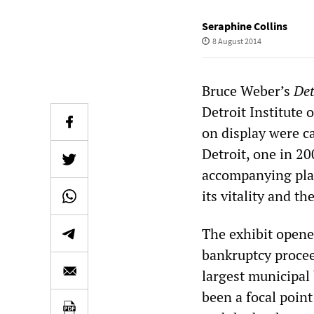
Seraphine Collins
8 August 2014
Bruce Weber’s
Det
Detroit Institute
on display were c
Detroit, one in 20
accompanying placa
its vitality and the
The exhibit opene
bankruptcy procee
largest municipal 
been a focal poin