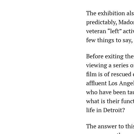
The exhibition al
predictably, Mado
veteran “left” ac
few things to say
Before exiting the
viewing a series o
film is of rescue
affluent Los Angel
who have been tau
what is their func
life in Detroit?
The answer to thi