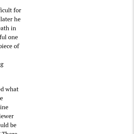
cult for
later he
eath in
ful one
piece of
ng
ed what
ke
mine
viewer
ould be
” There