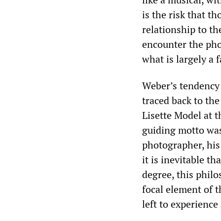
is the risk that t
relationship to th
encounter the pho
what is largely a 
Weber’s tendency 
traced back to th
Lisette Model at 
guiding motto was
photographer, his 
it is inevitable th
degree, this philo
focal element of 
left to experience