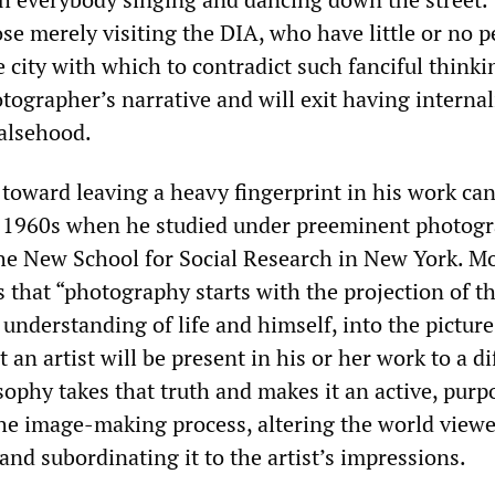
hose merely visiting the DIA, who have little or no 
e city with which to contradict such fanciful thinkin
tographer’s narrative and will exit having interna
falsehood.
toward leaving a heavy fingerprint in his work can
e 1960s when he studied under preeminent photog
the New School for Social Research in New York. Mo
 that “photography starts with the projection of t
understanding of life and himself, into the picture
at an artist will be present in his or her work to a d
sophy takes that truth and makes it an active, purp
the image-making process, altering the world viewe
 and subordinating it to the artist’s impressions.