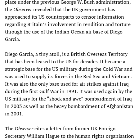
place under the previous George W. Bush administration,
the
Observer
revealed that the UK government has
approached its US counterparts to censor information
regarding Britain’s involvement in rendition and torture
through the use of the Indian Ocean air base of Diego
Garcia.
Diego Garcia, a tiny atoll, is a British Overseas Territory
that has been leased to the US for decades. It became a
strategic base for the US military during the Cold War and
was used to supply its forces in the Red Sea and Vietnam.
It was also the only base used for air strikes against Iraq
during the first Gulf War in 1991. It was used again by the
US military for the “shock and awe” bombardment of Iraq
in 2003 as well as the heavy bombardment of Afghanistan
in 2001.
The
Observer
cites a letter from former UK Foreign
Secretary William Hague to the human rights organisation