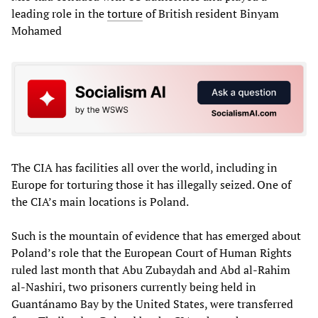
leading role in the
torture
of British resident Binyam
Mohamed
The CIA has facilities all over the world, including in
Europe for torturing those it has illegally seized. One of
the CIA’s main locations is Poland.
Such is the mountain of evidence that has emerged about
Poland’s role that the European Court of Human Rights
ruled last month that Abu Zubaydah and Abd al-Rahim
al-Nashiri, two prisoners currently being held in
Guantánamo Bay by the United States, were transferred