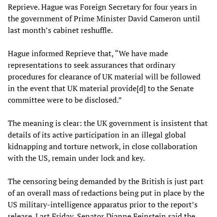
Reprieve. Hague was Foreign Secretary for four years in
the government of Prime Minister David Cameron until
last month’s cabinet reshuffle.
Hague informed Reprieve that, “We have made
representations to seek assurances that ordinary
procedures for clearance of UK material will be followed
in the event that UK material provide[d] to the Senate
committee were to be disclosed.”
The meaning is clear: the UK government is insistent that
details of its active participation in an illegal global
kidnapping and torture network, in close collaboration
with the US, remain under lock and key.
The censoring being demanded by the British is just part
of an overall mass of redactions being put in place by the
US military-intelligence apparatus prior to the report’s
release. Last Friday, Senator Dianne Feinstein said the