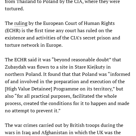
from Thailand to Poland by the CIA, where they were
tortured.
The
ruling
by the European Court of Human Rights
(ECHR) is the first time any court has ruled on the
existence and activities of the CIA’s secret prison and
torture network in Europe.
The ECHR said it was “beyond reasonable doubt” that
Zubaydah was flown to a site in Stare Kiejkuty in
northern Poland. It found that that Poland was “informed
of and involved in the preparation and execution of the
[High Value Detainee] Programme on its territory,” but
also “for all practical purposes, facilitated the whole
process, created the conditions for it to happen and made
no attempt to prevent it.”
The war crimes carried out by British troops during the
wars in Iraq and Afghanistan in which the UK was the