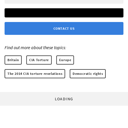
CONTACT US
Find out more about these topics:
Britain
CIA Torture
Europe
The 2014 CIA torture revelations
Democratic rights
LOADING