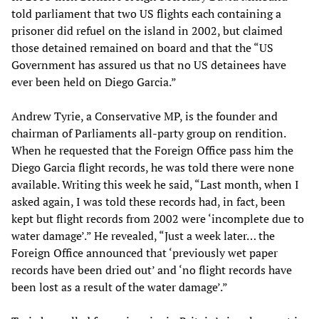
told parliament that two US flights each containing a
prisoner did refuel on the island in 2002, but claimed
those detained remained on board and that the “US
Government has assured us that no US detainees have
ever been held on Diego Garcia.”
Andrew Tyrie, a Conservative MP, is the founder and
chairman of Parliaments all-party group on rendition.
When he requested that the Foreign Office pass him the
Diego Garcia flight records, he was told there were none
available. Writing this week he said, “Last month, when I
asked again, I was told these records had, in fact, been
kept but flight records from 2002 were ‘incomplete due to
water damage’.” He revealed, “Just a week later… the
Foreign Office announced that ‘previously wet paper
records have been dried out’ and ‘no flight records have
been lost as a result of the water damage’.”