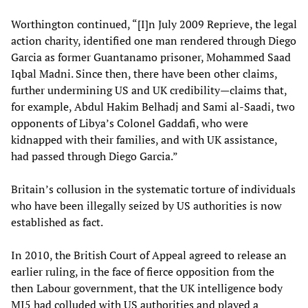
Worthington continued, “[I]n July 2009 Reprieve, the legal
action charity, identified one man rendered through Diego
Garcia as former Guantanamo prisoner, Mohammed Saad
Iqbal Madni. Since then, there have been other claims,
further undermining US and UK credibility—claims that,
for example, Abdul Hakim Belhadj and Sami al-Saadi, two
opponents of Libya’s Colonel Gaddafi, who were
kidnapped with their families, and with UK assistance,
had passed through Diego Garcia.”
Britain’s collusion in the systematic torture of individuals
who have been illegally seized by US authorities is now
established as fact.
In 2010, the British Court of Appeal agreed to release an
earlier ruling, in the face of fierce opposition from the
then Labour government, that the UK intelligence body
MI5 had colluded with US authorities and played a