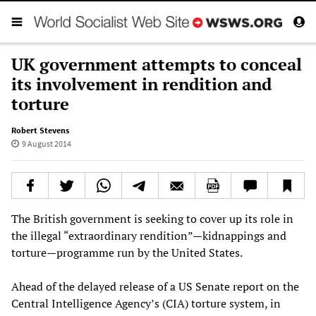
UK government attempts to conceal
its involvement in rendition and
torture
Robert Stevens
9 August 2014
The British government is seeking to cover up its role in
the illegal “extraordinary rendition”—kidnappings and
torture—programme run by the United States.
Ahead of the delayed release of a US Senate report on the
Central Intelligence Agency’s (CIA) torture system, in