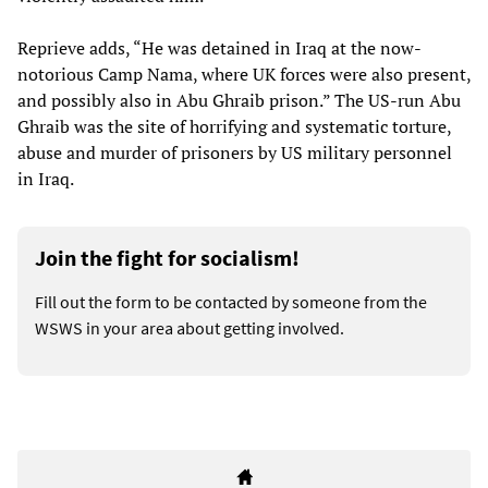
Reprieve adds, “He was detained in Iraq at the now-
notorious Camp Nama, where UK forces were also present,
and possibly also in Abu Ghraib prison.” The US-run Abu
Ghraib was the site of horrifying and systematic torture,
abuse and murder of prisoners by US military personnel
in Iraq.
Join the fight for socialism!
Fill out the form to be contacted by someone from the
WSWS in your area about getting involved.