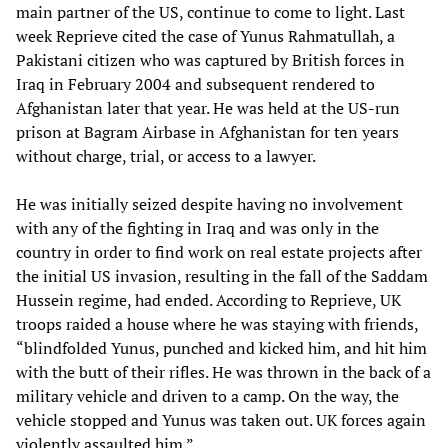
main partner of the US, continue to come to light. Last
week Reprieve cited the case of Yunus Rahmatullah, a
Pakistani citizen who was captured by British forces in
Iraq in February 2004 and subsequent rendered to
Afghanistan later that year. He was held at the US-run
prison at Bagram Airbase in Afghanistan for ten years
without charge, trial, or access to a lawyer.
He was initially seized despite having no involvement
with any of the fighting in Iraq and was only in the
country in order to find work on real estate projects after
the initial US invasion, resulting in the fall of the Saddam
Hussein regime, had ended. According to Reprieve, UK
troops raided a house where he was staying with friends,
“blindfolded Yunus, punched and kicked him, and hit him
with the butt of their rifles. He was thrown in the back of a
military vehicle and driven to a camp. On the way, the
vehicle stopped and Yunus was taken out. UK forces again
violently assaulted him.”