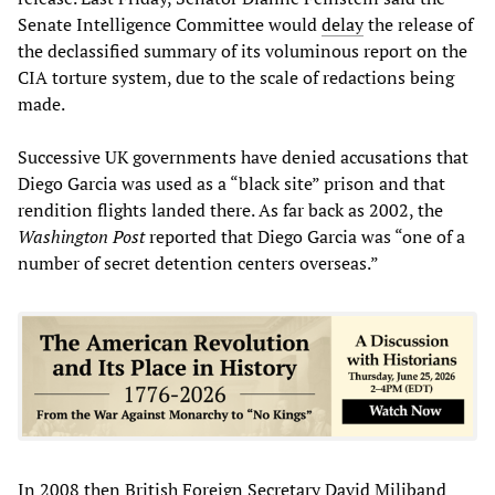
Senate Intelligence Committee would
delay
the release of
the declassified summary of its voluminous report on the
CIA torture system, due to the scale of redactions being
made.
Successive UK governments have denied accusations that
Diego Garcia was used as a “black site” prison and that
rendition flights landed there. As far back as 2002, the
Washington Post
reported that Diego Garcia was “one of a
number of secret detention centers overseas.”
In 2008 then British Foreign Secretary David Miliband