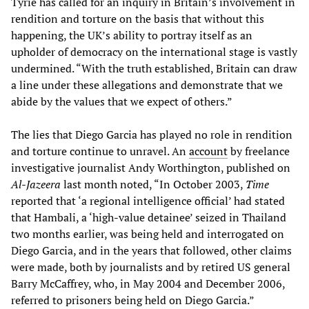
Tyrie has called for an inquiry in Britain’s involvement in
rendition and torture on the basis that without this
happening, the UK’s ability to portray itself as an
upholder of democracy on the international stage is vastly
undermined. “With the truth established, Britain can draw
a line under these allegations and demonstrate that we
abide by the values that we expect of others.”
The lies that Diego Garcia has played no role in rendition
and torture continue to unravel. An
account
by freelance
investigative journalist Andy Worthington, published on
Al-Jazeera
last month noted, “In October 2003,
Time
reported that ‘a regional intelligence official’ had stated
that Hambali, a ‘high-value detainee’ seized in Thailand
two months earlier, was being held and interrogated on
Diego Garcia, and in the years that followed, other claims
were made, both by journalists and by retired US general
Barry McCaffrey, who, in May 2004 and December 2006,
referred to prisoners being held on Diego Garcia.”