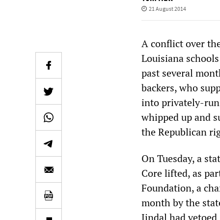
21 August 2014
A conflict over t
Louisiana schools
past several month
backers, who supp
into privately-ru
whipped up and su
the Republican ri
On Tuesday, a sta
Core lifted, as pa
Foundation, a cha
month by the stat
Jindal had vetoed