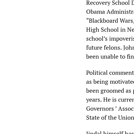
Recovery School D
Obama Administrat
“Blackboard Wars,
High School in Ne
school
’
s impoveri
future felons. Jo
been unable to fi
Political commenta
as being motivated
been groomed as p
years. He is curre
Governors
’
Assoc
State of the Unio
Jindal himself ha