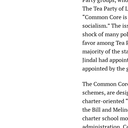
The Tea Party of L
“Common Core is t
socialism.” The is
shock of many poli
favor among Tea P
majority of the st
Jindal had appoin
appointed by the 
The Common Core t
schemes, are desi
charter-oriented “
the Bill and Melin
charter school mo
administration, C