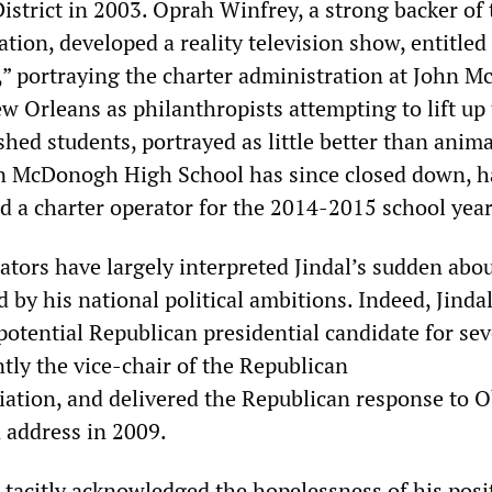
istrict in 2003. Oprah Winfrey, a strong backer of 
ion, developed a reality television show, entitled
” portraying the charter administration at John 
w Orleans as philanthropists attempting to lift up
shed students, portrayed as little better than anim
hn McDonogh High School has since closed down, 
nd a charter operator for the 2014-2015 school year
tors have largely interpreted Jindal
’
s sudden abou
 by his national political ambitions. Indeed, Jinda
otential Republican presidential candidate for sev
ntly the vice-chair of the Republican
iation, and delivered the Republican response to 
n address in 2009.
s tacitly acknowledged the hopelessness of his posi