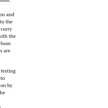
ion and
to the
 curry
with the
 whom
s are
 testing
nto
ion by
the
e