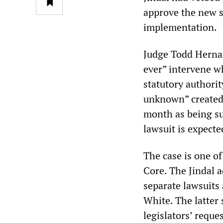
approve the new s
implementation.
Judge Todd Hernand
ever” intervene wh
statutory authorit
unknown” created 
month as being suf
lawsuit is expecte
The case is one o
Core. The Jindal a
separate lawsuits
White. The latter 
legislators
’
reque