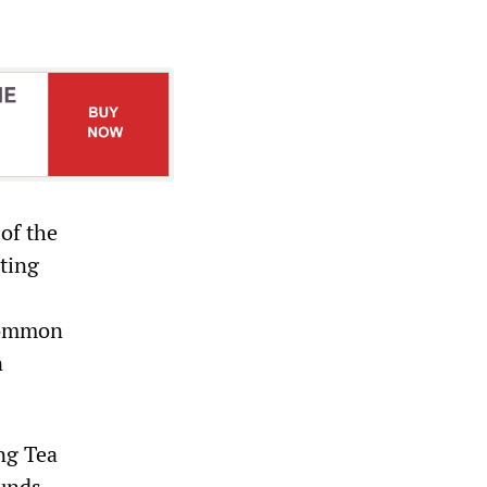
of the
nting
Common
n
ng Tea
unds.