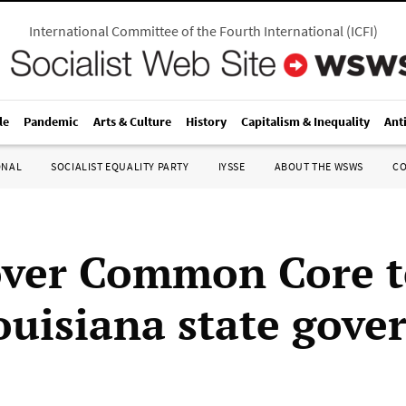
International Committee of the Fourth International
(
ICFI
)
le
Pandemic
Arts & Culture
History
Capitalism & Inequality
Ant
ONAL
SOCIALIST EQUALITY PARTY
IYSSE
ABOUT THE WSWS
C
over Common Core t
Louisiana state gov