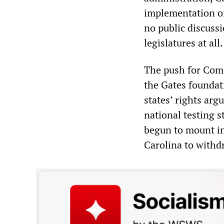
implementation of
no public discussi
legislatures at all.
The push for Com
the Gates foundat
states
’
rights arg
national testing 
begun to mount in
Carolina to with