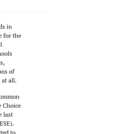
ds in
 for the
l
hools
s,
ons of
at all.
 Common
e Choice
 last
ESE).
ted to