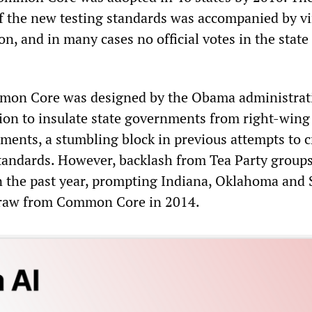
 the new testing standards was accompanied by vi
on, and in many cases no official votes in the state
mon Core was designed by the Obama administrat
ion to insulate state governments from right-wing
uments, a stumbling block in previous attempts to c
standards. However, backlash from Tea Party group
 the past year, prompting Indiana, Oklahoma and
draw from Common Core in 2014.