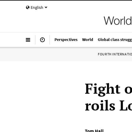
English
Perspectives
World
Global class strugg
FOURTH INTERNATI
Fight 
roils 
Tom Hall