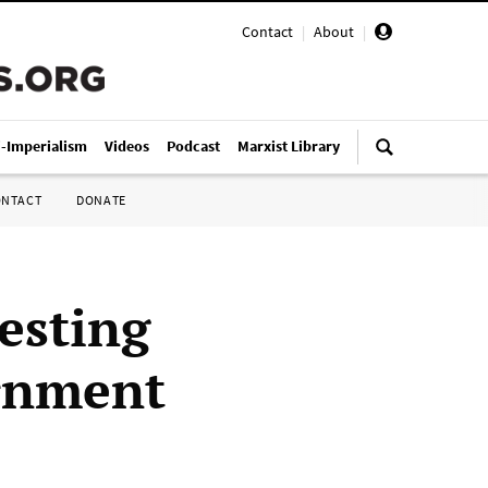
Contact
|
About
|
i-Imperialism
Videos
Podcast
Marxist Library
ONTACT
DONATE
esting
ernment