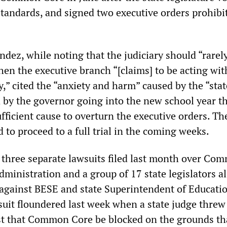
tandards, and signed two executive orders prohibit
ez, while noting that the judiciary should “rarely,
en the executive branch “[claims] to be acting with
y,” cited the “anxiety and harm” caused by the “stat
by the governor going into the new school year th
ficient cause to overturn the executive orders. Th
d to proceed to a full trial in the coming weeks.
f three separate lawsuits filed last month over Co
dministration and a group of 17 state legislators al
 against BESE and state Superintendent of Educati
suit floundered last week when a state judge threw
st that Common Core be blocked on the grounds t