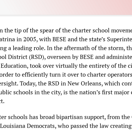
n the tip of the spear of the charter school movem
atrina in 2005, with BESE and the state
’
s Superint
ng a leading role. In the aftermath of the storm, th
ol District (RSD), overseen by BESE and administ
 Education, took over virtually the entirety of the c
order to efficiently turn it over to charter operator
ersight. Today, the RSD in New Orleans, which cont
blic schools in the city, is the nation
’
s first major
t.
ter schools has broad bipartisan support, from th
 Louisiana Democrats, who passed the law creating