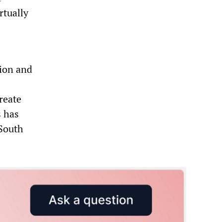
rtually
ion and
reate
s has
 South