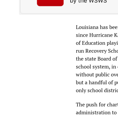
Louisiana has bee
since Hurricane K
of Education playi
run Recovery Scho
the state Board of
school system, in 
without public ov
but a handful of pu
only school distric
The push for char
administration to