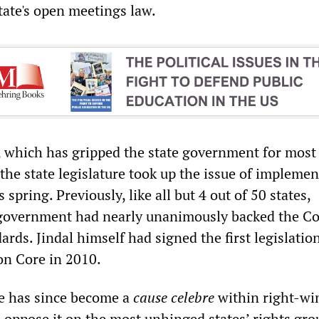
tate's open meetings law.
s, which has gripped the state government for most 
the state legislature took up the issue of impleme
pring. Previously, like all but 4 out of 50 states,
 government had nearly unanimously backed the 
ards. Jindal himself had signed the first legislatio
n Core in 2010.
e has since become a
cause celebre
within right-wi
 oppose it on the most unhinged states
’
rights gro