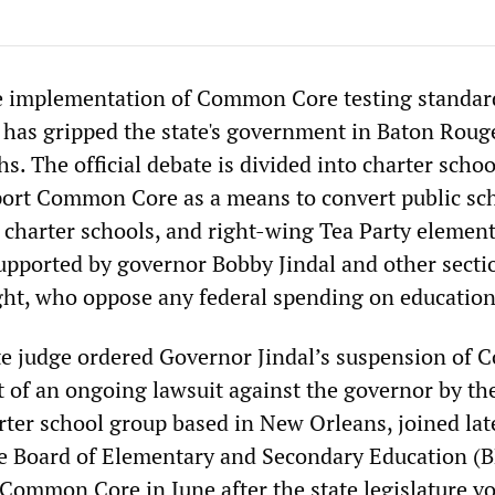
he implementation of Common Core testing standar
 has gripped the state's government in Baton Rouge
s. The official debate is divided into charter schoo
ort Common Core as a means to convert public sc
n charter schools, and right-wing Tea Party element
pported by governor Bobby Jindal and other secti
ght, who oppose any federal spending on education 
te judge ordered Governor Jindal’s suspension of
rt of an ongoing lawsuit against the governor by th
rter school group based in New Orleans, joined late
e Board of Elementary and Secondary Education (B
 Common Core in June after the state legislature vo