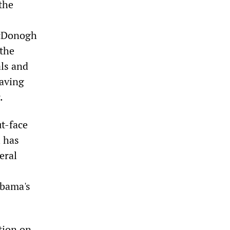
the
McDonogh
 the
als and
having
.
t-face
l has
eral
Obama's
tion on