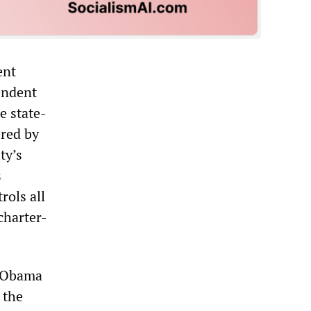
ent
endent
e state-
ered by
ity
’
s
s
rols all
 charter-
e Obama
 the