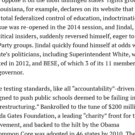
ouisiana, for example, declares on its website that
otal federalized control of education, indoctrinat
sue was re-opened in the 2014 session, and Jindal, 
tical insiders, suddenly reversed himself, eager to
arty groups. Jindal quickly found himself at odds 
ate
’
s politicians, including Superintendent White,
ted in 2012, and BESE, of which 3 of its 11 member
governor.
esting standards, like all “accountability”-driven
gned to push public schools deemed to be failing i
restructuring.” Bankrolled to the tune of $200 mill
da Gates Foundation, a leading “charity” front for 
vement, and backed to the hilt by the Obama
ommon Core was adopted in 46 states by 2010. Th