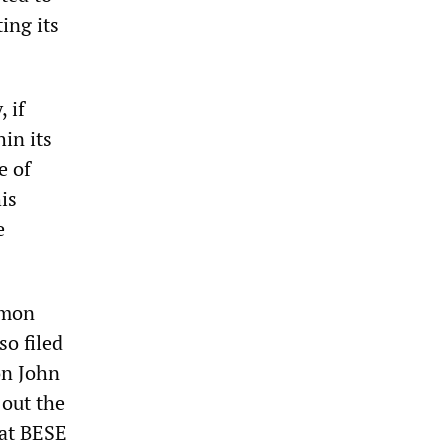
ing its
 if
in its
e of
is
e
mmon
so filed
on John
 out the
hat BESE