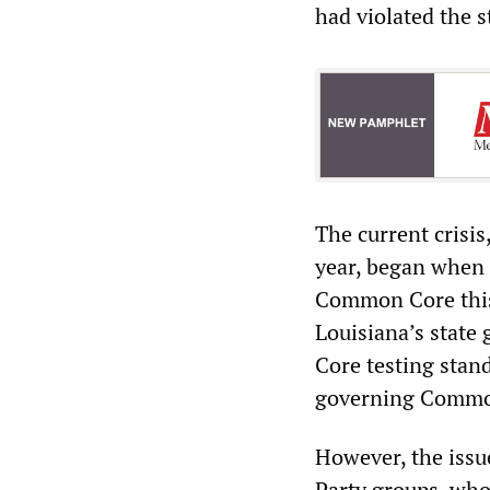
had violated the s
The current crisi
year, began when 
Common Core this s
Louisiana
’
s state
Core testing stand
governing Commo
However, the issu
Party groups, who