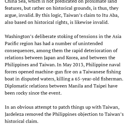
China Sea, which is not predicated on proximate land
features, but rather on historical grounds, is thus, they
argue, invalid. By this logic, Taiwan’s claim to Itu Aba,
also based on historical rights, is likewise invalid.
Washington’s deliberate stoking of tensions in the Asia
Pacific region has had a number of unintended
consequences, among them the rapid deterioration of
relations between Japan and Korea, and between the
Philippines and Taiwan. In May 2013, Philippine naval
forces opened machine-gun fire on a Taiwanese fishing
boat in disputed waters, killing a 65-year-old fisherman.
Diplomatic relations between Manila and Taipei have
been rocky since the event.
In an obvious attempt to patch things up with Taiwan,
Jardeleza removed the Philippines objection to Taiwan’s
historical claim.