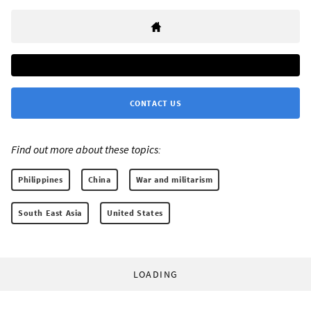
CONTACT US
Find out more about these topics:
Philippines
China
War and militarism
South East Asia
United States
LOADING