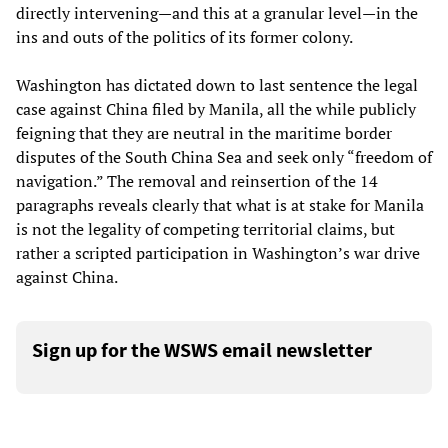
directly intervening—and this at a granular level—in the
ins and outs of the politics of its former colony.
Washington has dictated down to last sentence the legal
case against China filed by Manila, all the while publicly
feigning that they are neutral in the maritime border
disputes of the South China Sea and seek only “freedom of
navigation.” The removal and reinsertion of the 14
paragraphs reveals clearly that what is at stake for Manila
is not the legality of competing territorial claims, but
rather a scripted participation in Washington’s war drive
against China.
Sign up for the WSWS email newsletter