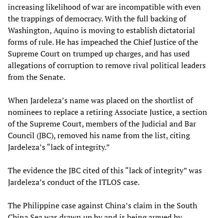
increasing likelihood of war are incompatible with even
the trappings of democracy. With the full backing of
Washington, Aquino is moving to establish dictatorial
forms of rule. He has impeached the Chief Justice of the
Supreme Court on trumped up charges, and has used
allegations of corruption to remove rival political leaders
from the Senate.
When Jardeleza’s name was placed on the shortlist of
nominees to replace a retiring Associate Justice, a section
of the Supreme Court, members of the Judicial and Bar
Council (JBC), removed his name from the list, citing
Jardeleza’s “lack of integrity.”
The evidence the JBC cited of this “lack of integrity” was
Jardeleza’s conduct of the ITLOS case.
The Philippine case against China’s claim in the South
China Sea was drawn up by and is being argued by