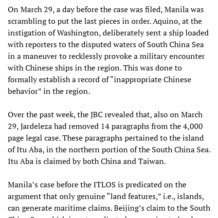
On March 29, a day before the case was filed, Manila was
scrambling to put the last pieces in order. Aquino, at the
instigation of Washington, deliberately sent a ship loaded
with reporters to the disputed waters of South China Sea
in a maneuver to recklessly provoke a military encounter
with Chinese ships in the region. This was done to
formally establish a record of “inappropriate Chinese
behavior” in the region.
Over the past week, the JBC revealed that, also on March
29, Jardeleza had removed 14 paragraphs from the 4,000
page legal case. These paragraphs pertained to the island
of Itu Aba, in the northern portion of the South China Sea.
Itu Aba is claimed by both China and Taiwan.
Manila’s case before the ITLOS is predicated on the
argument that only genuine “land features,” i.e., islands,
can generate maritime claims. Beijing’s claim to the South