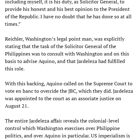
including myself, it is his duty, as Solicitor General, to
provide his honest and his best opinion to the President
of the Republic. I have no doubt that he has done so at all
times.”
Reichler, Washington’s legal point man, was explicitly
stating that the task of the Solicitor General of the
Philippines was to consult with Washington and on this
basis to advise Aquino, and that Jardeleza had fulfilled
this role.
With this backing, Aquino called on the Supreme Court to
vote en banc to override the JBC, which they did. Jardeleza
was appointed to the court as an associate justice on
August 21.
The entire Jardeleza affair reveals the colonial-level
control which Washington exercises over Philippine
politics, and over Aquino in particular. US imperialism is