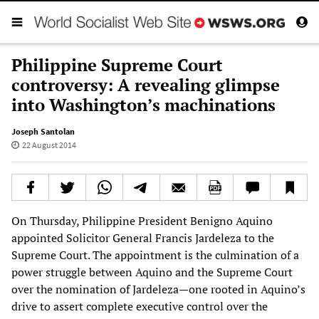
Philippine Supreme Court
controversy: A revealing glimpse
into Washington’s machinations
Joseph Santolan
22 August 2014
On Thursday, Philippine President Benigno Aquino
appointed Solicitor General Francis Jardeleza to the
Supreme Court. The appointment is the culmination of a
power struggle between Aquino and the Supreme Court
over the nomination of Jardeleza—one rooted in Aquino’s
drive to assert complete executive control over the