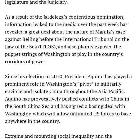
legislature and the judiciary.
As a result of the Jardeleza’s contentious nomination,
information leaked to the media over the past week has
revealed a great deal about the nature of Manila’s case
against Beijing before the International Tribunal on the
Law of the Sea (ITLOS), and also plainly exposed the
puppet strings of Washington at play in the country’s
corridors of power.
Since his election in 2010, President Aquino has played a
prominent role in Washington’s “pivot” to militarily
encircle and isolate China throughout the Asia Pacific.
Aquino has provocatively pushed conflicts with China in
the South China Sea and has signed a basing deal with
Washington which will allow unlimited US forces to base
anywhere in the country.
Extreme and mounting social inequality and the