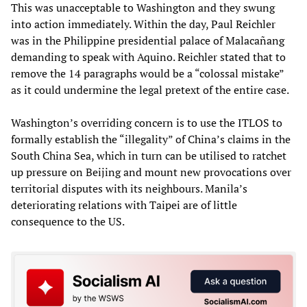
This was unacceptable to Washington and they swung
into action immediately. Within the day, Paul Reichler
was in the Philippine presidential palace of Malacañang
demanding to speak with Aquino. Reichler stated that to
remove the 14 paragraphs would be a “colossal mistake”
as it could undermine the legal pretext of the entire case.
Washington’s overriding concern is to use the ITLOS to
formally establish the “illegality” of China’s claims in the
South China Sea, which in turn can be utilised to ratchet
up pressure on Beijing and mount new provocations over
territorial disputes with its neighbours. Manila’s
deteriorating relations with Taipei are of little
consequence to the US.