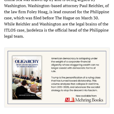
Washington. Washington-based attorney Paul Reichler, of
the law firm Foley Hoag, is lead counsel for the Philippine
case, which was filed before The Hague on March 30.
While Reichler and Washington are the legal brains of the
ITLOS case, Jardeleza is the official head of the Philippine
legal team.