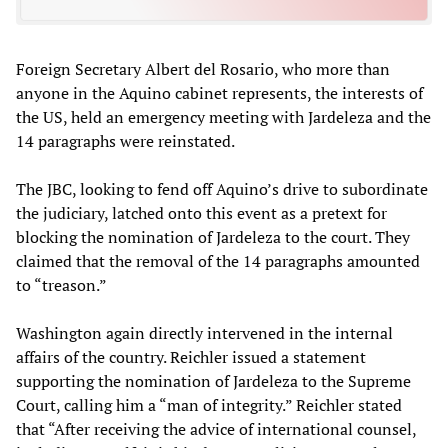
Foreign Secretary Albert del Rosario, who more than
anyone in the Aquino cabinet represents, the interests of
the US, held an emergency meeting with Jardeleza and the
14 paragraphs were reinstated.
The JBC, looking to fend off Aquino’s drive to subordinate
the judiciary, latched onto this event as a pretext for
blocking the nomination of Jardeleza to the court. They
claimed that the removal of the 14 paragraphs amounted
to “treason.”
Washington again directly intervened in the internal
affairs of the country. Reichler issued a statement
supporting the nomination of Jardeleza to the Supreme
Court, calling him a “man of integrity.” Reichler stated
that “After receiving the advice of international counsel,