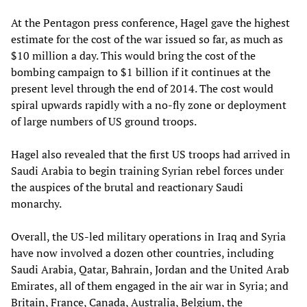
At the Pentagon press conference, Hagel gave the highest
estimate for the cost of the war issued so far, as much as
$10 million a day. This would bring the cost of the
bombing campaign to $1 billion if it continues at the
present level through the end of 2014. The cost would
spiral upwards rapidly with a no-fly zone or deployment
of large numbers of US ground troops.
Hagel also revealed that the first US troops had arrived in
Saudi Arabia to begin training Syrian rebel forces under
the auspices of the brutal and reactionary Saudi
monarchy.
Overall, the US-led military operations in Iraq and Syria
have now involved a dozen other countries, including
Saudi Arabia, Qatar, Bahrain, Jordan and the United Arab
Emirates, all of them engaged in the air war in Syria; and
Britain, France, Canada, Australia, Belgium, the