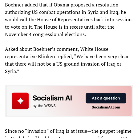
Boehner added that if Obama proposed a resolution
authorizing US combat operations in Syria and Iraq, he
would call the House of Representatives back into session
to vote on it. The House is in recess until after the
November 4 congressional elections.
Asked about Boehner’s comment, White House
representative Blinken replied, “We have been very clear
that there will not be a US ground invasion of Iraq or
Syria.”
Since no “invasion” of Iraq is at issue—the puppet regime