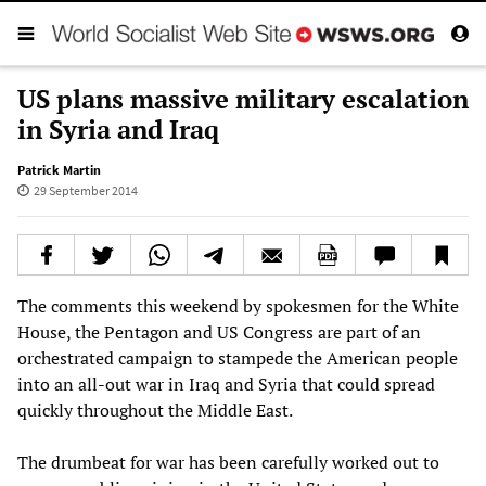
US plans massive military escalation
in Syria and Iraq
Patrick Martin
29 September 2014
The comments this weekend by spokesmen for the White
House, the Pentagon and US Congress are part of an
orchestrated campaign to stampede the American people
into an all-out war in Iraq and Syria that could spread
quickly throughout the Middle East.
The drumbeat for war has been carefully worked out to