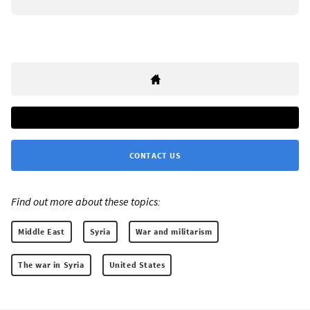
CONTACT US
Find out more about these topics:
Middle East
Syria
War and militarism
The war in Syria
United States