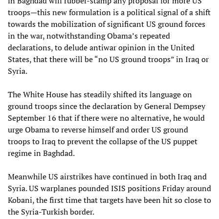
in Baghdad will rubber-stamp any proposal for more US
troops—this new formulation is a political signal of a shift
towards the mobilization of significant US ground forces
in the war, notwithstanding Obama’s repeated
declarations, to delude antiwar opinion in the United
States, that there will be “no US ground troops” in Iraq or
Syria.
The White House has steadily shifted its language on
ground troops since the declaration by General Dempsey
September 16 that if there were no alternative, he would
urge Obama to reverse himself and order US ground
troops to Iraq to prevent the collapse of the US puppet
regime in Baghdad.
Meanwhile US airstrikes have continued in both Iraq and
Syria. US warplanes pounded ISIS positions Friday around
Kobani, the first time that targets have been hit so close to
the Syria-Turkish border.