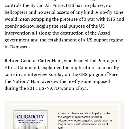
controls the Syrian Air Force. ISIS has no planes, no
helicopters and no aerial assets of any kind. A no-fly zone
would mean scrapping the pretense of a war with ISIS and
openly acknowledging the real purpose of the US
intervention all along: the destruction of the Assad
government and the establishment of a US puppet regime
in Damascus.
Retired General Carter Ham, who headed the Pentagon’s
Africa Command, explained the implications of a no-fly
zone in an interview Sunday on the CBS program “Face
the Nation.” Ham oversaw the no-fly zone imposed
during the 2011 US-NATO war on Libya.