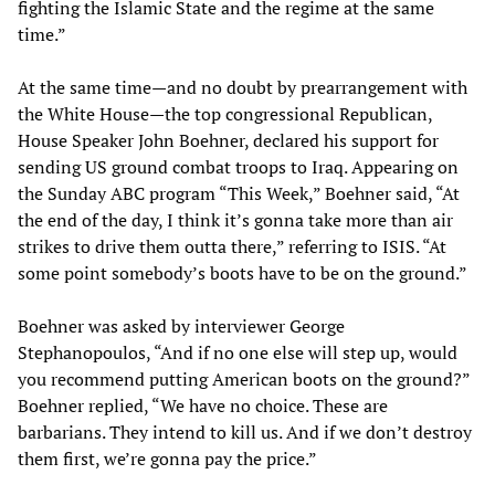
fighting the Islamic State and the regime at the same
time.”
At the same time—and no doubt by prearrangement with
the White House—the top congressional Republican,
House Speaker John Boehner, declared his support for
sending US ground combat troops to Iraq. Appearing on
the Sunday ABC program “This Week,” Boehner said, “At
the end of the day, I think it’s gonna take more than air
strikes to drive them outta there,” referring to ISIS. “At
some point somebody’s boots have to be on the ground.”
Boehner was asked by interviewer George
Stephanopoulos, “And if no one else will step up, would
you recommend putting American boots on the ground?”
Boehner replied, “We have no choice. These are
barbarians. They intend to kill us. And if we don’t destroy
them first, we’re gonna pay the price.”