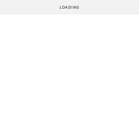
LOADING