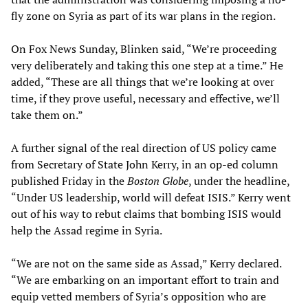
fly zone on Syria as part of its war plans in the region.
On Fox News Sunday, Blinken said, “We’re proceeding
very deliberately and taking this one step at a time.” He
added, “These are all things that we’re looking at over
time, if they prove useful, necessary and effective, we’ll
take them on.”
A further signal of the real direction of US policy came
from Secretary of State John Kerry, in an op-ed column
published Friday in the
Boston Globe
, under the headline,
“Under US leadership, world will defeat ISIS.” Kerry went
out of his way to rebut claims that bombing ISIS would
help the Assad regime in Syria.
“We are not on the same side as Assad,” Kerry declared.
“We are embarking on an important effort to train and
equip vetted members of Syria’s opposition who are