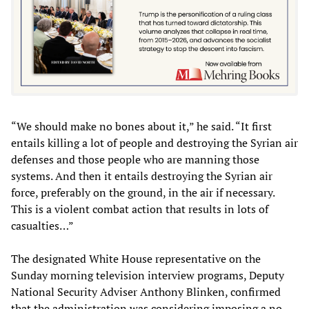
“We should make no bones about it,” he said. “It first
entails killing a lot of people and destroying the Syrian air
defenses and those people who are manning those
systems. And then it entails destroying the Syrian air
force, preferably on the ground, in the air if necessary.
This is a violent combat action that results in lots of
casualties…”
The designated White House representative on the
Sunday morning television interview programs, Deputy
National Security Adviser Anthony Blinken, confirmed
that the administration was considering imposing a no-