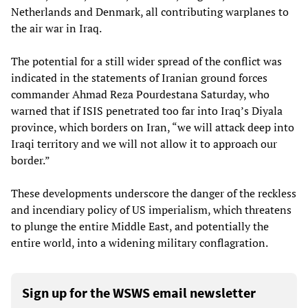
Netherlands and Denmark, all contributing warplanes to
the air war in Iraq.
The potential for a still wider spread of the conflict was
indicated in the statements of Iranian ground forces
commander Ahmad Reza Pourdestana Saturday, who
warned that if ISIS penetrated too far into Iraq’s Diyala
province, which borders on Iran, “we will attack deep into
Iraqi territory and we will not allow it to approach our
border.”
These developments underscore the danger of the reckless
and incendiary policy of US imperialism, which threatens
to plunge the entire Middle East, and potentially the
entire world, into a widening military conflagration.
Sign up for the WSWS email newsletter