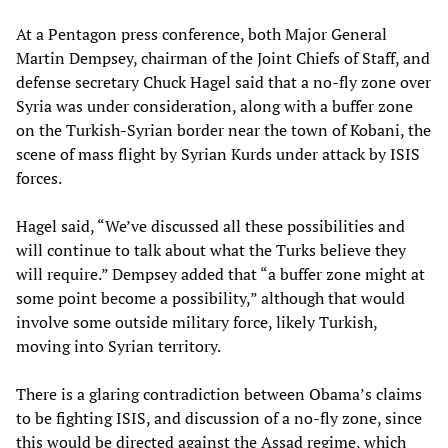
At a Pentagon press conference, both Major General
Martin Dempsey, chairman of the Joint Chiefs of Staff, and
defense secretary Chuck Hagel said that a no-fly zone over
Syria was under consideration, along with a buffer zone
on the Turkish-Syrian border near the town of Kobani, the
scene of mass flight by Syrian Kurds under attack by ISIS
forces.
Hagel said, “We’ve discussed all these possibilities and
will continue to talk about what the Turks believe they
will require.” Dempsey added that “a buffer zone might at
some point become a possibility,” although that would
involve some outside military force, likely Turkish,
moving into Syrian territory.
There is a glaring contradiction between Obama’s claims
to be fighting ISIS, and discussion of a no-fly zone, since
this would be directed against the Assad regime, which