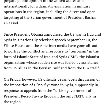
prepare public opinion in the United States and
internationally for a dramatic escalation in military
operations in the region, including the direct and open
targeting of the Syrian government of President Bashar
al-Assad.
Since President Obama announced the US war in Iraq and
Syria in a nationally televised speech September 10, the
White House and the American media have gone all-out
to portray the conflict as a response to “terrorism” in the
form of Islamic State of Iraq and Syria (ISIS), the Islamist
organization whose sudden rise was fueled by assistance
from US allies in the Persian Gulf and from the CIA itself.
On Friday, however, US officials began open discussion of
the imposition of a “no-fly” zone in Syria, supposedly in
response to appeals from the Turkish government of
President Recep Tayyip Erdogan, the only NATO ally in
the region.