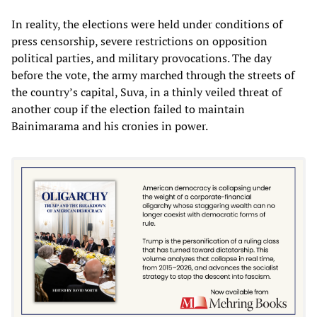
In reality, the elections were held under conditions of
press censorship, severe restrictions on opposition
political parties, and military provocations. The day
before the vote, the army marched through the streets of
the country’s capital, Suva, in a thinly veiled threat of
another coup if the election failed to maintain
Bainimarama and his cronies in power.