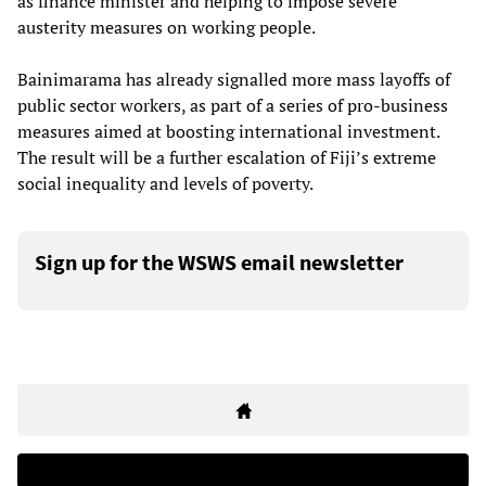
as finance minister and helping to impose severe
austerity measures on working people.
Bainimarama has already signalled more mass layoffs of
public sector workers, as part of a series of pro-business
measures aimed at boosting international investment.
The result will be a further escalation of Fiji’s extreme
social inequality and levels of poverty.
Sign up for the WSWS email newsletter