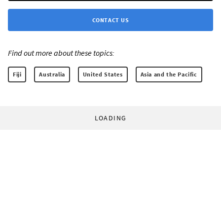
CONTACT US
Find out more about these topics:
Fiji
Australia
United States
Asia and the Pacific
LOADING