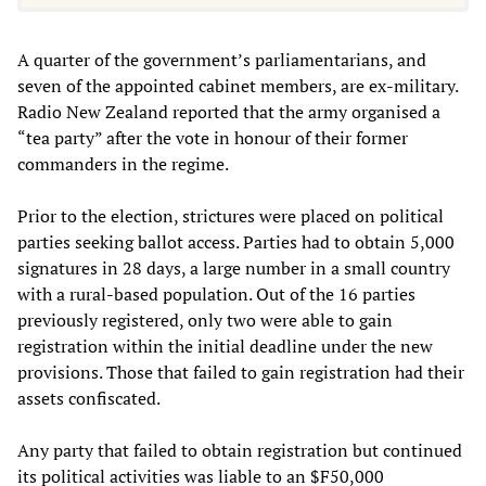
A quarter of the government’s parliamentarians, and
seven of the appointed cabinet members, are ex-military.
Radio New Zealand reported that the army organised a
“tea party” after the vote in honour of their former
commanders in the regime.
Prior to the election, strictures were placed on political
parties seeking ballot access. Parties had to obtain 5,000
signatures in 28 days, a large number in a small country
with a rural-based population. Out of the 16 parties
previously registered, only two were able to gain
registration within the initial deadline under the new
provisions. Those that failed to gain registration had their
assets confiscated.
Any party that failed to obtain registration but continued
its political activities was liable to an $F50,000