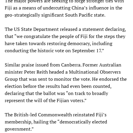
The major powers are seeking to forge stronger ties with
Fiji as a means of undercutting China’s influence in the
geo-strategically significant South Pacific state.
The US State Department released a statement declaring,
that “we congratulate the people of Fiji for the steps they
have taken towards restoring democracy, including
conducting the historic vote on September 17.”
Similar praise issued from Canberra. Former Australian
minister Peter Reith headed a Multinational Observers
Group that was sent to monitor the vote. He endorsed the
election before the results had even been counted,
declaring that the ballot was “on track to broadly
represent the will of the Fijian voters.”
The British-led Commonwealth reinstated Fiji’s
membership, hailing the “democratically elected
government.”