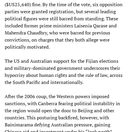
($US25,640) fine. By the time of the vote, six opposition
parties were granted registration, but several leading
political figures were still barred from standing. These
included former prime ministers Laisenia Qarase and
Mahendra Chaudhry, who were barred for previous
convictions, on charges that they both allege were
politically motivated.
The US and Australian support for the Fijian elections
and military-dominated government underscores their
hypocrisy about human rights and the rule of law, across
the South Pacific and internationally.
After the 2006 coup, the Western powers imposed
sanctions, with Canberra fearing political instability in
the region would open the door to Beijing and other
countries. This posturing backfired, however, with
Bainimarama defying Australian pressure, gaining
Chinese aid and investment under his “look north”