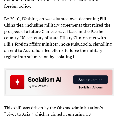
foreign policy.
By 2010, Washington was alarmed over deepening Fiji-
China ties, including military agreements that raised the
prospect of a future Chinese naval base in the Pacific
country. US secretary of state Hillary Clinton met with
Fiji’s foreign affairs minister Inoke Kubuabola, signalling
an end to Australian-led efforts to force the military
regime into submission by isolating it.
This shift was driven by the Obama administration’s
“pivot to Asia,” which is aimed at ensuring US