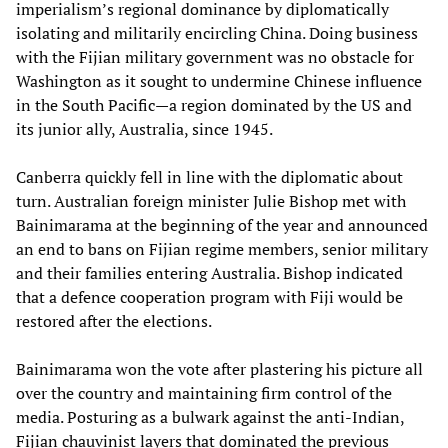
imperialism’s regional dominance by diplomatically
isolating and militarily encircling China. Doing business
with the Fijian military government was no obstacle for
Washington as it sought to undermine Chinese influence
in the South Pacific—a region dominated by the US and
its junior ally, Australia, since 1945.
Canberra quickly fell in line with the diplomatic about
turn. Australian foreign minister Julie Bishop met with
Bainimarama at the beginning of the year and announced
an end to bans on Fijian regime members, senior military
and their families entering Australia. Bishop indicated
that a defence cooperation program with Fiji would be
restored after the elections.
Bainimarama won the vote after plastering his picture all
over the country and maintaining firm control of the
media. Posturing as a bulwark against the anti-Indian,
Fijian chauvinist layers that dominated the previous