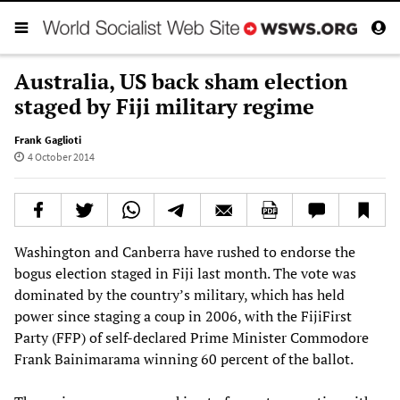
Australia, US back sham election
staged by Fiji military regime
Frank Gaglioti
4 October 2014
Washington and Canberra have rushed to endorse the
bogus election staged in Fiji last month. The vote was
dominated by the country’s military, which has held
power since staging a coup in 2006, with the FijiFirst
Party (FFP) of self-declared Prime Minister Commodore
Frank Bainimarama winning 60 percent of the ballot.