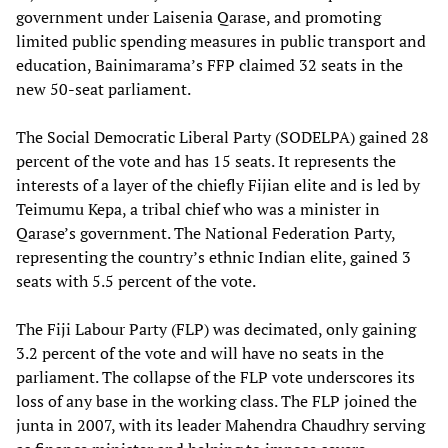
government under Laisenia Qarase, and promoting
limited public spending measures in public transport and
education, Bainimarama’s FFP claimed 32 seats in the
new 50-seat parliament.
The Social Democratic Liberal Party (SODELPA) gained 28
percent of the vote and has 15 seats. It represents the
interests of a layer of the chiefly Fijian elite and is led by
Teimumu Kepa, a tribal chief who was a minister in
Qarase’s government. The National Federation Party,
representing the country’s ethnic Indian elite, gained 3
seats with 5.5 percent of the vote.
The Fiji Labour Party (FLP) was decimated, only gaining
3.2 percent of the vote and will have no seats in the
parliament. The collapse of the FLP vote underscores its
loss of any base in the working class. The FLP joined the
junta in 2007, with its leader Mahendra Chaudhry serving