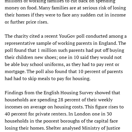
millions of working families to cut back on spending
money on food. Many families are at serious risk of losing
their homes if they were to face any sudden cut in income
or further price rises.
The charity cited a recent YouGov poll conducted among a
representative sample of working parents in England. The
poll found that 1 million such parents had put off buying
their children new shoes; one in 10 said they would not
be able buy school uniforms, as they had to pay rent or
mortgage. The poll also found that 10 percent of parents
had had to skip meals to pay for housing.
Findings from the English Housing Survey showed that
households are spending 28 percent of their weekly
incomes on average on housing costs. This figure rises to
40 percent for private renters. In London one in 30
households in the poorest boroughs of the capital face
losing their homes. Shelter analysed Ministry of Justice