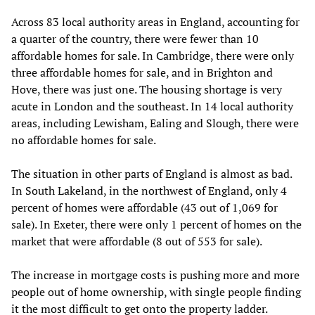
Across 83 local authority areas in England, accounting for
a quarter of the country, there were fewer than 10
affordable homes for sale. In Cambridge, there were only
three affordable homes for sale, and in Brighton and
Hove, there was just one. The housing shortage is very
acute in London and the southeast. In 14 local authority
areas, including Lewisham, Ealing and Slough, there were
no affordable homes for sale.
The situation in other parts of England is almost as bad.
In South Lakeland, in the northwest of England, only 4
percent of homes were affordable (43 out of 1,069 for
sale). In Exeter, there were only 1 percent of homes on the
market that were affordable (8 out of 553 for sale).
The increase in mortgage costs is pushing more and more
people out of home ownership, with single people finding
it the most difficult to get onto the property ladder.