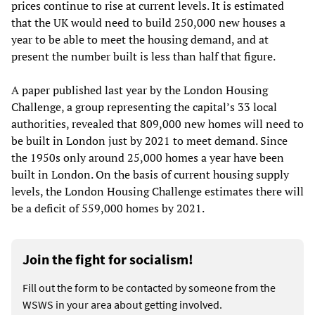
prices continue to rise at current levels. It is estimated
that the UK would need to build 250,000 new houses a
year to be able to meet the housing demand, and at
present the number built is less than half that figure.
A paper published last year by the London Housing
Challenge, a group representing the capital’s 33 local
authorities, revealed that 809,000 new homes will need to
be built in London just by 2021 to meet demand. Since
the 1950s only around 25,000 homes a year have been
built in London. On the basis of current housing supply
levels, the London Housing Challenge estimates there will
be a deficit of 559,000 homes by 2021.
Join the fight for socialism!
Fill out the form to be contacted by someone from the
WSWS in your area about getting involved.