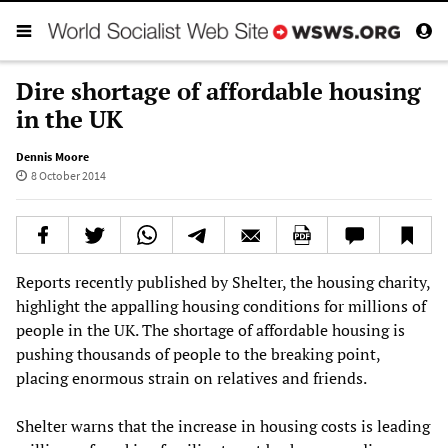
Dire shortage of affordable housing
in the UK
Dennis Moore
8 October 2014
Reports recently published by Shelter, the housing charity,
highlight the appalling housing conditions for millions of
people in the UK. The shortage of affordable housing is
pushing thousands of people to the breaking point,
placing enormous strain on relatives and friends.
Shelter warns that the increase in housing costs is leading