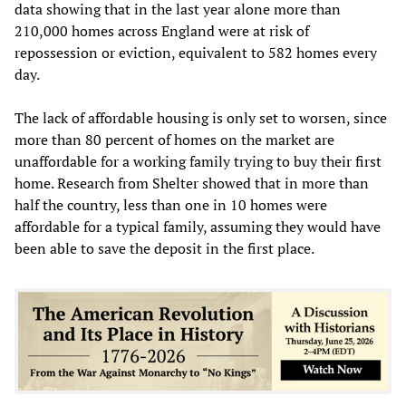
data showing that in the last year alone more than
210,000 homes across England were at risk of
repossession or eviction, equivalent to 582 homes every
day.
The lack of affordable housing is only set to worsen, since
more than 80 percent of homes on the market are
unaffordable for a working family trying to buy their first
home. Research from Shelter showed that in more than
half the country, less than one in 10 homes were
affordable for a typical family, assuming they would have
been able to save the deposit in the first place.