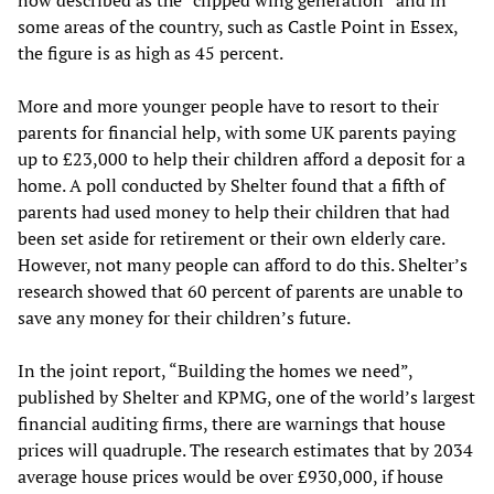
now described as the “clipped wing generation” and in
some areas of the country, such as Castle Point in Essex,
the figure is as high as 45 percent.
More and more younger people have to resort to their
parents for financial help, with some UK parents paying
up to £23,000 to help their children afford a deposit for a
home. A poll conducted by Shelter found that a fifth of
parents had used money to help their children that had
been set aside for retirement or their own elderly care.
However, not many people can afford to do this. Shelter’s
research showed that 60 percent of parents are unable to
save any money for their children’s future.
In the joint report, “Building the homes we need”,
published by Shelter and KPMG, one of the world’s largest
financial auditing firms, there are warnings that house
prices will quadruple. The research estimates that by 2034
average house prices would be over £930,000, if house