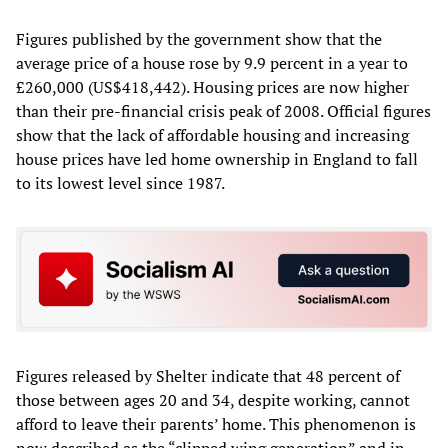
Figures published by the government show that the
average price of a house rose by 9.9 percent in a year to
£260,000 (US$418,442). Housing prices are now higher
than their pre-financial crisis peak of 2008. Official figures
show that the lack of affordable housing and increasing
house prices have led home ownership in England to fall
to its lowest level since 1987.
Figures released by Shelter indicate that 48 percent of
those between ages 20 and 34, despite working, cannot
afford to leave their parents’ home. This phenomenon is