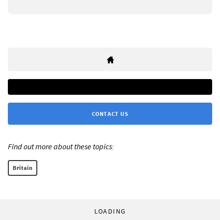
CONTACT US
Find out more about these topics:
Britain
LOADING