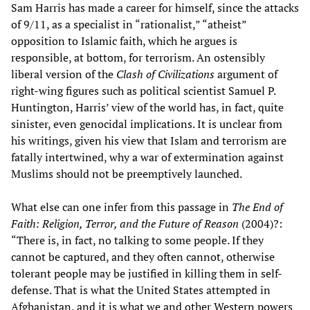
Sam Harris has made a career for himself, since the attacks
of 9/11, as a specialist in “rationalist,” “atheist”
opposition to Islamic faith, which he argues is
responsible, at bottom, for terrorism. An ostensibly
liberal version of the
Clash of Civilizations
argument of
right-wing figures such as political scientist Samuel P.
Huntington, Harris’ view of the world has, in fact, quite
sinister, even genocidal implications. It is unclear from
his writings, given his view that Islam and terrorism are
fatally intertwined, why a war of extermination against
Muslims should not be preemptively launched.
What else can one infer from this passage in
The End of
Faith: Religion, Terror, and the Future of Reason
(2004)?:
“There is, in fact, no talking to some people. If they
cannot be captured, and they often cannot, otherwise
tolerant people may be justified in killing them in self-
defense. That is what the United States attempted in
Afghanistan, and it is what we and other Western powers