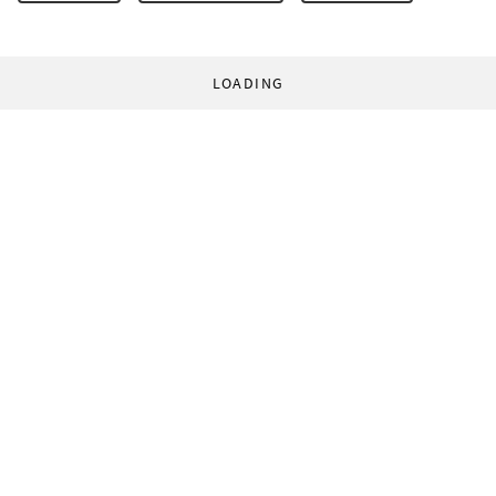
LOADING