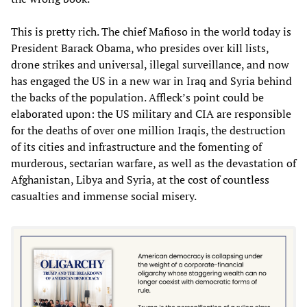
This is pretty rich. The chief Mafioso in the world today is
President Barack Obama, who presides over kill lists,
drone strikes and universal, illegal surveillance, and now
has engaged the US in a new war in Iraq and Syria behind
the backs of the population. Affleck’s point could be
elaborated upon: the US military and CIA are responsible
for the deaths of over one million Iraqis, the destruction
of its cities and infrastructure and the fomenting of
murderous, sectarian warfare, as well as the devastation of
Afghanistan, Libya and Syria, at the cost of countless
casualties and immense social misery.