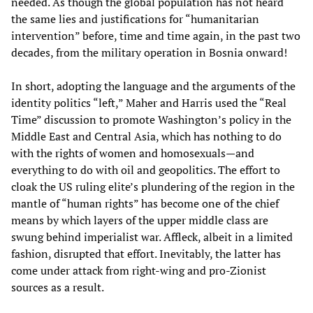
needed. As though the global population has not heard
the same lies and justifications for “humanitarian
intervention” before, time and time again, in the past two
decades, from the military operation in Bosnia onward!
In short, adopting the language and the arguments of the
identity politics “left,” Maher and Harris used the “Real
Time” discussion to promote Washington’s policy in the
Middle East and Central Asia, which has nothing to do
with the rights of women and homosexuals—and
everything to do with oil and geopolitics. The effort to
cloak the US ruling elite’s plundering of the region in the
mantle of “human rights” has become one of the chief
means by which layers of the upper middle class are
swung behind imperialist war. Affleck, albeit in a limited
fashion, disrupted that effort. Inevitably, the latter has
come under attack from right-wing and pro-Zionist
sources as a result.