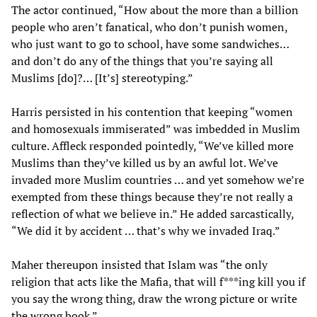
The actor continued, “How about the more than a billion
people who aren’t fanatical, who don’t punish women,
who just want to go to school, have some sandwiches…
and don’t do any of the things that you’re saying all
Muslims [do]?… [It’s] stereotyping.”
Harris persisted in his contention that keeping “women
and homosexuals immiserated” was imbedded in Muslim
culture. Affleck responded pointedly, “We’ve killed more
Muslims than they’ve killed us by an awful lot. We’ve
invaded more Muslim countries … and yet somehow we’re
exempted from these things because they’re not really a
reflection of what we believe in.” He added sarcastically,
“We did it by accident … that’s why we invaded Iraq.”
Maher thereupon insisted that Islam was “the only
religion that acts like the Mafia, that will f***ing kill you if
you say the wrong thing, draw the wrong picture or write
the wrong book.”