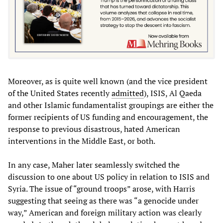
Moreover, as is quite well known (and the vice president
of the United States recently
admitted
), ISIS, Al Qaeda
and other Islamic fundamentalist groupings are either the
former recipients of US funding and encouragement, the
response to previous disastrous, hated American
interventions in the Middle East, or both.
In any case, Maher later seamlessly switched the
discussion to one about US policy in relation to ISIS and
Syria. The issue of “ground troops” arose, with Harris
suggesting that seeing as there was “a genocide under
way,” American and foreign military action was clearly