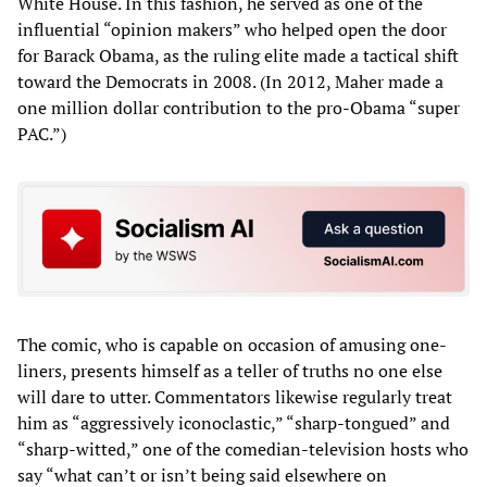
White House. In this fashion, he served as one of the
influential “opinion makers” who helped open the door
for Barack Obama, as the ruling elite made a tactical shift
toward the Democrats in 2008. (In 2012, Maher made a
one million dollar contribution to the pro-Obama “super
PAC.”)
The comic, who is capable on occasion of amusing one-
liners, presents himself as a teller of truths no one else
will dare to utter. Commentators likewise regularly treat
him as “aggressively iconoclastic,” “sharp-tongued” and
“sharp-witted,” one of the comedian-television hosts who
say “what can’t or isn’t being said elsewhere on