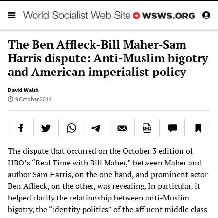
The Ben Affleck-Bill Maher-Sam
Harris dispute: Anti-Muslim bigotry
and American imperialist policy
David Walsh
9 October 2014
The dispute that occurred on the October 3 edition of
HBO’s “Real Time with Bill Maher,” between Maher and
author Sam Harris, on the one hand, and prominent actor
Ben Affleck, on the other, was revealing. In particular, it
helped clarify the relationship between anti-Muslim
bigotry, the “identity politics” of the affluent middle class