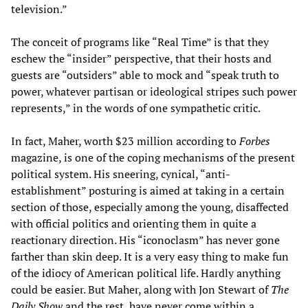
television.”
The conceit of programs like “Real Time” is that they
eschew the “insider” perspective, that their hosts and
guests are “outsiders” able to mock and “speak truth to
power, whatever partisan or ideological stripes such power
represents,” in the words of one sympathetic critic.
In fact, Maher, worth $23 million according to
Forbes
magazine, is one of the coping mechanisms of the present
political system. His sneering, cynical, “anti-
establishment” posturing is aimed at taking in a certain
section of those, especially among the young, disaffected
with official politics and orienting them in quite a
reactionary direction. His “iconoclasm” has never gone
farther than skin deep. It is a very easy thing to make fun
of the idiocy of American political life. Hardly anything
could be easier. But Maher, along with Jon Stewart of
The
Daily Show
and the rest, have never come within a