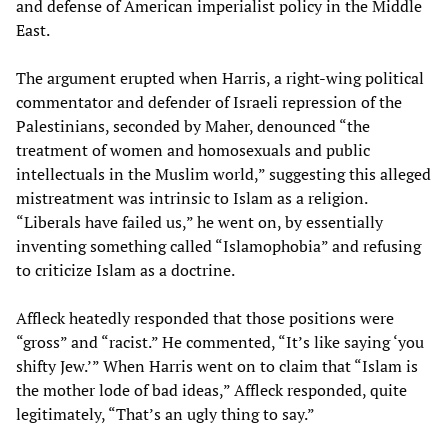
and defense of American imperialist policy in the Middle
East.
The argument erupted when Harris, a right-wing political
commentator and defender of Israeli repression of the
Palestinians, seconded by Maher, denounced “the
treatment of women and homosexuals and public
intellectuals in the Muslim world,” suggesting this alleged
mistreatment was intrinsic to Islam as a religion.
“Liberals have failed us,” he went on, by essentially
inventing something called “Islamophobia” and refusing
to criticize Islam as a doctrine.
Affleck heatedly responded that those positions were
“gross” and “racist.” He commented, “It’s like saying ‘you
shifty Jew.’” When Harris went on to claim that “Islam is
the mother lode of bad ideas,” Affleck responded, quite
legitimately, “That’s an ugly thing to say.”