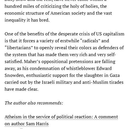
hundred miles of criticizing the holy of holies, the
economic structure of American society and the vast
inequality it has bred.
One of the benefits of the desperate crisis of US capitalism
is that it forces a variety of erstwhile “radicals” and
“libertarians” to openly reveal their colors as defenders of
the system that has made them very rich and very self-
satisfied. Maher’s oppositional pretensions are falling
away, as his condemnation of whistleblower Edward
Snowden, enthusiastic support for the slaughter in Gaza
carried out by the Israeli military and anti-Muslim tirades
have made clear.
The author also recommends:
Atheism in the service of political reaction: A comment
on author Sam Harris