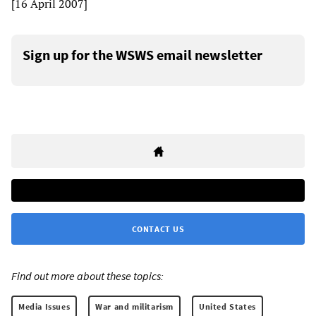
[16 April 2007]
Sign up for the WSWS email newsletter
CONTACT US
Find out more about these topics:
Media Issues
War and militarism
United States