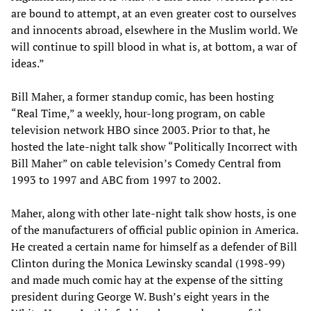
are bound to attempt, at an even greater cost to ourselves
and innocents abroad, elsewhere in the Muslim world. We
will continue to spill blood in what is, at bottom, a war of
ideas.”
Bill Maher, a former standup comic, has been hosting
“Real Time,” a weekly, hour-long program, on cable
television network HBO since 2003. Prior to that, he
hosted the late-night talk show “Politically Incorrect with
Bill Maher” on cable television’s Comedy Central from
1993 to 1997 and ABC from 1997 to 2002.
Maher, along with other late-night talk show hosts, is one
of the manufacturers of official public opinion in America.
He created a certain name for himself as a defender of Bill
Clinton during the Monica Lewinsky scandal (1998-99)
and made much comic hay at the expense of the sitting
president during George W. Bush’s eight years in the